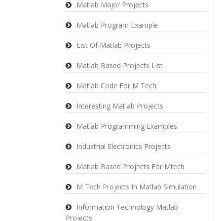
Matlab Major Projects
Matlab Program Example
List Of Matlab Projects
Matlab Based Projects List
Matlab Code For M Tech
Interesting Matlab Projects
Matlab Programming Examples
Industrial Electronics Projects
Matlab Based Projects For Mtech
M Tech Projects In Matlab Simulation
Information Technology Matlab
Projects