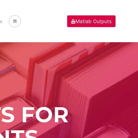
Matlab Outputs
s
S FOR
NTS