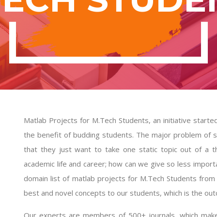
Matlab Projects for M.Tech Students, an initiative starte
the benefit of budding students. The major problem of s
that they just want to take one static topic out of a 
academic life and career; how can we give so less importa
domain list of
matlab projects for M.Tech Students
from 
best and novel concepts to our students, which is the o
Our experts are members of 500+ journals, which makes