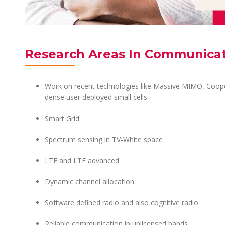
Research Areas In Communica
Work on recent technologies like Massive MIMO, Coop
dense user deployed small cells
Smart Grid
Spectrum sensing in TV-White space
LTE and LTE advanced
Dynamic channel allocation
Software defined radio and also cognitive radio
Reliable communication in unlicensed bands