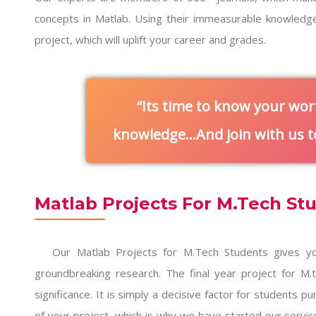
concepts in Matlab. Using their immeasurable knowledg
project, which will uplift your career and grades.
Its time to know your wor
knowledge…And join with us to
Matlab Projects For M.Tech St
Our
Matlab Projects for M.Tech Students
gives yo
groundbreaking research. The final year project for M
significance. It is simply a decisive factor for students 
of your project, which is why we have started our servic