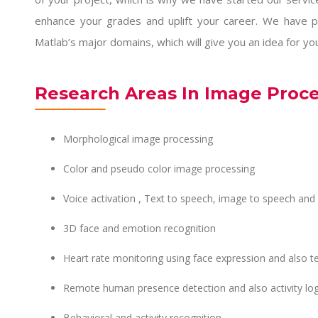
enhance your grades and uplift your career. We have p
Matlab’s major domains, which will give you an idea for yo
Research Areas In Image Proc
Morphological image processing
Color and pseudo color image processing
Voice activation , Text to speech, image to speech and
3D face and emotion recognition
Heart rate monitoring using face expression and also te
Remote human presence detection and also activity lo
Behavioral and activity recognition