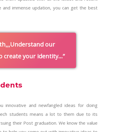
e and immense updation, you can get the best
th,,,Understand our
 create your identity…
udents
u innovative and newfangled ideas for doing
.tech students means a lot to them due to its
pursuing their Post graduation. We know the value
e to help you come out with innovative ideas to