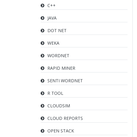
C++
JAVA
DOT NET
WEKA
WORDNET
RAPID MINER
SENTI WORDNET
R TOOL
CLOUDSIM
CLOUD REPORTS
OPEN STACK