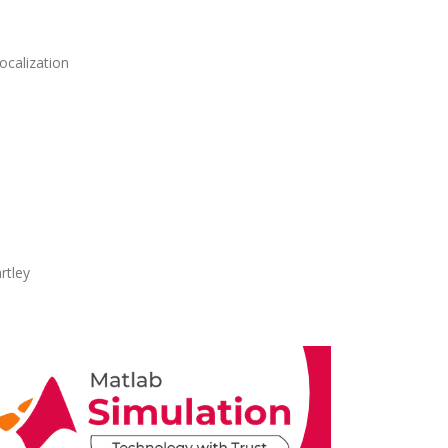
ocalization
rtley