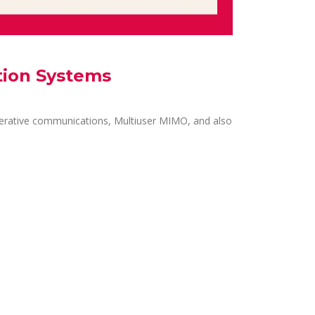
tion Systems
erative communications, Multiuser MIMO, and also