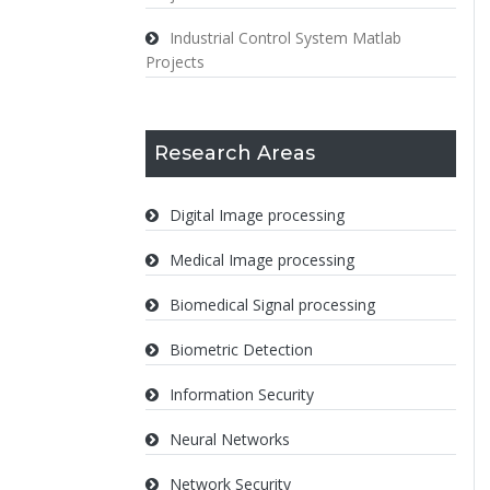
Industrial Control System Matlab
Projects
Research Areas
Digital Image processing
Medical Image processing
Biomedical Signal processing
Biometric Detection
Information Security
Neural Networks
Network Security