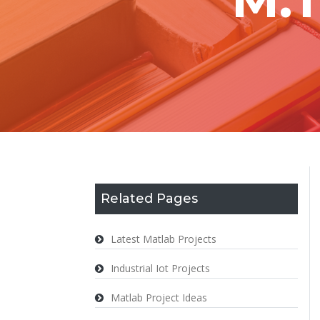
Related Pages
Latest Matlab Projects
Industrial Iot Projects
Matlab Project Ideas