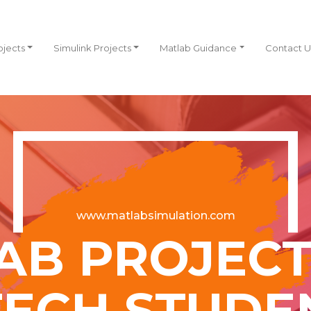
ojects
Simulink Projects
Matlab Guidance
Contact U
www.matlabsimulation.com
AB PROJECT
TECH STUDE