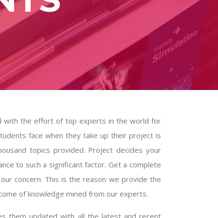
d with the effort of top experts in the world for
tudents face when they take up their project is
thousand topics provided. Project decides your
nce to such a significant factor. Get a complete
our concern. This is the reason we provide the
utcome of knowledge mined from our experts.
 them updated with all the latest and recent