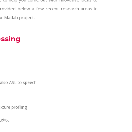
rovided below a few recent research areas in
ur Matlab project.
essing
 also ASL to speech
xture profiling
gging