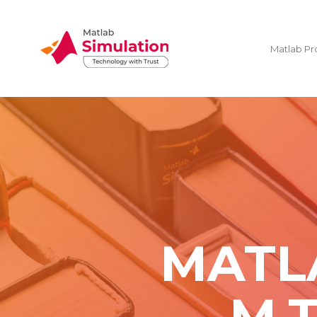
Matlab Pr
MATL
M.