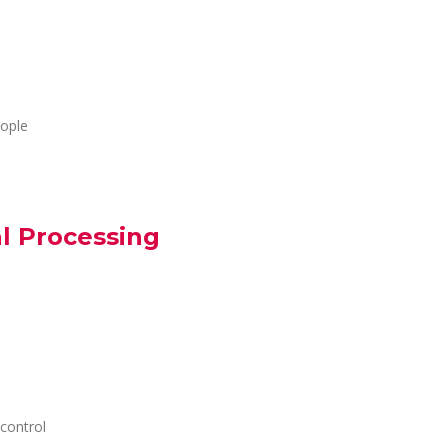
eople
al Processing
control