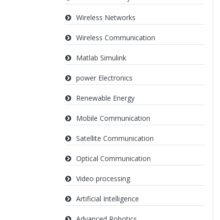
Wireless Networks
Wireless Communication
Matlab Simulink
power Electronics
Renewable Energy
Mobile Communication
Satellite Communication
Optical Communication
Video processing
Artificial Intelligence
Advanced Robotics