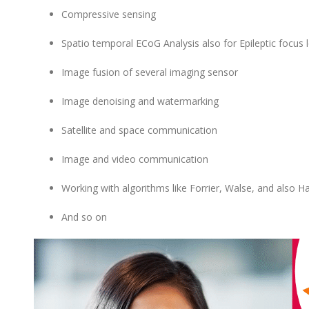
Compressive sensing
Spatio temporal ECoG Analysis also for Epileptic focus l
Image fusion of several imaging sensor
Image denoising and watermarking
Satellite and space communication
Image and video communication
Working with algorithms like Forrier, Walse, and also Ha
And so on