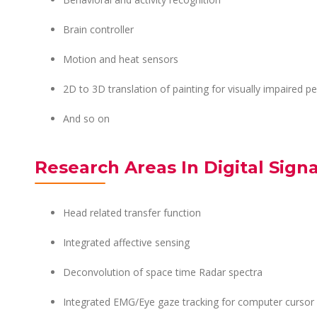
Brain controller
Motion and heat sensors
2D to 3D translation of painting for visually impaired p
And so on
Research Areas In Digital Sign
Head related transfer function
Integrated affective sensing
Deconvolution of space time Radar spectra
Integrated EMG/Eye gaze tracking for computer cursor 