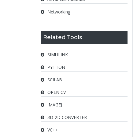
Networking
Related Tools
SIMULINK
PYTHON
SCILAB
OPEN CV
IMAGEJ
3D-2D CONVERTER
VC++