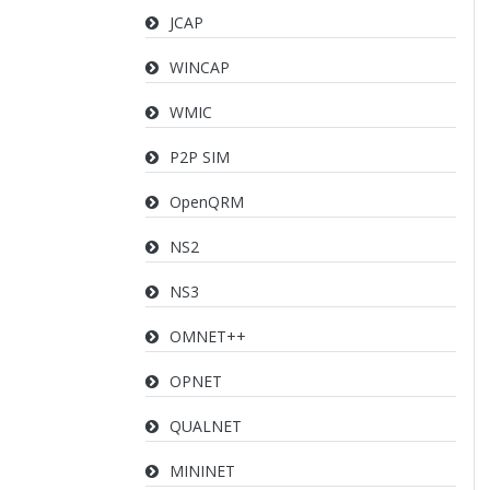
JCAP
WINCAP
WMIC
P2P SIM
OpenQRM
NS2
NS3
OMNET++
OPNET
QUALNET
MININET