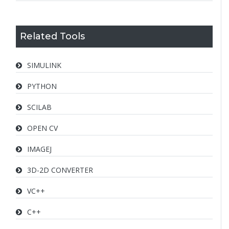
Related Tools
SIMULINK
PYTHON
SCILAB
OPEN CV
IMAGEJ
3D-2D CONVERTER
VC++
C++