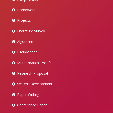
Homework
Projects
Literature Survey
Algorithm
Pseudocode
Mathematical Proofs
Research Proposal
System Development
Paper Writing
Conference Paper