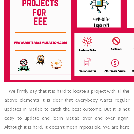
We firmly say that it is hard to locate a project with all the
above elements It is clear that everybody wants regular
updates in Matlab to catch the best outcome. But it is not
easy to update and learn Matlab over and over again.
Although it is hard, it doesn’t mean impossible. We are here