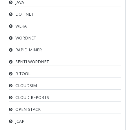
JAVA
DOT NET
WEKA
WORDNET
RAPID MINER
SENTI WORDNET
R TOOL
CLOUDSIM
CLOUD REPORTS
OPEN STACK
JCAP