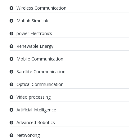
Wireless Communication
Matlab Simulink
power Electronics
Renewable Energy
Mobile Communication
Satellite Communication
Optical Communication
Video processing
Artificial Intelligence
Advanced Robotics
Networking