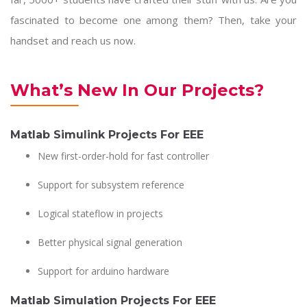
fascinated to become one among them? Then, take your
handset and reach us now.
What’s New In Our Projects?
Matlab Simulink Projects For EEE
New first-order-hold for fast controller
Support for subsystem reference
Logical stateflow in projects
Better physical signal generation
Support for arduino hardware
Matlab Simulation Projects For EEE