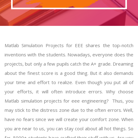
Matlab Simulation Projects for EEE shares the top-notch
inventions with the students. Nowadays, everyone does the
projects, but only a few pupils catch the A+ grade. Dreaming
about the finest score is a good thing. But it also demands
your time and effort to realize. Even though you put all of
your efforts, it will often introduce errors. Why choose
Matlab simulation projects
for eee engineering? Thus, you
may stick to the distress zone due to the often errors. Well,
have no fears since we will create your comfort zone. When
you are near to us, you can stay cool about all hot things. So
far, 5000+ students have crafted their stuff with us. Are you