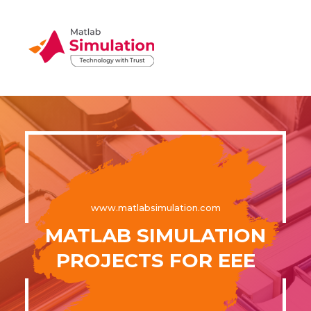
www.matlabsimulation.com
MATLAB SIMULATION
PROJECTS FOR EEE