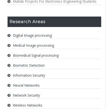
Matlab Projects For Electronics Engineering Students
Research Areas
Digital Image processing
Medical Image processing
Biomedical Signal processing
Biometric Detection
Information Security
Neural Networks
Network Security
Wireless Networks