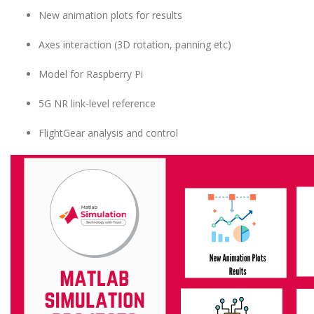
New animation plots for results
Axes interaction (3D rotation, panning etc)
Model for Raspberry Pi
5G NR link-level reference
FlightGear analysis and control