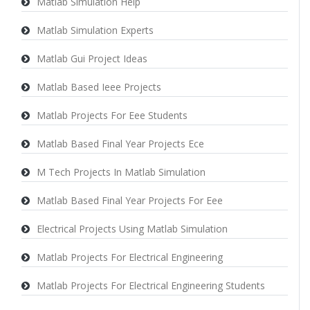
Matlab Simulation Help
Matlab Simulation Experts
Matlab Gui Project Ideas
Matlab Based Ieee Projects
Matlab Projects For Eee Students
Matlab Based Final Year Projects Ece
M Tech Projects In Matlab Simulation
Matlab Based Final Year Projects For Eee
Electrical Projects Using Matlab Simulation
Matlab Projects For Electrical Engineering
Matlab Projects For Electrical Engineering Students