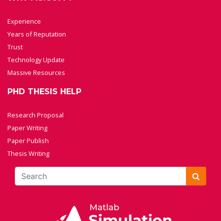
Experience
Years of Reputation
Trust
Technology Update
Massive Resources
PHD THESIS HELP
Research Proposal
Paper Writing
Paper Publish
Thesis Writing