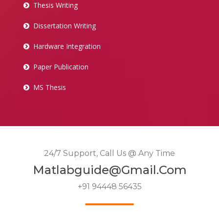
Thesis Writing
Dissertation Writing
Hardware Integration
Paper Publication
MS Thesis
24/7 Support, Call Us @ Any Time
Matlabguide@gmail.com
+91 94448 56435