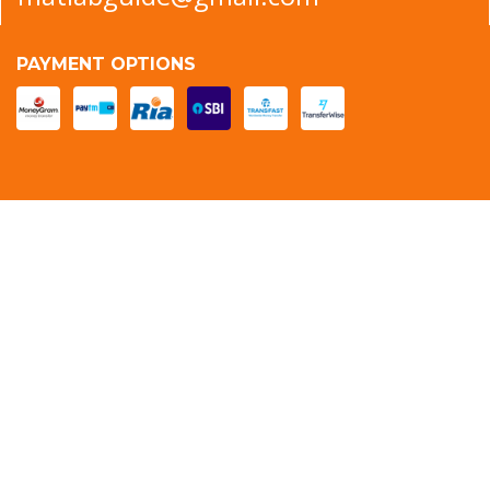
PAYMENT OPTIONS