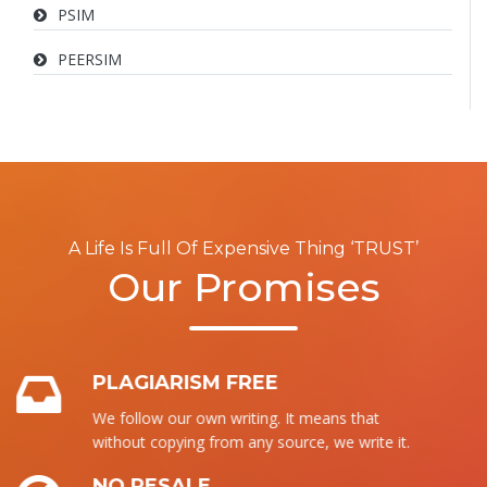
PSIM
PEERSIM
A Life Is Full Of Expensive Thing ‘TRUST’
Our Promises
PLAGIARISM FREE
We follow our own writing. It means that
without copying from any source, we write it.
NO RESALE