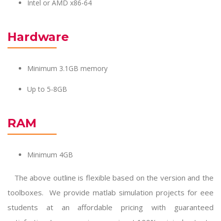
Intel or AMD x86-64
Hardware
Minimum 3.1GB memory
Up to 5-8GB
RAM
Minimum 4GB
The above outline is flexible based on the version and the
toolboxes. We provide
matlab simulation projects for eee
students at an affordable pricing with guaranteed