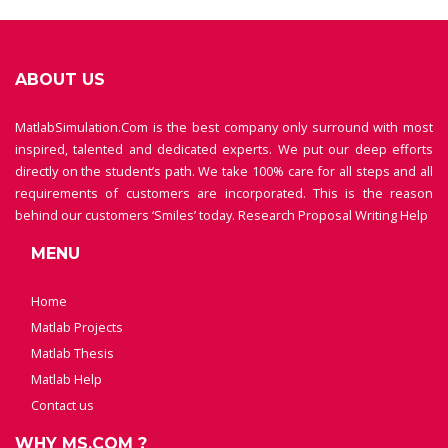
ABOUT US
MatlabSimulation.Com is the best company only surround with most
inspired, talented and dedicated experts. We put our deep efforts
directly on the student’s path. We take 100% care for all steps and all
requirements of customers are incorporated. This is the reason
behind our customers ‘Smiles’ today.
Research Proposal Writing Help
MENU
Home
Matlab Projects
Matlab Thesis
Matlab Help
Contact us
WHY MS.COM ?