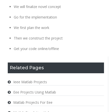
We will finalize novel concept
Go for the implementation
We first plan the work
Then we construct the project
Get your code online/offline
Related Pages
Ieee Matlab Projects
Eee Projects Using Matlab
Matlab Projects For Eee