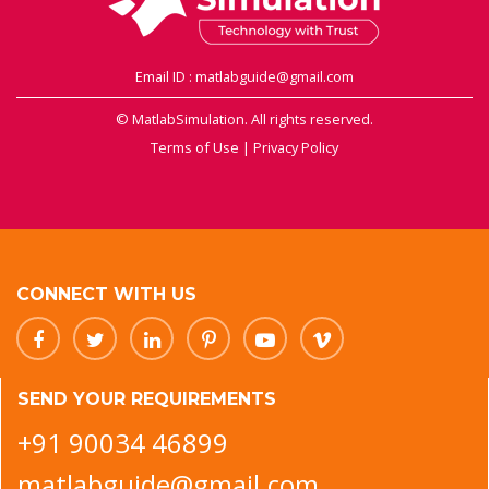
Email ID : matlabguide@gmail.com
© MatlabSimulation. All rights reserved.
Terms of Use
|
Privacy Policy
CONNECT WITH US
SEND YOUR REQUIREMENTS
+91 90034 46899
matlabguide@gmail.com