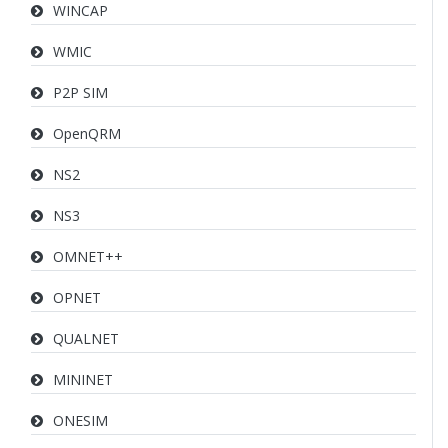
WINCAP
WMIC
P2P SIM
OpenQRM
NS2
NS3
OMNET++
OPNET
QUALNET
MININET
ONESIM