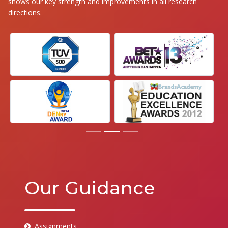
shows our key strength and improvements in all research
directions.
Our Guidance
Assignments