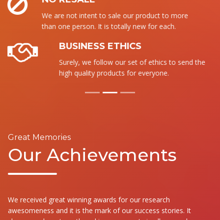
We are not intent to sale our product to more
than one person. It is totally new for each.
BUSINESS ETHICS
Surely, we follow our set of ethics to send the
high quality products for everyone.
Great Memories
Our Achievements
We received great winning awards for our research
awesomeness and it is the mark of our success stories. It