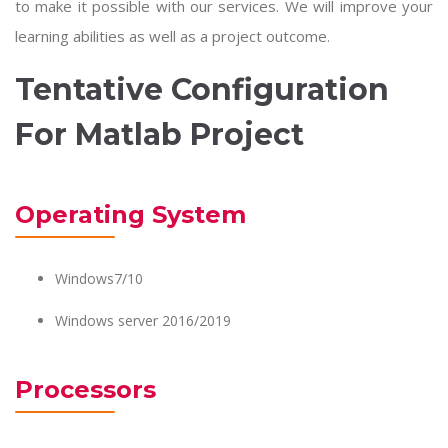
to make it possible with our services. We will improve your
learning abilities as well as a project outcome.
Tentative Configuration
For Matlab Project
Operating System
Windows7/10
Windows server 2016/2019
Processors