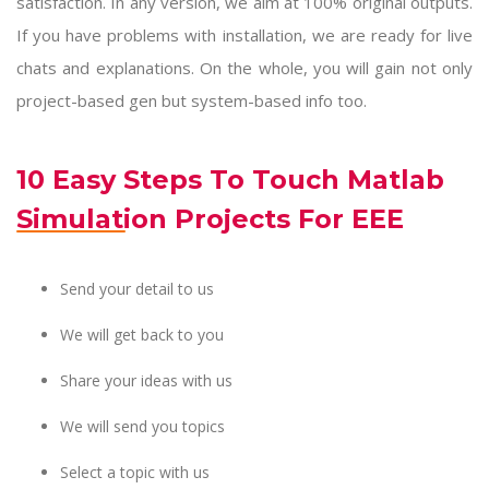
satisfaction. In any version, we aim at 100% original outputs.
If you have problems with installation, we are ready for live
chats and explanations. On the whole, you will gain not only
project-based gen but system-based info too.
10 Easy Steps To Touch Matlab
Simulation Projects For EEE
Send your detail to us
We will get back to you
Share your ideas with us
We will send you topics
Select a topic with us