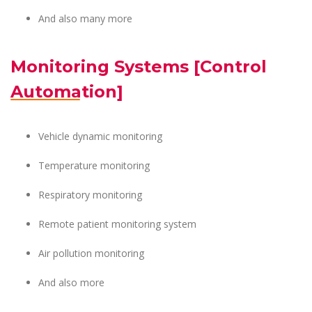
And also many more
Monitoring Systems [Control
Automation]
Vehicle dynamic monitoring
Temperature monitoring
Respiratory monitoring
Remote patient monitoring system
Air pollution monitoring
And also more