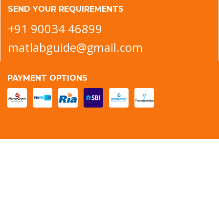
SEND YOUR REQUIREMENTS
+91 90034 46899
matlabguide@gmail.com
PAYMENT OPTIONS