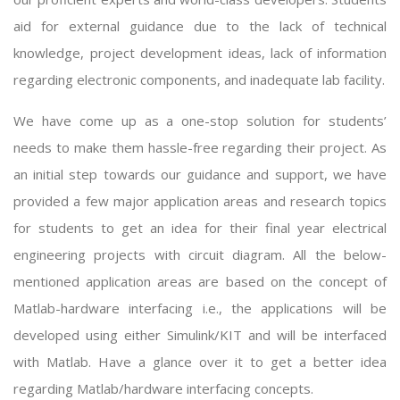
aid for external guidance due to the lack of technical
knowledge, project development ideas, lack of information
regarding electronic components, and inadequate lab facility.
We have come up as a one-stop solution for students’
needs to make them hassle-free regarding their project. As
an initial step towards our guidance and support, we have
provided a few major application areas and research topics
for students to get an idea for their
final year electrical
engineering projects with circuit diagram
. All the below-
mentioned application areas are based on the concept of
Matlab-hardware interfacing i.e., the applications will be
developed using either Simulink/KIT and will be interfaced
with Matlab. Have a glance over it to get a better idea
regarding Matlab/hardware interfacing concepts.