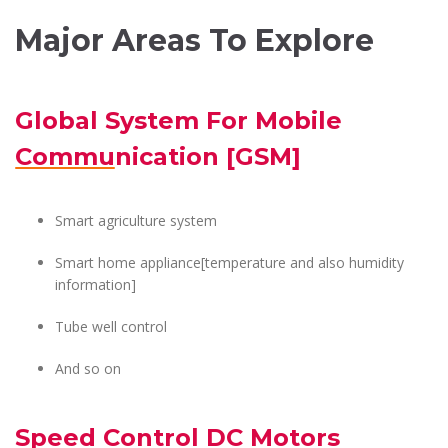
Major Areas To Explore
Global System For Mobile
Communication [GSM]
Smart agriculture system
Smart home appliance[temperature and also humidity
information]
Tube well control
And so on
Speed Control DC Motors