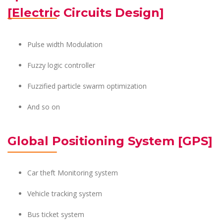
[Electric Circuits Design]
Pulse width Modulation
Fuzzy logic controller
Fuzzified particle swarm optimization
And so on
Global Positioning System [GPS]
Car theft Monitoring system
Vehicle tracking system
Bus ticket system