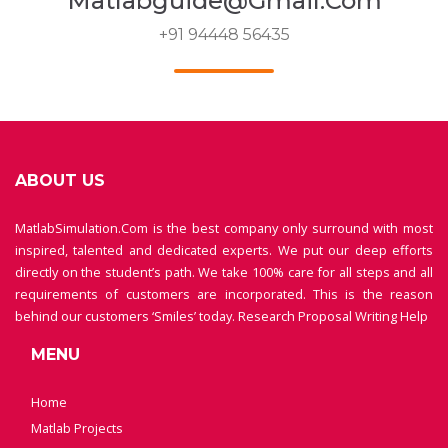
Matlabguide@gmail.com
+91 94448 56435
ABOUT US
MatlabSimulation.Com is the best company only surround with most
inspired, talented and dedicated experts. We put our deep efforts
directly on the student’s path. We take 100% care for all steps and all
requirements of customers are incorporated. This is the reason
behind our customers ‘Smiles’ today.
Research Proposal Writing Help
MENU
Home
Matlab Projects