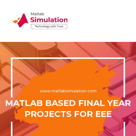
www.matlabsimulation.com
MATLAB BASED FINAL YEAR
PROJECTS FOR EEE