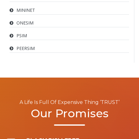
MININET
ONESIM
PSIM
PEERSIM
A Life Is Full Of Expensive Thing ‘TRUST’
Our Promises