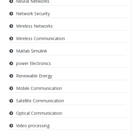
Neural Networks
Network Security
Wireless Networks
Wireless Communication
Matlab Simulink
power Electronics
Renewable Energy
Mobile Communication
Satellite Communication
Optical Communication
Video processing