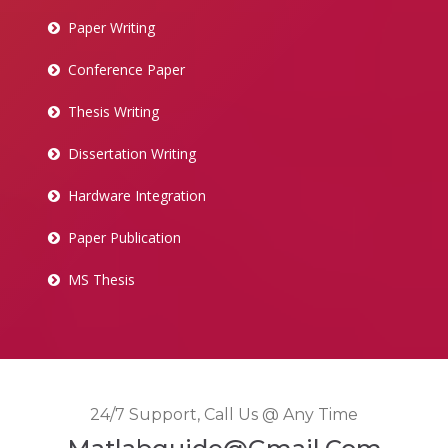
Paper Writing
Conference Paper
Thesis Writing
Dissertation Writing
Hardware Integration
Paper Publication
MS Thesis
24/7 Support, Call Us @ Any Time