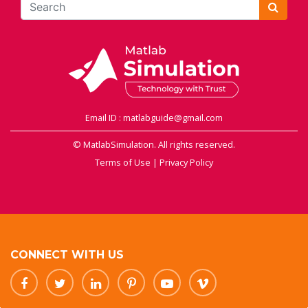
Email ID : matlabguide@gmail.com
© MatlabSimulation. All rights reserved.
Terms of Use
|
Privacy Policy
CONNECT WITH US