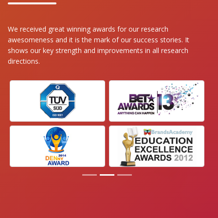
We received great winning awards for our research
awesomeness and it is the mark of our success stories. It
shows our key strength and improvements in all research
directions.