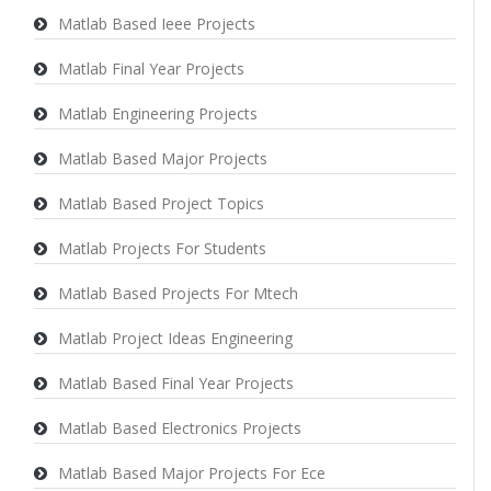
Matlab Based Ieee Projects
Matlab Final Year Projects
Matlab Engineering Projects
Matlab Based Major Projects
Matlab Based Project Topics
Matlab Projects For Students
Matlab Based Projects For Mtech
Matlab Project Ideas Engineering
Matlab Based Final Year Projects
Matlab Based Electronics Projects
Matlab Based Major Projects For Ece