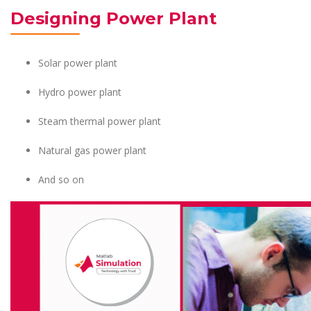
Designing Power Plant
Solar power plant
Hydro power plant
Steam thermal power plant
Natural gas power plant
And so on