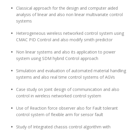
Classical approach for the design and computer aided
analysis of linear and also non linear multivariate control
systems
Heterogeneous wireless networked control system using
CMAC PID Control and also modify smith predictor
Non linear systems and also its application to power
system using SDM hybrid Control approach
Simulation and evaluation of automated material handling
systems and also real time control systems of AGVs
Case study on Joint design of communication and also
control in wireless networked control system
Use of Reaction force observer also for Fault tolerant
control system of flexible arm for sensor fault
Study of Integrated chassis control algorithm with