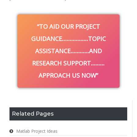
TO AID OUR PROJECT
GUIDANCE……………..TOPIC
ASSISTANCE…………AND
RESEARCH SUPPORT………
APPROACH US NOW
Related Pages
Matlab Project Ideas