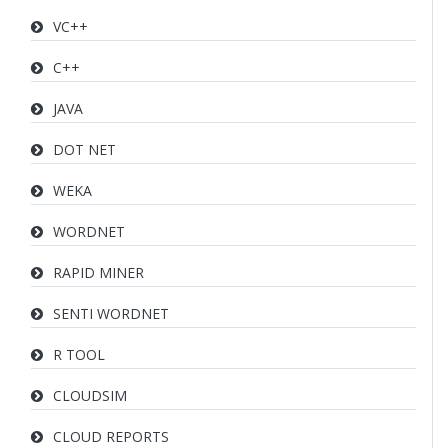
VC++
C++
JAVA
DOT NET
WEKA
WORDNET
RAPID MINER
SENTI WORDNET
R TOOL
CLOUDSIM
CLOUD REPORTS