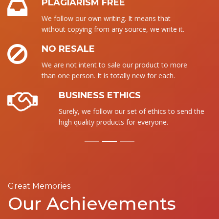
PLAGIARISM FREE
We follow our own writing. It means that
without copying from any source, we write it.
NO RESALE
We are not intent to sale our product to more
than one person. It is totally new for each.
BUSINESS ETHICS
Surely, we follow our set of ethics to send the
high quality products for everyone.
Great Memories
Our Achievements