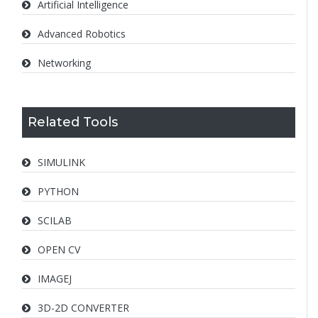
Artificial Intelligence
Advanced Robotics
Networking
Related Tools
SIMULINK
PYTHON
SCILAB
OPEN CV
IMAGEJ
3D-2D CONVERTER