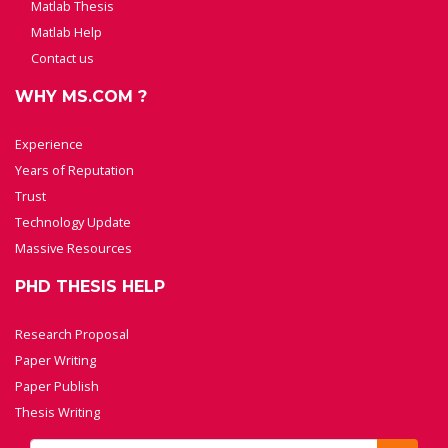
Matlab Thesis
Matlab Help
Contact us
WHY MS.COM ?
Experience
Years of Reputation
Trust
Technology Update
Massive Resources
PHD THESIS HELP
Research Proposal
Paper Writing
Paper Publish
Thesis Writing