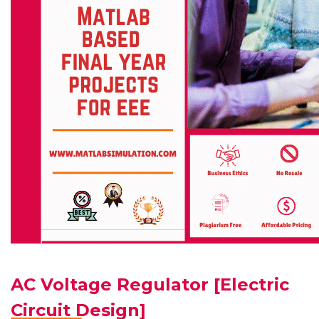
AC Voltage Regulator [Electric
Circuit Design]