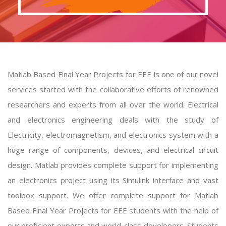
Matlab Based Final Year Projects for EEE is one of our novel
services started with the collaborative efforts of renowned
researchers and experts from all over the world. Electrical
and electronics engineering deals with the study of
Electricity, electromagnetism, and electronics system with a
huge range of components, devices, and electrical circuit
design. Matlab provides complete support for implementing
an electronics project using its Simulink interface and vast
toolbox support. We offer complete support for
Matlab
Based Final Year Projects for EEE
students with the help of
our proficient experts and world-class developers. Students