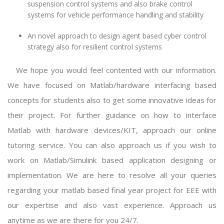
suspension control systems and also brake control
systems for vehicle performance handling and stability
An novel approach to design agent based cyber control
strategy also for resilient control systems
We hope you would feel contented with our information.
We have focused on Matlab/hardware interfacing based
concepts for students also to get some innovative ideas for
their project. For further guidance on how to interface
Matlab with hardware devices/KIT, approach our online
tutoring service. You can also approach us if you wish to
work on Matlab/Simulink based application designing or
implementation. We are here to resolve all your queries
regarding your
matlab based final year project for EEE
with
our expertise and also vast experience. Approach us
anytime as we are there for you 24/7.