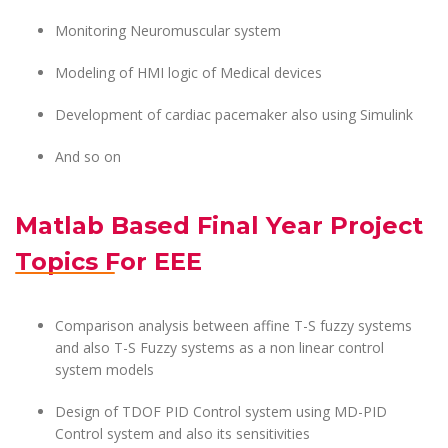
Monitoring Neuromuscular system
Modeling of HMI logic of Medical devices
Development of cardiac pacemaker also using Simulink
And so on
Matlab Based Final Year Project
Topics For EEE
Comparison analysis between affine T-S fuzzy systems
and also T-S Fuzzy systems as a non linear control
system models
Design of TDOF PID Control system using MD-PID
Control system and also its sensitivities