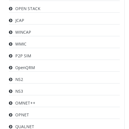
OPEN STACK
JCAP
WINCAP
WMIC
P2P SIM
OpenQRM
NS2
NS3
OMNET++
OPNET
QUALNET