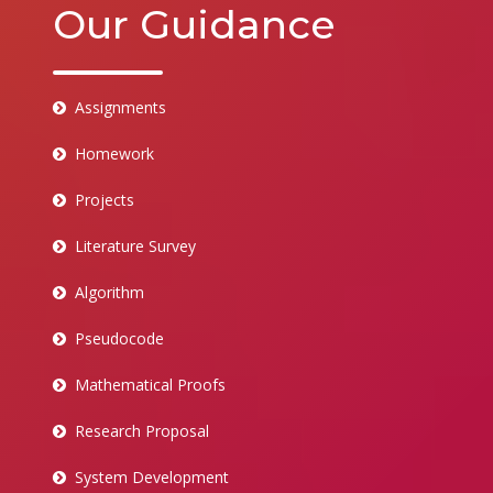
Our Guidance
Assignments
Homework
Projects
Literature Survey
Algorithm
Pseudocode
Mathematical Proofs
Research Proposal
System Development