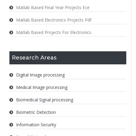
Matlab Based Final Year Projects Ece
Matlab Based Electronics Projects Pdf
Matlab Based Projects For Electronics
Research Areas
Digital Image processing
Medical Image processing
Biomedical Signal processing
Biometric Detection
Information Security