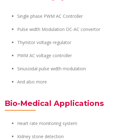
Single phase PWM AC Controller
Pulse width Modulation DC-AC convertor
Thyristor voltage regulator
PWM AC voltage controller
Sinusoidal pulse width modulation
And also more
Bio-Medical Applications
Heart rate monitoring system
Kidney stone detection