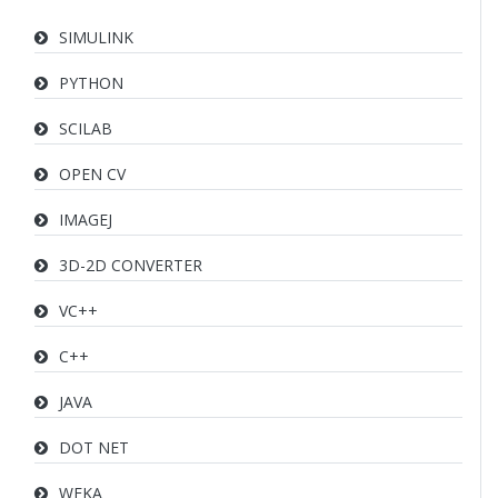
SIMULINK
PYTHON
SCILAB
OPEN CV
IMAGEJ
3D-2D CONVERTER
VC++
C++
JAVA
DOT NET
WEKA