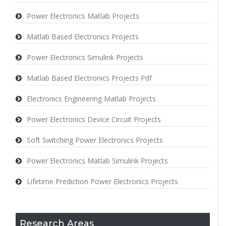
Power Electronics Matlab Projects
Matlab Based Electronics Projects
Power Electronics Simulink Projects
Matlab Based Electronics Projects Pdf
Electronics Engineering Matlab Projects
Power Electronics Device Circuit Projects
Soft Switching Power Electronics Projects
Power Electronics Matlab Simulink Projects
Lifetime Prediction Power Electronics Projects
Research Areas