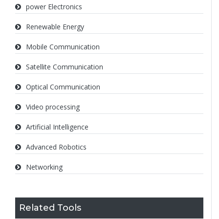
power Electronics
Renewable Energy
Mobile Communication
Satellite Communication
Optical Communication
Video processing
Artificial Intelligence
Advanced Robotics
Networking
Related Tools