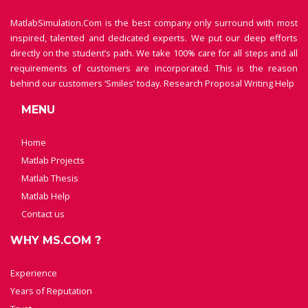
MatlabSimulation.Com is the best company only surround with most
inspired, talented and dedicated experts. We put our deep efforts
directly on the student’s path. We take 100% care for all steps and all
requirements of customers are incorporated. This is the reason
behind our customers ‘Smiles’ today.
Research Proposal Writing Help
MENU
Home
Matlab Projects
Matlab Thesis
Matlab Help
Contact us
WHY MS.COM ?
Experience
Years of Reputation