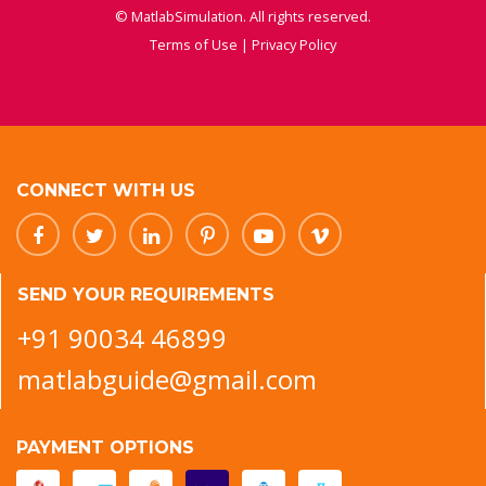
© MatlabSimulation. All rights reserved.
Terms of Use
|
Privacy Policy
CONNECT WITH US
SEND YOUR REQUIREMENTS
+91 90034 46899
matlabguide@gmail.com
PAYMENT OPTIONS