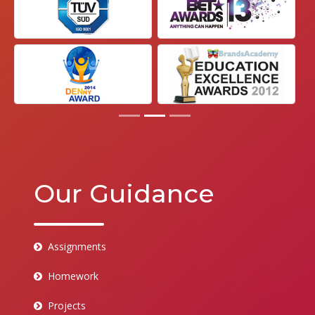
Our Guidance
Assignments
Homework
Projects