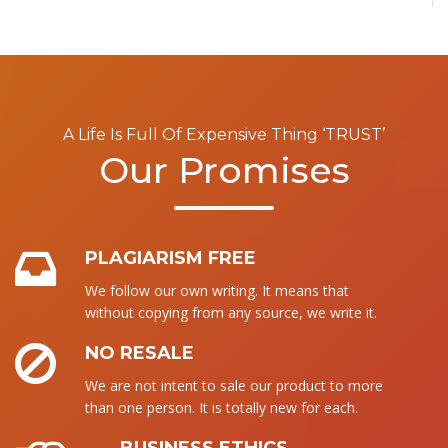
A Life Is Full Of Expensive Thing ‘TRUST’
Our Promises
PLAGIARISM FREE
We follow our own writing. It means that
without copying from any source, we write it.
NO RESALE
We are not intent to sale our product to more
than one person. It is totally new for each.