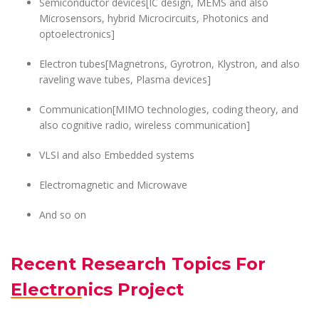
Semiconductor devices[IC design, MEMS and also
Microsensors, hybrid Microcircuits, Photonics and
optoelectronics]
Electron tubes[Magnetrons, Gyrotron, Klystron, and also
raveling wave tubes, Plasma devices]
Communication[MIMO technologies, coding theory, and
also cognitive radio, wireless communication]
VLSI and also Embedded systems
Electromagnetic and Microwave
And so on
Recent Research Topics For
Electronics Project