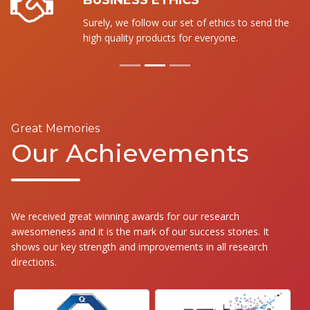
BUSINESS ETHICS
Surely, we follow our set of ethics to send the
high quality products for everyone.
Great Memories
Our Achievements
We received great winning awards for our research
awesomeness and it is the mark of our success stories. It
shows our key strength and improvements in all research
directions.