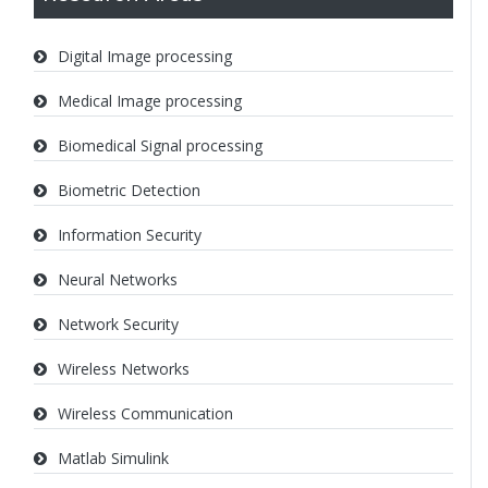
Digital Image processing
Medical Image processing
Biomedical Signal processing
Biometric Detection
Information Security
Neural Networks
Network Security
Wireless Networks
Wireless Communication
Matlab Simulink