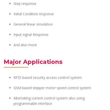
Step response
Initial Condition response
General linear simulation
Input signal Response
And also more
Major Applications
RFID based security access control system
GSM based stepper motor speed control system
Alternating current control system also using
programmable interface