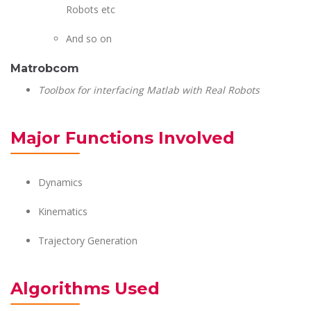
Robots etc
And so on
Matrobcom
Toolbox for interfacing Matlab with Real Robots
Major Functions Involved
Dynamics
Kinematics
Trajectory Generation
Algorithms Used