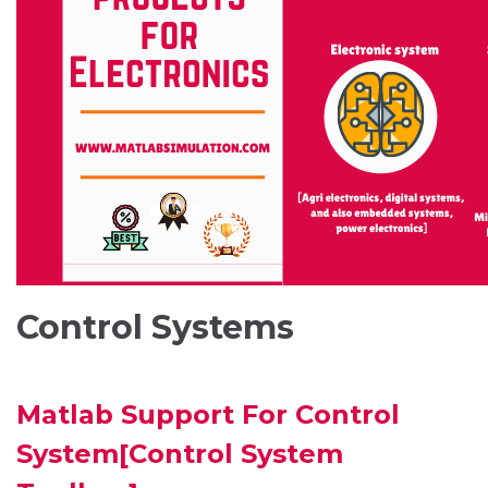
Control Systems
Matlab Support For Control
System[Control System