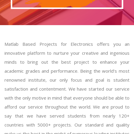
Matlab Based Projects for Electronics offers you an
innovative platform to nurture your creative and ingenious
minds to bring out the best project to enhance your
academic grades and performance. Being the world’s most
renowned institute, our only focus and goal is student
satisfaction and contentment. We have started our service
with the only motive in mind that everyone should be able to
afford our service throughout the world. We are proud to
say that we have served students from nearly 120+
countries with 5000+ projects. Our standard and quality
make us the best in the midst of numerous leading institutes