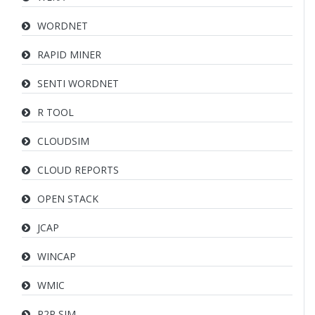
WORDNET
RAPID MINER
SENTI WORDNET
R TOOL
CLOUDSIM
CLOUD REPORTS
OPEN STACK
JCAP
WINCAP
WMIC
P2P SIM