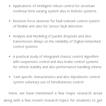
Applications of Intelligent robust control for uncertain
nonlinear time varying system also in Robotic systems.
Reactive force observer for fault tolerant control system
of flexible arm also for Sensor fault detection
Analysis and Modeling of packet dropouts and also
transmission delays on the reliability of Digital networked
control systems
A practical study of Integrated chassis control algorithm
with suspension control and also brake control systems
for vehicle stability and also performance handling criteria
Task specific characteristics and also Myoelectric control
system voluntary use of Simultaneous control
Here, we have mentioned a few major research areas
along with a few recent research topics for students to get