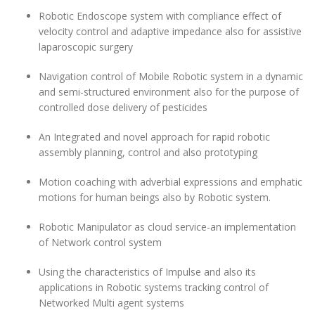
Robotic Endoscope system with compliance effect of
velocity control and adaptive impedance also for assistive
laparoscopic surgery
Navigation control of Mobile Robotic system in a dynamic
and semi-structured environment also for the purpose of
controlled dose delivery of pesticides
An Integrated and novel approach for rapid robotic
assembly planning, control and also prototyping
Motion coaching with adverbial expressions and emphatic
motions for human beings also by Robotic system.
Robotic Manipulator as cloud service-an implementation
of Network control system
Using the characteristics of Impulse and also its
applications in Robotic systems tracking control of
Networked Multi agent systems