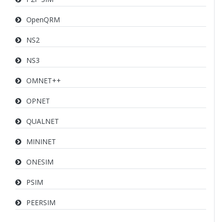
OpenQRM
NS2
NS3
OMNET++
OPNET
QUALNET
MININET
ONESIM
PSIM
PEERSIM