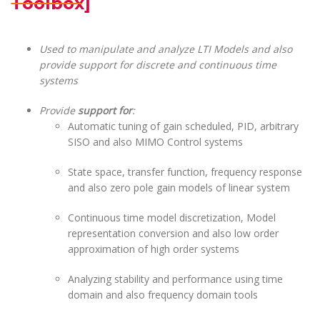
Toolbox]
Used to manipulate and analyze LTI Models and also
provide support for discrete and continuous time
systems
Provide
support for
:
Automatic tuning of gain scheduled, PID, arbitrary
SISO and also MIMO Control systems
State space, transfer function, frequency response
and also zero pole gain models of linear system
Continuous time model discretization, Model
representation conversion and also low order
approximation of high order systems
Analyzing stability and performance using time
domain and also frequency domain tools