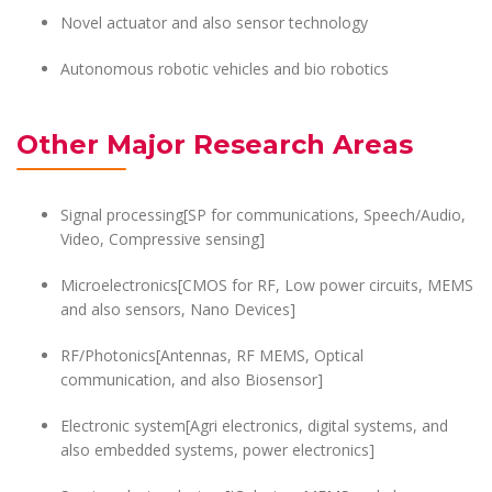
Novel actuator and also sensor technology
Autonomous robotic vehicles and bio robotics
Other Major Research Areas
Signal processing[SP for communications, Speech/Audio,
Video, Compressive sensing]
Microelectronics[CMOS for RF, Low power circuits, MEMS
and also sensors, Nano Devices]
RF/Photonics[Antennas, RF MEMS, Optical
communication, and also Biosensor]
Electronic system[Agri electronics, digital systems, and
also embedded systems, power electronics]