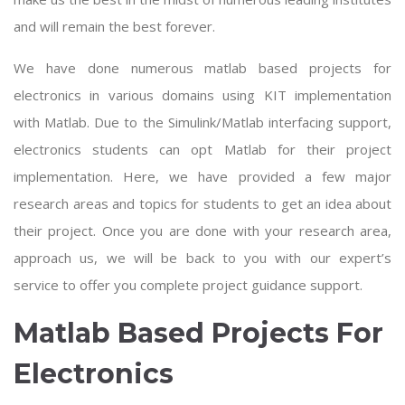
and will remain the best forever.
We have done numerous
matlab based projects for
electronics
in various domains using KIT implementation
with Matlab. Due to the Simulink/Matlab interfacing support,
electronics students can opt Matlab for their project
implementation. Here, we have provided a few major
research areas and topics for students to get an idea about
their project. Once you are done with your research area,
approach us, we will be back to you with our expert’s
service to offer you complete project guidance support.
Matlab Based Projects For
Electronics