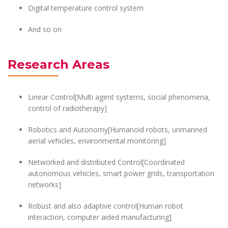
Digital temperature control system
And so on
Research Areas
Linear Control[Multi agent systems, social phenomena,
control of radiotherapy]
Robotics and Autonomy[Humanoid robots, unmanned
aerial vehicles, environmental monitoring]
Networked and distributed Control[Coordinated
autonomous vehicles, smart power grids, transportation
networks]
Robust and also adaptive control[Human robot
interaction, computer aided manufacturing]