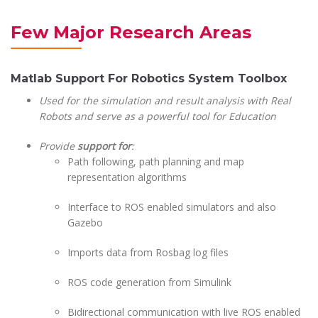
Few Major Research Areas
Matlab Support For Robotics System Toolbox
Used for the simulation and result analysis with Real
Robots and serve as a powerful tool for Education
Provide
support for
:
Path following, path planning and map
representation algorithms
Interface to ROS enabled simulators and also
Gazebo
Imports data from Rosbag log files
ROS code generation from Simulink
Bidirectional communication with live ROS enabled