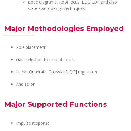
Bode diagrams, Root locus, LQG,LQR and also
state space design techniques
Major Methodologies Employed
Pole placement
Gain selection from root locus
Linear Quadratic Gaussian[LQG] regulation
And so on
Major Supported Functions
Impulse response