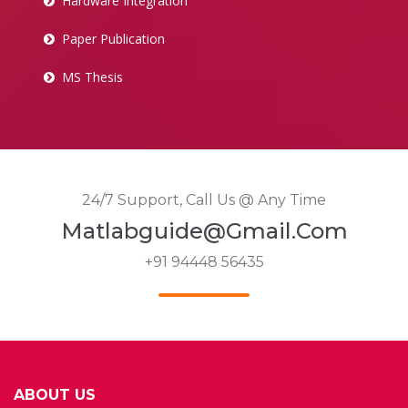
Hardware Integration
Paper Publication
MS Thesis
24/7 Support, Call Us @ Any Time
Matlabguide@gmail.com
+91 94448 56435
ABOUT US