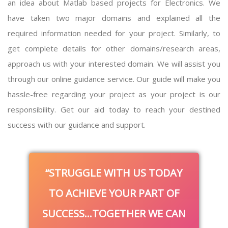
an idea about
Matlab based projects for Electronics
. We
have taken two major domains and explained all the
required information needed for your project. Similarly, to
get complete details for other domains/research areas,
approach us with your interested domain. We will assist you
through our online guidance service. Our guide will make you
hassle-free regarding your project as your project is our
responsibility. Get our aid today to reach your destined
success with our guidance and support.
STRUGGLE WITH US TODAY
TO ACHIEVE YOUR PART OF
SUCCESS…TOGETHER WE CAN