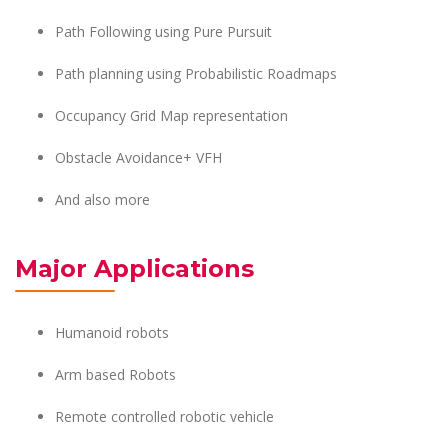
Path Following using Pure Pursuit
Path planning using Probabilistic Roadmaps
Occupancy Grid Map representation
Obstacle Avoidance+ VFH
And also more
Major Applications
Humanoid robots
Arm based Robots
Remote controlled robotic vehicle