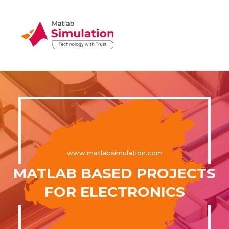
www.matlabsimulation.com
MATLAB BASED PROJECTS
FOR ELECTRONICS