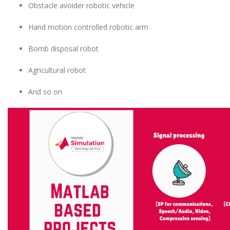
Obstacle avoider robotic vehicle
Hand motion controlled robotic arm
Bomb disposal robot
Agricultural robot
And so on