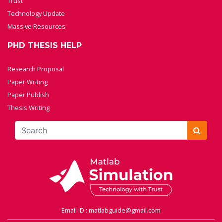
Trust
Technology Update
Massive Resources
PHD THESIS HELP
Research Proposal
Paper Writing
Paper Publish
Thesis Writing
Email ID : matlabguide@gmail.com