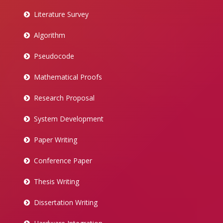
Literature Survey
Algorithm
Pseudocode
Mathematical Proofs
Research Proposal
System Development
Paper Writing
Conference Paper
Thesis Writing
Dissertation Writing