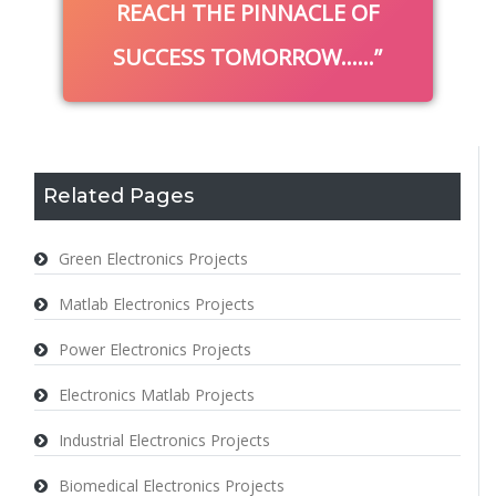
REACH THE PINNACLE OF
SUCCESS TOMORROW……
Related Pages
Green Electronics Projects
Matlab Electronics Projects
Power Electronics Projects
Electronics Matlab Projects
Industrial Electronics Projects
Biomedical Electronics Projects