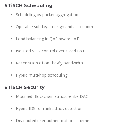
6TiSCH Scheduling
Scheduling by packet aggregation
Operable sub-layer design and also control
Load balancing in QoS aware IIoT
Isolated SDN control over sliced IIoT
Reservation of on-the-fly bandwidth
Hybrid multi-hop scheduling
6TiSCH Security
Modified Blockchain structure like DAG
Hybrid IDS for rank attack detection
Distributed user authentication scheme