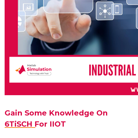
Gain Some Knowledge On
6TiSCH For IIOT