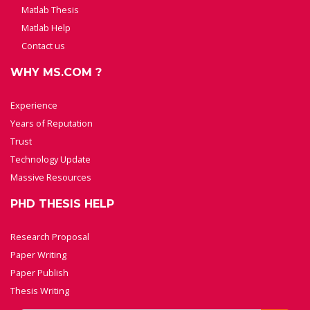
Matlab Thesis
Matlab Help
Contact us
WHY MS.COM ?
Experience
Years of Reputation
Trust
Technology Update
Massive Resources
PHD THESIS HELP
Research Proposal
Paper Writing
Paper Publish
Thesis Writing