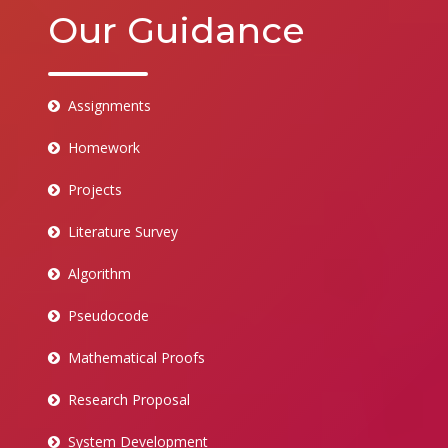
Our Guidance
Assignments
Homework
Projects
Literature Survey
Algorithm
Pseudocode
Mathematical Proofs
Research Proposal
System Development