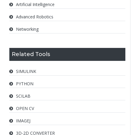
Artificial Intelligence
Advanced Robotics
Networking
Related Tools
SIMULINK
PYTHON
SCILAB
OPEN CV
IMAGEJ
3D-2D CONVERTER