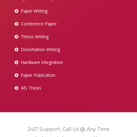
Paper Writing
Conference Paper
Thesis Writing
Dissertation Writing
Hardware Integration
Paper Publication
MS Thesis
24/7 Support, Call Us @ Any Time