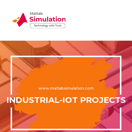
www.matlabsimulation.com
INDUSTRIAL-IOT PROJECTS