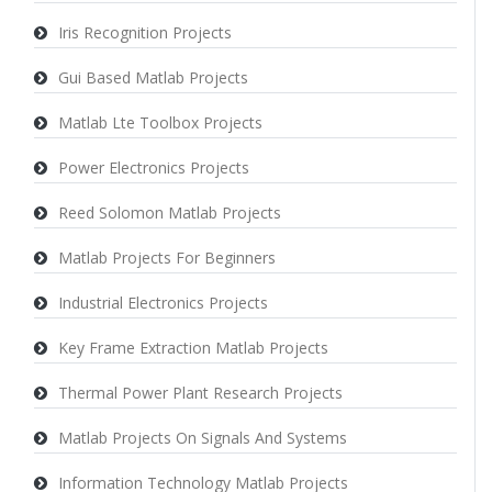
Iris Recognition Projects
Gui Based Matlab Projects
Matlab Lte Toolbox Projects
Power Electronics Projects
Reed Solomon Matlab Projects
Matlab Projects For Beginners
Industrial Electronics Projects
Key Frame Extraction Matlab Projects
Thermal Power Plant Research Projects
Matlab Projects On Signals And Systems
Information Technology Matlab Projects