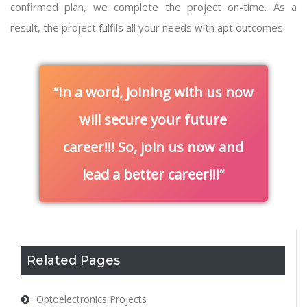
confirmed plan, we complete the project on-time. As a
result, the project fulfils all your needs with apt outcomes.
In a word, joining with us now
will secure your future
career!!! So, join us now and
lead a better career!!!
Related Pages
Optoelectronics Projects