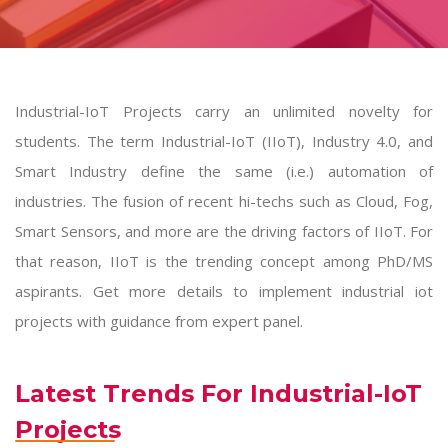
Industrial-IoT Projects carry an unlimited novelty for
students. The term Industrial-IoT (IIoT), Industry 4.0, and
Smart Industry define the same (i.e.) automation of
industries. The fusion of recent hi-techs such as Cloud, Fog,
Smart Sensors, and more are the driving factors of IIoT. For
that reason, IIoT is the trending concept among PhD/MS
aspirants. Get more details to implement
industrial iot
projects
with guidance from expert panel.
Latest Trends For Industrial-IoT
Projects