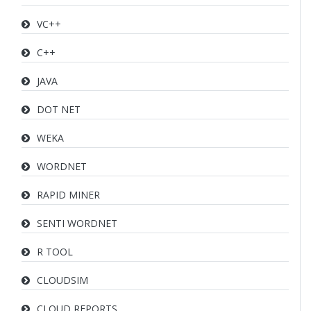
VC++
C++
JAVA
DOT NET
WEKA
WORDNET
RAPID MINER
SENTI WORDNET
R TOOL
CLOUDSIM
CLOUD REPORTS