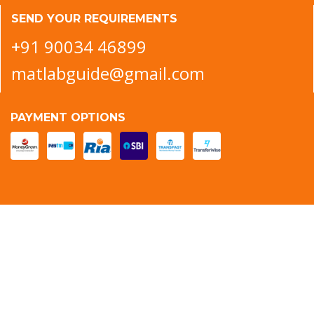
SEND YOUR REQUIREMENTS
+91 90034 46899
matlabguide@gmail.com
PAYMENT OPTIONS