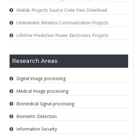
Matlab Projects Source Code Free Download
Underwater Wireless Communication Projects
Lifetime Prediction Power Electronics Projects
Research Areas
Digital Image processing
Medical Image processing
Biomedical Signal processing
Biometric Detection
Information Security