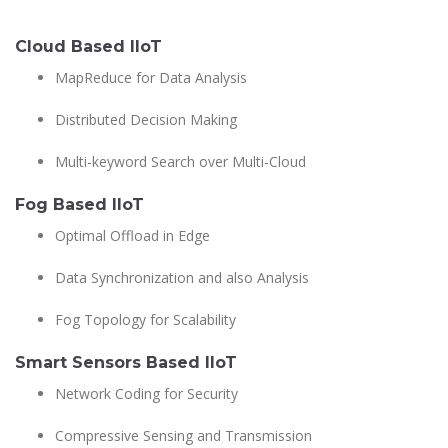
Cloud Based IIoT
MapReduce for Data Analysis
Distributed Decision Making
Multi-keyword Search over Multi-Cloud
Fog Based IIoT
Optimal Offload in Edge
Data Synchronization and also Analysis
Fog Topology for Scalability
Smart Sensors Based IIoT
Network Coding for Security
Compressive Sensing and Transmission