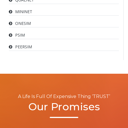
MININET
ONESIM
PSIM
PEERSIM
A Life Is Full Of Expensive Thing ‘TRUST’
Our Promises