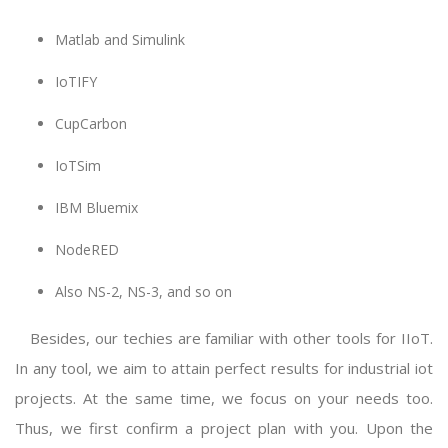
Matlab and Simulink
IoTIFY
CupCarbon
IoTSim
IBM Bluemix
NodeRED
Also NS-2, NS-3, and so on
Besides, our techies are familiar with other tools for IIoT.
In any tool, we aim to attain perfect results for
industrial iot
projects
. At the same time, we focus on your needs too.
Thus, we first confirm a project plan with you. Upon the