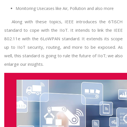
Monitoring Usecases like Air, Pollution and also more
Along with these topics, IEEE introduces the 6TiSCH
standard to cope with the IIoT. It intends to link the IEEE
802.11e with the 6LoWPAN standard. It extends its scope
up to IIoT security, routing, and more to be exposed. As
well, this standard is going to rule the future of IIoT; we also
enlarge our insights.