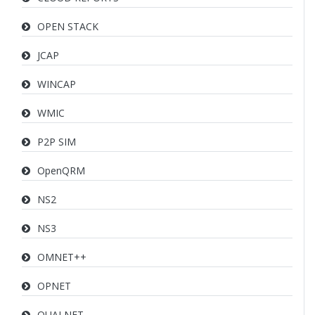
OPEN STACK
JCAP
WINCAP
WMIC
P2P SIM
OpenQRM
NS2
NS3
OMNET++
OPNET
QUALNET