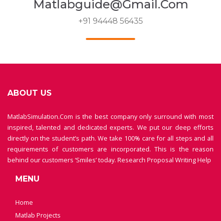
Matlabguide@gmail.com
+91 94448 56435
ABOUT US
MatlabSimulation.Com is the best company only surround with most
inspired, talented and dedicated experts. We put our deep efforts
directly on the student’s path. We take 100% care for all steps and all
requirements of customers are incorporated. This is the reason
behind our customers ‘Smiles’ today.
Research Proposal Writing Help
MENU
Home
Matlab Projects