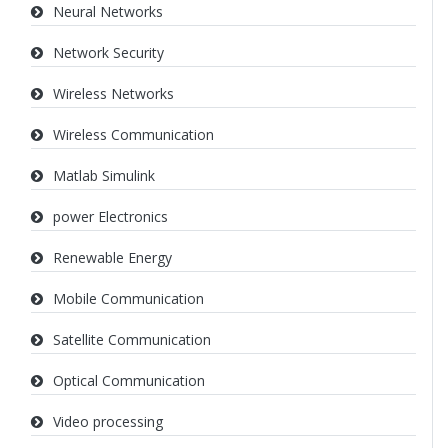
Neural Networks
Network Security
Wireless Networks
Wireless Communication
Matlab Simulink
power Electronics
Renewable Energy
Mobile Communication
Satellite Communication
Optical Communication
Video processing