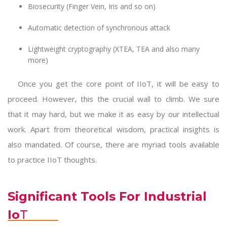
Biosecurity (Finger Vein, Iris and so on)
Automatic detection of synchronous attack
Lightweight cryptography (XTEA, TEA and also many
more)
Once you get the core point of IIoT, it will be easy to
proceed. However, this the crucial wall to climb. We sure
that it may hard, but we make it as easy by our intellectual
work. Apart from theoretical wisdom, practical insights is
also mandated. Of course, there are myriad tools available
to practice IIoT thoughts.
Significant Tools For Industrial
Io
T