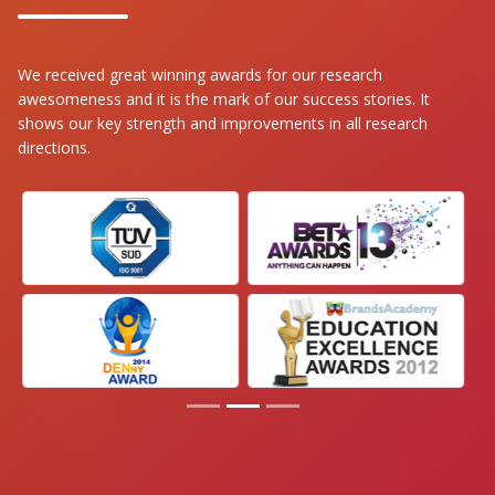
We received great winning awards for our research
awesomeness and it is the mark of our success stories. It
shows our key strength and improvements in all research
directions.