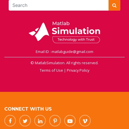
Email ID : matlabguide@gmail.com
© MatlabSimulation. All rights reserved.
Terms of Use
|
Privacy Policy
CONNECT WITH US