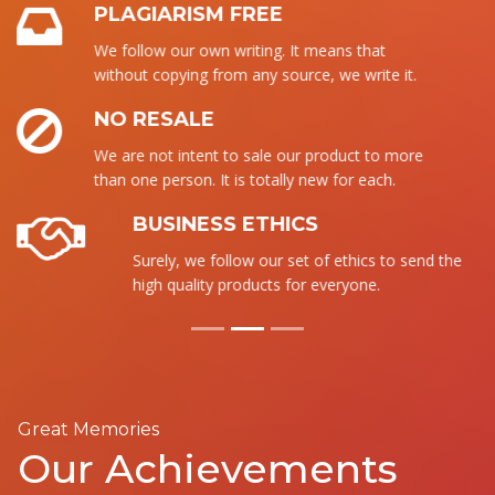
PLAGIARISM FREE
We follow our own writing. It means that
without copying from any source, we write it.
NO RESALE
We are not intent to sale our product to more
than one person. It is totally new for each.
BUSINESS ETHICS
Surely, we follow our set of ethics to send the
high quality products for everyone.
Great Memories
Our Achievements