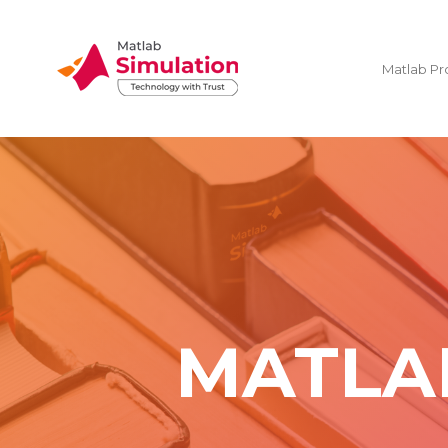
Matlab Pr
MATLA