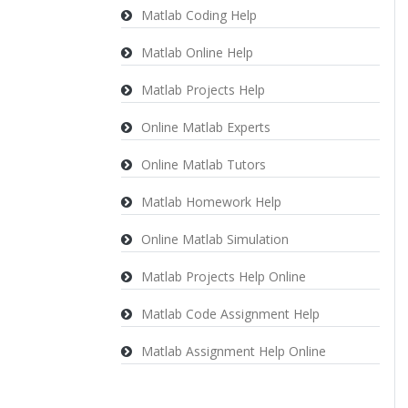
Matlab Coding Help
Matlab Online Help
Matlab Projects Help
Online Matlab Experts
Online Matlab Tutors
Matlab Homework Help
Online Matlab Simulation
Matlab Projects Help Online
Matlab Code Assignment Help
Matlab Assignment Help Online