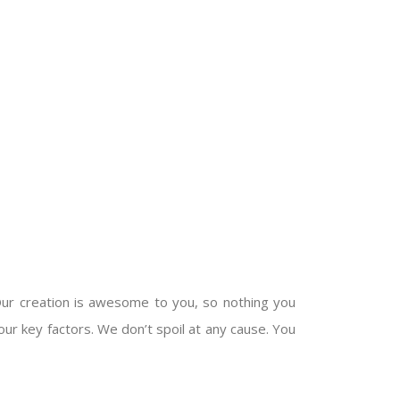
Our creation is awesome to you, so nothing you
our key factors. We don’t spoil at any cause. You