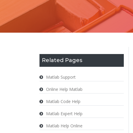
Related Pages
Matlab Support
Online Help Matlab
Matlab Code Help
Matlab Expert Help
Matlab Help Online