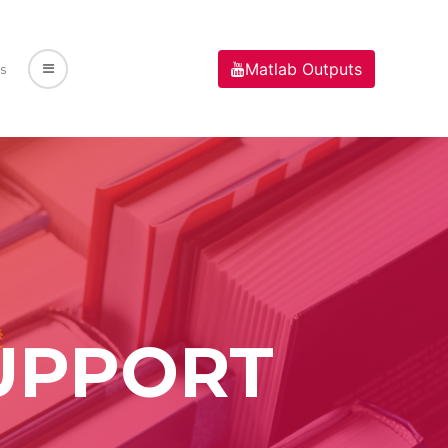
Matlab Outputs
s
UPPORT