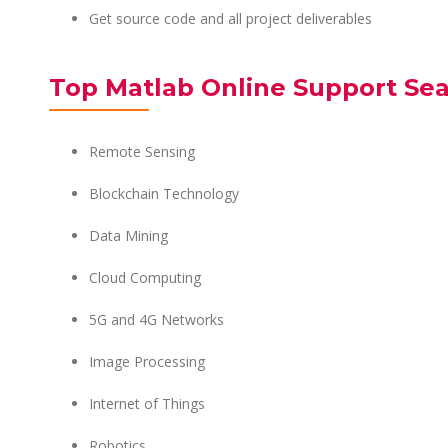
Get source code and all project deliverables
Top Matlab Online Support Sea
Remote Sensing
Blockchain Technology
Data Mining
Cloud Computing
5G and 4G Networks
Image Processing
Internet of Things
Robotics