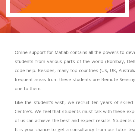
Online support for Matlab contains all the powers to deve
students from various parts of the world (Bombay, Del
code help
. Besides, many top countries (US, UK, Australi
frequent areas from these students are Remote Sensing
one to them.
Like the student’s wish, we recruit ten years of skill
Centre’s. We feel that students must talk with these exp
of us can achieve the best and expect results. Students 
It is your chance to get a consultancy from our tutor te