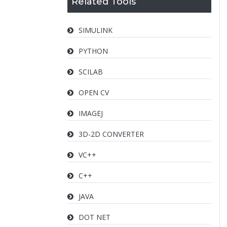
Related Tools
SIMULINK
PYTHON
SCILAB
OPEN CV
IMAGEJ
3D-2D CONVERTER
VC++
C++
JAVA
DOT NET