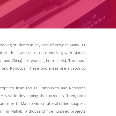
loping students in any kind of project. Many IIT
hi, Madras, and so on) are working with
Matlab
a, and China) are working in this field. The most
 and Robotics. These two areas are a catch up
ed experts from top IT Companies and Research
erts while developing their projects. Then, both
can refer to
Matlab video tutorial
online support.
am. In Matlab, a thousand five hundred projects