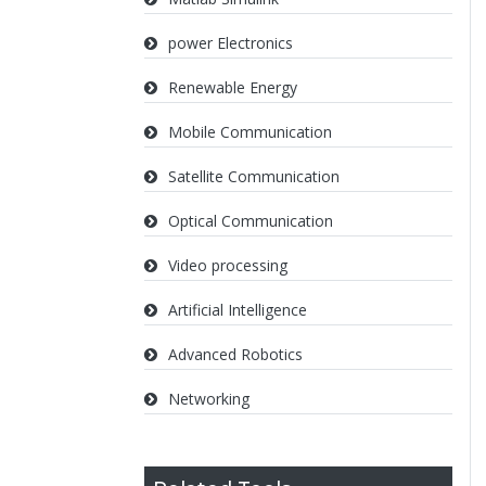
power Electronics
Renewable Energy
Mobile Communication
Satellite Communication
Optical Communication
Video processing
Artificial Intelligence
Advanced Robotics
Networking