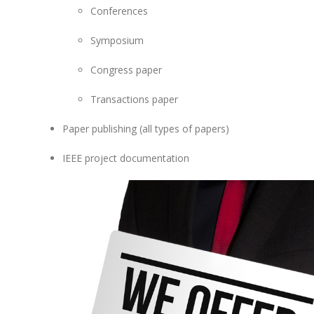
Conferences
Symposium
Congress paper
Transactions paper
Paper publishing (all types of papers)
IEEE project documentation