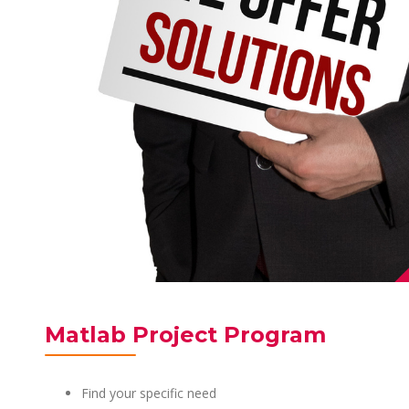
Matlab Project Program
Find your specific need