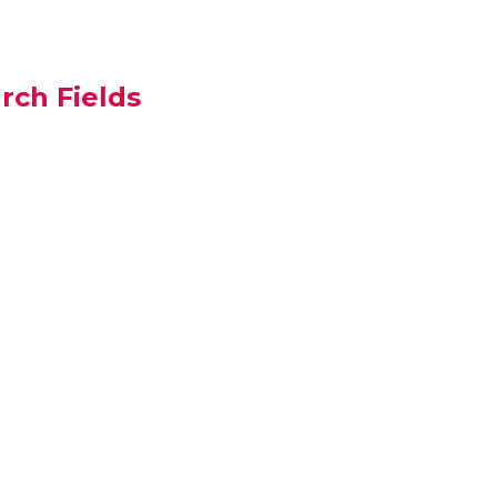
rch Fields