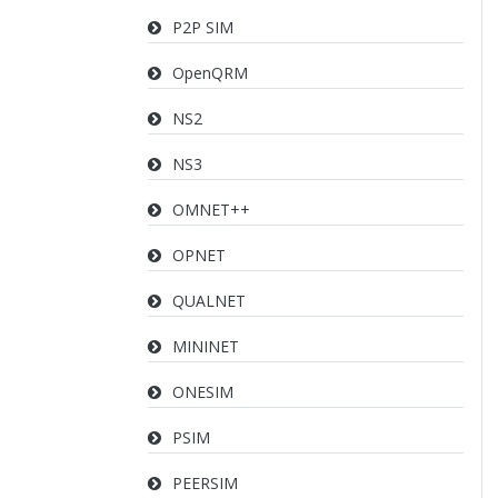
P2P SIM
OpenQRM
NS2
NS3
OMNET++
OPNET
QUALNET
MININET
ONESIM
PSIM
PEERSIM