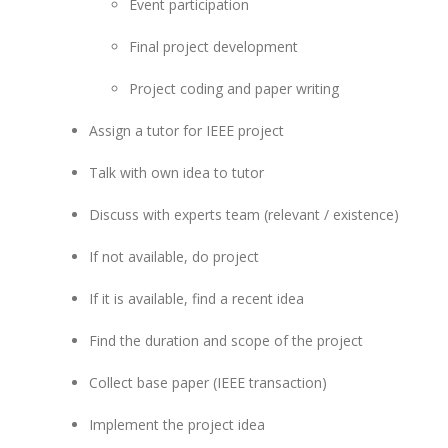
Event participation
Final project development
Project coding and paper writing
Assign a tutor for IEEE project
Talk with own idea to tutor
Discuss with experts team (relevant / existence)
If not available, do project
If it is available, find a recent idea
Find the duration and scope of the project
Collect base paper (IEEE transaction)
Implement the project idea