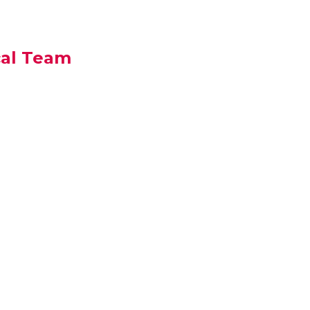
cal Team