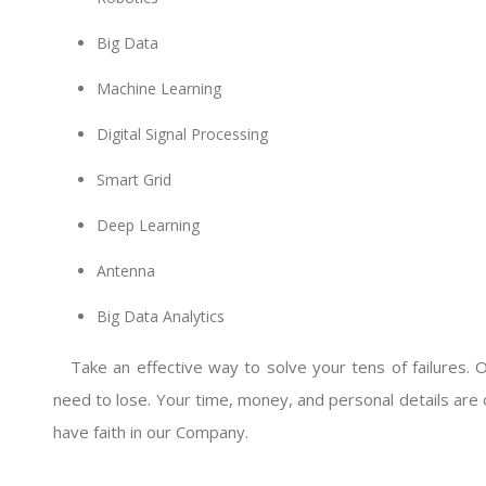
Big Data
Machine Learning
Digital Signal Processing
Smart Grid
Deep Learning
Antenna
Big Data Analytics
Take an effective way to solve your tens of failures. 
need to lose. Your time, money, and personal details are 
have faith in our Company.