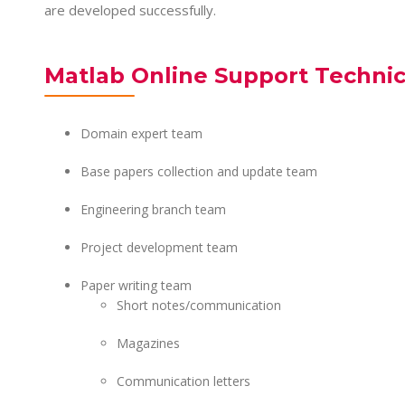
are developed successfully.
Matlab Online Support Techni
Domain expert team
Base papers collection and update team
Engineering branch team
Project development team
Paper writing team
Short notes/communication
Magazines
Communication letters