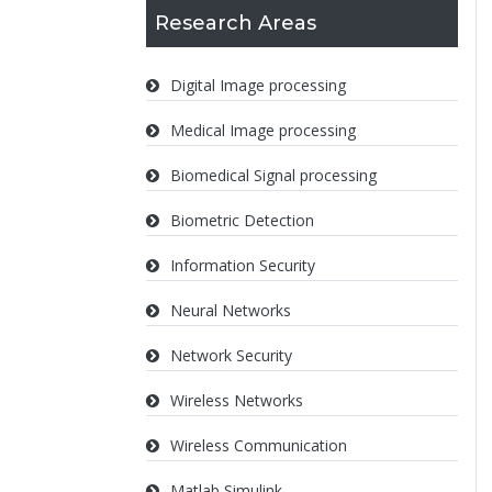
Research Areas
Digital Image processing
Medical Image processing
Biomedical Signal processing
Biometric Detection
Information Security
Neural Networks
Network Security
Wireless Networks
Wireless Communication
Matlab Simulink