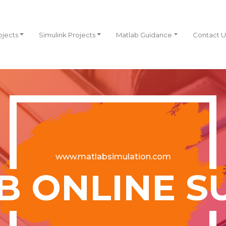
ojects
Simulink Projects
Matlab Guidance
Contact U
www.matlabsimulation.com
B ONLINE S