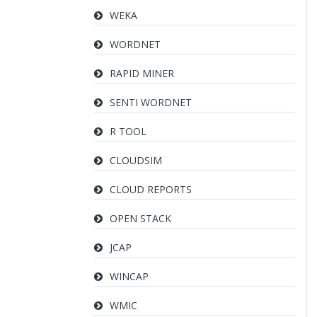
WEKA
WORDNET
RAPID MINER
SENTI WORDNET
R TOOL
CLOUDSIM
CLOUD REPORTS
OPEN STACK
JCAP
WINCAP
WMIC