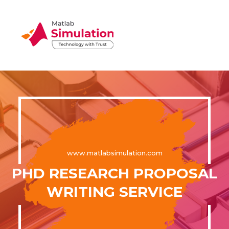
www.matlabsimulation.com
PHD RESEARCH PROPOSAL
WRITING SERVICE