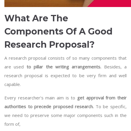
What Are The
Components Of A Good
Research Proposal?
A research proposal consists of so many components that
are used
to pillar the writing arrangements.
Besides, a
research proposal is expected to be very firm and well
capable.
Every researcher’s main aim is to
get approval from their
authorities to precede proposed research.
To be specific,
we need to preserve some major components such in the
form of,