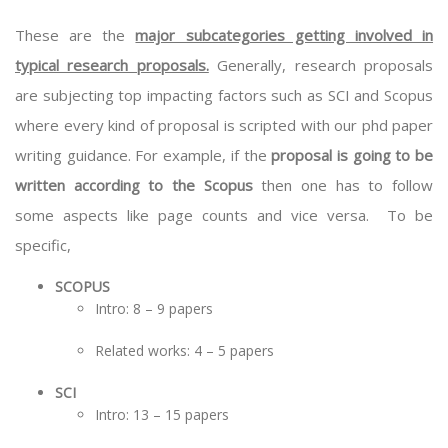
These are the
major subcategories getting involved in
typical research proposals.
Generally, research proposals
are subjecting top impacting factors such as SCI and Scopus
where every kind of proposal is scripted with our
phd paper
writing guidance
. For example, if the
proposal is going to be
written according to the Scopus
then one has to follow
some aspects like page counts and vice versa. To be
specific,
SCOPUS
Intro: 8 – 9 papers
Related works: 4 – 5 papers
SCI
Intro: 13 – 15 papers