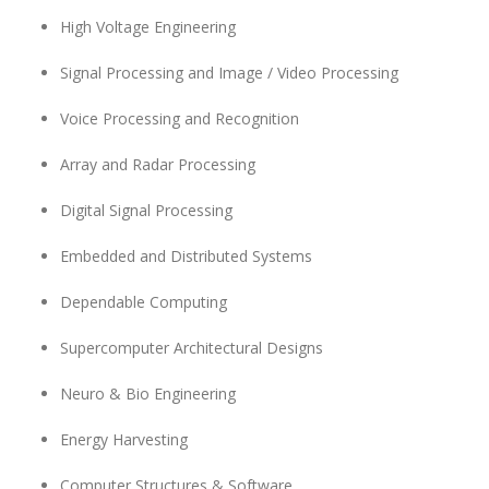
High Voltage Engineering
Signal Processing and Image / Video Processing
Voice Processing and Recognition
Array and Radar Processing
Digital Signal Processing
Embedded and Distributed Systems
Dependable Computing
Supercomputer Architectural Designs
Neuro & Bio Engineering
Energy Harvesting
Computer Structures & Software