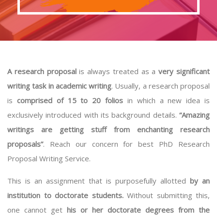
A research proposal
is always treated as a
very significant
writing task in academic writing
. Usually, a research proposal
is
comprised of 15 to 20 folios
in which a new idea is
exclusively introduced with its background details.
“Amazing
writings are getting stuff from enchanting research
proposals”
. Reach our concern for best PhD Research
Proposal Writing Service.
This is an assignment that is purposefully allotted
by an
institution to doctorate students.
Without submitting this,
one cannot get
his or her doctorate degrees from the