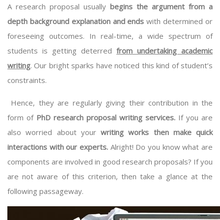
A research proposal usually
begins the argument from a
depth background explanation and ends
with determined or
foreseeing outcomes. In real-time, a wide spectrum of
students is getting deterred
from undertaking academic
writing
. Our bright sparks have noticed this kind of student’s
constraints.
Hence, they are regularly giving their contribution in the
form of
PhD research proposal writing services.
If you are
also worried about your
writing works then make quick
interactions with our experts.
Alright! Do you know what are
components are involved in good research proposals? If you
are not aware of this criterion, then take a glance at the
following passageway.