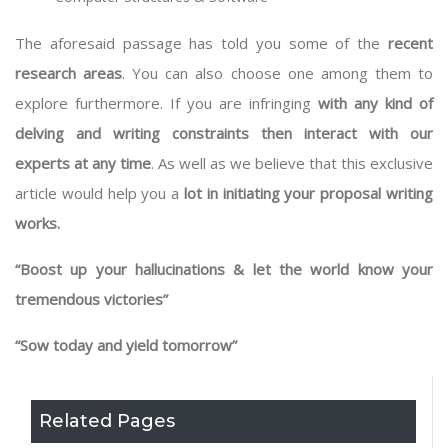
The aforesaid passage has told you some of the
recent
research areas
. You can also choose one among them to
explore furthermore. If you are infringing
with any kind of
delving and writing constraints then interact with our
experts at any time
. As well as we believe that this exclusive
article would help you a
lot in initiating your proposal writing
works.
“Boost up your hallucinations & let the world know your
tremendous victories”
“Sow today and yield tomorrow”
Related Pages