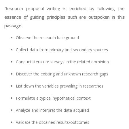
Research proposal writing is enriched by following the
essence of guiding principles such are outspoken in this
passage.
Observe the research background
Collect data from primary and secondary sources
Conduct literature surveys in the related dominion
Discover the existing and unknown research gaps
List down the variables prevailing in researches
Formulate a typical hypothetical context
Analyze and interpret the data acquired
Validate the obtained results/outcomes