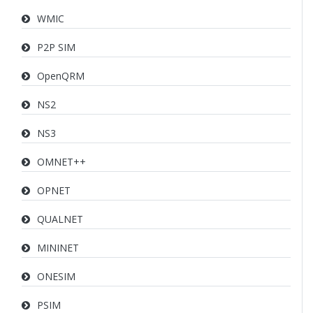
WMIC
P2P SIM
OpenQRM
NS2
NS3
OMNET++
OPNET
QUALNET
MININET
ONESIM
PSIM