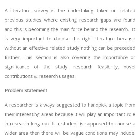
A literature survey is the undertaking taken on related
previous studies where existing research gaps are found
and this is becoming the main force behind the research. It
is very important to choose the right literature because
without an effective related study nothing can be preceded
further. This section is also covering the importance or
significance of the study, research feasibility, novel
contributions & research usages.
Problem Statement
A researcher is always suggested to handpick a topic from
their interesting areas because it will play an important role
in research long run. If a student is supposed to choose a
wider area then there will be vague conditions may include.