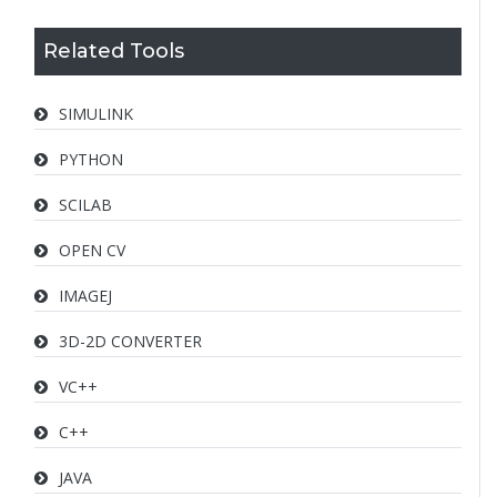
Related Tools
SIMULINK
PYTHON
SCILAB
OPEN CV
IMAGEJ
3D-2D CONVERTER
VC++
C++
JAVA