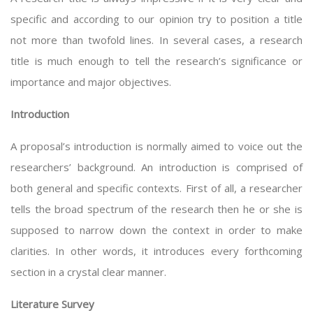
specific and according to our opinion try to position a title
not more than twofold lines. In several cases, a research
title is much enough to tell the research’s significance or
importance and major objectives.
Introduction
A proposal’s introduction is normally aimed to voice out the
researchers’ background. An introduction is comprised of
both general and specific contexts. First of all, a researcher
tells the broad spectrum of the research then he or she is
supposed to narrow down the context in order to make
clarities. In other words, it introduces every forthcoming
section in a crystal clear manner.
Literature Survey