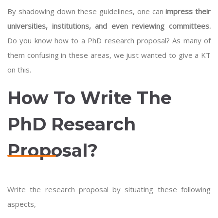
By shadowing down these guidelines, one can
impress their
universities, institutions, and even reviewing committees.
Do you know how to a PhD research proposal? As many of
them confusing in these areas, we just wanted to give a KT
on this.
How To Write The
PhD Research
Proposal?
Write the research proposal by situating these following
aspects,