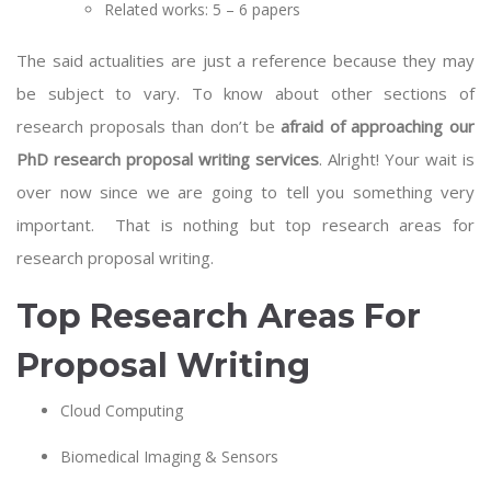
Related works: 5 – 6 papers
The said actualities are just a reference because they may
be subject to vary. To know about other sections of
research proposals than don’t be
afraid of approaching our
PhD research proposal writing services
. Alright! Your wait is
over now since we are going to tell you something very
important. That is nothing but top research areas for
research proposal writing.
Top Research Areas For
Proposal Writing
Cloud Computing
Biomedical Imaging & Sensors