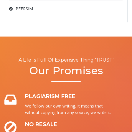
PEERSIM
A Life Is Full Of Expensive Thing ‘TRUST’
Our Promises
PLAGIARISM FREE
We follow our own writing. It means that
without copying from any source, we write it.
NO RESALE