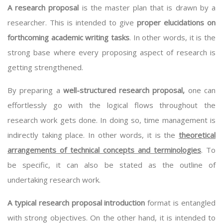
A research proposal
is the master plan that is drawn by a
researcher. This is intended to give
proper elucidations on
forthcoming academic writing tasks
. In other words, it is the
strong base where every proposing aspect of research is
getting strengthened.
By preparing a
well-structured research proposal,
one can
effortlessly go with the logical flows throughout the
research work gets done. In doing so, time management is
indirectly taking place. In other words, it is the
theoretical
arrangements of technical concepts and terminologies
. To
be specific, it can also be stated as the outline of
undertaking research work.
A typical research proposal introduction
format is entangled
with strong objectives. On the other hand, it is intended to