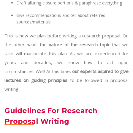
Draft alluring closure portions & paraphrase everything
Give recommendations and tell about referred
sources/materials
This is how we plan before writing a research proposal. On
the other hand, the
nature of the research topic
that we
take will manipulate this plan. As we are experienced for
years and decades, we know how to act upon
circumstances. Well! At this time,
our experts aspired to give
lectures on guiding principles
to be followed in proposal
writing.
Guidelines For Research
Proposal Writing