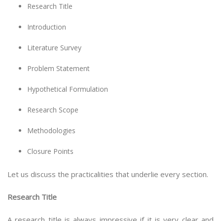
Research Title
Introduction
Literature Survey
Problem Statement
Hypothetical Formulation
Research Scope
Methodologies
Closure Points
Let us discuss the practicalities that underlie every section.
Research Title
A research title is always impressive if it is very clear and