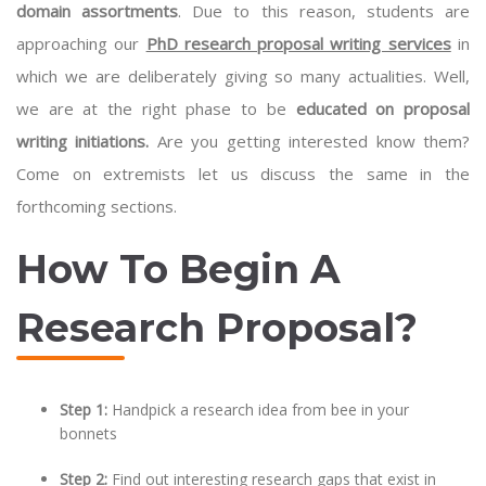
domain assortments
. Due to this reason, students are
approaching our
PhD research proposal writing services
in
which we are deliberately giving so many actualities. Well,
we are at the right phase to be
educated on proposal
writing initiations.
Are you getting interested know them?
Come on extremists let us discuss the same in the
forthcoming sections.
How To Begin A
Research Proposal?
Step 1:
Handpick a research idea from bee in your
bonnets
Step 2:
Find out interesting research gaps that exist in