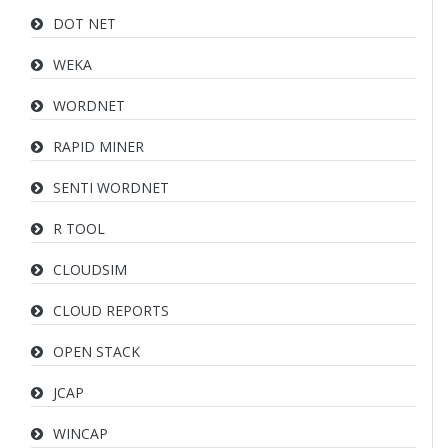
DOT NET
WEKA
WORDNET
RAPID MINER
SENTI WORDNET
R TOOL
CLOUDSIM
CLOUD REPORTS
OPEN STACK
JCAP
WINCAP