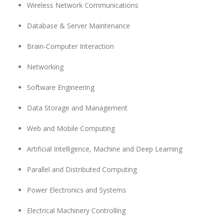
Wireless Network Communications
Database & Server Maintenance
Brain-Computer Interaction
Networking
Software Engineering
Data Storage and Management
Web and Mobile Computing
Artificial Intelligence, Machine and Deep Learning
Parallel and Distributed Computing
Power Electronics
and Systems
Electrical Machinery Controlling