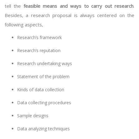
tell the
feasible means and ways to carry out research
.
Besides, a research proposal is always centered on the
following aspects,
Research’s framework
Research’s reputation
Research undertaking ways
Statement of the problem
Kinds of data collection
Data collecting procedures
Sample designs
Data analyzing techniques