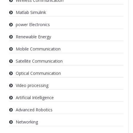
Wireless Communication
Matlab Simulink
power Electronics
Renewable Energy
Mobile Communication
Satellite Communication
Optical Communication
Video processing
Artificial Intelligence
Advanced Robotics
Networking