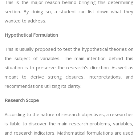
This is the major reason behind bringing this determining
section. By doing so, a student can list down what they
wanted to address.
Hypothetical Formulation
This is usually proposed to test the hypothetical theories on
the subject of variables. The main intention behind this
situation is to preserve the research’s direction. As well as
meant to derive strong closures, interpretations, and
recommendations utilizing its clarity.
Research Scope
According to the nature of research objectives, a researcher
is liable to discover the main research problems, variables,
and research indicators. Mathematical formulations are used