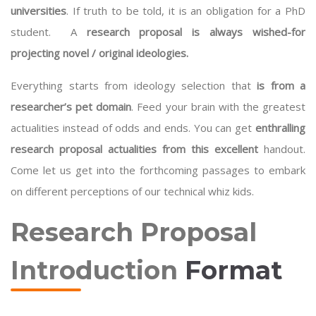
universities
. If truth to be told, it is an obligation for a PhD
student. A
research proposal is always wished-for
projecting novel / original ideologies.
Everything starts from ideology selection that
is from a
researcher’s pet domain
. Feed your brain with the greatest
actualities instead of odds and ends. You can get
enthralling
research proposal actualities from this excellent
handout.
Come let us get into the forthcoming passages to embark
on different perceptions of our technical whiz kids.
Research Proposal
Introduction
Format