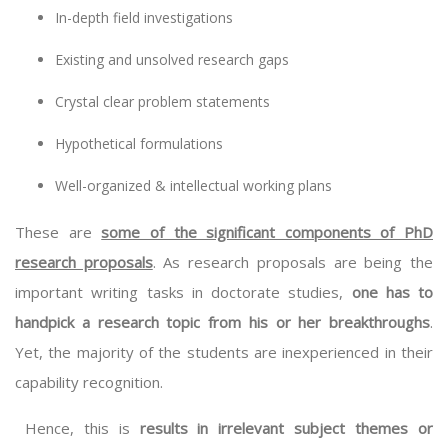
In-depth field investigations
Existing and unsolved research gaps
Crystal clear problem statements
Hypothetical formulations
Well-organized & intellectual working plans
These are
some of the significant components of PhD
research proposals
. As research proposals are being the
important writing tasks in doctorate studies,
one has to
handpick a research topic from his or her breakthroughs
.
Yet, the majority of the students are inexperienced in their
capability recognition.
Hence, this is
results in irrelevant subject themes or