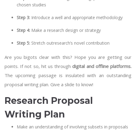
chosen studies
Step 3:
Introduce a well and appropriate methodology
Step 4:
Make a research design or strategy
Step 5:
Stretch outresearch’s novel contribution
Are you bigots clear with this? Hope you are getting our
points. If not so, hit us through
digital and offline platforms.
The upcoming passage is insulated with an outstanding
proposal writing plan. Give a slide to know!
Research Proposal
Writing Plan
Make an understanding of involving subsets in proposals