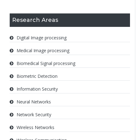
Research Areas
Digital Image processing
Medical Image processing
Biomedical Signal processing
Biometric Detection
Information Security
Neural Networks
Network Security
Wireless Networks