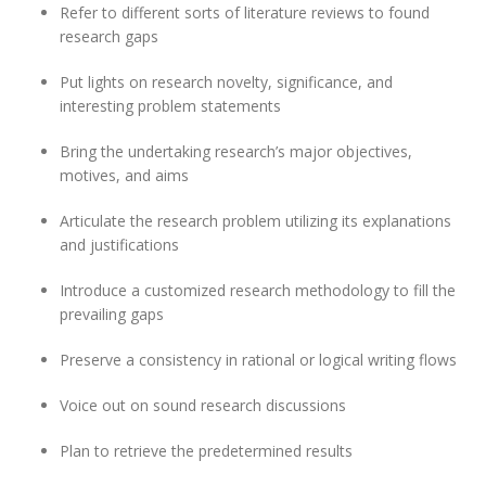
Refer to different sorts of literature reviews to found
research gaps
Put lights on research novelty, significance, and
interesting problem statements
Bring the undertaking research’s major objectives,
motives, and aims
Articulate the research problem utilizing its explanations
and justifications
Introduce a customized research methodology to fill the
prevailing gaps
Preserve a consistency in rational or logical writing flows
Voice out on sound research discussions
Plan to retrieve the predetermined results