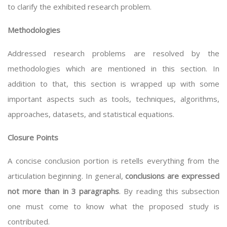
to clarify the exhibited research problem.
Methodologies
Addressed research problems are resolved by the
methodologies which are mentioned in this section. In
addition to that, this section is wrapped up with some
important aspects such as tools, techniques, algorithms,
approaches, datasets, and statistical equations.
Closure Points
A concise conclusion portion is retells everything from the
articulation beginning. In general,
conclusions are expressed
not more than in 3 paragraphs
. By reading this subsection
one must come to know what the proposed study is
contributed.