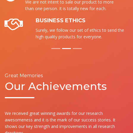
We are not intent to sale our product to more
than one person. It is totally new for each.
BUSINESS ETHICS
Surely, we follow our set of ethics to send the
high quality products for everyone.
Great Memories
Our Achievements
We received great winning awards for our research
awesomeness and it is the mark of our success stories. It
shows our key strength and improvements in all research
directions.