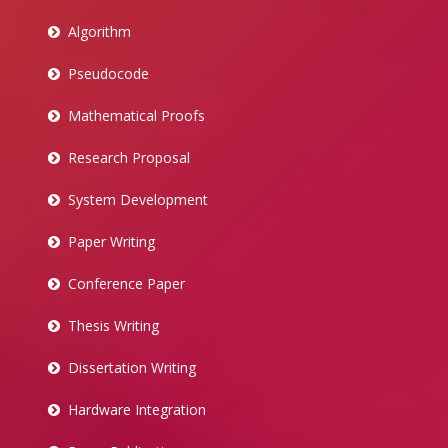
Algorithm
Pseudocode
Mathematical Proofs
Research Proposal
System Development
Paper Writing
Conference Paper
Thesis Writing
Dissertation Writing
Hardware Integration