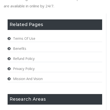
are available in online by 24/7.
Related Pages
Terms Of Use
Benefits
Refund Policy
Privacy Policy
Mission And Vision
Research Areas