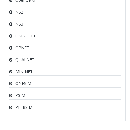
OpenQRM
NS2
NS3
OMNET++
OPNET
QUALNET
MININET
ONESIM
PSIM
PEERSIM