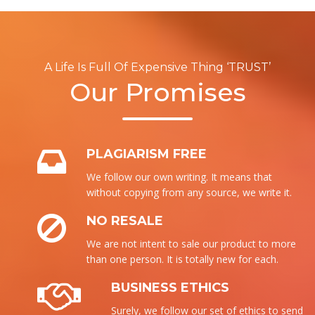
A Life Is Full Of Expensive Thing ‘TRUST’
Our Promises
PLAGIARISM FREE
We follow our own writing. It means that
without copying from any source, we write it.
NO RESALE
We are not intent to sale our product to more
than one person. It is totally new for each.
BUSINESS ETHICS
Surely, we follow our set of ethics to send the