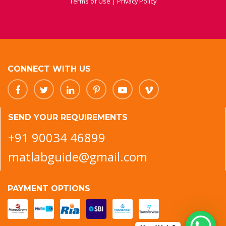
Terms of Use
|
Privacy Policy
CONNECT WITH US
SEND YOUR REQUIREMENTS
+91 90034 46899
matlabguide@gmail.com
PAYMENT OPTIONS