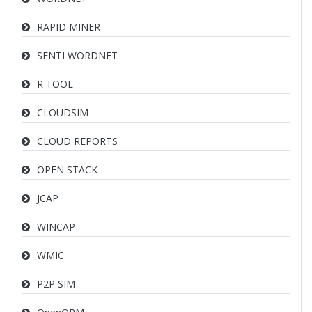
RAPID MINER
SENTI WORDNET
R TOOL
CLOUDSIM
CLOUD REPORTS
OPEN STACK
JCAP
WINCAP
WMIC
P2P SIM