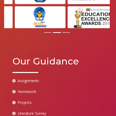
Our Guidance
Assignments
Homework
Projects
Literature Survey