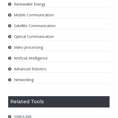
Renewable Energy
Mobile Communication
Satellite Communication
Optical Communication
Video processing
Artificial Intelligence
Advanced Robotics
Networking
Related Tools
SIMULINK