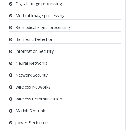
Digital Image processing
Medical Image processing
Biomedical Signal processing
Biometric Detection
Information Security
Neural Networks
Network Security
Wireless Networks
Wireless Communication
Matlab Simulink
power Electronics