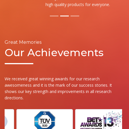
high quality products for everyone.
Great Memories
Our Achievements
We received great winning awards for our research
awesomeness and it is the mark of our success stories. It
shows our key strength and improvements in all research
directions.