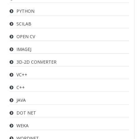
PYTHON
SCILAB
OPEN CV
IMAGEJ
3D-2D CONVERTER
VC++
C++
JAVA
DOT NET
WEKA
WORDNET