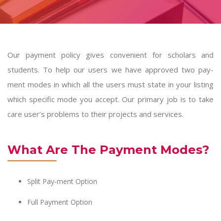
Our payment policy gives convenient for scholars and
students. To help our users we have approved two pay-
ment modes in which all the users must state in your listing
which specific mode you accept. Our primary job is to take
care user’s problems to their projects and services.
What Are The Payment Modes?
Split Pay-ment Option
Full Payment Option