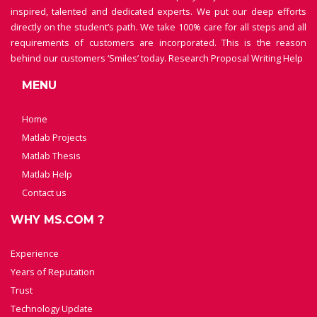
inspired, talented and dedicated experts. We put our deep efforts
directly on the student’s path. We take 100% care for all steps and all
requirements of customers are incorporated. This is the reason
behind our customers ‘Smiles’ today.
Research Proposal Writing Help
MENU
Home
Matlab Projects
Matlab Thesis
Matlab Help
Contact us
WHY MS.COM ?
Experience
Years of Reputation
Trust
Technology Update