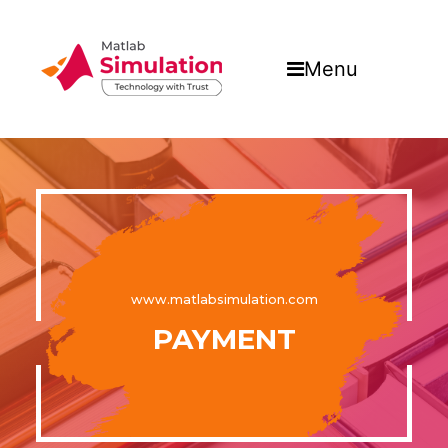
Menu
www.matlabsimulation.com
PAYMENT