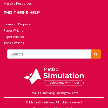
Massive Resources
PHD THESIS HELP
Research Proposal
Paper Writing
Paper Publish
Thesis Writing
Email ID : matlabguide@gmail.com
© MatlabSimulation. All rights reserved.