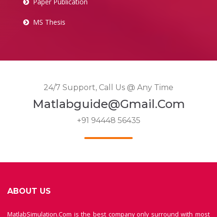
Paper Publication
MS Thesis
24/7 Support, Call Us @ Any Time
Matlabguide@gmail.com
+91 94448 56435
ABOUT US
MatlabSimulation.Com is the best company only surround with most