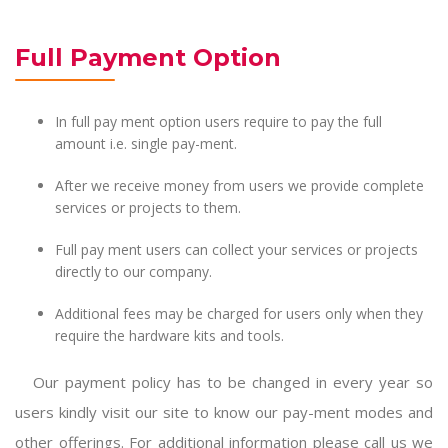
Full Payment Option
In full pay ment option users require to pay the full
amount i.e. single pay-ment.
After we receive money from users we provide complete
services or projects to them.
Full pay ment users can collect your services or projects
directly to our company.
Additional fees may be charged for users only when they
require the hardware kits and tools.
Our payment policy has to be changed in every year so
users kindly visit our site to know our pay-ment modes and
other offerings. For additional information please call us we