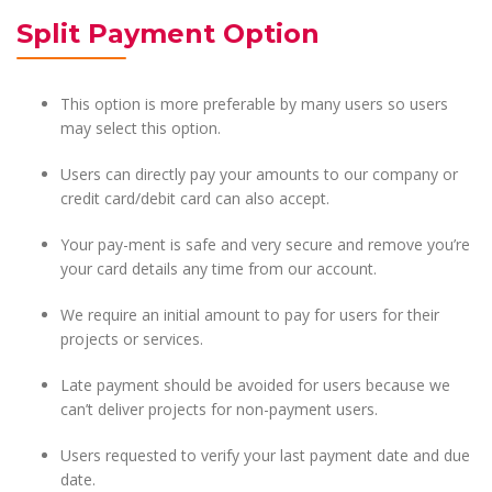
Split Payment Option
This option is more preferable by many users so users
may select this option.
Users can directly pay your amounts to our company or
credit card/debit card can also accept.
Your pay-ment is safe and very secure and remove you’re
your card details any time from our account.
We require an initial amount to pay for users for their
projects or services.
Late payment should be avoided for users because we
can’t deliver projects for non-payment users.
Users requested to verify your last payment date and due
date.