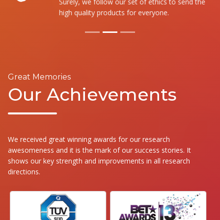
Surely, we follow our set of ethics to send the
high quality products for everyone.
Great Memories
Our Achievements
We received great winning awards for our research
awesomeness and it is the mark of our success stories. It
shows our key strength and improvements in all research
directions.