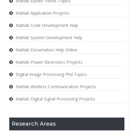
Matlab Based Thesis Topics
Matlab Application Projects
Matlab Code Development Help
Matlab System Development Help
Matlab Dissertation Help Online
Matlab Power Electronics Projects
Digital Image Processing Phd Topics
Matlab Wireless Communication Projects
Matlab Digital Signal Processing Projects
Research Areas