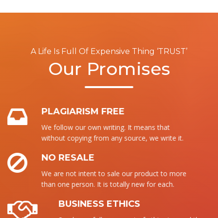
A Life Is Full Of Expensive Thing ‘TRUST’
Our Promises
PLAGIARISM FREE
We follow our own writing. It means that
without copying from any source, we write it.
NO RESALE
We are not intent to sale our product to more
than one person. It is totally new for each.
BUSINESS ETHICS