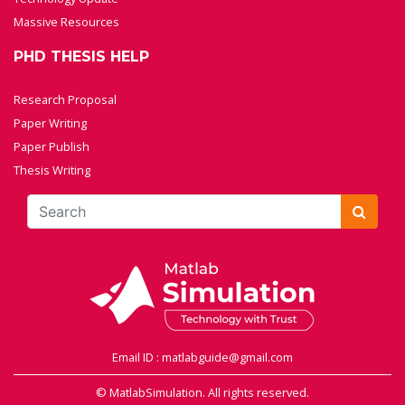
Massive Resources
PHD THESIS HELP
Research Proposal
Paper Writing
Paper Publish
Thesis Writing
Email ID : matlabguide@gmail.com
© MatlabSimulation. All rights reserved.