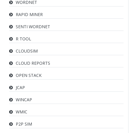
WORDNET
RAPID MINER
SENTI WORDNET
R TOOL
CLOUDSIM
CLOUD REPORTS
OPEN STACK
JCAP
WINCAP
WMIC
P2P SIM