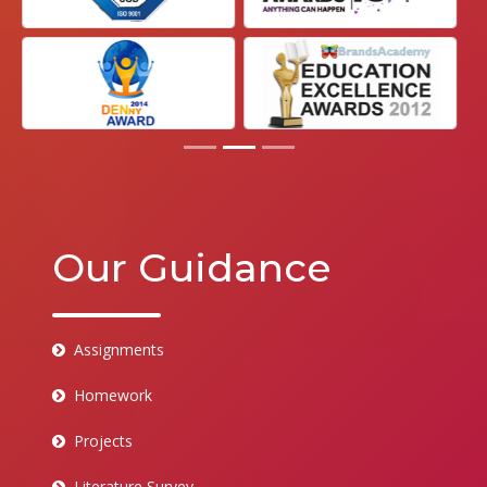
Our Guidance
Assignments
Homework
Projects
Literature Survey