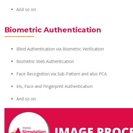
And so on
Biometric Authentication
Blind Authentication via Biometric Verification
Biometric Web Authentication
Face Recognition via Sub-Pattern and also PCA
Iris, Face and Fingerprint Authentication
And so on