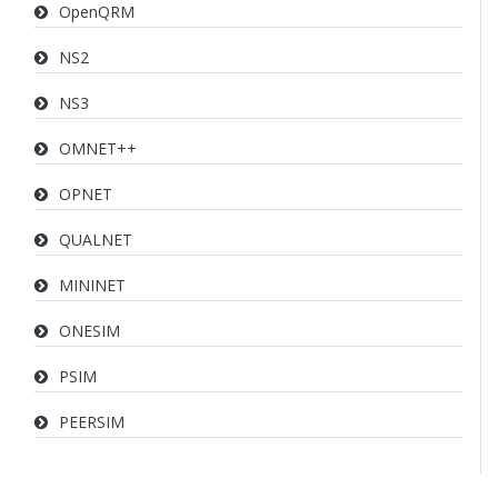
OpenQRM
NS2
NS3
OMNET++
OPNET
QUALNET
MININET
ONESIM
PSIM
PEERSIM