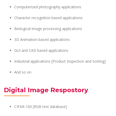
Computerized photography applications
Character recognition based applications
Biological image processing applications
3D Animation-based applications
GUI and CAD based applications
Industrial applications [Product Inspection and Sorting]
And so on
Digital Image Respostory
CIFAR-100 [RGB test database]