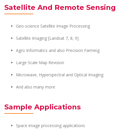
Satellite And Remote Sensing
Geo-science Satellite Image Processing
Satellite Imaging [Landsat 7, 8, 9]
Agro Informatics and also Precision Farming
Large Scale Map Revision
Microwave, Hyperspectral and Optical Imaging
And also many more
Sample Applications
Space image processing applications