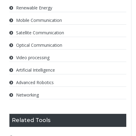
Renewable Energy
Mobile Communication
Satellite Communication
Optical Communication
Video processing
Artificial Intelligence
Advanced Robotics
Networking
Related Tools