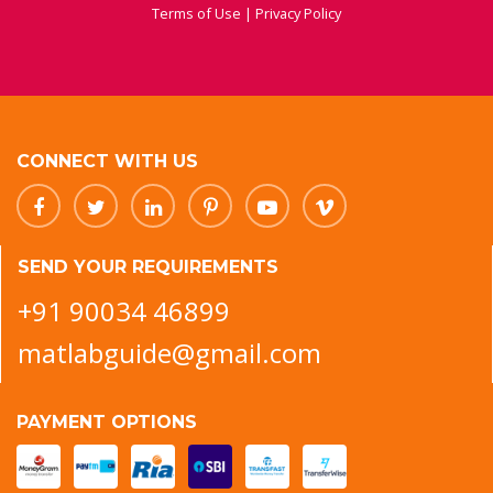
Terms of Use
|
Privacy Policy
CONNECT WITH US
SEND YOUR REQUIREMENTS
+91 90034 46899
matlabguide@gmail.com
PAYMENT OPTIONS