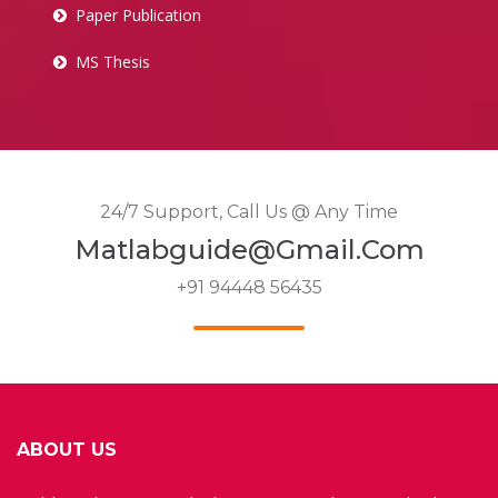
Paper Publication
MS Thesis
24/7 Support, Call Us @ Any Time
Matlabguide@gmail.com
+91 94448 56435
ABOUT US