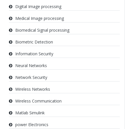
Digital Image processing
Medical Image processing
Biomedical Signal processing
Biometric Detection
Information Security
Neural Networks
Network Security
Wireless Networks
Wireless Communication
Matlab Simulink
power Electronics