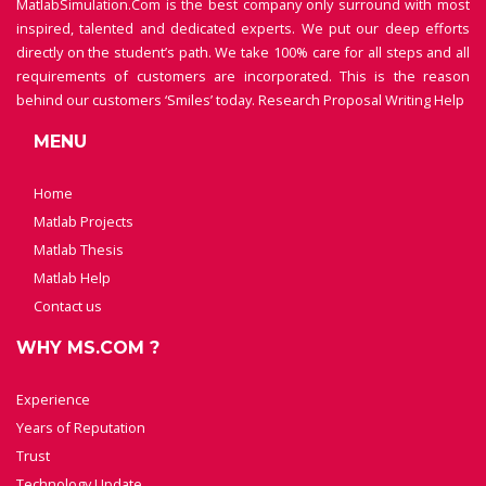
MatlabSimulation.Com is the best company only surround with most
inspired, talented and dedicated experts. We put our deep efforts
directly on the student’s path. We take 100% care for all steps and all
requirements of customers are incorporated. This is the reason
behind our customers ‘Smiles’ today.
Research Proposal Writing Help
MENU
Home
Matlab Projects
Matlab Thesis
Matlab Help
Contact us
WHY MS.COM ?
Experience
Years of Reputation
Trust
Technology Update