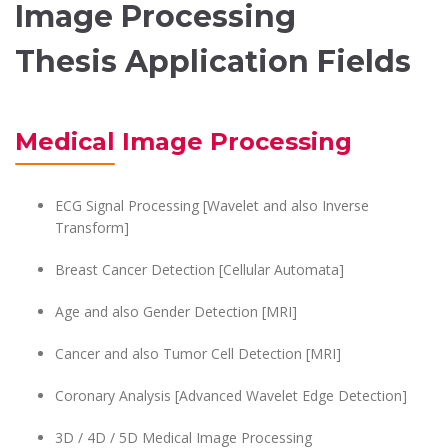
Image Processing
Thesis Application Fields
Medical Image Processing
ECG Signal Processing [Wavelet and also Inverse
Transform]
Breast Cancer Detection [Cellular Automata]
Age and also Gender Detection [MRI]
Cancer and also Tumor Cell Detection [MRI]
Coronary Analysis [Advanced Wavelet Edge Detection]
3D / 4D / 5D Medical Image Processing