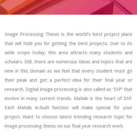
Image Processing Thesis is the world’s best project place
that will hold you for getting the best projects. Due to its
wide scope today, this area attracts many students and
scholars. Still, there are numerous ideas and topics that are
new in this domain as we feel that every student must go
their peak and get a perfect idea for their final year or
research. Digital image processing is also called as ‘DIP’ that
involve in many current trends. Matlab is the heart of DIP.
Each Matlab in-built function will make special for your
project. Want to choose latest trending research topic for
image processing thesis
on our final year research work.