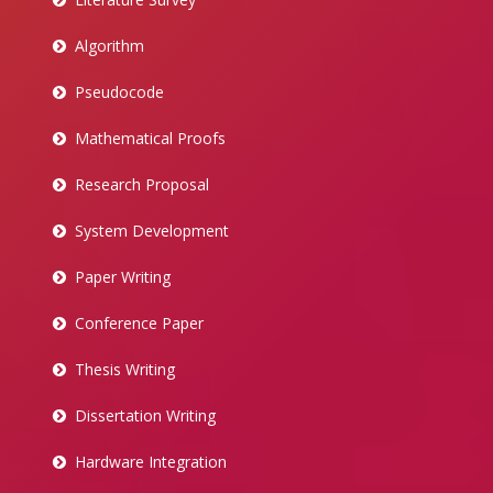
Algorithm
Pseudocode
Mathematical Proofs
Research Proposal
System Development
Paper Writing
Conference Paper
Thesis Writing
Dissertation Writing
Hardware Integration