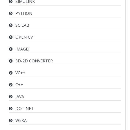
SIMULINK
PYTHON
SCILAB
OPEN CV
IMAGEJ
3D-2D CONVERTER
VC++
C++
JAVA
DOT NET
WEKA