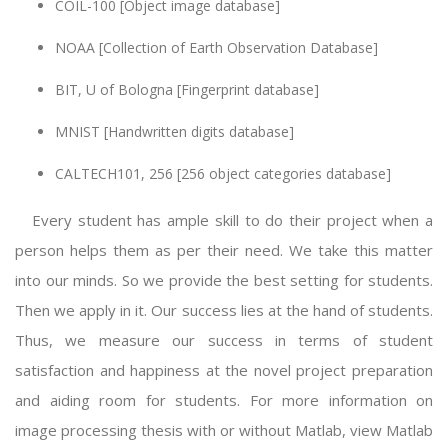
COIL-100 [Object image database]
NOAA [Collection of Earth Observation Database]
BIT, U of Bologna [Fingerprint database]
MNIST [Handwritten digits database]
CALTECH101, 256 [256 object categories database]
Every student has ample skill to do their project when a
person helps them as per their need. We take this matter
into our minds. So we provide the best setting for students.
Then we apply in it. Our success lies at the hand of students.
Thus, we measure our success in terms of student
satisfaction and happiness at the novel project preparation
and aiding room for students. For more information on
image processing thesis
with or without Matlab, view Matlab