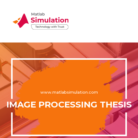
www.matlabsimulation.com
IMAGE PROCESSING THESIS