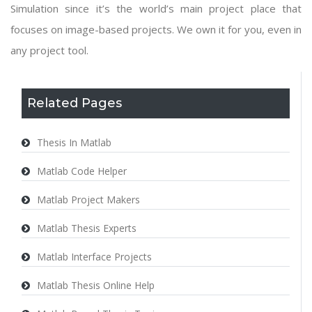
Simulation since it’s the world’s main project place that
focuses on image-based projects. We own it for you, even in
any project tool.
Related Pages
Thesis In Matlab
Matlab Code Helper
Matlab Project Makers
Matlab Thesis Experts
Matlab Interface Projects
Matlab Thesis Online Help