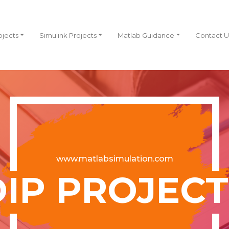
ojects
Simulink Projects
Matlab Guidance
Contact U
www.matlabsimulation.com
DIP PROJECT