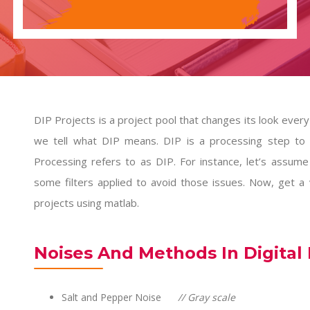
DIP Projects is a project pool that changes its look every d
we tell what DIP means. DIP is a processing step to a
Processing refers to as DIP. For instance, let’s assume
some filters applied to avoid those issues. Now, get a
projects
using matlab.
Noises And Methods In Digital
Salt and Pepper Noise
// Gray scale