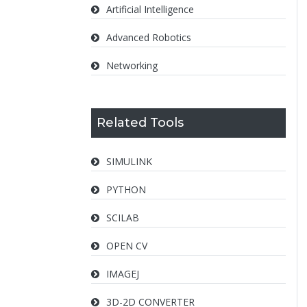
Artificial Intelligence
Advanced Robotics
Networking
Related Tools
SIMULINK
PYTHON
SCILAB
OPEN CV
IMAGEJ
3D-2D CONVERTER