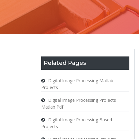
Related Pages
Digital Image Processing Matlab
Projects
Digital Image Processing Projects
Matlab Pdf
Digital Image Processing Based
Projects