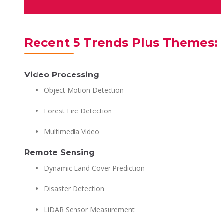
Recent 5 Trends Plus Themes: 
Video Processing
Object Motion Detection
Forest Fire Detection
Multimedia Video
Remote Sensing
Dynamic Land Cover Prediction
Disaster Detection
LiDAR Sensor Measurement