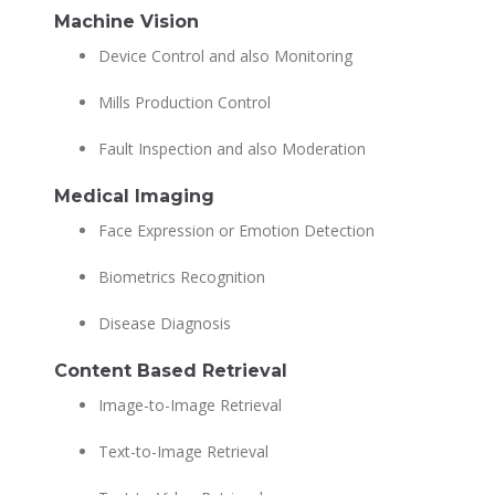
Machine Vision
Device Control and also Monitoring
Mills Production Control
Fault Inspection and also Moderation
Medical Imaging
Face Expression or Emotion Detection
Biometrics Recognition
Disease Diagnosis
Content Based Retrieval
Image-to-Image Retrieval
Text-to-Image Retrieval