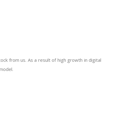
ck from us. As a result of high growth in digital
model.