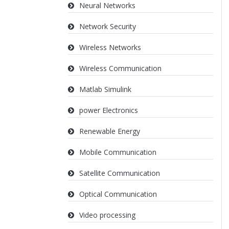
Neural Networks
Network Security
Wireless Networks
Wireless Communication
Matlab Simulink
power Electronics
Renewable Energy
Mobile Communication
Satellite Communication
Optical Communication
Video processing