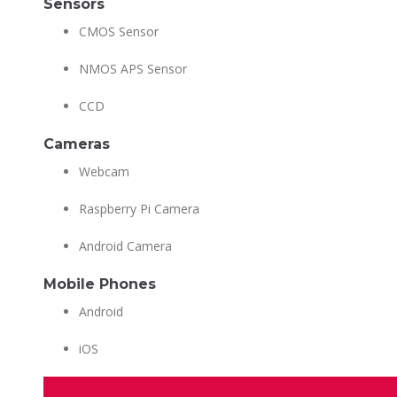
Sensors
CMOS Sensor
NMOS APS Sensor
CCD
Cameras
Webcam
Raspberry Pi Camera
Android Camera
Mobile Phones
Android
iOS