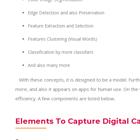
Edge Detection and also Preservation
Feature Extraction and Selection
Features Clustering (Visual Words)
Classification by more classifiers
And also many more
With these concepts, it is designed to be a model. Furt
more, and also it appears on apps for human use. On the wh
efficiency. A few components are listed below,
Elements To Capture Digital C