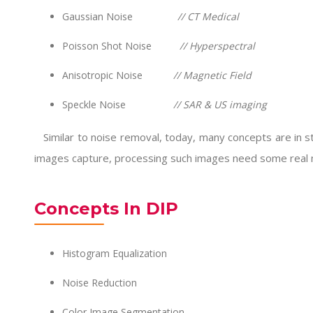
Gaussian Noise
// CT Medical
Poisson Shot Noise
// Hyperspectral
Anisotropic Noise
// Magnetic Field
Speckle Noise
// SAR & US imaging
Similar to noise removal, today, many concepts are in sto
images capture, processing such images need some real 
Concepts In DIP
Histogram Equalization
Noise Reduction
Color Image Segmentation