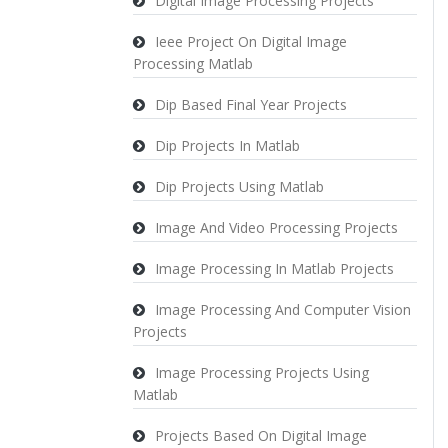
Digital Image Processing Projects
Ieee Project On Digital Image
Processing Matlab
Dip Based Final Year Projects
Dip Projects In Matlab
Dip Projects Using Matlab
Image And Video Processing Projects
Image Processing In Matlab Projects
Image Processing And Computer Vision
Projects
Image Processing Projects Using
Matlab
Projects Based On Digital Image