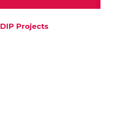
DIP Projects