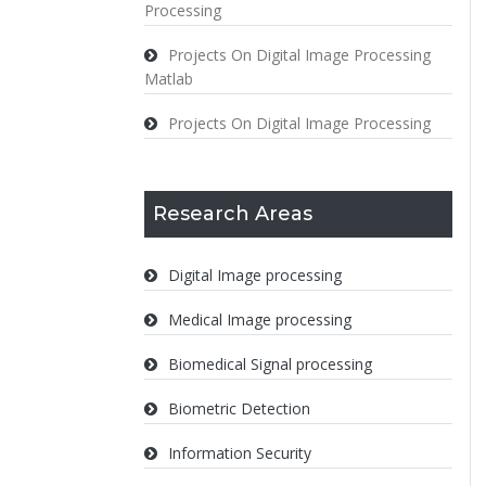
Processing
Projects On Digital Image Processing
Matlab
Projects On Digital Image Processing
Research Areas
Digital Image processing
Medical Image processing
Biomedical Signal processing
Biometric Detection
Information Security