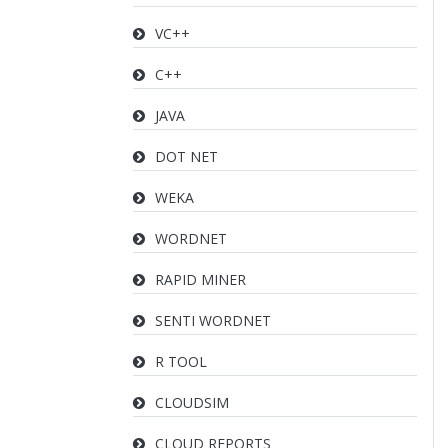
VC++
C++
JAVA
DOT NET
WEKA
WORDNET
RAPID MINER
SENTI WORDNET
R TOOL
CLOUDSIM
CLOUD REPORTS