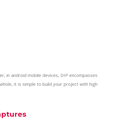
her, in android mobile devices, DIP encompasses
ole, it is simple to build your project with high
aptures