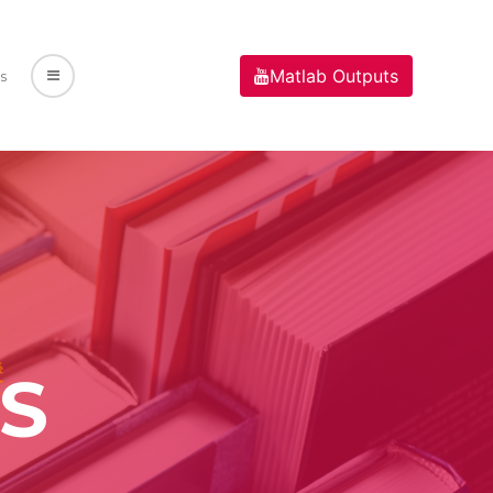
Matlab Outputs
s
S