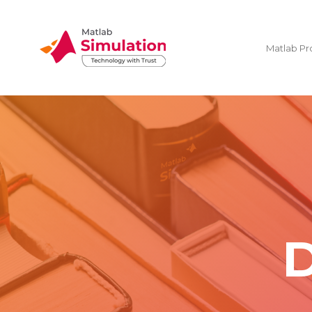
Matlab Pr