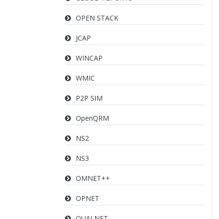
OPEN STACK
JCAP
WINCAP
WMIC
P2P SIM
OpenQRM
NS2
NS3
OMNET++
OPNET
QUALNET