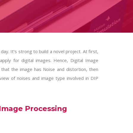
ay. It’s strong to build a novel project. At first,
pply for digital images. Hence, Digital Image
 that the image has Noise and distortion, then
 view of noises and image type involved in
DIP
 Image Processing