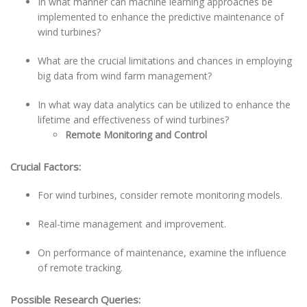
In what manner can machine learning approaches be
implemented to enhance the predictive maintenance of
wind turbines?
What are the crucial limitations and chances in employing
big data from wind farm management?
In what way data analytics can be utilized to enhance the
lifetime and effectiveness of wind turbines?
Remote Monitoring and Control
Crucial Factors:
For wind turbines, consider remote monitoring models.
Real-time management and improvement.
On performance of maintenance, examine the influence
of remote tracking.
Possible Research Queries: