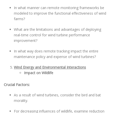
In what manner can remote monitoring frameworks be
modeled to improve the functional effectiveness of wind
farms?
What are the limitations and advantages of deploying
real-time control for wind turbine performance
improvement?
In what way does remote tracking impact the entire
maintenance policy and expense of wind turbines?
Wind Energy and Environmental Interactions
Impact on Wildlife
Crucial Factors:
As a result of wind turbines, consider the bird and bat
morality.
For decreasing influences of wildlife, examine reduction