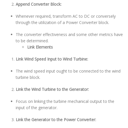
Append Converter Block:
Whenever required, transform AC to DC or conversely
through the utilization of a Power Converter block.
The converter effectiveness and some other metrics have
to be determined.
Link Elements
Link Wind Speed Input to Wind Turbine:
The wind speed input ought to be connected to the wind
turbine block.
Link the Wind Turbine to the Generator:
Focus on linking the turbine mechanical output to the
input of the generator.
Link the Generator to the Power Converter: