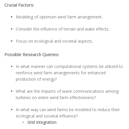
Crucial Factors:
Modeling of optimum wind farm arrangement.
Consider the influence of terrain and wake effects.
Focus on ecological and societal aspects.
Possible Research Queries:
In what manner can computational systems be utilized to
reinforce wind farm arrangements for enhanced
production of energy?
What are the impacts of wave communications among
turbines on entire wind farm effectiveness?
In what way can wind farms be modeled to reduce their
ecological and societal influence?
Grid Integration