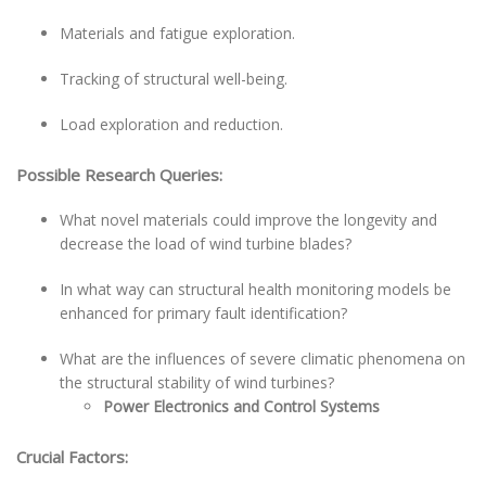
Materials and fatigue exploration.
Tracking of structural well-being.
Load exploration and reduction.
Possible Research Queries:
What novel materials could improve the longevity and
decrease the load of wind turbine blades?
In what way can structural health monitoring models be
enhanced for primary fault identification?
What are the influences of severe climatic phenomena on
the structural stability of wind turbines?
Power Electronics and Control Systems
Crucial Factors: