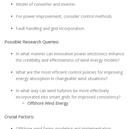
Model of converter and inverter.
For power improvement, consider control methods.
Fault handling and grid incorporation.
Possible Research Queries:
In what manner can innovative power electronics enhance
the credibility and effectiveness of wind energy models?
What are the most efficient control policies for improving
energy absorption in changeable wind situations?
In what way can wind turbines be more effectively
incorporated into smart grids for improved consistency?
Offshore Wind Energy
Crucial Factors:
Offshore wind farms modeling and implementation.