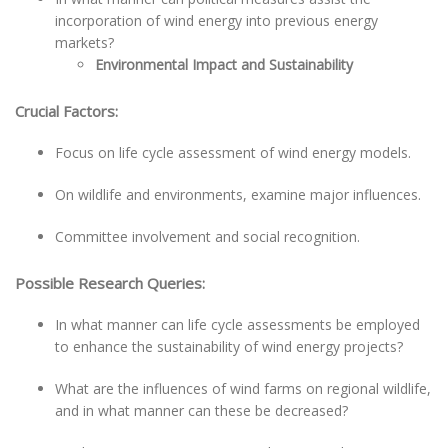
incorporation of wind energy into previous energy
markets?
Environmental Impact and Sustainability
Crucial Factors:
Focus on life cycle assessment of wind energy models.
On wildlife and environments, examine major influences.
Committee involvement and social recognition.
Possible Research Queries:
In what manner can life cycle assessments be employed
to enhance the sustainability of wind energy projects?
What are the influences of wind farms on regional wildlife,
and in what manner can these be decreased?