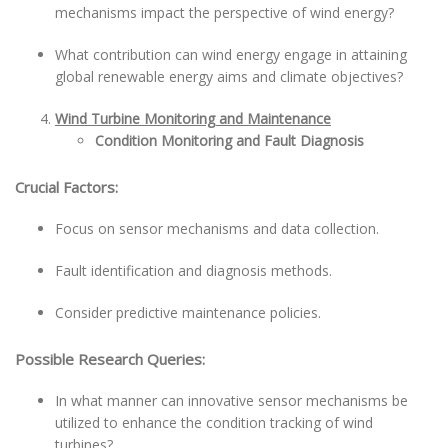
mechanisms impact the perspective of wind energy?
What contribution can wind energy engage in attaining
global renewable energy aims and climate objectives?
Wind Turbine Monitoring and Maintenance
Condition Monitoring and Fault Diagnosis
Crucial Factors:
Focus on sensor mechanisms and data collection.
Fault identification and diagnosis methods.
Consider predictive maintenance policies.
Possible Research Queries:
In what manner can innovative sensor mechanisms be
utilized to enhance the condition tracking of wind
turbines?