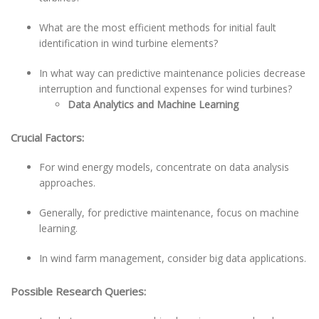
What are the most efficient methods for initial fault
identification in wind turbine elements?
In what way can predictive maintenance policies decrease
interruption and functional expenses for wind turbines?
Data Analytics and Machine Learning
Crucial Factors:
For wind energy models, concentrate on data analysis
approaches.
Generally, for predictive maintenance, focus on machine
learning.
In wind farm management, consider big data applications.
Possible Research Queries: