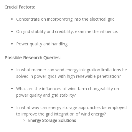
Crucial Factors:
Concentrate on incorporating into the electrical grid.
On grid stability and credibility, examine the influence.
Power quality and handling.
Possible Research Queries:
In what manner can wind energy integration limitations be
solved in power grids with high renewable penetration?
What are the influences of wind farm changeability on
power quality and grid stability?
In what way can energy storage approaches be employed
to improve the grid integration of wind energy?
Energy Storage Solutions