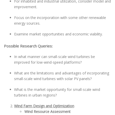
For inhabited and industrial utilization, consider model and
improvement.
Focus on the incorporation with some other renewable
energy sources.
Examine market opportunities and economic viability.
Possible Research Queries:
In what manner can small-scale wind turbines be
improved for low-wind-speed platforms?
What are the limitations and advantages of incorporating
small-scale wind turbines with solar PV panels?
What is the market opportunity for small-scale wind
turbines in urban regions?
Wind Farm Design and Optimization
Wind Resource Assessment