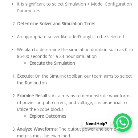
It is significant to select Simulation > Model Configuration
Parameters.
Determine Solver and Simulation Time:
An appropriate solver like ode45 ought to be selected.
We plan to determine the simulation duration such as 0 to
86400 seconds for a 24-hour simulation.
Execute the Simulation
Execute:
On the Simulink toolbar, our team aims to select
the Run button.
Examine Results:
As a means to demonstrate waveforms
of power output, current, and voltage, it is beneficial to
utilize the Scope blocks.
Explore Outcomes
Need Help?
Analyze Waveforms:
The output power and some other
metrics must be examined.