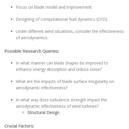
Focus on blade model and improvement.
Designing of computational fluid dynamics (CFD).
Under different wind situations, consider the effectiveness
of aerodynamics.
Possible Research Queries:
In what manner can blade shapes be improved to
enhance energy absorption and reduce noise?
What are the impacts of blade surface irregularity on
aerodynamic effectiveness?
In what way does turbulence strength impact the
aerodynamic effectiveness of wind turbines?
Structural Design
Crucial Factors: