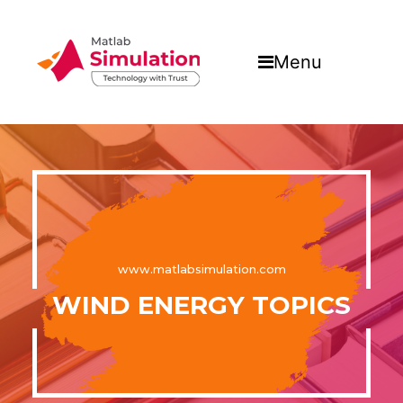
Menu
www.matlabsimulation.com
WIND ENERGY TOPICS