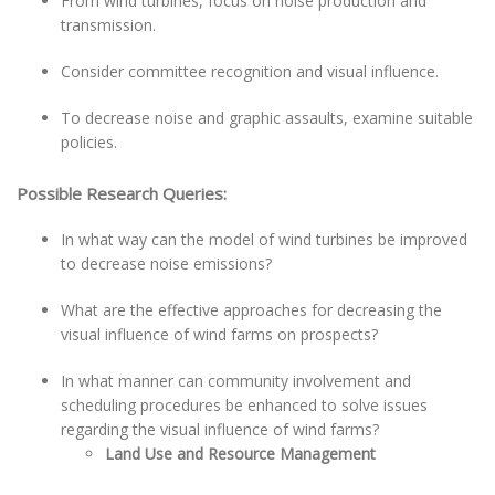
From wind turbines, focus on noise production and
transmission.
Consider committee recognition and visual influence.
To decrease noise and graphic assaults, examine suitable
policies.
Possible Research Queries:
In what way can the model of wind turbines be improved
to decrease noise emissions?
What are the effective approaches for decreasing the
visual influence of wind farms on prospects?
In what manner can community involvement and
scheduling procedures be enhanced to solve issues
regarding the visual influence of wind farms?
Land Use and Resource Management