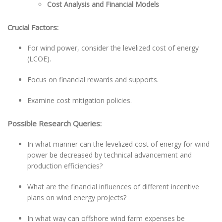
Cost Analysis and Financial Models
Crucial Factors:
For wind power, consider the levelized cost of energy
(LCOE).
Focus on financial rewards and supports.
Examine cost mitigation policies.
Possible Research Queries:
In what manner can the levelized cost of energy for wind
power be decreased by technical advancement and
production efficiencies?
What are the financial influences of different incentive
plans on wind energy projects?
In what way can offshore wind farm expenses be