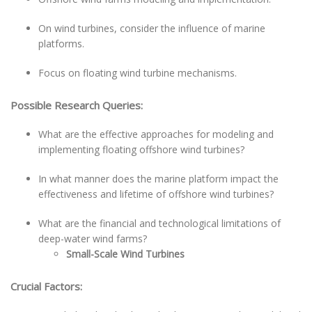
On wind turbines, consider the influence of marine
platforms.
Focus on floating wind turbine mechanisms.
Possible Research Queries:
What are the effective approaches for modeling and
implementing floating offshore wind turbines?
In what manner does the marine platform impact the
effectiveness and lifetime of offshore wind turbines?
What are the financial and technological limitations of
deep-water wind farms?
Small-Scale Wind Turbines
Crucial Factors: