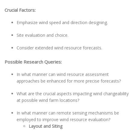
Crucial Factors:
Emphasize wind speed and direction designing.
Site evaluation and choice.
Consider extended wind resource forecasts.
Possible Research Queries:
In what manner can wind resource assessment
approaches be enhanced for more precise forecasts?
What are the crucial aspects impacting wind changeability
at possible wind farm locations?
In what manner can remote sensing mechanisms be
employed to improve wind resource evaluation?
Layout and Siting