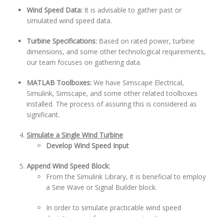
Wind Speed Data:
It is advisable to gather past or
simulated wind speed data.
Turbine Specifications:
Based on rated power, turbine
dimensions, and some other technological requirements,
our team focuses on gathering data.
MATLAB Toolboxes:
We have Simscape Electrical,
Simulink, Simscape, and some other related toolboxes
installed. The process of assuring this is considered as
significant.
Simulate a Single Wind Turbine
Develop Wind Speed Input
Append Wind Speed Block:
From the Simulink Library, it is beneficial to employ
a Sine Wave or Signal Builder block.
In order to simulate practicable wind speed