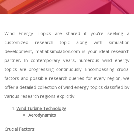
Wind Energy Topics are shared if you’re seeking a
customized research topic along with simulation
development, matlabsimulation.com is your ideal research
partner. In contemporary years, numerous wind energy
topics are progressing continuously. Encompassing crucial
factors and possible research queries for every region, we
offer a detailed collection of wind energy topics classified by
various research regions explicitly:
Wind Turbine Technology
Aerodynamics
Crucial Factors: