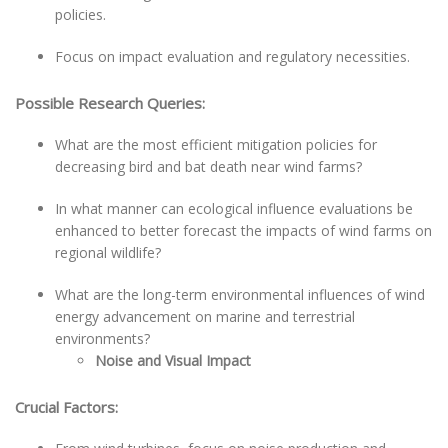
policies.
Focus on impact evaluation and regulatory necessities.
Possible Research Queries:
What are the most efficient mitigation policies for
decreasing bird and bat death near wind farms?
In what manner can ecological influence evaluations be
enhanced to better forecast the impacts of wind farms on
regional wildlife?
What are the long-term environmental influences of wind
energy advancement on marine and terrestrial
environments?
Noise and Visual Impact
Crucial Factors: