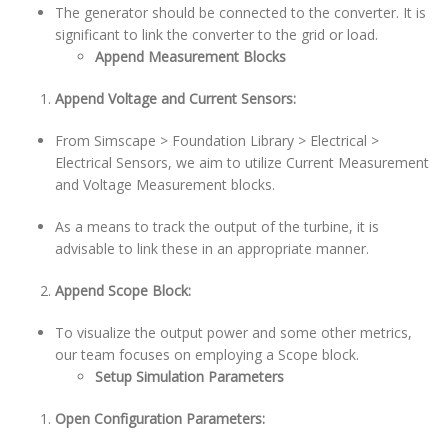
The generator should be connected to the converter. It is
significant to link the converter to the grid or load.
Append Measurement Blocks
Append Voltage and Current Sensors:
From Simscape > Foundation Library > Electrical >
Electrical Sensors, we aim to utilize Current Measurement
and Voltage Measurement blocks.
As a means to track the output of the turbine, it is
advisable to link these in an appropriate manner.
Append Scope Block:
To visualize the output power and some other metrics,
our team focuses on employing a Scope block.
Setup Simulation Parameters
Open Configuration Parameters: