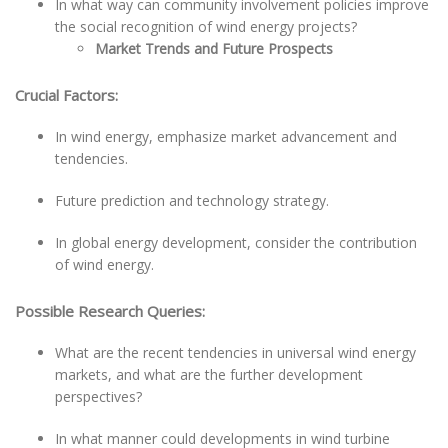
In what way can community involvement policies improve
the social recognition of wind energy projects?
Market Trends and Future Prospects
Crucial Factors:
In wind energy, emphasize market advancement and
tendencies.
Future prediction and technology strategy.
In global energy development, consider the contribution
of wind energy.
Possible Research Queries:
What are the recent tendencies in universal wind energy
markets, and what are the further development
perspectives?
In what manner could developments in wind turbine