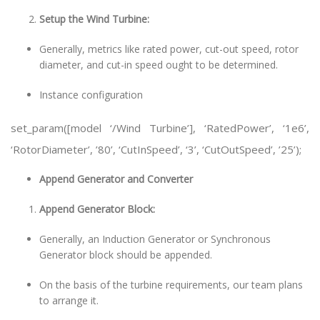
Setup the Wind Turbine:
Generally, metrics like rated power, cut-out speed, rotor
diameter, and cut-in speed ought to be determined.
Instance configuration
set_param([model ‘/Wind Turbine’], ‘RatedPower’, ‘1e6’,
‘RotorDiameter’, ’80’, ‘CutInSpeed’, ‘3’, ‘CutOutSpeed’, ’25’);
Append Generator and Converter
Append Generator Block:
Generally, an Induction Generator or Synchronous
Generator block should be appended.
On the basis of the turbine requirements, our team plans
to arrange it.