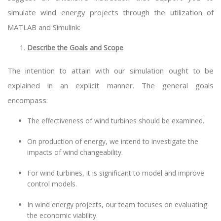
simulate wind energy projects through the utilization of
MATLAB and Simulink:
Describe the Goals and Scope
The intention to attain with our simulation ought to be
explained in an explicit manner. The general goals
encompass:
The effectiveness of wind turbines should be examined.
On production of energy, we intend to investigate the
impacts of wind changeability.
For wind turbines, it is significant to model and improve
control models.
In wind energy projects, our team focuses on evaluating
the economic viability.