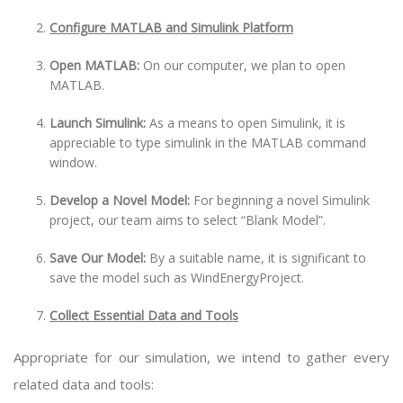
Configure MATLAB and Simulink Platform
Open MATLAB:
On our computer, we plan to open
MATLAB.
Launch Simulink:
As a means to open Simulink, it is
appreciable to type simulink in the MATLAB command
window.
Develop a Novel Model:
For beginning a novel Simulink
project, our team aims to select “Blank Model”.
Save Our Model:
By a suitable name, it is significant to
save the model such as WindEnergyProject.
Collect Essential Data and Tools
Appropriate for our simulation, we intend to gather every
related data and tools: