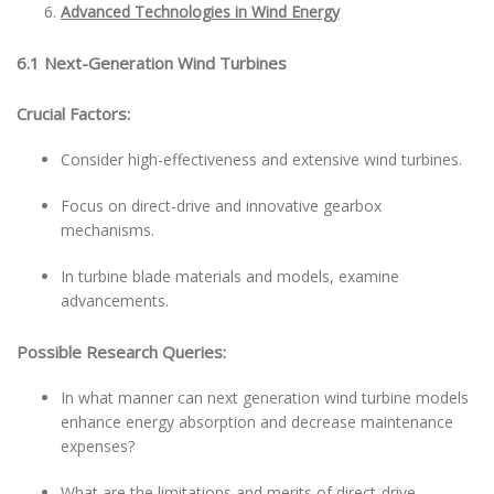
Advanced Technologies in Wind Energy
6.1 Next-Generation Wind Turbines
Crucial Factors:
Consider high-effectiveness and extensive wind turbines.
Focus on direct-drive and innovative gearbox
mechanisms.
In turbine blade materials and models, examine
advancements.
Possible Research Queries:
In what manner can next generation wind turbine models
enhance energy absorption and decrease maintenance
expenses?
What are the limitations and merits of direct-drive