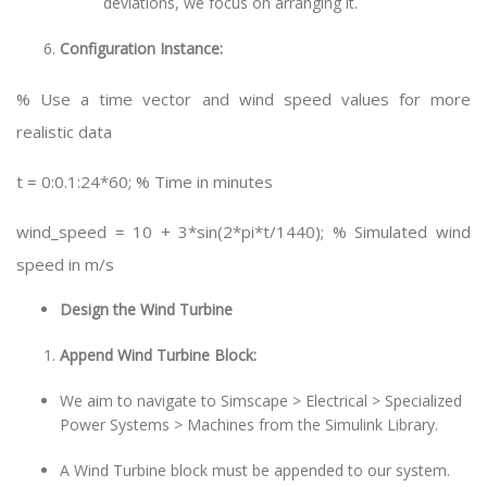
deviations, we focus on arranging it.
Configuration Instance:
% Use a time vector and wind speed values for more
realistic data
t = 0:0.1:24*60; % Time in minutes
wind_speed = 10 + 3*sin(2*pi*t/1440); % Simulated wind
speed in m/s
Design the Wind Turbine
Append Wind Turbine Block:
We aim to navigate to Simscape > Electrical > Specialized
Power Systems > Machines from the Simulink Library.
A Wind Turbine block must be appended to our system.