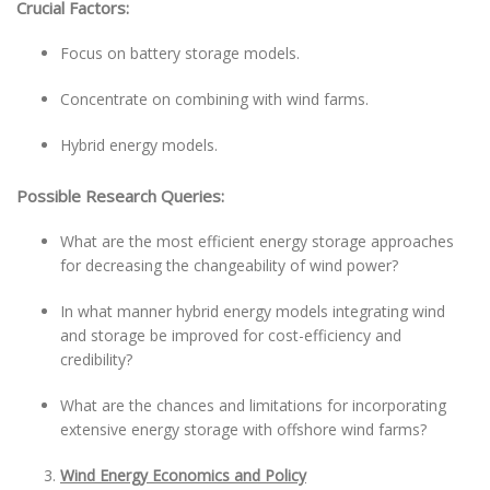
Crucial Factors:
Focus on battery storage models.
Concentrate on combining with wind farms.
Hybrid energy models.
Possible Research Queries:
What are the most efficient energy storage approaches
for decreasing the changeability of wind power?
In what manner hybrid energy models integrating wind
and storage be improved for cost-efficiency and
credibility?
What are the chances and limitations for incorporating
extensive energy storage with offshore wind farms?
Wind Energy Economics and Policy