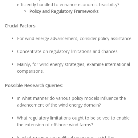
efficiently handled to enhance economic feasibility?
Policy and Regulatory Frameworks
Crucial Factors:
For wind energy advancement, consider policy assistance.
Concentrate on regulatory limitations and chances.
Mainly, for wind energy strategies, examine international
comparisons.
Possible Research Queries:
In what manner do various policy models influence the
advancement of the wind energy domain?
What regulatory limitations ought to be solved to enable
the extension of offshore wind farms?
In what manner can political measures assist the