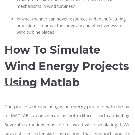
mechanisms in wind turbines?
In what manner can novel resources and manufacturing
procedures improve the longevity and effectiveness of
wind turbine blades?
How To Simulate
Wind Energy Projects
Using Matlab
The process of simulating wind energy projects with the aid
of MATLAB is considered as both difficult and captivating.
Several instructions must be followed while simulating it. We
suggest an extensive instruction that support you to