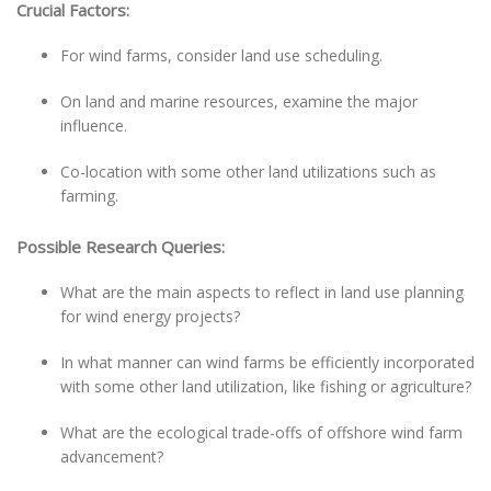
Crucial Factors:
For wind farms, consider land use scheduling.
On land and marine resources, examine the major
influence.
Co-location with some other land utilizations such as
farming.
Possible Research Queries:
What are the main aspects to reflect in land use planning
for wind energy projects?
In what manner can wind farms be efficiently incorporated
with some other land utilization, like fishing or agriculture?
What are the ecological trade-offs of offshore wind farm
advancement?