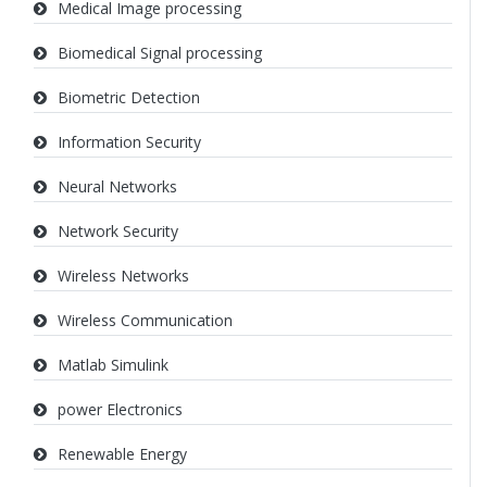
Medical Image processing
Biomedical Signal processing
Biometric Detection
Information Security
Neural Networks
Network Security
Wireless Networks
Wireless Communication
Matlab Simulink
power Electronics
Renewable Energy