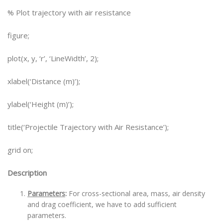
% Plot trajectory with air resistance
figure;
plot(x, y, ‘r’, ‘LineWidth’, 2);
xlabel(‘Distance (m)’);
ylabel(‘Height (m)’);
title(‘Projectile Trajectory with Air Resistance’);
grid on;
Description
Parameters
:
For cross-sectional area, mass, air density
and drag coefficient, we have to add sufficient
parameters.