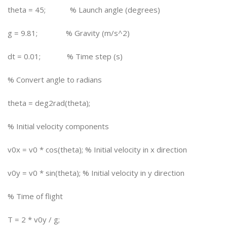
theta = 45; % Launch angle (degrees)
g = 9.81; % Gravity (m/s^2)
dt = 0.01; % Time step (s)
% Convert angle to radians
theta = deg2rad(theta);
% Initial velocity components
v0x = v0 * cos(theta); % Initial velocity in x direction
v0y = v0 * sin(theta); % Initial velocity in y direction
% Time of flight
T = 2 * v0y / g;