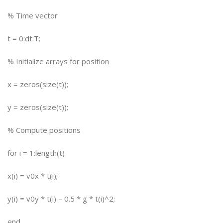
% Time vector
t = 0:dt:T;
% Initialize arrays for position
x = zeros(size(t));
y = zeros(size(t));
% Compute positions
for i = 1:length(t)
x(i) = v0x * t(i);
y(i) = v0y * t(i) – 0.5 * g * t(i)^2;
end