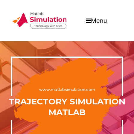
Menu
www.matlabsimulation.com
TRAJECTORY SIMULATION
MATLAB