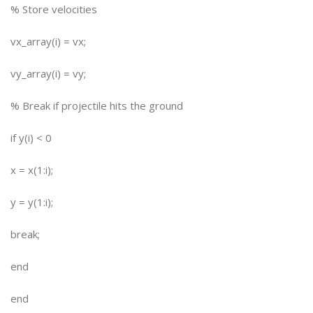
% Store velocities
vx_array(i) = vx;
vy_array(i) = vy;
% Break if projectile hits the ground
if y(i) < 0
x = x(1:i);
y = y(1:i);
break;
end
end