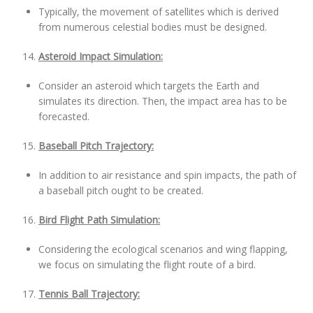
Typically, the movement of satellites which is derived
from numerous celestial bodies must be designed.
Asteroid Impact Simulation:
Consider an asteroid which targets the Earth and
simulates its direction. Then, the impact area has to be
forecasted.
Baseball Pitch Trajectory:
In addition to air resistance and spin impacts, the path of
a baseball pitch ought to be created.
Bird Flight Path Simulation:
Considering the ecological scenarios and wing flapping,
we focus on simulating the flight route of a bird.
Tennis Ball Trajectory: