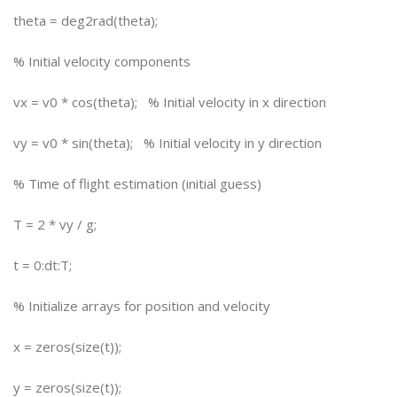
theta = deg2rad(theta);
% Initial velocity components
vx = v0 * cos(theta); % Initial velocity in x direction
vy = v0 * sin(theta); % Initial velocity in y direction
% Time of flight estimation (initial guess)
T = 2 * vy / g;
t = 0:dt:T;
% Initialize arrays for position and velocity
x = zeros(size(t));
y = zeros(size(t));