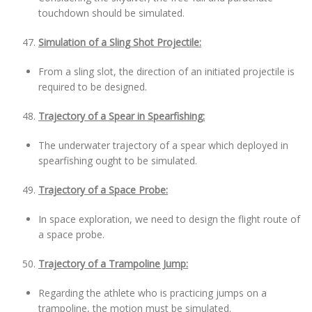
touchdown should be simulated.
Simulation of a Sling Shot Projectile:
From a sling slot, the direction of an initiated projectile is
required to be designed.
Trajectory of a Spear in Spearfishing:
The underwater trajectory of a spear which deployed in
spearfishing ought to be simulated.
Trajectory of a Space Probe:
In space exploration, we need to design the flight route of
a space probe.
Trajectory of a Trampoline Jump:
Regarding the athlete who is practicing jumps on a
trampoline, the motion must be simulated.