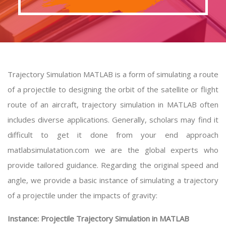
Trajectory Simulation MATLAB is a form of simulating a route
of a projectile to designing the orbit of the satellite or flight
route of an aircraft, trajectory simulation in MATLAB often
includes diverse applications. Generally, scholars may find it
difficult to get it done from your end approach
matlabsimulatation.com we are the global experts who
provide tailored guidance. Regarding the original speed and
angle, we provide a basic instance of simulating a trajectory
of a projectile under the impacts of gravity:
Instance: Projectile Trajectory Simulation in MATLAB