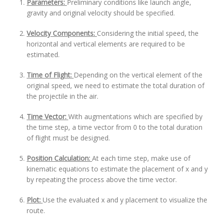
Parameters:
Preliminary conditions like launch angle,
gravity and original velocity should be specified.
Velocity Components:
Considering the initial speed, the
horizontal and vertical elements are required to be
estimated.
Time of Flight:
Depending on the vertical element of the
original speed, we need to estimate the total duration of
the projectile in the air.
Time Vector:
With augmentations which are specified by
the time step, a time vector from 0 to the total duration
of flight must be designed.
Position Calculation:
At each time step, make use of
kinematic equations to estimate the placement of x and y
by repeating the process above the time vector.
Plot:
Use the evaluated x and y placement to visualize the
route.