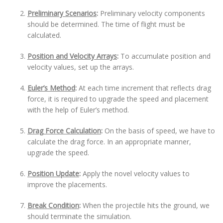
Preliminary Scenarios
:
Preliminary velocity components
should be determined. The time of flight must be
calculated.
Position and Velocity Arrays
:
To accumulate position and
velocity values, set up the arrays.
Euler’s Method
:
At each time increment that reflects drag
force, it is required to upgrade the speed and placement
with the help of Euler’s method.
Drag Force Calculation
:
On the basis of speed, we have to
calculate the drag force. In an appropriate manner,
upgrade the speed.
Position Update
:
Apply the novel velocity values to
improve the placements.
Break Condition
:
When the projectile hits the ground, we
should terminate the simulation.