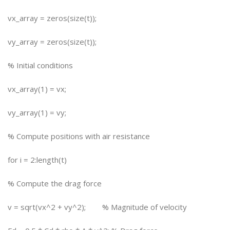
vx_array = zeros(size(t));
vy_array = zeros(size(t));
% Initial conditions
vx_array(1) = vx;
vy_array(1) = vy;
% Compute positions with air resistance
for i = 2:length(t)
% Compute the drag force
v = sqrt(vx^2 + vy^2); % Magnitude of velocity