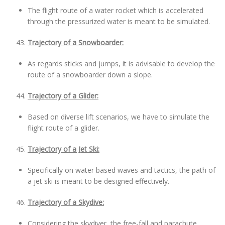
The flight route of a water rocket which is accelerated
through the pressurized water is meant to be simulated.
Trajectory of a Snowboarder:
As regards sticks and jumps, it is advisable to develop the
route of a snowboarder down a slope.
Trajectory of a Glider:
Based on diverse lift scenarios, we have to simulate the
flight route of a glider.
Trajectory of a Jet Ski:
Specifically on water based waves and tactics, the path of
a jet ski is meant to be designed effectively.
Trajectory of a Skydive:
Considering the skydiver, the free-fall and parachute