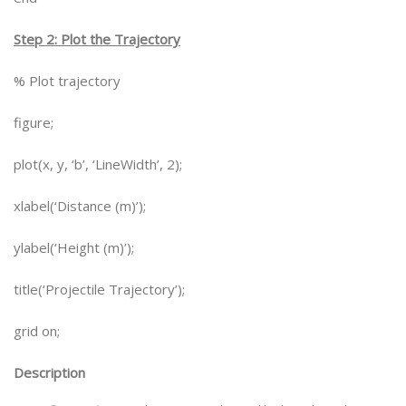
Step 2: Plot the Trajectory
% Plot trajectory
figure;
plot(x, y, ‘b’, ‘LineWidth’, 2);
xlabel(‘Distance (m)’);
ylabel(‘Height (m)’);
title(‘Projectile Trajectory’);
grid on;
Description