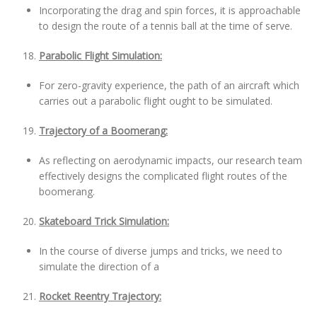
Incorporating the drag and spin forces, it is approachable
to design the route of a tennis ball at the time of serve.
Parabolic Flight Simulation:
For zero-gravity experience, the path of an aircraft which
carries out a parabolic flight ought to be simulated.
Trajectory of a Boomerang:
As reflecting on aerodynamic impacts, our research team
effectively designs the complicated flight routes of the
boomerang.
Skateboard Trick Simulation:
In the course of diverse jumps and tricks, we need to
simulate the direction of a
Rocket Reentry Trajectory: