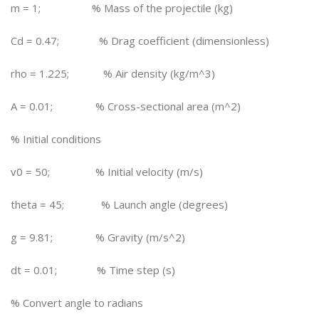
m = 1; % Mass of the projectile (kg)
Cd = 0.47; % Drag coefficient (dimensionless)
rho = 1.225; % Air density (kg/m^3)
A = 0.01; % Cross-sectional area (m^2)
% Initial conditions
v0 = 50; % Initial velocity (m/s)
theta = 45; % Launch angle (degrees)
g = 9.81; % Gravity (m/s^2)
dt = 0.01; % Time step (s)
% Convert angle to radians