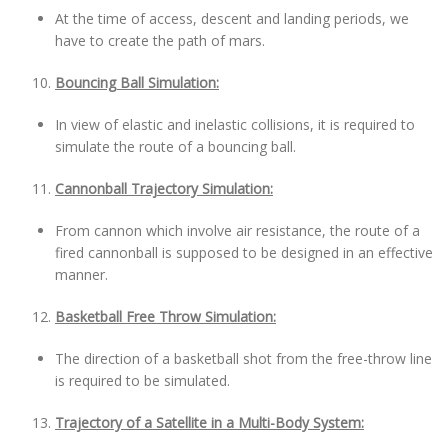
At the time of access, descent and landing periods, we
have to create the path of mars.
Bouncing Ball Simulation:
In view of elastic and inelastic collisions, it is required to
simulate the route of a bouncing ball.
Cannonball Trajectory Simulation:
From cannon which involve air resistance, the route of a
fired cannonball is supposed to be designed in an effective
manner.
Basketball Free Throw Simulation:
The direction of a basketball shot from the free-throw line
is required to be simulated.
Trajectory of a Satellite in a Multi-Body System: