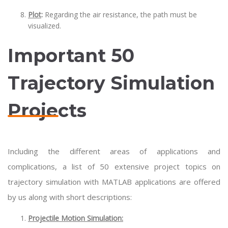
Plot
:
Regarding the air resistance, the path must be
visualized.
Important 50
Trajectory Simulation
Projects
Including the different areas of applications and
complications, a list of 50 extensive project topics on
trajectory simulation with MATLAB applications are offered
by us along with short descriptions:
Projectile Motion Simulation: