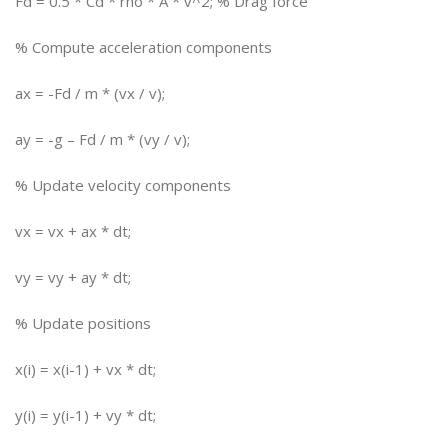
Fd = 0.5 * Cd * rho * A * v^2; % Drag force
% Compute acceleration components
ax = -Fd / m * (vx / v);
ay = -g – Fd / m * (vy / v);
% Update velocity components
vx = vx + ax * dt;
vy = vy + ay * dt;
% Update positions
x(i) = x(i-1) + vx * dt;
y(i) = y(i-1) + vy * dt;