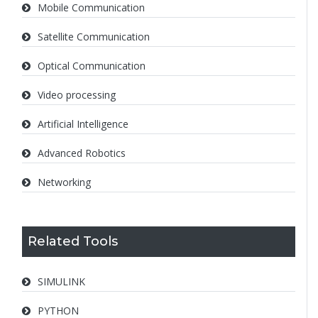
Mobile Communication
Satellite Communication
Optical Communication
Video processing
Artificial Intelligence
Advanced Robotics
Networking
Related Tools
SIMULINK
PYTHON