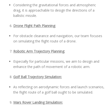
Considering the gravitational forces and atmospheric
drag, it is approachable to design the directions of a
ballistic missile.
Drone Flight Path Planning:
For obstacle clearance and navigation, our team focuses
on simulating the flight route of a drone.
Robotic Arm Trajectory Planning:
Especially for particular missions, we aim to design and
enhance the path of movement of a robotic arm.
Golf Ball Trajectory Simulation:
As reflecting on aerodynamic forces and launch scenarios,
the flight route of a golf ball ought to be simulated.
Mars Rover Landing Simulation: