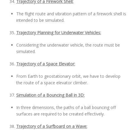
Trajectory of a Firework Shell:
The flight route and vibration pattern of a firework shell is
intended to be simulated.
Trajectory Planning for Underwater Vehicles:
Considering the underwater vehicle, the route must be
simulated.
Trajectory of a Space Elevator:
From Earth to geostationary orbit, we have to develop
the route of a space elevator climber.
Simulation of a Bouncing Ball in 3D:
In three dimensions, the paths of a ball bouncing off
surfaces are required to be created effectively.
Trajectory of a Surfboard on a Wave: