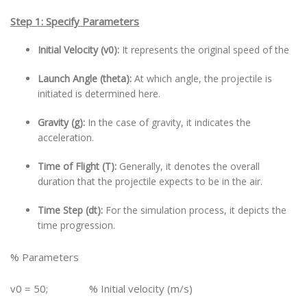
Step 1: Specify Parameters
Initial Velocity (v0):
It represents the original speed of the
Launch Angle (theta):
At which angle, the projectile is
initiated is determined here.
Gravity (g):
In the case of gravity, it indicates the
acceleration.
Time of Flight (T):
Generally, it denotes the overall
duration that the projectile expects to be in the air.
Time Step (dt):
For the simulation process, it depicts the
time progression.
% Parameters
v0 = 50; % Initial velocity (m/s)