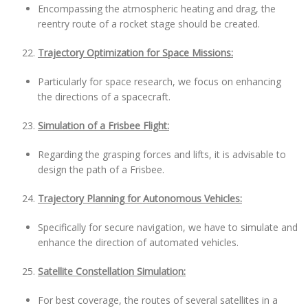
Encompassing the atmospheric heating and drag, the
reentry route of a rocket stage should be created.
Trajectory Optimization for Space Missions:
Particularly for space research, we focus on enhancing
the directions of a spacecraft.
Simulation of a Frisbee Flight:
Regarding the grasping forces and lifts, it is advisable to
design the path of a Frisbee.
Trajectory Planning for Autonomous Vehicles:
Specifically for secure navigation, we have to simulate and
enhance the direction of automated vehicles.
Satellite Constellation Simulation:
For best coverage, the routes of several satellites in a