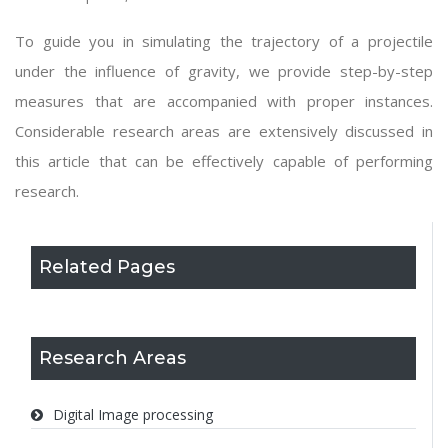
To guide you in simulating the trajectory of a projectile
under the influence of gravity, we provide step-by-step
measures that are accompanied with proper instances.
Considerable research areas are extensively discussed in
this article that can be effectively capable of performing
research.
Related Pages
Research Areas
Digital Image processing