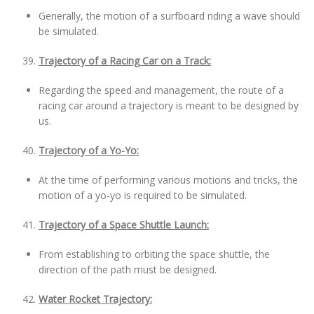
Generally, the motion of a surfboard riding a wave should
be simulated.
Trajectory of a Racing Car on a Track:
Regarding the speed and management, the route of a
racing car around a trajectory is meant to be designed by
us.
Trajectory of a Yo-Yo:
At the time of performing various motions and tricks, the
motion of a yo-yo is required to be simulated.
Trajectory of a Space Shuttle Launch:
From establishing to orbiting the space shuttle, the
direction of the path must be designed.
Water Rocket Trajectory: