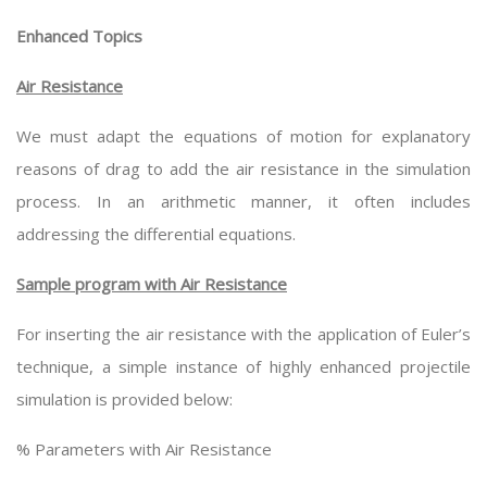
Enhanced Topics
Air Resistance
We must adapt the equations of motion for explanatory
reasons of drag to add the air resistance in the simulation
process. In an arithmetic manner, it often includes
addressing the differential equations.
Sample program with Air Resistance
For inserting the air resistance with the application of Euler’s
technique, a simple instance of highly enhanced projectile
simulation is provided below:
% Parameters with Air Resistance