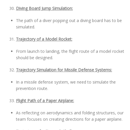
Diving Board Jump Simulation:
The path of a diver popping out a diving board has to be
simulated.
Trajectory of a Model Rocket:
From launch to landing, the flight route of a model rocket
should be designed.
Trajectory Simulation for Missile Defense Systems:
In a missile defense system, we need to simulate the
prevention route.
Flight Path of a Paper Airplane:
As reflecting on aerodynamics and folding structures, our
team focuses on creating directions for a paper airplane.