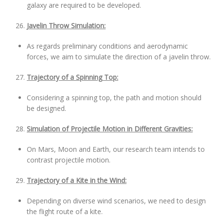
galaxy are required to be developed.
Javelin Throw Simulation:
As regards preliminary conditions and aerodynamic
forces, we aim to simulate the direction of a javelin throw.
Trajectory of a Spinning Top:
Considering a spinning top, the path and motion should
be designed.
Simulation of Projectile Motion in Different Gravities:
On Mars, Moon and Earth, our research team intends to
contrast projectile motion.
Trajectory of a Kite in the Wind:
Depending on diverse wind scenarios, we need to design
the flight route of a kite.