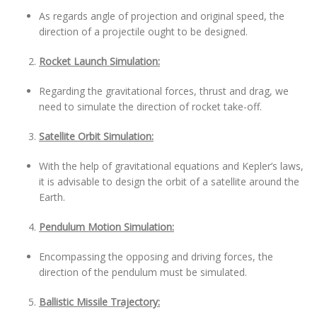
As regards angle of projection and original speed, the
direction of a projectile ought to be designed.
Rocket Launch Simulation:
Regarding the gravitational forces, thrust and drag, we
need to simulate the direction of rocket take-off.
Satellite Orbit Simulation:
With the help of gravitational equations and Kepler’s laws,
it is advisable to design the orbit of a satellite around the
Earth.
Pendulum Motion Simulation:
Encompassing the opposing and driving forces, the
direction of the pendulum must be simulated.
Ballistic Missile Trajectory: