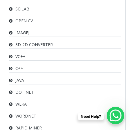
SCILAB
OPEN CV
IMAGEJ
3D-2D CONVERTER
VC++
C++
JAVA
DOT NET
WEKA
WORDNET
Need Help?
RAPID MINER