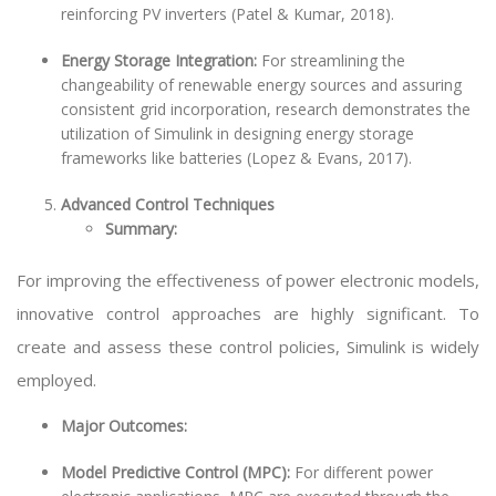
reinforcing PV inverters (Patel & Kumar, 2018).
Energy Storage Integration:
For streamlining the
changeability of renewable energy sources and assuring
consistent grid incorporation, research demonstrates the
utilization of Simulink in designing energy storage
frameworks like batteries (Lopez & Evans, 2017).
Advanced Control Techniques
Summary:
For improving the effectiveness of power electronic models,
innovative control approaches are highly significant. To
create and assess these control policies, Simulink is widely
employed.
Major Outcomes:
Model Predictive Control (MPC):
For different power