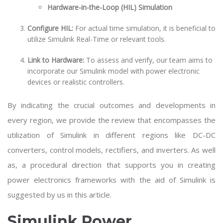
Hardware-in-the-Loop (HIL) Simulation
Configure HIL:
For actual time simulation, it is beneficial to
utilize Simulink Real-Time or relevant tools.
Link to Hardware:
To assess and verify, our team aims to
incorporate our Simulink model with power electronic
devices or realistic controllers.
By indicating the crucial outcomes and developments in
every region, we provide the review that encompasses the
utilization of Simulink in different regions like DC-DC
converters, control models, rectifiers, and inverters. As well
as, a procedural direction that supports you in creating
power electronics frameworks with the aid of Simulink is
suggested by us in this article.
Simulink Power