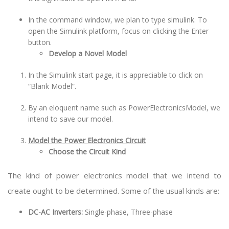
In the command window, we plan to type simulink. To
open the Simulink platform, focus on clicking the Enter
button.
Develop a Novel Model
In the Simulink start page, it is appreciable to click on
“Blank Model”.
By an eloquent name such as PowerElectronicsModel, we
intend to save our model.
Model the Power Electronics Circuit
Choose the Circuit Kind
The kind of power electronics model that we intend to
create ought to be determined. Some of the usual kinds are:
DC-AC Inverters:
Single-phase, Three-phase