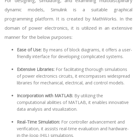
For designing, simulating, and examining multidisciplinary
dynamic models, Simulink is a suitable graphical
programming platform. It is created by MathWorks. In the
domain of power electronics, it is utilized in an extensive
manner for the below purposes:
Ease of Use:
By means of block diagrams, it offers a user-
friendly interface for developing complicated systems.
Extensive Libraries:
For facilitating thorough simulations
of power electronics circuits, it encompasses widespread
libraries for mechanical, electrical, and control models.
Incorporation with MATLAB:
By utilizing the
computational abilities of MATLAB, it enables innovative
data analysis and visualization.
Real-Time Simulation:
For controller advancement and
verification, it assists real-time evaluation and hardware-
in-the-loop (HIL) simulations.