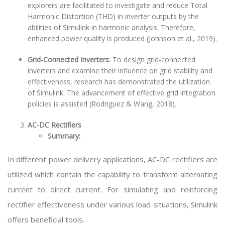
explorers are facilitated to investigate and reduce Total
Harmonic Distortion (THD) in inverter outputs by the
abilities of Simulink in harmonic analysis. Therefore,
enhanced power quality is produced (Johnson et al., 2019).
Grid-Connected Inverters:
To design grid-connected
inverters and examine their influence on grid stability and
effectiveness, research has demonstrated the utilization
of Simulink. The advancement of effective grid integration
policies is assisted (Rodriguez & Wang, 2018).
AC-DC Rectifiers
Summary:
In different power delivery applications, AC-DC rectifiers are
utilized which contain the capability to transform alternating
current to direct current. For simulating and reinforcing
rectifier effectiveness under various load situations, Simulink
offers beneficial tools.