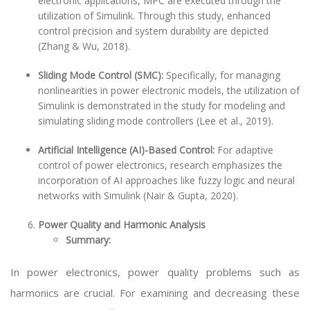
electronic applications, MPC are executed through the
utilization of Simulink. Through this study, enhanced
control precision and system durability are depicted
(Zhang & Wu, 2018).
Sliding Mode Control (SMC):
Specifically, for managing
nonlinearities in power electronic models, the utilization of
Simulink is demonstrated in the study for modeling and
simulating sliding mode controllers (Lee et al., 2019).
Artificial Intelligence (AI)-Based Control:
For adaptive
control of power electronics, research emphasizes the
incorporation of AI approaches like fuzzy logic and neural
networks with Simulink (Nair & Gupta, 2020).
Power Quality and Harmonic Analysis
Summary:
In power electronics, power quality problems such as
harmonics are crucial. For examining and decreasing these