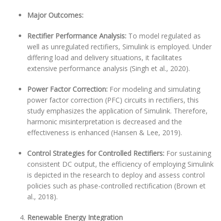
Major Outcomes:
Rectifier Performance Analysis:
To model regulated as
well as unregulated rectifiers, Simulink is employed. Under
differing load and delivery situations, it facilitates
extensive performance analysis (Singh et al., 2020).
Power Factor Correction:
For modeling and simulating
power factor correction (PFC) circuits in rectifiers, this
study emphasizes the application of Simulink. Therefore,
harmonic misinterpretation is decreased and the
effectiveness is enhanced (Hansen & Lee, 2019).
Control Strategies for Controlled Rectifiers:
For sustaining
consistent DC output, the efficiency of employing Simulink
is depicted in the research to deploy and assess control
policies such as phase-controlled rectification (Brown et
al., 2018).
Renewable Energy Integration