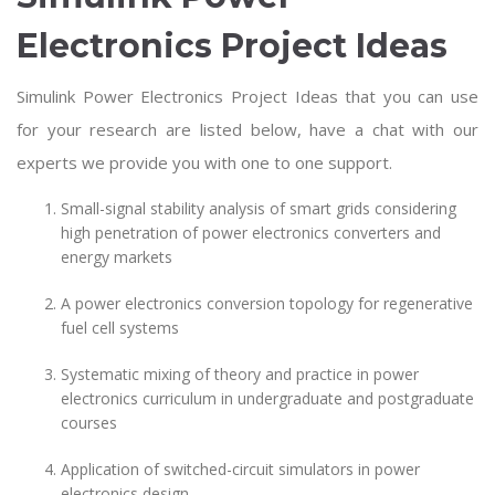
Electronics Project Ideas
Simulink Power Electronics Project Ideas that you can use
for your research are listed below, have a chat with our
experts we provide you with one to one support.
Small-signal stability analysis of smart grids considering
high penetration of power electronics converters and
energy markets
A power electronics conversion topology for regenerative
fuel cell systems
Systematic mixing of theory and practice in power
electronics curriculum in undergraduate and postgraduate
courses
Application of switched-circuit simulators in power
electronics design