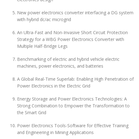
New power electronics converter interfacing a DG system
with hybrid dc/ac microgrid
An Ultra-Fast and Non-Invasive Short Circuit Protection
Strategy for a WBG Power Electronics Converter with
Multiple Half-Bridge Legs
Benchmarking of electric and hybrid vehicle electric
machines, power electronics, and batteries
A Global Real-Time Superlab: Enabling High Penetration of
Power Electronics in the Electric Grid
Energy Storage and Power Electronics Technologies: A
Strong Combination to Empower the Transformation to
the Smart Grid
Power Electronics Tools-Software for Effective Training
and Engineering in Mining Applications