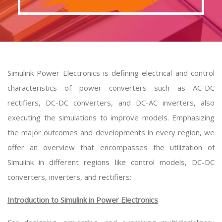
Simulink Power Electronics is defining electrical and control
characteristics of power converters such as AC-DC
rectifiers, DC-DC converters, and DC-AC inverters, also
executing the simulations to improve models. Emphasizing
the major outcomes and developments in every region, we
offer an overview that encompasses the utilization of
Simulink in different regions like control models, DC-DC
converters, inverters, and rectifiers:
Introduction to Simulink in Power Electronics