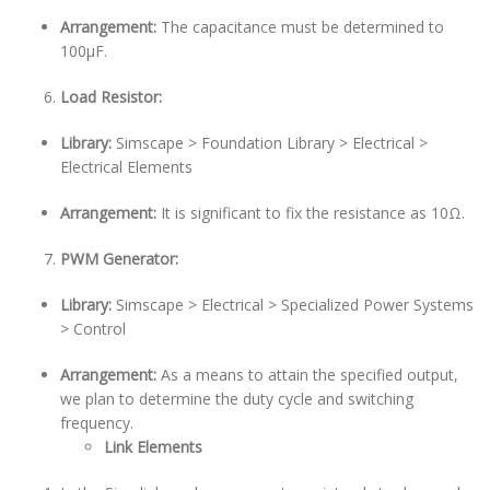
Arrangement:
The capacitance must be determined to
100µF.
Load Resistor:
Library:
Simscape > Foundation Library > Electrical >
Electrical Elements
Arrangement:
It is significant to fix the resistance as 10Ω.
PWM Generator:
Library:
Simscape > Electrical > Specialized Power Systems
> Control
Arrangement:
As a means to attain the specified output,
we plan to determine the duty cycle and switching
frequency.
Link Elements