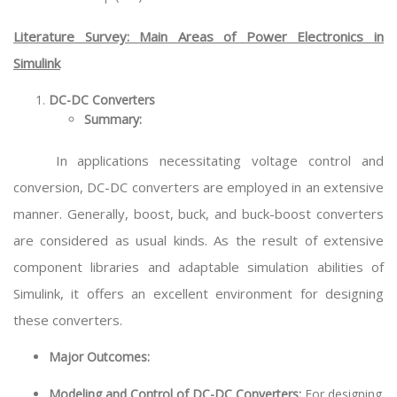
Literature Survey: Main Areas of Power Electronics in
Simulink
DC-DC Converters
Summary:
In applications necessitating voltage control and
conversion, DC-DC converters are employed in an extensive
manner. Generally, boost, buck, and buck-boost converters
are considered as usual kinds. As the result of extensive
component libraries and adaptable simulation abilities of
Simulink, it offers an excellent environment for designing
these converters.
Major Outcomes:
Modeling and Control of DC-DC Converters:
For designing