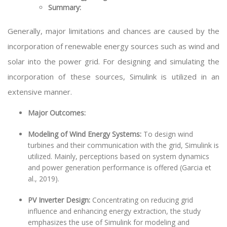
Summary:
Generally, major limitations and chances are caused by the
incorporation of renewable energy sources such as wind and
solar into the power grid. For designing and simulating the
incorporation of these sources, Simulink is utilized in an
extensive manner.
Major Outcomes:
Modeling of Wind Energy Systems:
To design wind
turbines and their communication with the grid, Simulink is
utilized. Mainly, perceptions based on system dynamics
and power generation performance is offered (Garcia et
al., 2019).
PV Inverter Design:
Concentrating on reducing grid
influence and enhancing energy extraction, the study
emphasizes the use of Simulink for modeling and