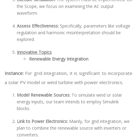
the Scope, we focus on examining the AC output
waveform.
Assess Effectiveness:
Specifically, parameters like voltage
regulation and harmonic misinterpretation should be
explored.
Innovative Topics
Renewable Energy Integration
Instance:
For grid integration, it is significant to incorporate
a solar PV model or wind turbine with power electronics.
Model Renewable Sources:
To simulate wind or solar
energy inputs, our team intends to employ Simulink
blocks.
Link to Power Electronics:
Mainly, for grid integration, we
plan to combine the renewable source with inverters or
converters.