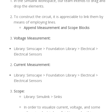
In the Simulink workspace, our team intends to drag and
drop the elements.
To construct the circuit, it is appreciable to link them by
means of employing lines.
Append Measurement and Scope Blocks
Voltage Measurement:
Library: Simscape > Foundation Library > Electrical >
Electrical Sensors
Current Measurement:
Library: Simscape > Foundation Library > Electrical >
Electrical Sensors
Scope:
Library: Simulink > Sinks
In order to visualize current, voltage, and some