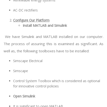
Renewable energy systems
AC-DC rectifiers
Configure Our Platform
Install MATLAB and Simulink
We have Simulink and MATLAB installed on our computer.
The process of assuring this is examined as significant. As
well as, the following toolboxes have to be installed:
Simscape Electrical
Simscape
Control System Toolbox which is considered as optional
for innovative control policies
Open Simulink
It is significant to open MATLAB.