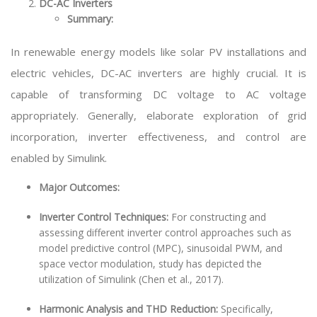
DC-AC Inverters
Summary:
In renewable energy models like solar PV installations and
electric vehicles, DC-AC inverters are highly crucial. It is
capable of transforming DC voltage to AC voltage
appropriately. Generally, elaborate exploration of grid
incorporation, inverter effectiveness, and control are
enabled by Simulink.
Major Outcomes:
Inverter Control Techniques:
For constructing and
assessing different inverter control approaches such as
model predictive control (MPC), sinusoidal PWM, and
space vector modulation, study has depicted the
utilization of Simulink (Chen et al., 2017).
Harmonic Analysis and THD Reduction:
Specifically,