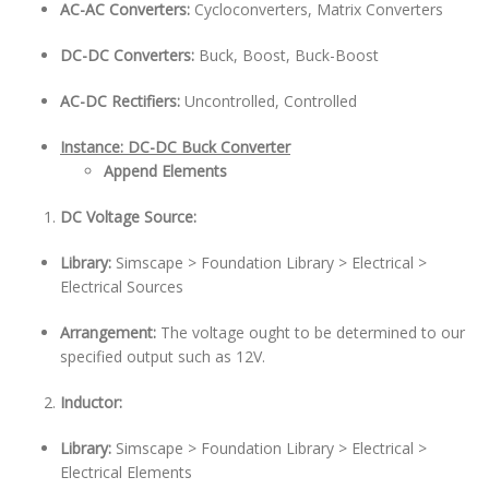
AC-AC Converters:
Cycloconverters, Matrix Converters
DC-DC Converters:
Buck, Boost, Buck-Boost
AC-DC Rectifiers:
Uncontrolled, Controlled
Instance: DC-DC Buck Converter
Append Elements
DC Voltage Source:
Library:
Simscape > Foundation Library > Electrical >
Electrical Sources
Arrangement:
The voltage ought to be determined to our
specified output such as 12V.
Inductor:
Library:
Simscape > Foundation Library > Electrical >
Electrical Elements