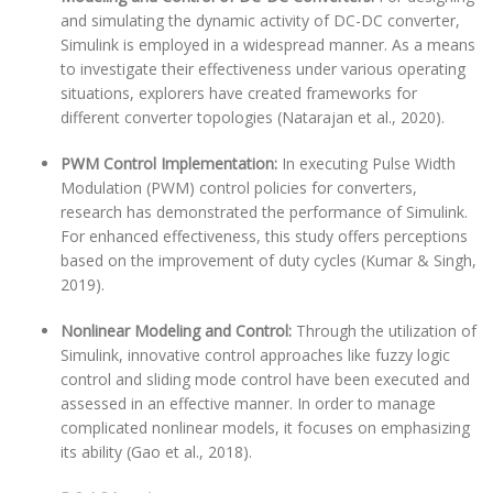
and simulating the dynamic activity of DC-DC converter,
Simulink is employed in a widespread manner. As a means
to investigate their effectiveness under various operating
situations, explorers have created frameworks for
different converter topologies (Natarajan et al., 2020).
PWM Control Implementation:
In executing Pulse Width
Modulation (PWM) control policies for converters,
research has demonstrated the performance of Simulink.
For enhanced effectiveness, this study offers perceptions
based on the improvement of duty cycles (Kumar & Singh,
2019).
Nonlinear Modeling and Control:
Through the utilization of
Simulink, innovative control approaches like fuzzy logic
control and sliding mode control have been executed and
assessed in an effective manner. In order to manage
complicated nonlinear models, it focuses on emphasizing
its ability (Gao et al., 2018).