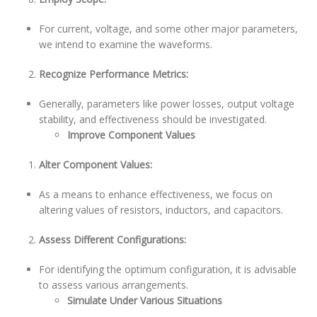
For current, voltage, and some other major parameters,
we intend to examine the waveforms.
Recognize Performance Metrics:
Generally, parameters like power losses, output voltage
stability, and effectiveness should be investigated.
Improve Component Values
Alter Component Values:
As a means to enhance effectiveness, we focus on
altering values of resistors, inductors, and capacitors.
Assess Different Configurations:
For identifying the optimum configuration, it is advisable
to assess various arrangements.
Simulate Under Various Situations