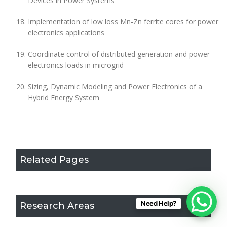
Devices in Power Systems
Implementation of low loss Mn-Zn ferrite cores for power
electronics applications
Coordinate control of distributed generation and power
electronics loads in microgrid
Sizing, Dynamic Modeling and Power Electronics of a
Hybrid Energy System
Related Pages
Need Help?
Research Areas