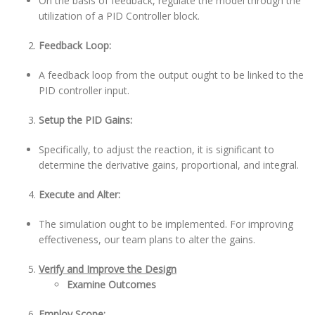
On the basis of feedback, regulate the model through the
utilization of a PID Controller block.
Feedback Loop:
A feedback loop from the output ought to be linked to the
PID controller input.
Setup the PID Gains:
Specifically, to adjust the reaction, it is significant to
determine the derivative gains, proportional, and integral.
Execute and Alter:
The simulation ought to be implemented. For improving
effectiveness, our team plans to alter the gains.
Verify and Improve the Design
Examine Outcomes
Employ Scope: