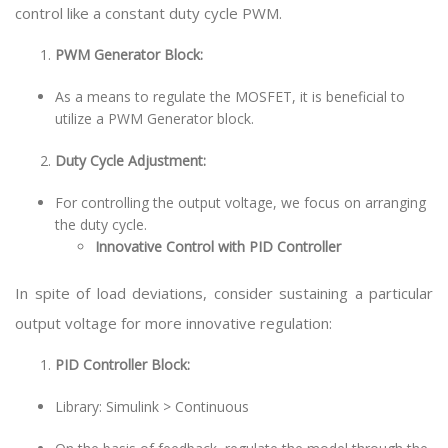
control like a constant duty cycle PWM.
PWM Generator Block:
As a means to regulate the MOSFET, it is beneficial to
utilize a PWM Generator block.
Duty Cycle Adjustment:
For controlling the output voltage, we focus on arranging
the duty cycle.
Innovative Control with PID Controller
In spite of load deviations, consider sustaining a particular
output voltage for more innovative regulation:
PID Controller Block:
Library: Simulink > Continuous