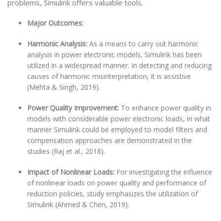
problems, Simulink offers valuable tools.
Major Outcomes:
Harmonic Analysis:
As a means to carry out harmonic
analysis in power electronic models, Simulink has been
utilized in a widespread manner. In detecting and reducing
causes of harmonic misinterpretation, it is assistive
(Mehta & Singh, 2019).
Power Quality Improvement:
To enhance power quality in
models with considerable power electronic loads, in what
manner Simulink could be employed to model filters and
compensation approaches are demonstrated in the
studies (Raj et al., 2018).
Impact of Nonlinear Loads:
For investigating the influence
of nonlinear loads on power quality and performance of
reduction policies, study emphasizes the utilization of
Simulink (Ahmed & Chen, 2019).