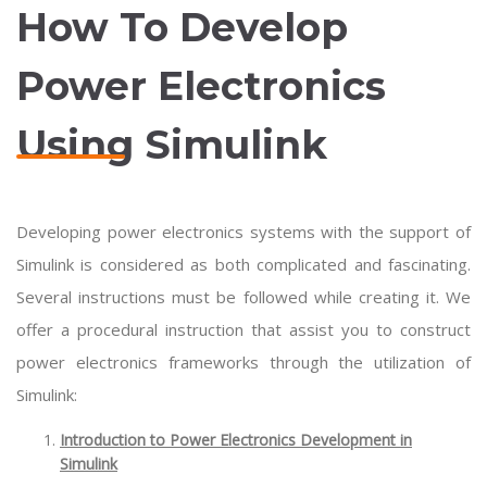
How To Develop
Power Electronics
Using Simulink
Developing power electronics systems with the support of
Simulink is considered as both complicated and fascinating.
Several instructions must be followed while creating it. We
offer a procedural instruction that assist you to construct
power electronics frameworks through the utilization of
Simulink:
Introduction to Power Electronics Development in
Simulink