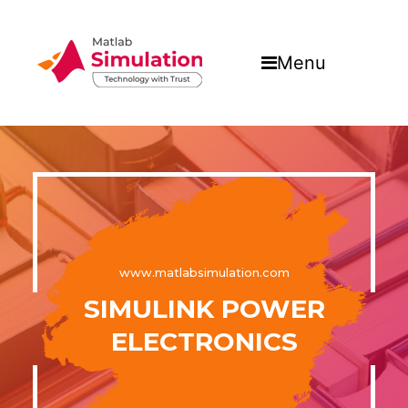
Menu
www.matlabsimulation.com
SIMULINK POWER
ELECTRONICS