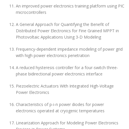
An improved power electronics training platform using PIC
microcontrollers
A General Approach for Quantifying the Benefit of
Distributed Power Electronics for Fine Grained MPPT in
Photovoltaic Applications Using 3-D Modeling
Frequency-dependent impedance modeling of power grid
with high power electronics penetration
A reduced hysteresis controller for a four-switch three-
phase bidirectional power electronics interface
Piezoelectric Actuators With Integrated High-Voltage
Power Electronics
Characteristics of p-i-n power diodes for power
electronics operated at cryogenic temperatures
Linearization Approach for Modeling Power Electronics