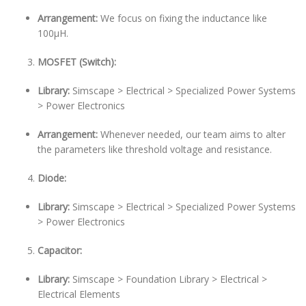
Arrangement:
We focus on fixing the inductance like
100µH.
MOSFET (Switch):
Library:
Simscape > Electrical > Specialized Power Systems
> Power Electronics
Arrangement:
Whenever needed, our team aims to alter
the parameters like threshold voltage and resistance.
Diode:
Library:
Simscape > Electrical > Specialized Power Systems
> Power Electronics
Capacitor:
Library:
Simscape > Foundation Library > Electrical >
Electrical Elements