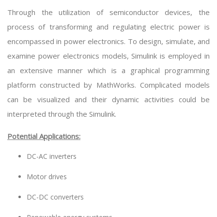
Through the utilization of semiconductor devices, the
process of transforming and regulating electric power is
encompassed in power electronics. To design, simulate, and
examine power electronics models, Simulink is employed in
an extensive manner which is a graphical programming
platform constructed by MathWorks. Complicated models
can be visualized and their dynamic activities could be
interpreted through the Simulink.
Potential Applications:
DC-AC inverters
Motor drives
DC-DC converters