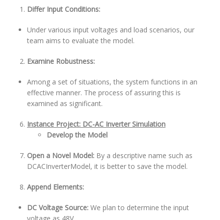
Differ Input Conditions:
Under various input voltages and load scenarios, our
team aims to evaluate the model.
Examine Robustness:
Among a set of situations, the system functions in an
effective manner. The process of assuring this is
examined as significant.
Instance Project: DC-AC Inverter Simulation
Develop the Model
Open a Novel Model:
By a descriptive name such as
DCACInverterModel, it is better to save the model.
Append Elements:
DC Voltage Source:
We plan to determine the input
voltage as 48V.