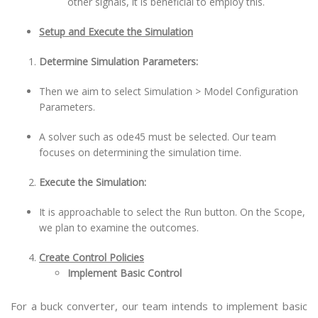
other signals, it is beneficial to employ this.
Setup and Execute the Simulation
Determine Simulation Parameters:
Then we aim to select Simulation > Model Configuration
Parameters.
A solver such as ode45 must be selected. Our team
focuses on determining the simulation time.
Execute the Simulation:
It is approachable to select the Run button. On the Scope,
we plan to examine the outcomes.
Create Control Policies
Implement Basic Control
For a buck converter, our team intends to implement basic