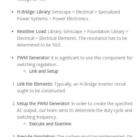
H-Bridge: Library:
Simscape > Electrical > Specialized
Power Systems > Power Electronics.
Resistive Load:
Library: Simscape > Foundation Library >
Electrical > Electrical Elements. The resistance has to be
determined to be 50Ω.
PWM Generator:
It is significant to use this component for
switching regulation.
Link and Setup
Link the Elements:
Typically, an H-Bridge inverter circuit
ought to be constructed.
Setup the PWM Generator:
In order to create the specified
AC output, our team aims to determine the duty cycle and
switching frequency.
Execute and Examine
Execute Simulation:
The system must be implemented. On