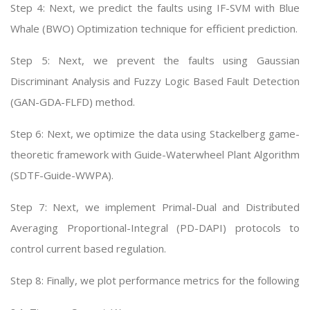
Step 4: Next, we predict the faults using IF-SVM with Blue
Whale (BWO) Optimization technique for efficient prediction.
Step 5: Next, we prevent the faults using Gaussian
Discriminant Analysis and Fuzzy Logic Based Fault Detection
(GAN-GDA-FLFD) method.
Step 6: Next, we optimize the data using Stackelberg game-
theoretic framework with Guide-Waterwheel Plant Algorithm
(SDTF-Guide-WWPA).
Step 7: Next, we implement Primal-Dual and Distributed
Averaging Proportional-Integral (PD-DAPI) protocols to
control current based regulation.
Step 8: Finally, we plot performance metrics for the following