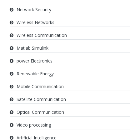
Network Security
Wireless Networks
Wireless Communication
Matlab Simulink
power Electronics
Renewable Energy
Mobile Communication
Satellite Communication
Optical Communication
Video processing
Artificial Intelligence