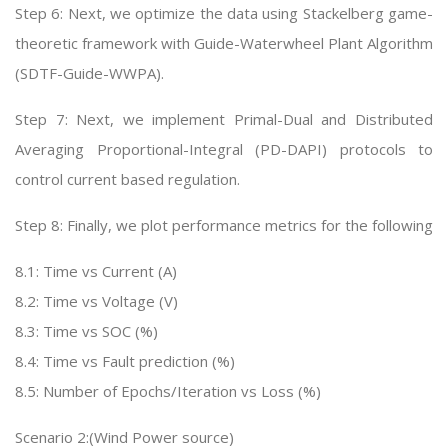
Step 6: Next, we optimize the data using Stackelberg game-
theoretic framework with Guide-Waterwheel Plant Algorithm
(SDTF-Guide-WWPA).
Step 7: Next, we implement Primal-Dual and Distributed
Averaging Proportional-Integral (PD-DAPI) protocols to
control current based regulation.
Step 8: Finally, we plot performance metrics for the following
8.1: Time vs Current (A)
8.2: Time vs Voltage (V)
8.3: Time vs SOC (%)
8.4: Time vs Fault prediction (%)
8.5: Number of Epochs/Iteration vs Loss (%)
Scenario 2:(Wind Power source)