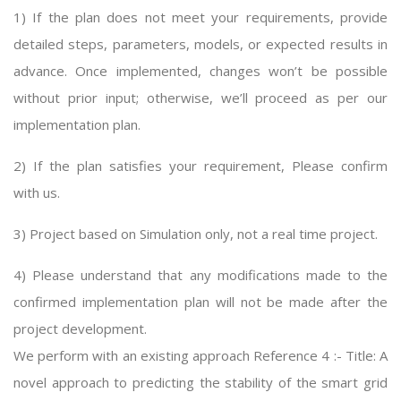
1) If the plan does not meet your requirements, provide
detailed steps, parameters, models, or expected results in
advance. Once implemented, changes won’t be possible
without prior input; otherwise, we’ll proceed as per our
implementation plan.
2) If the plan satisfies your requirement, Please confirm
with us.
3) Project based on Simulation only, not a real time project.
4) Please understand that any modifications made to the
confirmed implementation plan will not be made after the
project development.
We perform with an existing approach Reference 4 :- Title: A
novel approach to predicting the stability of the smart grid