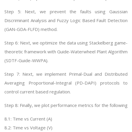
Step 5: Next, we prevent the faults using Gaussian
Discriminant Analysis and Fuzzy Logic Based Fault Detection
(GAN-GDA-FLFD) method.
Step 6: Next, we optimize the data using Stackelberg game-
theoretic framework with Guide-Waterwheel Plant Algorithm
(SDTF-Guide-WWPA).
Step 7: Next, we implement Primal-Dual and Distributed
Averaging Proportional-Integral (PD-DAPI) protocols to
control current based regulation.
Step 8: Finally, we plot performance metrics for the following
8.1: Time vs Current (A)
8.2: Time vs Voltage (V)