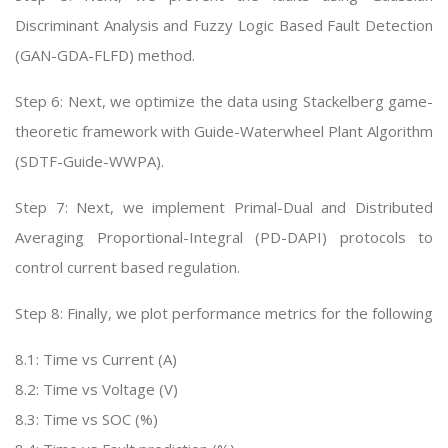
Discriminant Analysis and Fuzzy Logic Based Fault Detection
(GAN-GDA-FLFD) method.
Step 6: Next, we optimize the data using Stackelberg game-
theoretic framework with Guide-Waterwheel Plant Algorithm
(SDTF-Guide-WWPA).
Step 7: Next, we implement Primal-Dual and Distributed
Averaging Proportional-Integral (PD-DAPI) protocols to
control current based regulation.
Step 8: Finally, we plot performance metrics for the following
8.1: Time vs Current (A)
8.2: Time vs Voltage (V)
8.3: Time vs SOC (%)