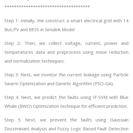
************************************
Step 1: Initially, We construct a smart electrical grid with 14
Bus,PV and BESS in Simulink Model
Step 2: Then, we collect voltage, current, power and
temperatures data and preprocess using noise reduction
and normalization techniques.
Step 3: Next, we monitor the current leakage using Particle
Swarm Optimization and Genetic Algorithm (PSO-GA).
Step 4: Next, we predict the faults using IF-SVM with Blue
Whale (BWO) Optimization technique for efficient prediction.
Step 5: Next, we prevent the faults using Gaussian
Discriminant Analysis and Fuzzy Logic Based Fault Detection