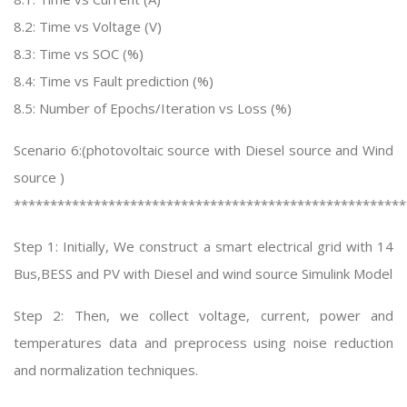
8.2: Time vs Voltage (V)
8.3: Time vs SOC (%)
8.4: Time vs Fault prediction (%)
8.5: Number of Epochs/Iteration vs Loss (%)
Scenario 6:(photovoltaic source with Diesel source and Wind
source )
******************************************************
Step 1: Initially, We construct a smart electrical grid with 14
Bus,BESS and PV with Diesel and wind source Simulink Model
Step 2: Then, we collect voltage, current, power and
temperatures data and preprocess using noise reduction
and normalization techniques.