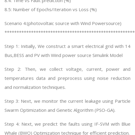
8.4: Time vs Fault prediction (%)
8.5: Number of Epochs/Iteration vs Loss (%)
Scenario 4:(photovoltaic source with Wind Powersource)
******************************************************
Step 1: Initially, We construct a smart electrical grid with 14
Bus,BESS and PV with Wind power source Simulink Model
Step 2: Then, we collect voltage, current, power and
temperatures data and preprocess using noise reduction
and normalization techniques.
Step 3: Next, we monitor the current leakage using Particle
Swarm Optimization and Genetic Algorithm (PSO-GA).
Step 4: Next, we predict the faults using IF-SVM with Blue
Whale (BWO) Optimization technique for efficient prediction.