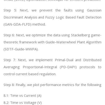
Step 5: Next, we prevent the faults using Gaussian
Discriminant Analysis and Fuzzy Logic Based Fault Detection
(GAN-GDA-FLFD) method.
Step 6: Next, we optimize the data using Stackelberg game-
theoretic framework with Guide-Waterwheel Plant Algorithm
(SDTF-Guide-WWPA).
Step 7: Next, we implement Primal-Dual and Distributed
Averaging Proportional-Integral (PD-DAPI) protocols to
control current based regulation.
Step 8: Finally, we plot performance metrics for the following
8.1: Time vs Current (A)
8.2: Time vs Voltage (V)