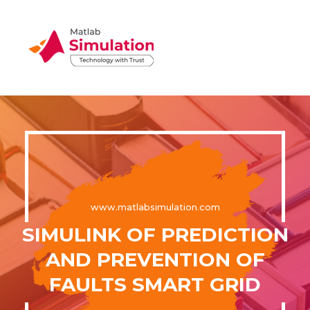
www.matlabsimulation.com
SIMULINK OF PREDICTION
AND PREVENTION OF
FAULTS SMART GRID