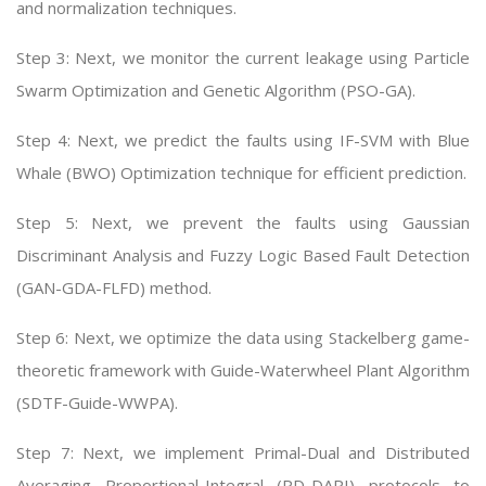
and normalization techniques.
Step 3: Next, we monitor the current leakage using Particle
Swarm Optimization and Genetic Algorithm (PSO-GA).
Step 4: Next, we predict the faults using IF-SVM with Blue
Whale (BWO) Optimization technique for efficient prediction.
Step 5: Next, we prevent the faults using Gaussian
Discriminant Analysis and Fuzzy Logic Based Fault Detection
(GAN-GDA-FLFD) method.
Step 6: Next, we optimize the data using Stackelberg game-
theoretic framework with Guide-Waterwheel Plant Algorithm
(SDTF-Guide-WWPA).
Step 7: Next, we implement Primal-Dual and Distributed
Averaging Proportional-Integral (PD-DAPI) protocols to