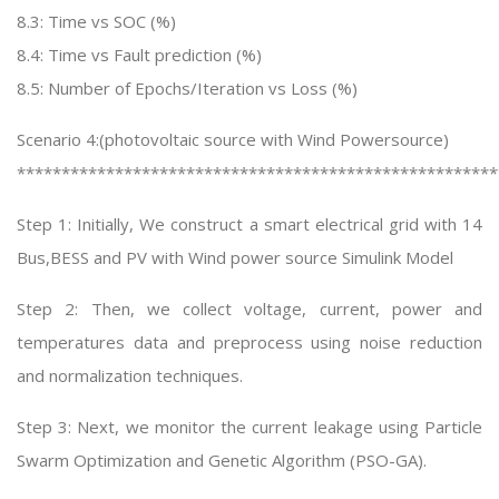
8.3: Time vs SOC (%)
8.4: Time vs Fault prediction (%)
8.5: Number of Epochs/Iteration vs Loss (%)
Scenario 4:(photovoltaic source with Wind Powersource)
******************************************************
Step 1: Initially, We construct a smart electrical grid with 14
Bus,BESS and PV with Wind power source Simulink Model
Step 2: Then, we collect voltage, current, power and
temperatures data and preprocess using noise reduction
and normalization techniques.
Step 3: Next, we monitor the current leakage using Particle
Swarm Optimization and Genetic Algorithm (PSO-GA).