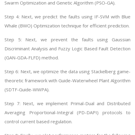
Swarm Optimization and Genetic Algorithm (PSO-GA).
Step 4: Next, we predict the faults using IF-SVM with Blue
Whale (BWO) Optimization technique for efficient prediction.
Step 5: Next, we prevent the faults using Gaussian
Discriminant Analysis and Fuzzy Logic Based Fault Detection
(GAN-GDA-FLFD) method.
Step 6: Next, we optimize the data using Stackelberg game-
theoretic framework with Guide-Waterwheel Plant Algorithm
(SDTF-Guide-WWPA).
Step 7: Next, we implement Primal-Dual and Distributed
Averaging Proportional-Integral (PD-DAPI) protocols to
control current based regulation.