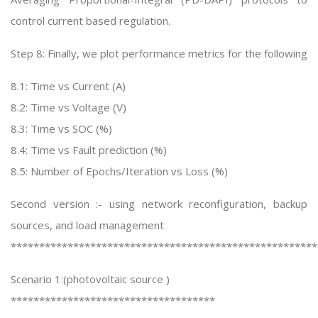
control current based regulation.
Step 8: Finally, we plot performance metrics for the following
8.1: Time vs Current (A)
8.2: Time vs Voltage (V)
8.3: Time vs SOC (%)
8.4: Time vs Fault prediction (%)
8.5: Number of Epochs/Iteration vs Loss (%)
Second version :- using network reconfiguration, backup
sources, and load management
******************************************************
Scenario 1:(photovoltaic source )
************************************