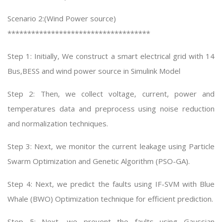
Scenario 2:(Wind Power source)
************************************
Step 1: Initially, We construct a smart electrical grid with 14
Bus,BESS and wind power source in Simulink Model
Step 2: Then, we collect voltage, current, power and
temperatures data and preprocess using noise reduction
and normalization techniques.
Step 3: Next, we monitor the current leakage using Particle
Swarm Optimization and Genetic Algorithm (PSO-GA).
Step 4: Next, we predict the faults using IF-SVM with Blue
Whale (BWO) Optimization technique for efficient prediction.
Step 5: Next, we prevent the faults using Gaussian