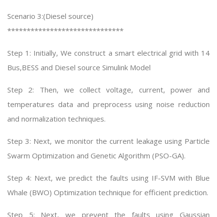
Scenario 3:(Diesel source)
******************************
Step 1: Initially, We construct a smart electrical grid with 14
Bus,BESS and Diesel source Simulink Model
Step 2: Then, we collect voltage, current, power and
temperatures data and preprocess using noise reduction
and normalization techniques.
Step 3: Next, we monitor the current leakage using Particle
Swarm Optimization and Genetic Algorithm (PSO-GA).
Step 4: Next, we predict the faults using IF-SVM with Blue
Whale (BWO) Optimization technique for efficient prediction.
Step 5: Next, we prevent the faults using Gaussian