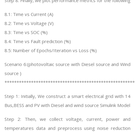
Step 8: Finally, we plot performance metrics for the following
8.1: Time vs Current (A)
8.2: Time vs Voltage (V)
8.3: Time vs SOC (%)
8.4: Time vs Fault prediction (%)
8.5: Number of Epochs/Iteration vs Loss (%)
Scenario 6:(photovoltaic source with Diesel source and Wind
source )
******************************************************
Step 1: Initially, We construct a smart electrical grid with 14
Bus,BESS and PV with Diesel and wind source Simulink Model
Step 2: Then, we collect voltage, current, power and
temperatures data and preprocess using noise reduction