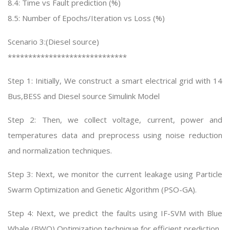
8.4: Time vs Fault prediction (%)
8.5: Number of Epochs/Iteration vs Loss (%)
Scenario 3:(Diesel source)
*****************************
Step 1: Initially, We construct a smart electrical grid with 14
Bus,BESS and Diesel source Simulink Model
Step 2: Then, we collect voltage, current, power and
temperatures data and preprocess using noise reduction
and normalization techniques.
Step 3: Next, we monitor the current leakage using Particle
Swarm Optimization and Genetic Algorithm (PSO-GA).
Step 4: Next, we predict the faults using IF-SVM with Blue
Whale (BWO) Optimization technique for efficient prediction.