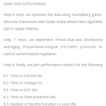
(GAN-GDA-FLFD) method.
Step 6: Next, we optimize the data using Stackelberg game-
theoretic framework with Guide-Waterwheel Plant Algorithm
(SDTF-Guide-WWPA).
Step 7: Next, we implement Primal-Dual and Distributed
Averaging Proportional-Integral (PD-DAPI) protocols to
control current based regulation.
Step 8: Finally, we plot performance metrics for the following
8.1: Time vs Current (A)
8.2: Time vs Voltage (V)
8.3: Time vs SOC (%)
8.4: Time vs Fault prediction (%)
8.5: Number of Epochs/Iteration vs Loss (%)