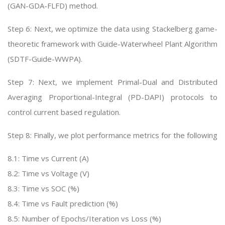
(GAN-GDA-FLFD) method.
Step 6: Next, we optimize the data using Stackelberg game-
theoretic framework with Guide-Waterwheel Plant Algorithm
(SDTF-Guide-WWPA).
Step 7: Next, we implement Primal-Dual and Distributed
Averaging Proportional-Integral (PD-DAPI) protocols to
control current based regulation.
Step 8: Finally, we plot performance metrics for the following
8.1: Time vs Current (A)
8.2: Time vs Voltage (V)
8.3: Time vs SOC (%)
8.4: Time vs Fault prediction (%)
8.5: Number of Epochs/Iteration vs Loss (%)