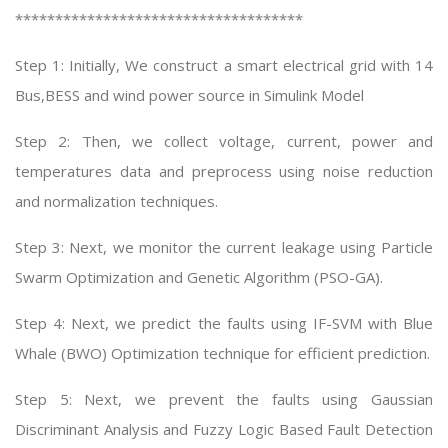
************************************
Step 1: Initially, We construct a smart electrical grid with 14
Bus,BESS and wind power source in Simulink Model
Step 2: Then, we collect voltage, current, power and
temperatures data and preprocess using noise reduction
and normalization techniques.
Step 3: Next, we monitor the current leakage using Particle
Swarm Optimization and Genetic Algorithm (PSO-GA).
Step 4: Next, we predict the faults using IF-SVM with Blue
Whale (BWO) Optimization technique for efficient prediction.
Step 5: Next, we prevent the faults using Gaussian
Discriminant Analysis and Fuzzy Logic Based Fault Detection