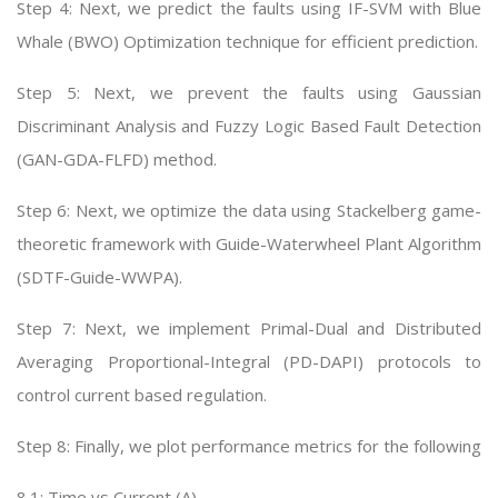
Step 4: Next, we predict the faults using IF-SVM with Blue
Whale (BWO) Optimization technique for efficient prediction.
Step 5: Next, we prevent the faults using Gaussian
Discriminant Analysis and Fuzzy Logic Based Fault Detection
(GAN-GDA-FLFD) method.
Step 6: Next, we optimize the data using Stackelberg game-
theoretic framework with Guide-Waterwheel Plant Algorithm
(SDTF-Guide-WWPA).
Step 7: Next, we implement Primal-Dual and Distributed
Averaging Proportional-Integral (PD-DAPI) protocols to
control current based regulation.
Step 8: Finally, we plot performance metrics for the following
8.1: Time vs Current (A)