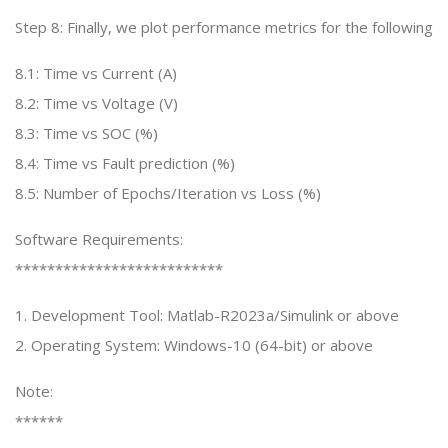
Step 8: Finally, we plot performance metrics for the following
8.1: Time vs Current (A)
8.2: Time vs Voltage (V)
8.3: Time vs SOC (%)
8.4: Time vs Fault prediction (%)
8.5: Number of Epochs/Iteration vs Loss (%)
Software Requirements:
**************************
1. Development Tool: Matlab-R2023a/Simulink or above
2. Operating System: Windows-10 (64-bit) or above
Note:
******