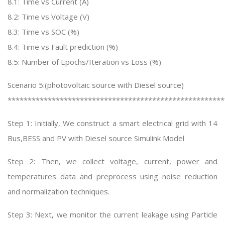
8.1: Time vs Current (A)
8.2: Time vs Voltage (V)
8.3: Time vs SOC (%)
8.4: Time vs Fault prediction (%)
8.5: Number of Epochs/Iteration vs Loss (%)
Scenario 5:(photovoltaic source with Diesel source)
******************************************************
Step 1: Initially, We construct a smart electrical grid with 14
Bus,BESS and PV with Diesel source Simulink Model
Step 2: Then, we collect voltage, current, power and
temperatures data and preprocess using noise reduction
and normalization techniques.
Step 3: Next, we monitor the current leakage using Particle