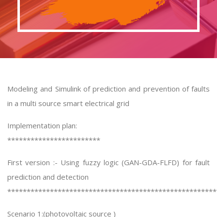
Modeling and Simulink of prediction and prevention of faults
in a multi source smart electrical grid
Implementation plan:
************************
First version :- Using fuzzy logic (GAN-GDA-FLFD) for fault
prediction and detection
******************************************************
Scenario 1:(photovoltaic source )