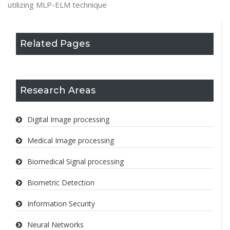
utilizing MLP-ELM technique
Related Pages
Research Areas
Digital Image processing
Medical Image processing
Biomedical Signal processing
Biometric Detection
Information Security
Neural Networks