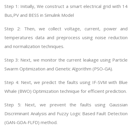
Step 1: Initially, We construct a smart electrical grid with 14
Bus,PV and BESS in Simulink Model
Step 2: Then, we collect voltage, current, power and
temperatures data and preprocess using noise reduction
and normalization techniques.
Step 3: Next, we monitor the current leakage using Particle
Swarm Optimization and Genetic Algorithm (PSO-GA).
Step 4: Next, we predict the faults using IF-SVM with Blue
Whale (BWO) Optimization technique for efficient prediction.
Step 5: Next, we prevent the faults using Gaussian
Discriminant Analysis and Fuzzy Logic Based Fault Detection
(GAN-GDA-FLFD) method.