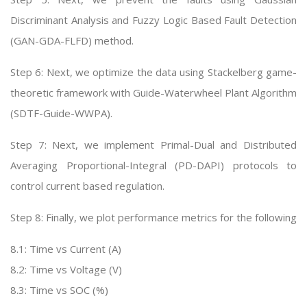
Discriminant Analysis and Fuzzy Logic Based Fault Detection
(GAN-GDA-FLFD) method.
Step 6: Next, we optimize the data using Stackelberg game-
theoretic framework with Guide-Waterwheel Plant Algorithm
(SDTF-Guide-WWPA).
Step 7: Next, we implement Primal-Dual and Distributed
Averaging Proportional-Integral (PD-DAPI) protocols to
control current based regulation.
Step 8: Finally, we plot performance metrics for the following
8.1: Time vs Current (A)
8.2: Time vs Voltage (V)
8.3: Time vs SOC (%)