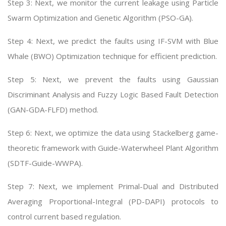
Step 3: Next, we monitor the current leakage using Particle
Swarm Optimization and Genetic Algorithm (PSO-GA).
Step 4: Next, we predict the faults using IF-SVM with Blue
Whale (BWO) Optimization technique for efficient prediction.
Step 5: Next, we prevent the faults using Gaussian
Discriminant Analysis and Fuzzy Logic Based Fault Detection
(GAN-GDA-FLFD) method.
Step 6: Next, we optimize the data using Stackelberg game-
theoretic framework with Guide-Waterwheel Plant Algorithm
(SDTF-Guide-WWPA).
Step 7: Next, we implement Primal-Dual and Distributed
Averaging Proportional-Integral (PD-DAPI) protocols to
control current based regulation.