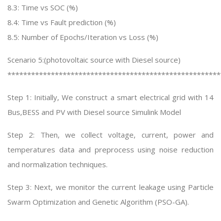
8.3: Time vs SOC (%)
8.4: Time vs Fault prediction (%)
8.5: Number of Epochs/Iteration vs Loss (%)
Scenario 5:(photovoltaic source with Diesel source)
******************************************************
Step 1: Initially, We construct a smart electrical grid with 14
Bus,BESS and PV with Diesel source Simulink Model
Step 2: Then, we collect voltage, current, power and
temperatures data and preprocess using noise reduction
and normalization techniques.
Step 3: Next, we monitor the current leakage using Particle
Swarm Optimization and Genetic Algorithm (PSO-GA).