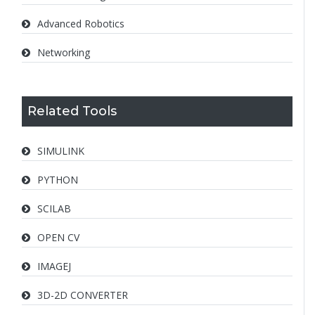
Advanced Robotics
Networking
Related Tools
SIMULINK
PYTHON
SCILAB
OPEN CV
IMAGEJ
3D-2D CONVERTER