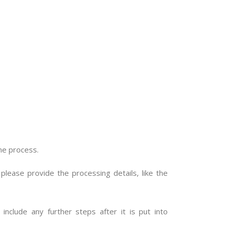
me process.
please provide the processing details, like the
include any further steps after it is put into