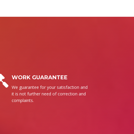
BUSINESS ETHICS
Surely, we follow our set of ethics to
send the high quality products for
everyone.