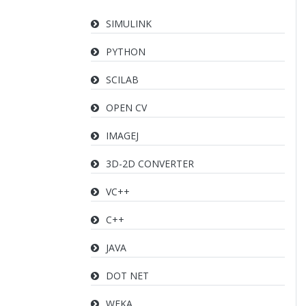
SIMULINK
PYTHON
SCILAB
OPEN CV
IMAGEJ
3D-2D CONVERTER
VC++
C++
JAVA
DOT NET
WEKA