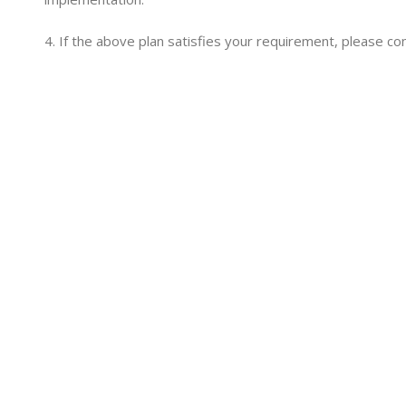
4. If the above plan satisfies your requirement, please co