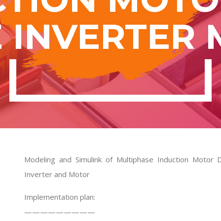
 INVERTER
Modeling and Simulink of Multiphase Induction Motor 
Inverter and Motor
Implementation plan:
—————————