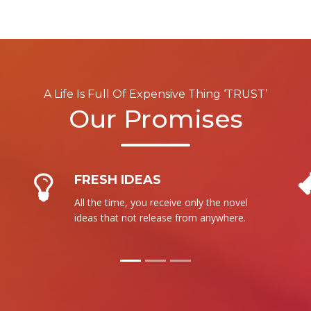
A Life Is Full Of Expensive Thing ‘TRUST’
Our Promises
NO RESALE
We are not intent to sale our product to
more than one person. It is totally new
for each.