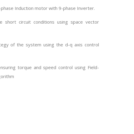
a 9-phase Induction motor with 9-phase Inverter.
 short circuit conditions using space vector
egy of the system using the d-q axis control
nsuring torque and speed control using Field-
gorithm