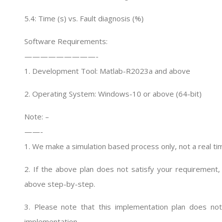
5.4: Time (s) vs. Fault diagnosis (%)
Software Requirements:
—————————-
1. Development Tool: Matlab-R2023a and above
2. Operating System: Windows-10 or above (64-bit)
Note: –
——-
1. We make a simulation based process only, not a real ti
2. If the above plan does not satisfy your requirement, 
above step-by-step.
3. Please note that this implementation plan does not 
implementation.