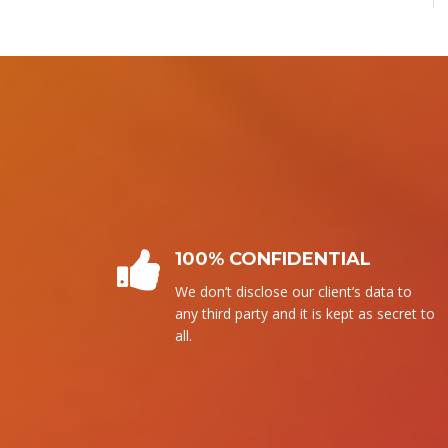
PLAGIARISM FREE
We follow our own writing. It means
that without copying from any source,
we write it.