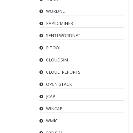
WORDNET
RAPID MINER
SENTI WORDNET
R TOOL
CLOUDSIM
CLOUD REPORTS
OPEN STACK
JCAP
WINCAP
WMIC
P2P SIM