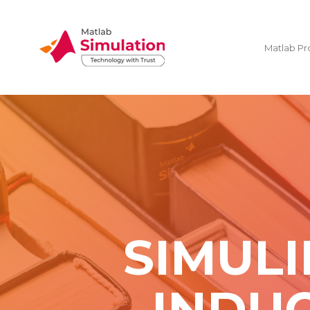
Matlab Pr
SIMULI
INDUC