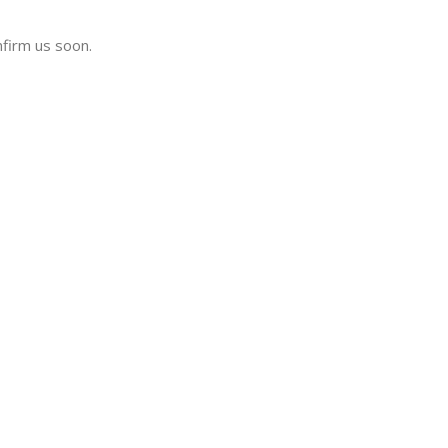
nfirm us soon.