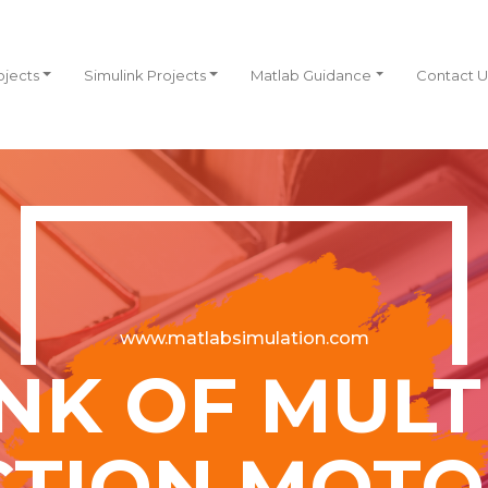
ojects
Simulink Projects
Matlab Guidance
Contact U
www.matlabsimulation.com
NK OF MUL
TION MOTO