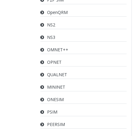
OpenQRM
NS2
NS3
OMNET++
OPNET
QUALNET
MININET
ONESIM
PSIM
PEERSIM