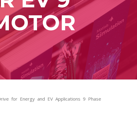
 MOTOR
Drive for Energy and EV Applications 9 Phase