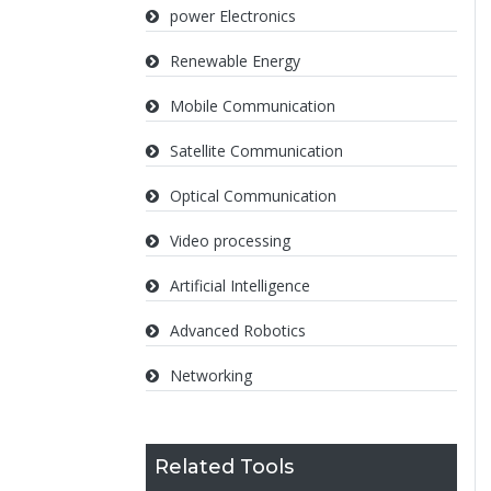
power Electronics
Renewable Energy
Mobile Communication
Satellite Communication
Optical Communication
Video processing
Artificial Intelligence
Advanced Robotics
Networking
Related Tools