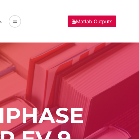
Matlab Outputs
s
TIPHASE
R EV 9