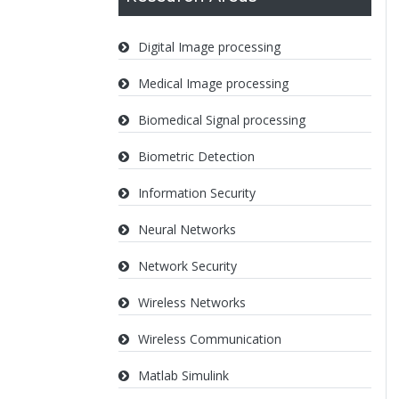
Digital Image processing
Medical Image processing
Biomedical Signal processing
Biometric Detection
Information Security
Neural Networks
Network Security
Wireless Networks
Wireless Communication
Matlab Simulink