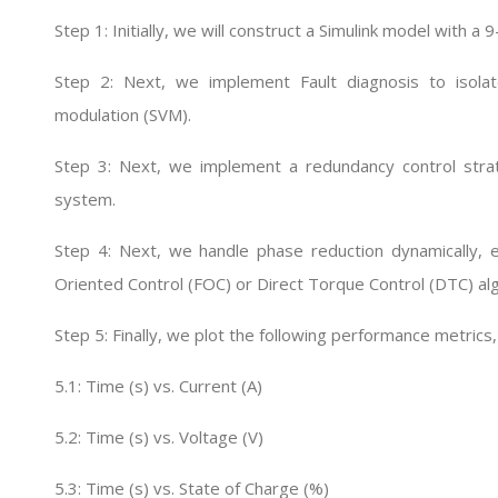
Step 1: Initially, we will construct a Simulink model with 
Step 2: Next, we implement Fault diagnosis to isolate
modulation (SVM).
Step 3: Next, we implement a redundancy control strat
system.
Step 4: Next, we handle phase reduction dynamically, e
Oriented Control (FOC) or Direct Torque Control (DTC) al
Step 5: Finally, we plot the following performance metrics,
5.1: Time (s) vs. Current (A)
5.2: Time (s) vs. Voltage (V)
5.3: Time (s) vs. State of Charge (%)