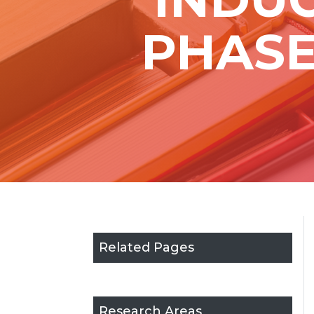
PHASE
Related Pages
Research Areas