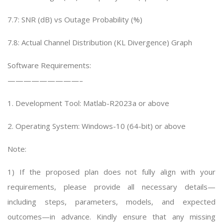
7.7: SNR (dB) vs Outage Probability (%)
7.8: Actual Channel Distribution (KL Divergence) Graph
Software Requirements:
—————————–
1. Development Tool: Matlab-R2023a or above
2. Operating System: Windows-10 (64-bit) or above
Note:
1) If the proposed plan does not fully align with your
requirements, please provide all necessary details—
including steps, parameters, models, and expected
outcomes—in advance. Kindly ensure that any missing