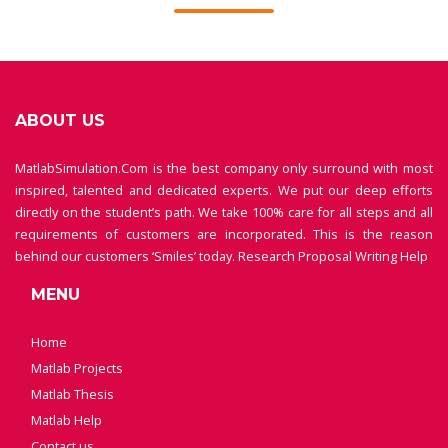
ABOUT US
MatlabSimulation.Com is the best company only surround with most
inspired, talented and dedicated experts. We put our deep efforts
directly on the student’s path. We take 100% care for all steps and all
requirements of customers are incorporated. This is the reason
behind our customers ‘Smiles’ today.
Research Proposal Writing Help
MENU
Home
Matlab Projects
Matlab Thesis
Matlab Help
Contact us