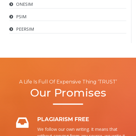
ONESIM
PSIM
PEERSIM
A Life Is Full Of Expensive Thing ‘TRUST’
Our Promises
PLAGIARISM FREE
We follow our own writing. It means that
without copying from any source, we write it.