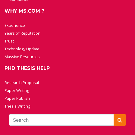
WHY MS.COM ?
Experience
Years of Reputation
Trust
Technology Update
Massive Resources
PHD THESIS HELP
Research Proposal
Paper Writing
Paper Publish
Thesis Writing