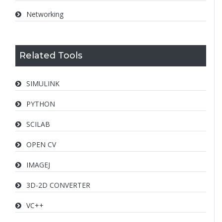
Networking
Related Tools
SIMULINK
PYTHON
SCILAB
OPEN CV
IMAGEJ
3D-2D CONVERTER
VC++