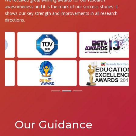
awesomeness and it is the mark of our success stories. It
shows our key strength and improvements in all research
directions.
Our Guidance