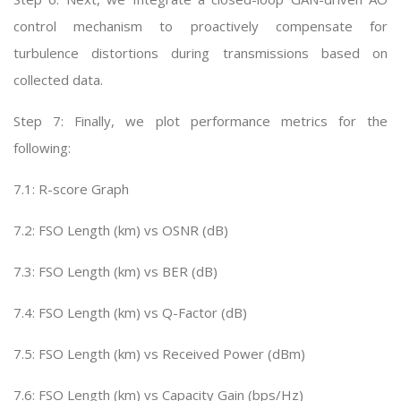
control mechanism to proactively compensate for
turbulence distortions during transmissions based on
collected data.
Step 7: Finally, we plot performance metrics for the
following:
7.1: R-score Graph
7.2: FSO Length (km) vs OSNR (dB)
7.3: FSO Length (km) vs BER (dB)
7.4: FSO Length (km) vs Q-Factor (dB)
7.5: FSO Length (km) vs Received Power (dBm)
7.6: FSO Length (km) vs Capacity Gain (bps/Hz)