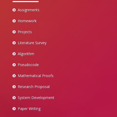
Assignments
Homework
Projects
Literature Survey
Algorithm
Pseudocode
Mathematical Proofs
Research Proposal
System Development
Paper Writing