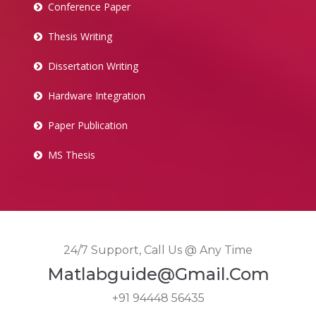
Conference Paper
Thesis Writing
Dissertation Writing
Hardware Integration
Paper Publication
MS Thesis
24/7 Support, Call Us @ Any Time
Matlabguide@gmail.com
+91 94448 56435