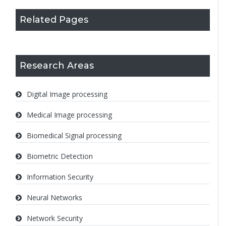
Related Pages
Research Areas
Digital Image processing
Medical Image processing
Biomedical Signal processing
Biometric Detection
Information Security
Neural Networks
Network Security