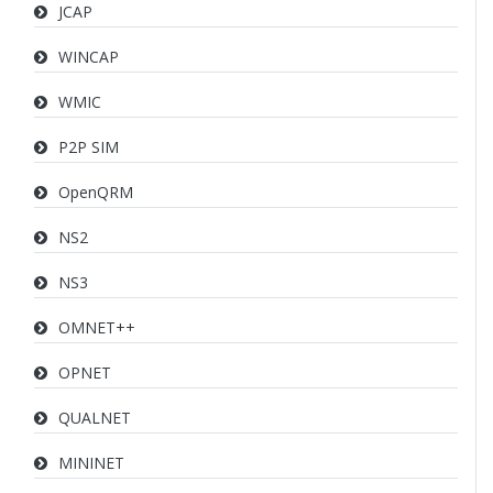
JCAP
WINCAP
WMIC
P2P SIM
OpenQRM
NS2
NS3
OMNET++
OPNET
QUALNET
MININET