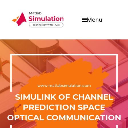
Menu
www.matlabsimulation.com
SIMULINK OF CHANNEL
PREDICTION SPACE
OPTICAL COMMUNICATION