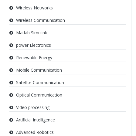
Wireless Networks
Wireless Communication
Matlab Simulink
power Electronics
Renewable Energy
Mobile Communication
Satellite Communication
Optical Communication
Video processing
Artificial Intelligence
Advanced Robotics