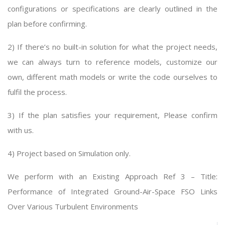
configurations or specifications are clearly outlined in the
plan before confirming.
2) If there’s no built-in solution for what the project needs,
we can always turn to reference models, customize our
own, different math models or write the code ourselves to
fulfil the process.
3) If the plan satisfies your requirement, Please confirm
with us.
4) Project based on Simulation only.
We perform with an Existing Approach Ref 3 – Title:
Performance of Integrated Ground-Air-Space FSO Links
Over Various Turbulent Environments