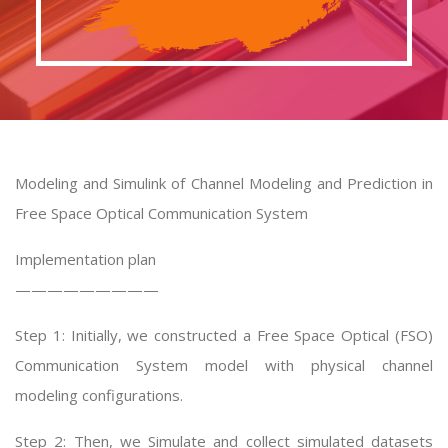
Modeling and Simulink of Channel Modeling and Prediction in
Free Space Optical Communication System
Implementation plan
—————————
Step 1: Initially, we constructed a Free Space Optical (FSO)
Communication System model with physical channel
modeling configurations.
Step 2: Then, we Simulate and collect simulated datasets