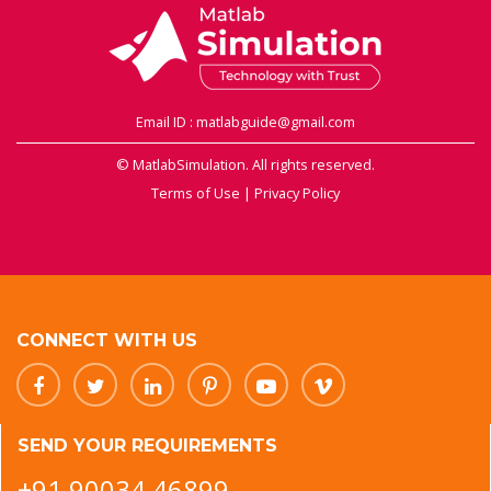
Email ID : matlabguide@gmail.com
© MatlabSimulation. All rights reserved.
Terms of Use
|
Privacy Policy
CONNECT WITH US
SEND YOUR REQUIREMENTS
+91 90034 46899