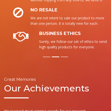
NO RESALE
We are not intent to sale our product to more
than one person. It is totally new for each.
BUSINESS ETHICS
Surely, we follow our set of ethics to send the
high quality products for everyone.
Great Memories
Our Achievements
We received great winning awards for our research