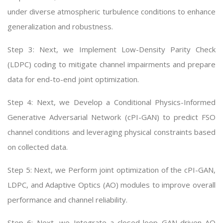
under diverse atmospheric turbulence conditions to enhance
generalization and robustness.
Step 3: Next, we Implement Low-Density Parity Check
(LDPC) coding to mitigate channel impairments and prepare
data for end-to-end joint optimization.
Step 4: Next, we Develop a Conditional Physics-Informed
Generative Adversarial Network (cPI-GAN) to predict FSO
channel conditions and leveraging physical constraints based
on collected data.
Step 5: Next, we Perform joint optimization of the cPI-GAN,
LDPC, and Adaptive Optics (AO) modules to improve overall
performance and channel reliability.
Step 6: Next, we Integrate a closed-loop GAN-driven AO