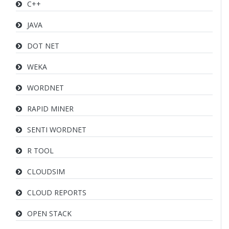
C++
JAVA
DOT NET
WEKA
WORDNET
RAPID MINER
SENTI WORDNET
R TOOL
CLOUDSIM
CLOUD REPORTS
OPEN STACK