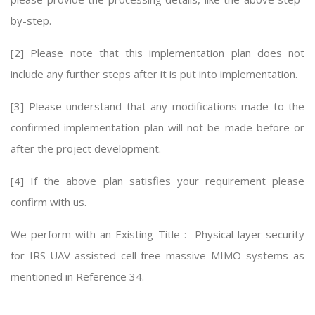
by-step.
[2] Please note that this implementation plan does not
include any further steps after it is put into implementation.
[3] Please understand that any modifications made to the
confirmed implementation plan will not be made before or
after the project development.
[4] If the above plan satisfies your requirement please
confirm with us.
We perform with an Existing Title :- Physical layer security
for IRS-UAV-assisted cell-free massive MIMO systems as
mentioned in Reference 34.