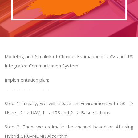
Modeling and Simulink of Channel Estimation in UAV and IRS
Integrated Communication System
Implementation plan:
—————————
Step 1: Initially, we will create an Environment with 50 =>
Users, 2 => UAV, 1 => IRS and 2 => Base stations.
Step 2: Then, we estimate the channel based on AI using
Hybrid GRU-MDNN Algorithm.