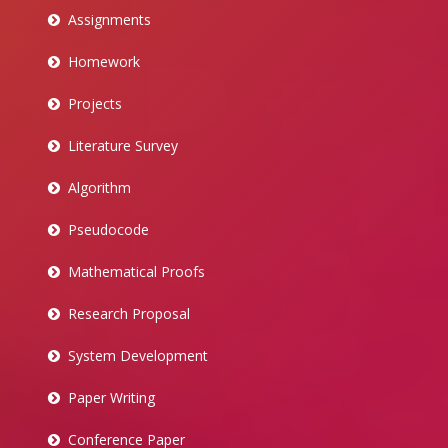
Assignments
Homework
Projects
Literature Survey
Algorithm
Pseudocode
Mathematical Proofs
Research Proposal
System Development
Paper Writing
Conference Paper