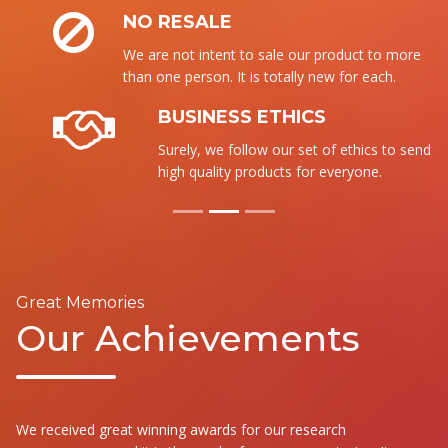
NO RESALE
We are not intent to sale our product to more
than one person. It is totally new for each.
BUSINESS ETHICS
Surely, we follow our set of ethics to send the
high quality products for everyone.
Great Memories
Our Achievements
We received great winning awards for our research