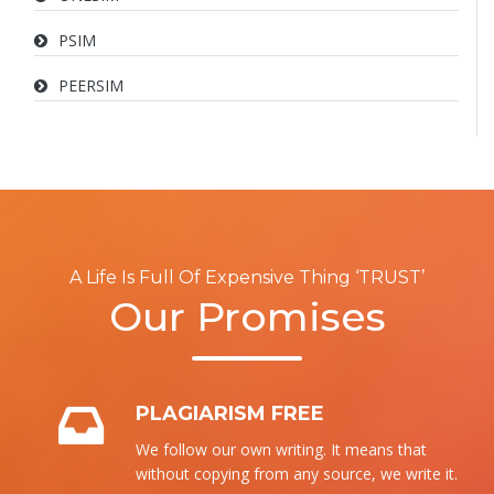
PSIM
PEERSIM
A Life Is Full Of Expensive Thing ‘TRUST’
Our Promises
PLAGIARISM FREE
We follow our own writing. It means that
without copying from any source, we write it.