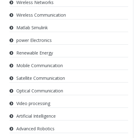
Wireless Networks
Wireless Communication
Matlab Simulink
power Electronics
Renewable Energy
Mobile Communication
Satellite Communication
Optical Communication
Video processing
Artificial Intelligence
Advanced Robotics