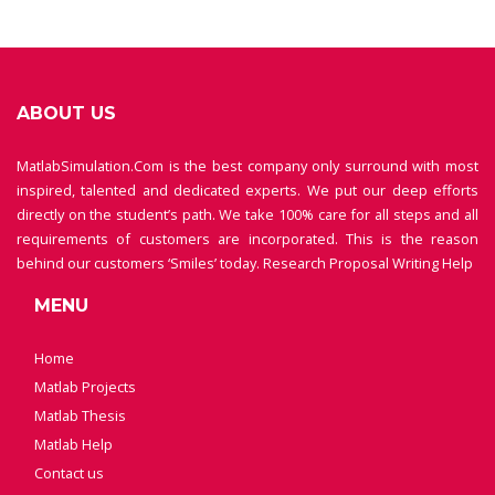
ABOUT US
MatlabSimulation.Com is the best company only surround with most
inspired, talented and dedicated experts. We put our deep efforts
directly on the student’s path. We take 100% care for all steps and all
requirements of customers are incorporated. This is the reason
behind our customers ‘Smiles’ today.
Research Proposal Writing Help
MENU
Home
Matlab Projects
Matlab Thesis
Matlab Help
Contact us