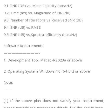
9.1: SNR (DB) vs. Mean Capacity (bps/Hz)
9.2: Time (ms) vs. Magnitude of CIR (dB)
9.3: Number of Iterations vs Received SNR (dB)
9.4: SNR (dB) vs RMSE
9.5: SNR (dB) vs Spectral efficiency (bps\Hz)
Software Requirements:
—————————–
1. Development Tool: Matlab-R2023a or above
2. Operating System: Windows-10 (64-bit) or above
Note:
——
[1] If the above plan does not satisfy your requirement,
please provide the processing details, like the above step-