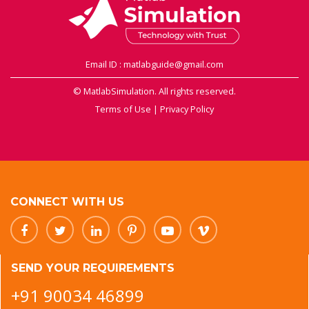
Email ID : matlabguide@gmail.com
© MatlabSimulation. All rights reserved.
Terms of Use
|
Privacy Policy
CONNECT WITH US
SEND YOUR REQUIREMENTS
+91 90034 46899