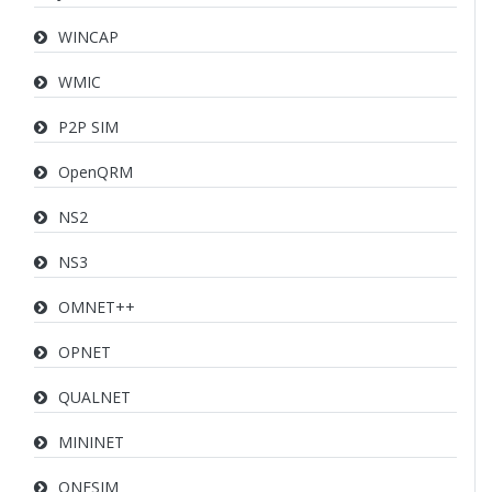
WINCAP
WMIC
P2P SIM
OpenQRM
NS2
NS3
OMNET++
OPNET
QUALNET
MININET
ONESIM