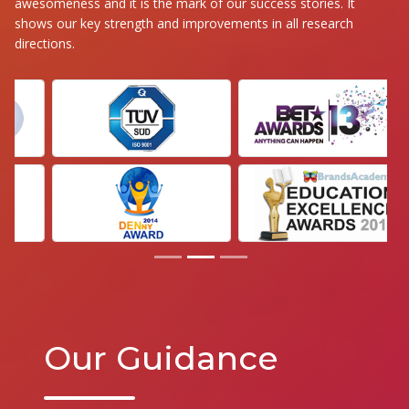
awesomeness and it is the mark of our success stories. It
shows our key strength and improvements in all research
directions.
Our Guidance