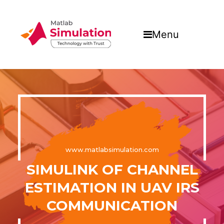
Menu
www.matlabsimulation.com
SIMULINK OF CHANNEL
ESTIMATION IN UAV IRS
COMMUNICATION