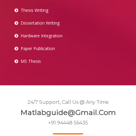
Thesis Writing
Dissertation Writing
Hardware Integration
Paper Publication
MS Thesis
24/7 Support, Call Us @ Any Time
Matlabguide@gmail.com
+91 94448 56435