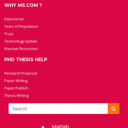
WHY MS.COM ?
Experience
Years of Reputation
Trust
Technology Update
Massive Resources
PHD THESIS HELP
Research Proposal
Paper Writing
Paper Publish
Thesis Writing