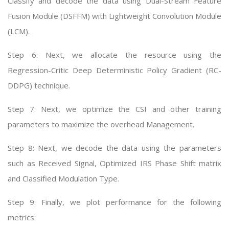
Classify and decode the data using Dual-Stream Feature
Fusion Module (DSFFM) with Lightweight Convolution Module
(LCM).
Step 6: Next, we allocate the resource using the
Regression-Critic Deep Deterministic Policy Gradient (RC-
DDPG) technique.
Step 7: Next, we optimize the CSI and other training
parameters to maximize the overhead Management.
Step 8: Next, we decode the data using the parameters
such as Received Signal, Optimized IRS Phase Shift matrix
and Classified Modulation Type.
Step 9: Finally, we plot performance for the following
metrics: