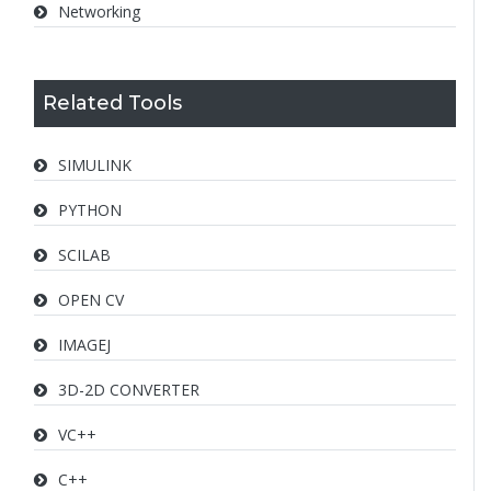
Networking
Related Tools
SIMULINK
PYTHON
SCILAB
OPEN CV
IMAGEJ
3D-2D CONVERTER
VC++
C++