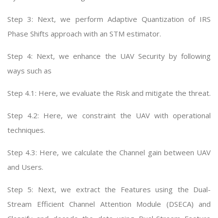
Step 3: Next, we perform Adaptive Quantization of IRS
Phase Shifts approach with an STM estimator.
Step 4: Next, we enhance the UAV Security by following
ways such as
Step 4.1: Here, we evaluate the Risk and mitigate the threat.
Step 4.2: Here, we constraint the UAV with operational
techniques.
Step 4.3: Here, we calculate the Channel gain between UAV
and Users.
Step 5: Next, we extract the Features using the Dual-
Stream Efficient Channel Attention Module (DSECA) and