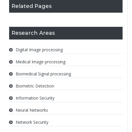
Related Pages
Research Areas
Digital Image processing
Medical Image processing
Biomedical Signal processing
Biometric Detection
Information Security
Neural Networks
Network Security