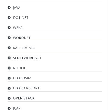
JAVA
DOT NET
WEKA
WORDNET
RAPID MINER
SENTI WORDNET
R TOOL
CLOUDSIM
CLOUD REPORTS
OPEN STACK
JCAP