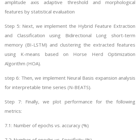
amplitude axis adaptive threshold and morphological
features by statistical evaluation
Step 5: Next, we implement the Hybrid Feature Extraction
and Classification using Bidirectional Long short-term
memory (BI-LSTM) and clustering the extracted features
using K-means based on Horse Herd Optimization
Algorithm (HOA).
step 6: Then, we implement Neural Basis expansion analysis
for interpretable time series (N-BEATS).
Step 7: Finally, we plot performance for the following
metrics:
7.1: Number of epochs vs. accuracy (%)
7.2: Number of epochs vs. Specificity (%)