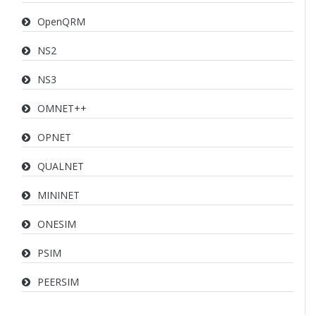
OpenQRM
NS2
NS3
OMNET++
OPNET
QUALNET
MININET
ONESIM
PSIM
PEERSIM