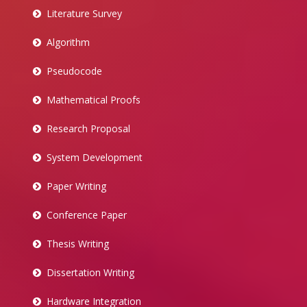
Literature Survey
Algorithm
Pseudocode
Mathematical Proofs
Research Proposal
System Development
Paper Writing
Conference Paper
Thesis Writing
Dissertation Writing
Hardware Integration