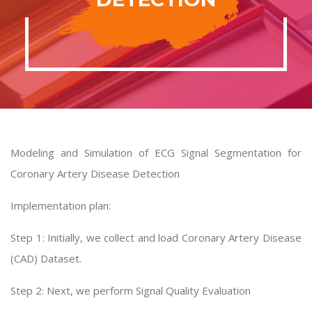
Modeling and Simulation of ECG Signal Segmentation for
Coronary Artery Disease Detection
Implementation plan:
Step 1: Initially, we collect and load Coronary Artery Disease
(CAD) Dataset.
Step 2: Next, we perform Signal Quality Evaluation