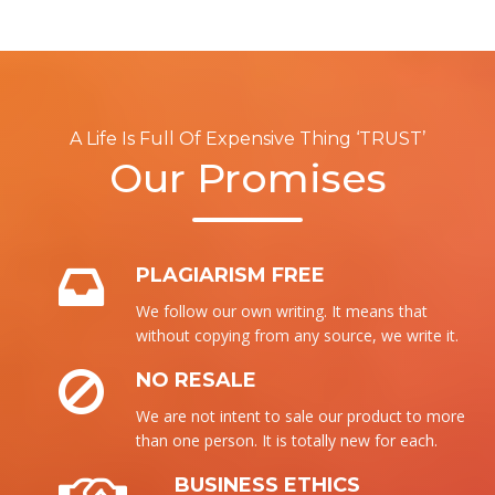
A Life Is Full Of Expensive Thing ‘TRUST’
Our Promises
PLAGIARISM FREE
We follow our own writing. It means that
without copying from any source, we write it.
NO RESALE
We are not intent to sale our product to more
than one person. It is totally new for each.
BUSINESS ETHICS