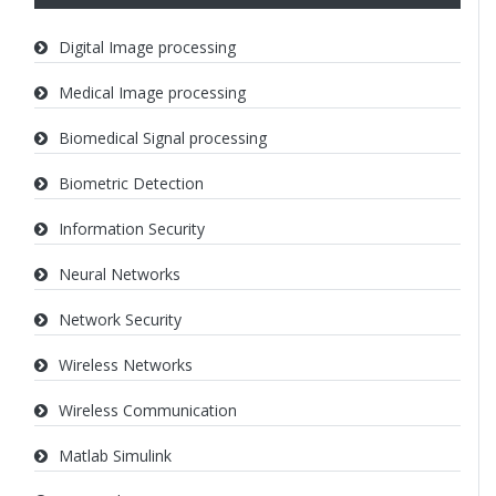
Digital Image processing
Medical Image processing
Biomedical Signal processing
Biometric Detection
Information Security
Neural Networks
Network Security
Wireless Networks
Wireless Communication
Matlab Simulink