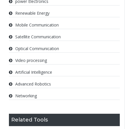
power Electronics
Renewable Energy
Mobile Communication
Satellite Communication
Optical Communication
Video processing
Artificial Intelligence
Advanced Robotics
Networking
Related Tools