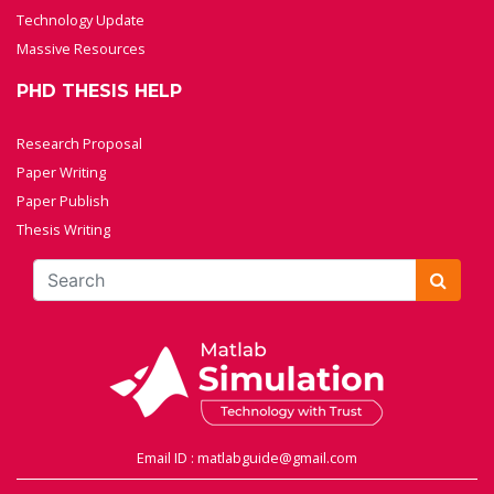
Technology Update
Massive Resources
PHD THESIS HELP
Research Proposal
Paper Writing
Paper Publish
Thesis Writing
Email ID : matlabguide@gmail.com