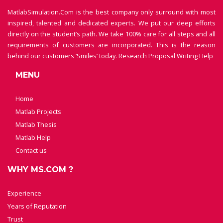
MatlabSimulation.Com is the best company only surround with most
inspired, talented and dedicated experts. We put our deep efforts
directly on the student’s path. We take 100% care for all steps and all
requirements of customers are incorporated. This is the reason
behind our customers ‘Smiles’ today.
Research Proposal Writing Help
MENU
Home
Matlab Projects
Matlab Thesis
Matlab Help
Contact us
WHY MS.COM ?
Experience
Years of Reputation
Trust