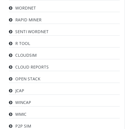
WORDNET
RAPID MINER
SENTI WORDNET
R TOOL
CLOUDSIM
CLOUD REPORTS
OPEN STACK
JCAP
WINCAP
WMIC
P2P SIM