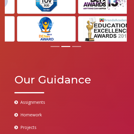
Our Guidance
Assignments
Homework
Projects