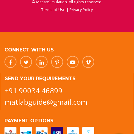
© MatlabSimulation. All rights reserved.
Terms of Use
|
Privacy Policy
CONNECT WITH US
SEND YOUR REQUIREMENTS
+91 90034 46899
matlabguide@gmail.com
PAYMENT OPTIONS