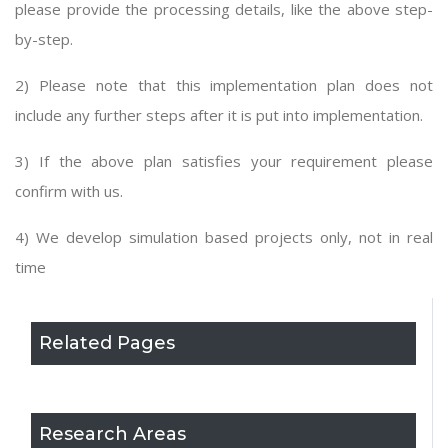
please provide the processing details, like the above step-
by-step.
2) Please note that this implementation plan does not
include any further steps after it is put into implementation.
3) If the above plan satisfies your requirement please
confirm with us.
4) We develop simulation based projects only, not in real
time
Related Pages
Research Areas