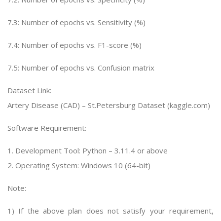
7.3: Number of epochs vs. Sensitivity (%)
7.4: Number of epochs vs. F1-score (%)
7.5: Number of epochs vs. Confusion matrix
Dataset Link:
Artery Disease (CAD) – St.Petersburg Dataset (kaggle.com)
Software Requirement:
1. Development Tool: Python – 3.11.4 or above
2. Operating System: Windows 10 (64-bit)
Note:
1) If the above plan does not satisfy your requirement,