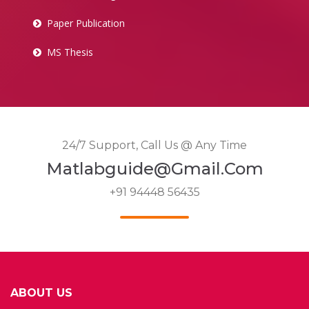
Paper Publication
MS Thesis
24/7 Support, Call Us @ Any Time
Matlabguide@gmail.com
+91 94448 56435
ABOUT US