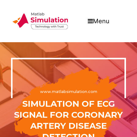
Menu
www.matlabsimulation.com
SIMULATION OF ECG
SIGNAL FOR CORONARY
ARTERY DISEASE
DETECTION