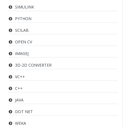
SIMULINK
PYTHON
SCILAB
OPEN CV
IMAGEJ
3D-2D CONVERTER
VC++
C++
JAVA
DOT NET
WEKA