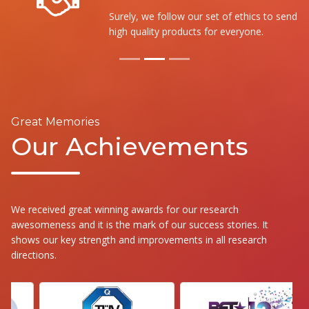
Surely, we follow our set of ethics to send the
high quality products for everyone.
Great Memories
Our Achievements
We received great winning awards for our research
awesomeness and it is the mark of our success stories. It
shows our key strength and improvements in all research
directions.