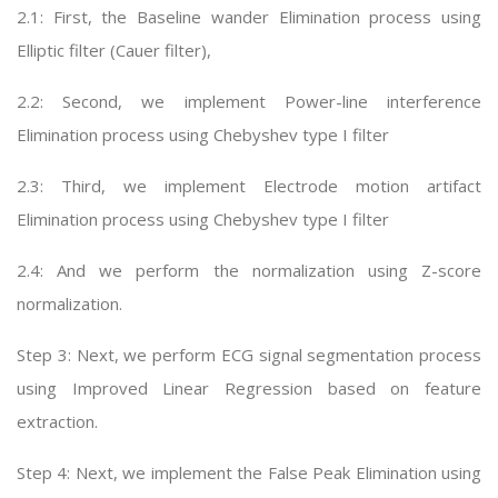
2.1: First, the Baseline wander Elimination process using
Elliptic filter (Cauer filter),
2.2: Second, we implement Power-line interference
Elimination process using Chebyshev type I filter
2.3: Third, we implement Electrode motion artifact
Elimination process using Chebyshev type I filter
2.4: And we perform the normalization using Z-score
normalization.
Step 3: Next, we perform ECG signal segmentation process
using Improved Linear Regression based on feature
extraction.
Step 4: Next, we implement the False Peak Elimination using