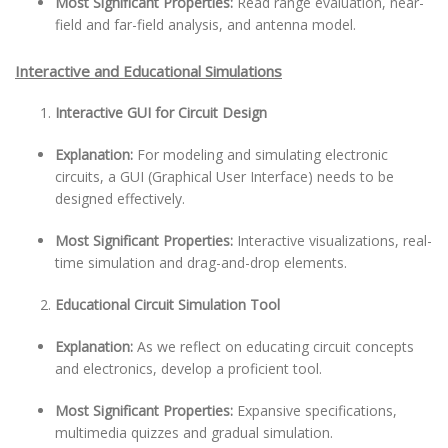
Most Significant Properties:
Read range evaluation, near-
field and far-field analysis, and antenna model.
Interactive and Educational Simulations
Interactive GUI for Circuit Design
Explanation:
For modeling and simulating electronic
circuits, a GUI (Graphical User Interface) needs to be
designed effectively.
Most Significant Properties:
Interactive visualizations, real-
time simulation and drag-and-drop elements.
Educational Circuit Simulation Tool
Explanation:
As we reflect on educating circuit concepts
and electronics, develop a proficient tool.
Most Significant Properties:
Expansive specifications,
multimedia quizzes and gradual simulation.