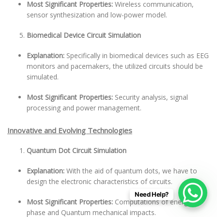
Most Significant Properties:
Wireless communication,
sensor synthesization and low-power model.
Biomedical Device Circuit Simulation
Explanation:
Specifically in biomedical devices such as EEG
monitors and pacemakers, the utilized circuits should be
simulated.
Most Significant Properties:
Security analysis, signal
processing and power management.
Innovative and Evolving Technologies
Quantum Dot Circuit Simulation
Explanation:
With the aid of quantum dots, we have to
design the electronic characteristics of circuits.
Need Help?
Most Significant Properties:
Computations of energy
phase and Quantum mechanical impacts.