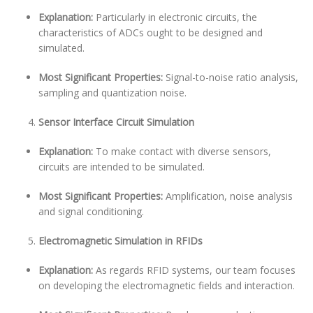
Explanation:
Particularly in electronic circuits, the
characteristics of ADCs ought to be designed and
simulated.
Most Significant Properties:
Signal-to-noise ratio analysis,
sampling and quantization noise.
Sensor Interface Circuit Simulation
Explanation:
To make contact with diverse sensors,
circuits are intended to be simulated.
Most Significant Properties:
Amplification, noise analysis
and signal conditioning.
Electromagnetic Simulation in RFIDs
Explanation:
As regards RFID systems, our team focuses
on developing the electromagnetic fields and interaction.