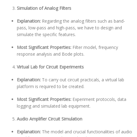
Simulation of Analog Filters
Explanation:
Regarding the analog filters such as band-
pass, low-pass and high-pass, we have to design and
simulate the specific features.
Most Significant Properties:
Filter model, frequency
response analysis and Bode plots.
Virtual Lab for Circuit Experiments
Explanation:
To carry out circuit practicals, a virtual lab
platform is required to be created.
Most Significant Properties:
Experiment protocols, data
logging and simulated lab equipment.
Audio Amplifier Circuit Simulation
Explanation:
The model and crucial functionalities of audio