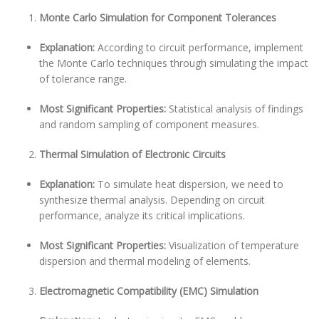
Monte Carlo Simulation for Component Tolerances
Explanation:
According to circuit performance, implement
the Monte Carlo techniques through simulating the impact
of tolerance range.
Most Significant Properties:
Statistical analysis of findings
and random sampling of component measures.
Thermal Simulation of Electronic Circuits
Explanation:
To simulate heat dispersion, we need to
synthesize thermal analysis. Depending on circuit
performance, analyze its critical implications.
Most Significant Properties:
Visualization of temperature
dispersion and thermal modeling of elements.
Electromagnetic Compatibility (EMC) Simulation