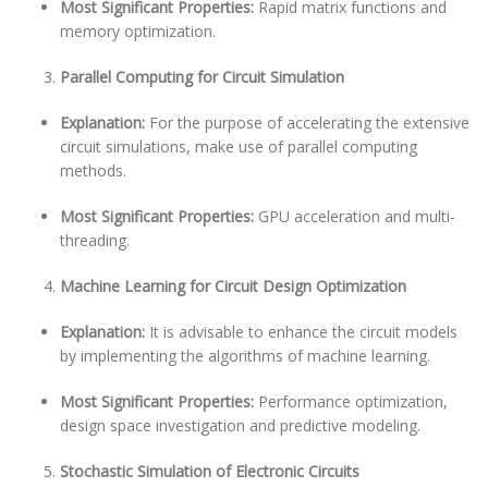
Most Significant Properties:
Rapid matrix functions and
memory optimization.
Parallel Computing for Circuit Simulation
Explanation:
For the purpose of accelerating the extensive
circuit simulations, make use of parallel computing
methods.
Most Significant Properties:
GPU acceleration and multi-
threading.
Machine Learning for Circuit Design Optimization
Explanation:
It is advisable to enhance the circuit models
by implementing the algorithms of machine learning.
Most Significant Properties:
Performance optimization,
design space investigation and predictive modeling.
Stochastic Simulation of Electronic Circuits