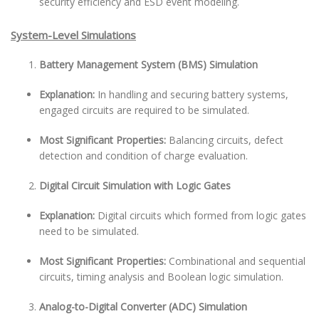
security efficiency and ESD event modeling.
System-Level Simulations
Battery Management System (BMS) Simulation
Explanation:
In handling and securing battery systems,
engaged circuits are required to be simulated.
Most Significant Properties:
Balancing circuits, defect
detection and condition of charge evaluation.
Digital Circuit Simulation with Logic Gates
Explanation:
Digital circuits which formed from logic gates
need to be simulated.
Most Significant Properties:
Combinational and sequential
circuits, timing analysis and Boolean logic simulation.
Analog-to-Digital Converter (ADC) Simulation