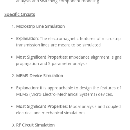
analysis and switching component modeling.
Specific Circuits
Microstrip Line Simulation
Explanation:
The electromagnetic features of microstrip
transmission lines are meant to be simulated.
Most Significant Properties:
Impedance alignment, signal
propagation and S-parameter analysis.
MEMS Device Simulation
Explanation:
It is approachable to design the features of
MEMS (Micro-Electro-Mechanical Systems) devices.
Most Significant Properties:
Modal analysis and coupled
electrical and mechanical simulations.
RF Circuit Simulation