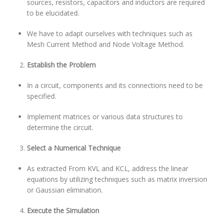
sources, resistors, capacitors and inductors are required
to be elucidated.
We have to adapt ourselves with techniques such as
Mesh Current Method and Node Voltage Method.
Establish the Problem
In a circuit, components and its connections need to be
specified.
Implement matrices or various data structures to
determine the circuit.
Select a Numerical Technique
As extracted From KVL and KCL, address the linear
equations by utilizing techniques such as matrix inversion
or Gaussian elimination.
Execute the Simulation