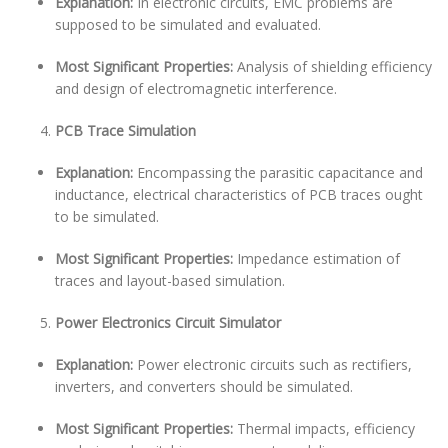
Explanation:
In electronic circuits, EMC problems are
supposed to be simulated and evaluated.
Most Significant Properties:
Analysis of shielding efficiency
and design of electromagnetic interference.
PCB Trace Simulation
Explanation:
Encompassing the parasitic capacitance and
inductance, electrical characteristics of PCB traces ought
to be simulated.
Most Significant Properties:
Impedance estimation of
traces and layout-based simulation.
Power Electronics Circuit Simulator
Explanation:
Power electronic circuits such as rectifiers,
inverters, and converters should be simulated.
Most Significant Properties:
Thermal impacts, efficiency