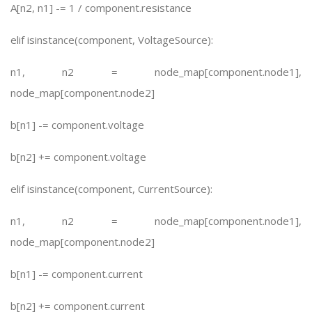
A[n2, n1] -= 1 / component.resistance
elif isinstance(component, VoltageSource):
n1, n2 = node_map[component.node1],
node_map[component.node2]
b[n1] -= component.voltage
b[n2] += component.voltage
elif isinstance(component, CurrentSource):
n1, n2 = node_map[component.node1],
node_map[component.node2]
b[n1] -= component.current
b[n2] += component.current