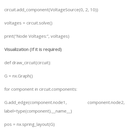
circuit.add_component(VoltageSource(0, 2, 10))
voltages = circuit.solve()
print(“Node Voltages:”, voltages)
Visualization (If it is required)
def draw_circuit(circuit):
G = nx.Graph()
for component in circuit.components:
G.add_edge(component.node1, component.node2,
label=type(component).__name__)
pos = nx.spring_layout(G)