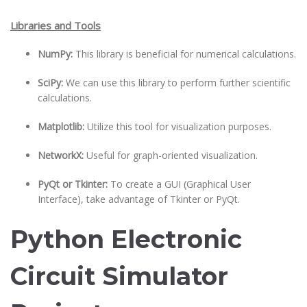
Libraries and Tools
NumPy:
This library is beneficial for numerical calculations.
SciPy:
We can use this library to perform further scientific
calculations.
Matplotlib:
Utilize this tool for visualization purposes.
NetworkX:
Useful for graph-oriented visualization.
PyQt or Tkinter:
To create a GUI (Graphical User
Interface), take advantage of Tkinter or PyQt.
Python Electronic
Circuit Simulator