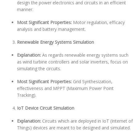
design the power electronics and circuits in an efficient
manner.
Most Significant Properties:
Motor regulation, efficacy
analysis and battery management.
Renewable Energy Systems Simulation
Explanation:
As regards renewable energy systems such
as wind turbine controllers and solar inverters, focus on
simulating the circuits.
Most Significant Properties:
Grid Synthesization,
effectiveness and MPPT (Maximum Power Point
Tracking).
IoT Device Circuit Simulation
Explanation:
Circuits which are deployed in IoT (Internet of
Things) devices are meant to be designed and simulated.