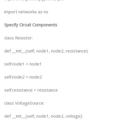
import networkx as nx
Specify Circuit Components
class Resistor:
def __init__(self, node1, node2, resistance):
self.node1 = node1
self.node2 = node2
self.resistance = resistance
class VoltageSource:
def __init__(self, node1, node2, voltage):