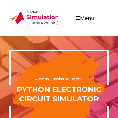
Menu
www.matlabsimulation.com
PYTHON ELECTRONIC
CIRCUIT SIMULATOR