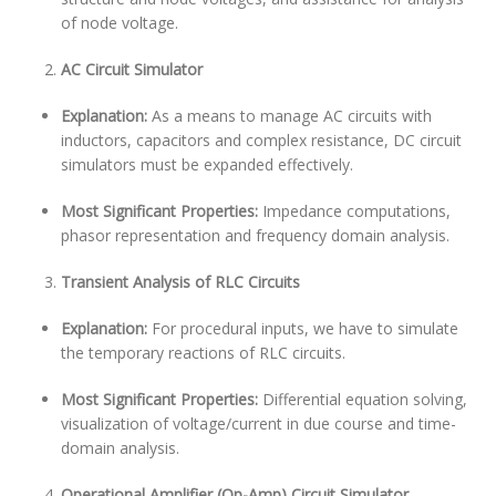
of node voltage.
AC Circuit Simulator
Explanation:
As a means to manage AC circuits with
inductors, capacitors and complex resistance, DC circuit
simulators must be expanded effectively.
Most Significant Properties:
Impedance computations,
phasor representation and frequency domain analysis.
Transient Analysis of RLC Circuits
Explanation:
For procedural inputs, we have to simulate
the temporary reactions of RLC circuits.
Most Significant Properties:
Differential equation solving,
visualization of voltage/current in due course and time-
domain analysis.
Operational Amplifier (Op-Amp) Circuit Simulator