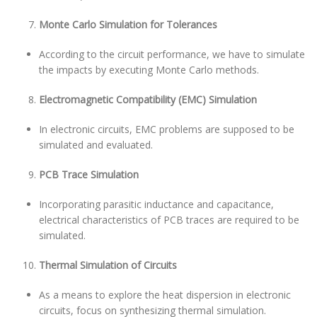
Monte Carlo Simulation for Tolerances
According to the circuit performance, we have to simulate
the impacts by executing Monte Carlo methods.
Electromagnetic Compatibility (EMC) Simulation
In electronic circuits, EMC problems are supposed to be
simulated and evaluated.
PCB Trace Simulation
Incorporating parasitic inductance and capacitance,
electrical characteristics of PCB traces are required to be
simulated.
Thermal Simulation of Circuits
As a means to explore the heat dispersion in electronic
circuits, focus on synthesizing thermal simulation.