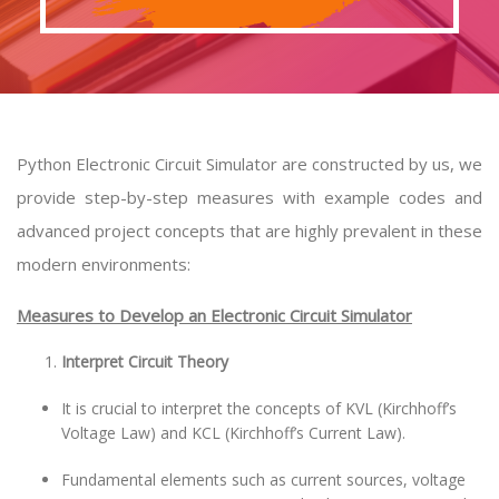
Python Electronic Circuit Simulator are constructed by us, we
provide step-by-step measures with example codes and
advanced project concepts that are highly prevalent in these
modern environments:
Measures to Develop an Electronic Circuit Simulator
Interpret Circuit Theory
It is crucial to interpret the concepts of KVL (Kirchhoff’s
Voltage Law) and KCL (Kirchhoff’s Current Law).
Fundamental elements such as current sources, voltage