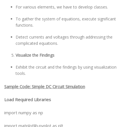
For various elements, we have to develop classes.
To gather the system of equations, execute significant
functions.
Detect currents and voltages through addressing the
complicated equations.
Visualize the Findings
Exhibit the circuit and the findings by using visualization
tools.
Sample Code: Simple DC Circuit Simulation
Load Required Libraries
import numpy as np
import matplotlib.pyplot as plt