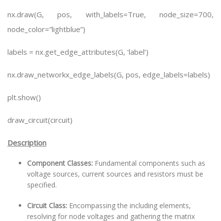
nx.draw(G, pos, with_labels=True, node_size=700,
node_color=”lightblue”)
labels = nx.get_edge_attributes(G, ‘label’)
nx.draw_networkx_edge_labels(G, pos, edge_labels=labels)
plt.show()
draw_circuit(circuit)
Description
Component Classes:
Fundamental components such as
voltage sources, current sources and resistors must be
specified.
Circuit Class:
Encompassing the including elements,
resolving for node voltages and gathering the matrix