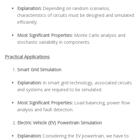
Explanation:
Depending on random scenarios,
characteristics of circuits must be designed and simulated
efficiently.
Most Significant Properties:
Monte Carlo analysis and
stochastic variability in components.
Practical Applications
Smart Grid Simulation
Explanation:
In smart grid technology, associated circuits
and systems are required to be simulated.
Most Significant Properties:
Load balancing, power flow
analysis and fault detection.
Electric Vehicle (EV) Powertrain Simulation
Explanation:
Considering the EV powertrain, we have to