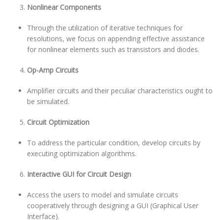
Nonlinear Components
Through the utilization of iterative techniques for
resolutions, we focus on appending effective assistance
for nonlinear elements such as transistors and diodes.
Op-Amp Circuits
Amplifier circuits and their peculiar characteristics ought to
be simulated.
Circuit Optimization
To address the particular condition, develop circuits by
executing optimization algorithms.
Interactive GUI for Circuit Design
Access the users to model and simulate circuits
cooperatively through designing a GUI (Graphical User
Interface).