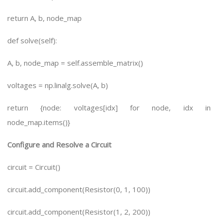
return A, b, node_map
def solve(self):
A, b, node_map = self.assemble_matrix()
voltages = np.linalg.solve(A, b)
return {node: voltages[idx] for node, idx in
node_map.items()}
Configure and Resolve a Circuit
circuit = Circuit()
circuit.add_component(Resistor(0, 1, 100))
circuit.add_component(Resistor(1, 2, 200))