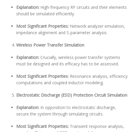
Explanation:
High-frequency RF circuits and their elements
should be simulated efficiently.
Most Significant Properties:
Network analyzer emulation,
impedance alignment and S-parameter analysis.
Wireless Power Transfer Simulation
Explanation:
Crucially, wireless power transfer systems
must be designed and its efficacy has to be assessed.
Most Significant Properties:
Resonance analysis, efficiency
computations and coupled inductor modeling.
Electrostatic Discharge (ESD) Protection Circuit Simulation
Explanation:
In opposition to electrostatic discharge,
secure the system through simulating circuits.
Most Significant Properties:
Transient response analysis,