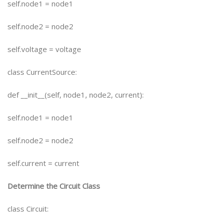
self.node1 = node1
self.node2 = node2
self.voltage = voltage
class CurrentSource:
def __init__(self, node1, node2, current):
self.node1 = node1
self.node2 = node2
self.current = current
Determine the Circuit Class
class Circuit: