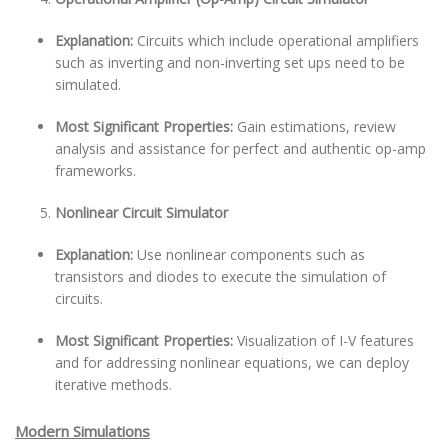
Explanation:
Circuits which include operational amplifiers
such as inverting and non-inverting set ups need to be
simulated.
Most Significant Properties:
Gain estimations, review
analysis and assistance for perfect and authentic op-amp
frameworks.
Nonlinear Circuit Simulator
Explanation:
Use nonlinear components such as
transistors and diodes to execute the simulation of
circuits.
Most Significant Properties:
Visualization of I-V features
and for addressing nonlinear equations, we can deploy
iterative methods.
Modern Simulations