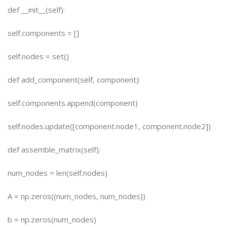
def __init__(self):
self.components = []
self.nodes = set()
def add_component(self, component):
self.components.append(component)
self.nodes.update([component.node1, component.node2])
def assemble_matrix(self):
num_nodes = len(self.nodes)
A = np.zeros((num_nodes, num_nodes))
b = np.zeros(num_nodes)