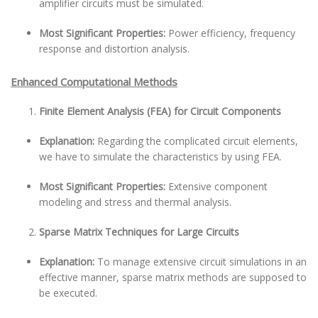
amplifier circuits must be simulated.
Most Significant Properties:
Power efficiency, frequency
response and distortion analysis.
Enhanced Computational Methods
Finite Element Analysis (FEA) for Circuit Components
Explanation:
Regarding the complicated circuit elements,
we have to simulate the characteristics by using FEA.
Most Significant Properties:
Extensive component
modeling and stress and thermal analysis.
Sparse Matrix Techniques for Large Circuits
Explanation:
To manage extensive circuit simulations in an
effective manner, sparse matrix methods are supposed to
be executed.