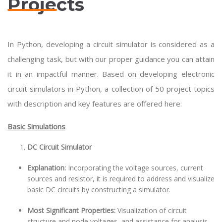
Projects
In Python, developing a circuit simulator is considered as a
challenging task, but with our proper guidance you can attain
it in an impactful manner. Based on developing electronic
circuit simulators in Python, a collection of 50 project topics
with description and key features are offered here:
Basic Simulations
DC Circuit Simulator
Explanation:
Incorporating the voltage sources, current
sources and resistor, it is required to address and visualize
basic DC circuits by constructing a simulator.
Most Significant Properties:
Visualization of circuit
structure and node voltages, and assistance for analysis