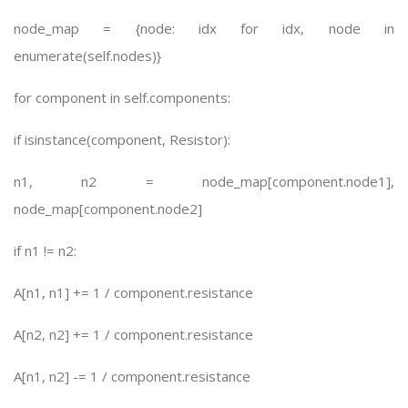
node_map = {node: idx for idx, node in
enumerate(self.nodes)}
for component in self.components:
if isinstance(component, Resistor):
n1, n2 = node_map[component.node1],
node_map[component.node2]
if n1 != n2:
A[n1, n1] += 1 / component.resistance
A[n2, n2] += 1 / component.resistance
A[n1, n2] -= 1 / component.resistance