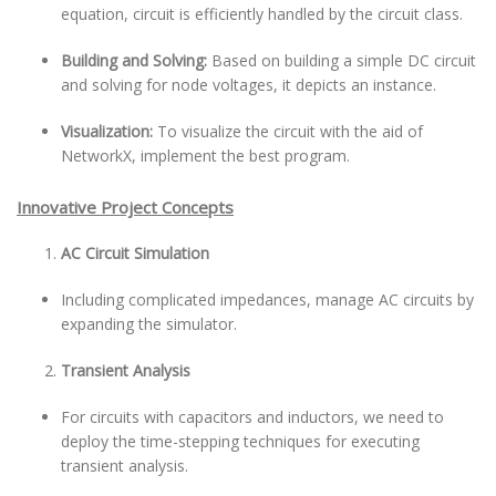
equation, circuit is efficiently handled by the circuit class.
Building and Solving:
Based on building a simple DC circuit
and solving for node voltages, it depicts an instance.
Visualization:
To visualize the circuit with the aid of
NetworkX, implement the best program.
Innovative Project Concepts
AC Circuit Simulation
Including complicated impedances, manage AC circuits by
expanding the simulator.
Transient Analysis
For circuits with capacitors and inductors, we need to
deploy the time-stepping techniques for executing
transient analysis.