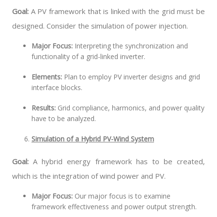
Goal:
A PV framework that is linked with the grid must be
designed. Consider the simulation of power injection.
Major Focus:
Interpreting the synchronization and
functionality of a grid-linked inverter.
Elements:
Plan to employ PV inverter designs and grid
interface blocks.
Results:
Grid compliance, harmonics, and power quality
have to be analyzed.
Simulation of a Hybrid PV-Wind System
Goal:
A hybrid energy framework has to be created,
which is the integration of wind power and PV.
Major Focus:
Our major focus is to examine
framework effectiveness and power output strength.