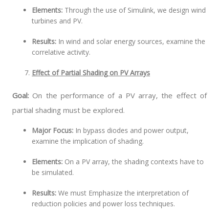
Elements:
Through the use of Simulink, we design wind
turbines and PV.
Results:
In wind and solar energy sources, examine the
correlative activity.
Effect of Partial Shading on PV Arrays
Goal:
On the performance of a PV array, the effect of
partial shading must be explored.
Major Focus:
In bypass diodes and power output,
examine the implication of shading.
Elements:
On a PV array, the shading contexts have to
be simulated.
Results:
We must Emphasize the interpretation of
reduction policies and power loss techniques.