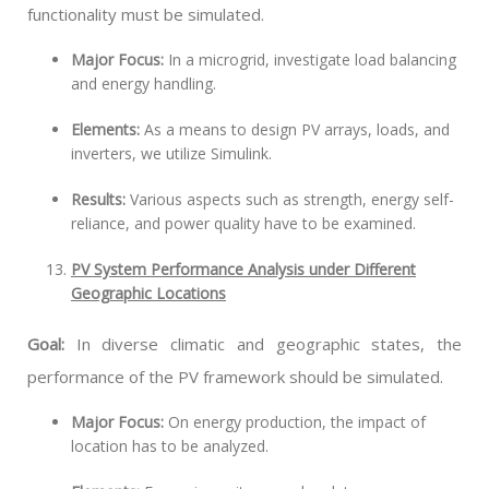
functionality must be simulated.
Major Focus:
In a microgrid, investigate load balancing
and energy handling.
Elements:
As a means to design PV arrays, loads, and
inverters, we utilize Simulink.
Results:
Various aspects such as strength, energy self-
reliance, and power quality have to be examined.
PV System Performance Analysis under Different
Geographic Locations
Goal:
In diverse climatic and geographic states, the
performance of the PV framework should be simulated.
Major Focus:
On energy production, the impact of
location has to be analyzed.