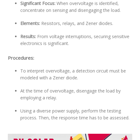
Significant Focus:
When overvoltage is identified,
concentrate on sensing and disengaging the load.
Elements:
Resistors, relays, and Zener diodes.
Results:
From voltage interruptions, securing sensitive
electronics is significant.
Procedures:
To interpret overvoltage, a detection circuit must be
modeled with a Zener diode.
At the time of overvoltage, disengage the load by
employing a relay.
Using a diverse power supply, perform the testing
process. Then, the response time has to be assessed.