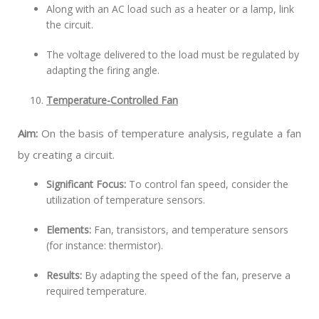
Along with an AC load such as a heater or a lamp, link
the circuit.
The voltage delivered to the load must be regulated by
adapting the firing angle.
Temperature-Controlled Fan
Aim:
On the basis of temperature analysis, regulate a fan
by creating a circuit.
Significant Focus:
To control fan speed, consider the
utilization of temperature sensors.
Elements:
Fan, transistors, and temperature sensors
(for instance: thermistor).
Results:
By adapting the speed of the fan, preserve a
required temperature.