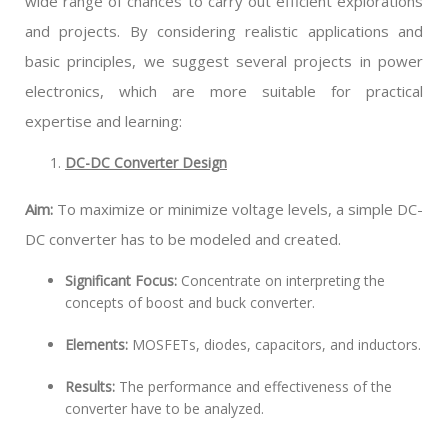
wide range of chances to carry out efficient explorations
and projects. By considering realistic applications and
basic principles, we suggest several projects in power
electronics, which are more suitable for practical
expertise and learning:
DC-DC Converter Design
Aim:
To maximize or minimize voltage levels, a simple DC-
DC converter has to be modeled and created.
Significant Focus:
Concentrate on interpreting the
concepts of boost and buck converter.
Elements:
MOSFETs, diodes, capacitors, and inductors.
Results:
The performance and effectiveness of the
converter have to be analyzed.