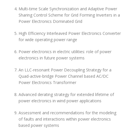
Multi-time Scale Synchronization and Adaptive Power
Sharing Control Scheme for Grid Forming Inverters in a
Power Electronics Dominated Grid
High Efficiency Interleaved Power Electronics Converter
for wide operating power range
Power electronics in electric utilities: role of power
electronics in future power systems
An LLC-resonant Power Decoupling Strategy for a
Quad-active-bridge Power Channel based AC/DC
Power Electronics Transformer
Advanced derating strategy for extended lifetime of
power electronics in wind power applications
Assessment and recommendations for the modeling
of faults and interactions within power electronics
based power systems