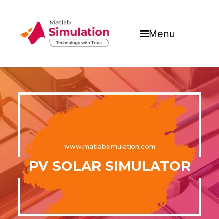
Menu
www.matlabsimulation.com
PV SOLAR SIMULATOR