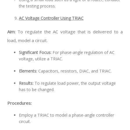
the testing process.
AC Voltage Controller Using TRIAC
Aim:
To regulate the AC voltage that is delivered to a
load, model a circuit.
Significant Focus:
For phase-angle regulation of AC
voltage, utilize a TRIAC.
Elements:
Capacitors, resistors, DIAC, and TRIAC.
Results:
To regulate load power, the output voltage
has to be changed.
Procedures:
Employ a TRIAC to model a phase-angle controller
circuit.