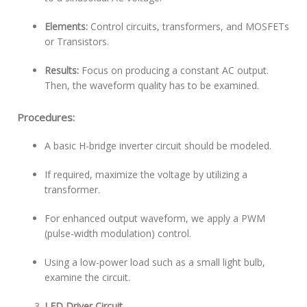
Elements:
Control circuits, transformers, and MOSFETs
or Transistors.
Results:
Focus on producing a constant AC output.
Then, the waveform quality has to be examined.
Procedures:
A basic H-bridge inverter circuit should be modeled.
If required, maximize the voltage by utilizing a
transformer.
For enhanced output waveform, we apply a PWM
(pulse-width modulation) control.
Using a low-power load such as a small light bulb,
examine the circuit.
LED Driver Circuit