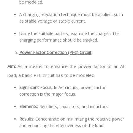
be modeled.
A charging regulation technique must be applied, such
as stable voltage or stable current.
Using the suitable battery, examine the charger. The
charging performance should be tracked.
Power Factor Correction (PFC) Circuit
Aim:
As a means to enhance the power factor of an AC
load, a basic PFC circuit has to be modeled.
Significant Focus:
In AC circuits, power factor
correction is the major focus.
Elements:
Rectifiers, capacitors, and inductors.
Results:
Concentrate on minimizing the reactive power
and enhancing the effectiveness of the load.