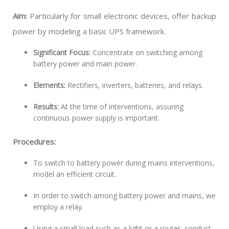
Aim:
Particularly for small electronic devices, offer backup
power by modeling a basic UPS framework.
Significant Focus:
Concentrate on switching among
battery power and main power.
Elements:
Rectifiers, inverters, batteries, and relays.
Results:
At the time of interventions, assuring
continuous power supply is important.
Procedures:
To switch to battery power during mains interventions,
model an efficient circuit.
In order to switch among battery power and mains, we
employ a relay.
Using a small load such as a light or a router, conduct