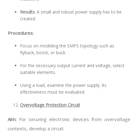
Results:
A small and robust power supply has to be
created.
Procedures:
Focus on modeling the SMPS topology such as
flyback, boost, or buck.
For the necessary output current and voltage, select
suitable elements.
Using a load, examine the power supply. Its
effectiveness must be evaluated.
Overvoltage Protection Circuit
Aim:
For securing electronic devices from overvoltage
contexts, develop a circuit.