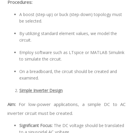
Procedures:
A boost (step-up) or buck (step-down) topology must
be selected.
By utilizing standard element values, we model the
circuit.
Employ software such as LTspice or MATLAB Simulink
to simulate the circuit.
On a breadboard, the circuit should be created and
examined.
Simple Inverter Design
Aim:
For low-power applications, a simple DC to AC
inverter circuit must be created.
Significant Focus:
The DC voltage should be translated
to a sinusoidal AC voltage.