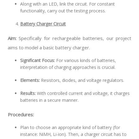
Along with an LED, link the circuit. For constant
functionality, carry out the testing process.
Battery Charger Circuit
Aim:
Specifically for rechargeable batteries, our project
aims to model a basic battery charger.
Significant Focus:
For various kinds of batteries,
interpretation of charging approaches is crucial.
Elements:
Resistors, diodes, and voltage regulators.
Results:
With controlled current and voltage, it charges
batteries in a secure manner.
Procedures:
Plan to choose an appropriate kind of battery (for
instance: NiMH, Li-ion). Then, a charger circuit has to