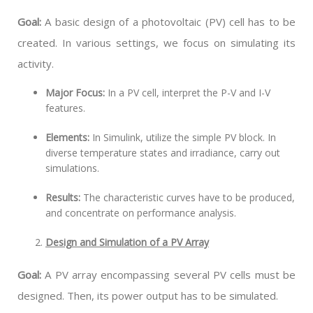
Goal:
A basic design of a photovoltaic (PV) cell has to be
created. In various settings, we focus on simulating its
activity.
Major Focus:
In a PV cell, interpret the P-V and I-V
features.
Elements:
In Simulink, utilize the simple PV block. In
diverse temperature states and irradiance, carry out
simulations.
Results:
The characteristic curves have to be produced,
and concentrate on performance analysis.
Design and Simulation of a PV Array
Goal:
A PV array encompassing several PV cells must be
designed. Then, its power output has to be simulated.