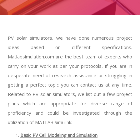
PV solar simulators, we have done numerous project
ideas based on different specifications.
Matlabsimulation.com are the best team of experts who
carry on your work as per your protocols, if you are in
desperate need of research assistance or struggling in
getting a perfect topic you can contact us at any time.
Related to PV solar simulators, we list out a few project
plans which are appropriate for diverse range of
proficiency and could be investigated through the
utilization of MATLAB Simulink:
Basic PV Cell Modeling and Simulation