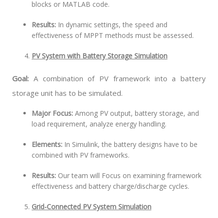
blocks or MATLAB code.
Results:
In dynamic settings, the speed and
effectiveness of MPPT methods must be assessed.
PV System with Battery Storage Simulation
Goal:
A combination of PV framework into a battery
storage unit has to be simulated.
Major Focus:
Among PV output, battery storage, and
load requirement, analyze energy handling.
Elements:
In Simulink, the battery designs have to be
combined with PV frameworks.
Results:
Our team will Focus on examining framework
effectiveness and battery charge/discharge cycles.
Grid-Connected PV System Simulation