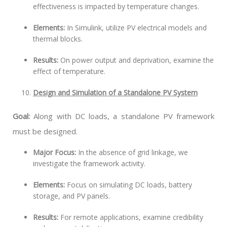
effectiveness is impacted by temperature changes.
Elements:
In Simulink, utilize PV electrical models and
thermal blocks.
Results:
On power output and deprivation, examine the
effect of temperature.
Design and Simulation of a Standalone PV System
Goal:
Along with DC loads, a standalone PV framework
must be designed.
Major Focus:
In the absence of grid linkage, we
investigate the framework activity.
Elements:
Focus on simulating DC loads, battery
storage, and PV panels.
Results:
For remote applications, examine credibility