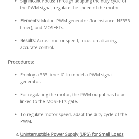
Significant Focus:
Through adapting the duty cycle of
the PWM signal, regulate the speed of the motor.
Elements:
Motor, PWM generator (for instance: NE555
timer), and MOSFETs.
Results:
Across motor speed, focus on attaining
accurate control.
Procedures:
Employ a 555 timer IC to model a PWM signal
generator.
For regulating the motor, the PWM output has to be
linked to the MOSFET’s gate.
To regulate motor speed, adapt the duty cycle of the
PWM.
Uninterruptible Power Supply (UPS) for Small Loads