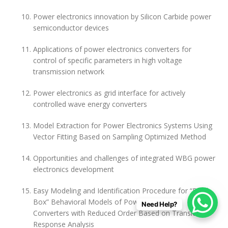
Power electronics innovation by Silicon Carbide power
semiconductor devices
Applications of power electronics converters for
control of specific parameters in high voltage
transmission network
Power electronics as grid interface for actively
controlled wave energy converters
Model Extraction for Power Electronics Systems Using
Vector Fitting Based on Sampling Optimized Method
Opportunities and challenges of integrated WBG power
electronics development
Easy Modeling and Identification Procedure for “Black
Box” Behavioral Models of Power Electronics
Need Help?
Converters with Reduced Order Based on Transient
Response Analysis