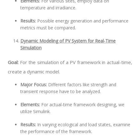
Elements:
For various sites, employ data on
temperature and irradiance.
Results:
Possible energy generation and performance
metrics must be compared.
Dynamic Modeling of PV System for Real-Time
Simulation
Goal:
For the simulation of a PV framework in actual-time,
create a dynamic model.
Major Focus:
Different factors like strength and
transient response have to be analyzed.
Elements:
For actual-time framework designing, we
utilize Simulink.
Results:
In varying ecological and load states, examine
the performance of the framework.