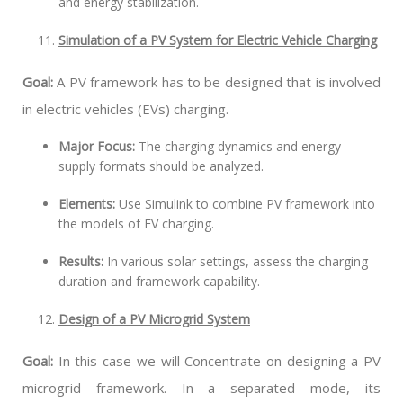
and energy stabilization.
Simulation of a PV System for Electric Vehicle Charging
Goal:
A PV framework has to be designed that is involved
in electric vehicles (EVs) charging.
Major Focus:
The charging dynamics and energy
supply formats should be analyzed.
Elements:
Use Simulink to combine PV framework into
the models of EV charging.
Results:
In various solar settings, assess the charging
duration and framework capability.
Design of a PV Microgrid System
Goal:
In this case we will Concentrate on designing a PV
microgrid framework. In a separated mode, its