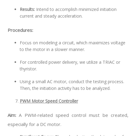
Results:
Intend to accomplish minimized initiation
current and steady acceleration.
Procedures:
Focus on modeling a circuit, which maximizes voltage
to the motor in a slower manner.
For controlled power delivery, we utilize a TRIAC or
thyristor.
Using a small AC motor, conduct the testing process.
Then, the initiation activity has to be analyzed.
PWM Motor Speed Controller
Aim:
A PWM-related speed control must be created,
especially for a DC motor.