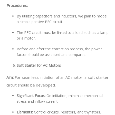
Procedures:
By utilizing capacitors and inductors, we plan to model
a simple passive PFC circuit.
The PFC circuit must be linked to a load such as a lamp
or a motor.
Before and after the correction process, the power
factor should be assessed and compared.
Soft Starter for AC Motors
Aim:
For seamless initiation of an AC motor, a soft starter
circuit should be developed.
Significant Focus:
On initiation, minimize mechanical
stress and inflow current.
Elements:
Control circuits, resistors, and thyristors.