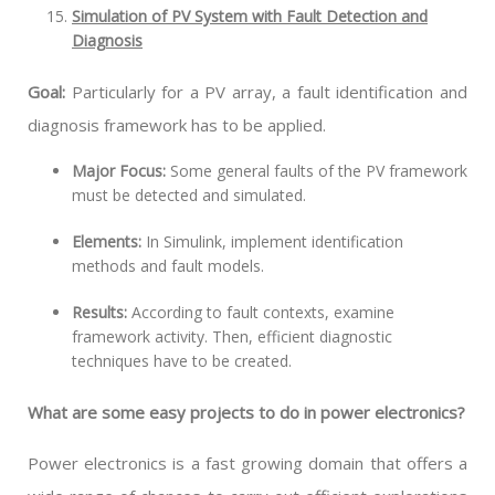
Simulation of PV System with Fault Detection and
Diagnosis
Goal:
Particularly for a PV array, a fault identification and
diagnosis framework has to be applied.
Major Focus:
Some general faults of the PV framework
must be detected and simulated.
Elements:
In Simulink, implement identification
methods and fault models.
Results:
According to fault contexts, examine
framework activity. Then, efficient diagnostic
techniques have to be created.
What are some easy projects to do in power electronics?
Power electronics is a fast growing domain that offers a