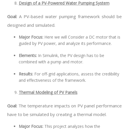
Design of a PV-Powered Water Pumping System
Goal:
A PV-based water pumping framework should be
designed and simulated.
Major Focus:
Here we will Consider a DC motor that is
guided by PV power, and analyze its performance.
Elements:
In Simulink, the PV design has to be
combined with a pump and motor.
Results:
For off-grid applications, assess the credibility
and effectiveness of the framework.
Thermal Modeling of PV Panels
Goal:
The temperature impacts on PV panel performance
have to be simulated by creating a thermal model.
Major Focus:
This project analyzes how the