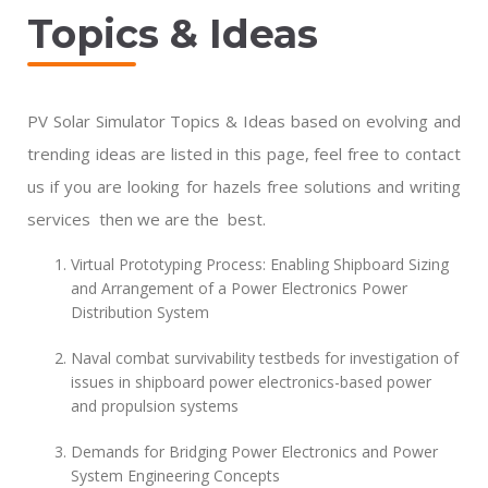
Topics & Ideas
PV Solar Simulator Topics & Ideas based on evolving and
trending ideas are listed in this page, feel free to contact
us if you are looking for hazels free solutions and writing
services then we are the best.
Virtual Prototyping Process: Enabling Shipboard Sizing
and Arrangement of a Power Electronics Power
Distribution System
Naval combat survivability testbeds for investigation of
issues in shipboard power electronics-based power
and propulsion systems
Demands for Bridging Power Electronics and Power
System Engineering Concepts