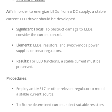
Aim:
In order to energize LEDs from a DC supply, a stable
current LED driver should be developed.
Significant Focus:
To obstruct damage to LEDs,
consider the current control.
Elements:
LEDs, resistors, and switch-mode power
supplies or linear regulators.
Results:
For LED functions, a stable current must be
preserved.
Procedures:
Employ an LM317 or other relevant regulator to model
a stable current source.
To fix the determined current, select suitable resistors.