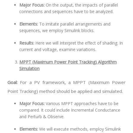
Major Focus:
On the output, the impacts of parallel
connections and sequences have to be analyzed.
Elements:
To imitate parallel arrangements and
sequences, we employ Simulink blocks.
Results:
Here we will Interpret the effect of shading. In
current and voltage, examine variations.
MPPT (Maximum Power Point Tracking) Algorithm
Simulation
Goal:
For a PV framework, a MPPT (Maximum Power
Point Tracking) method should be applied and simulated.
Major Focus:
Various MPPT approaches have to be
compared. It could include Incremental Conductance
and Perturb & Observe.
Elements:
We will execute methods, employ Simulink