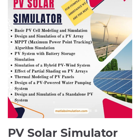
PV Solar Simulator