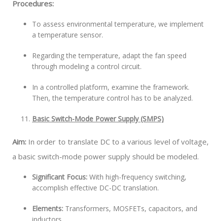
Procedures:
To assess environmental temperature, we implement
a temperature sensor.
Regarding the temperature, adapt the fan speed
through modeling a control circuit.
In a controlled platform, examine the framework.
Then, the temperature control has to be analyzed.
Basic Switch-Mode Power Supply (SMPS)
Aim:
In order to translate DC to a various level of voltage,
a basic switch-mode power supply should be modeled.
Significant Focus:
With high-frequency switching,
accomplish effective DC-DC translation.
Elements:
Transformers, MOSFETs, capacitors, and
inductors.