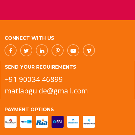
CONNECT WITH US
SEND YOUR REQUIREMENTS
+91 90034 46899
matlabguide@gmail.com
PAYMENT OPTIONS