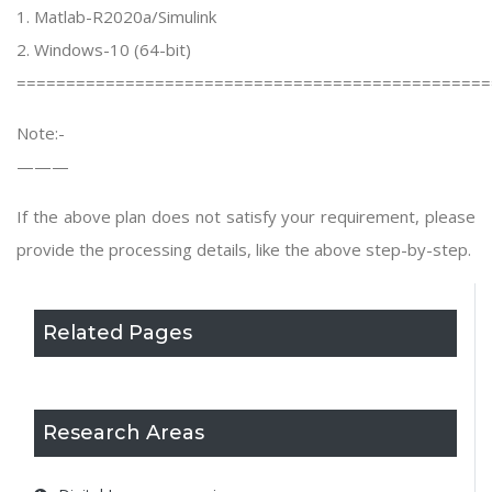
1. Matlab-R2020a/Simulink
2. Windows-10 (64-bit)
================================================
Note:-
———
If the above plan does not satisfy your requirement, please
provide the processing details, like the above step-by-step.
Related Pages
Research Areas