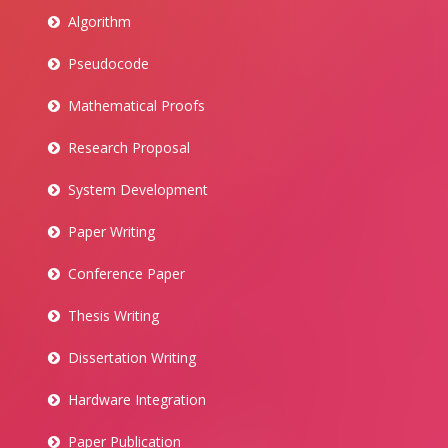
Algorithm
Pseudocode
Mathematical Proofs
Research Proposal
System Development
Paper Writing
Conference Paper
Thesis Writing
Dissertation Writing
Hardware Integration
Paper Publication