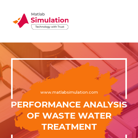
www.matlabsimulation.com
PERFORMANCE ANALYSIS
OF WASTE WATER
TREATMENT