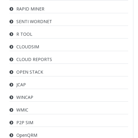
RAPID MINER
SENTI WORDNET
R TOOL
CLOUDSIM
CLOUD REPORTS
OPEN STACK
JCAP
WINCAP
WMIC
P2P SIM
OpenQRM