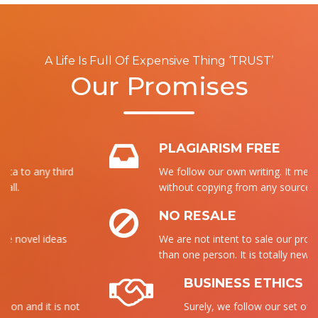
A Life Is Full Of Expensive Thing ‘TRUST’
Our Promises
PLAGIARISM FREE
We follow our own writing. It means that
without copying from any source, we write it.
NO RESALE
We are not intent to sale our product to more
than one person. It is totally new for each.
BUSINESS ETHICS
Surely, we follow our set of ethics to send the