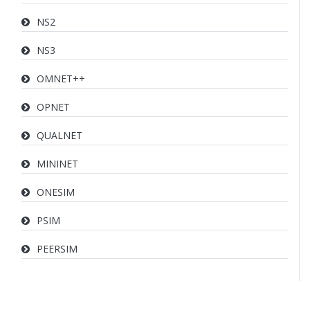
NS2
NS3
OMNET++
OPNET
QUALNET
MININET
ONESIM
PSIM
PEERSIM