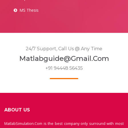
MS Thesis
24/7 Support, Call Us @ Any Time
Matlabguide@gmail.com
+91 94448 56435
ABOUT US
MatlabSimulation.Com is the best company only surround with most