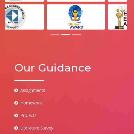
Our Guidance
Assignments
Homework
Projects
Literature Survey