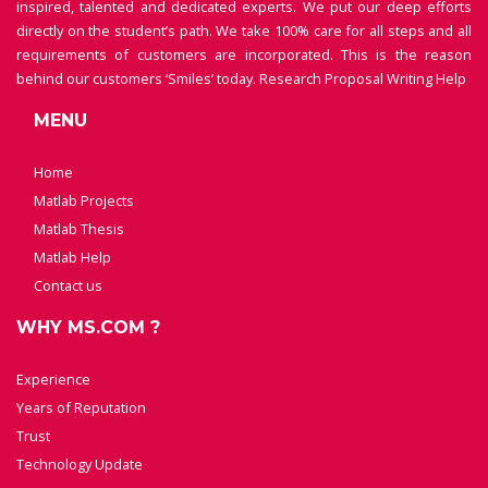
inspired, talented and dedicated experts. We put our deep efforts
directly on the student’s path. We take 100% care for all steps and all
requirements of customers are incorporated. This is the reason
behind our customers ‘Smiles’ today.
Research Proposal Writing Help
MENU
Home
Matlab Projects
Matlab Thesis
Matlab Help
Contact us
WHY MS.COM ?
Experience
Years of Reputation
Trust
Technology Update