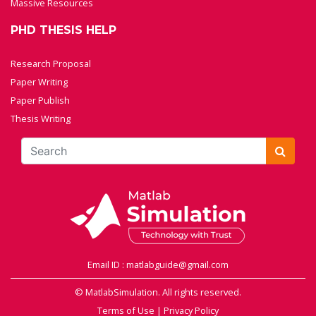
Massive Resources
PHD THESIS HELP
Research Proposal
Paper Writing
Paper Publish
Thesis Writing
Email ID : matlabguide@gmail.com
© MatlabSimulation. All rights reserved.
Terms of Use
|
Privacy Policy