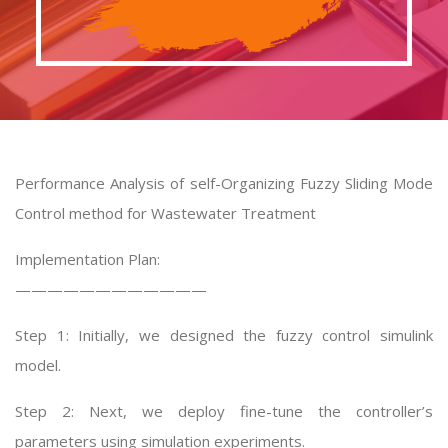
Performance Analysis of self-Organizing Fuzzy Sliding Mode
Control method for Wastewater Treatment
Implementation Plan:
————————————
Step 1: Initially, we designed the fuzzy control simulink
model.
Step 2: Next, we deploy fine-tune the controller’s
parameters using simulation experiments.