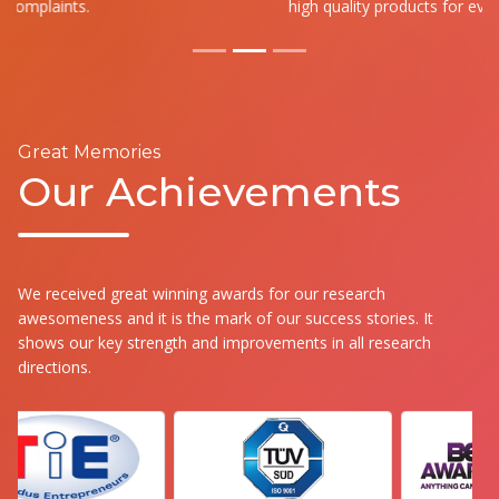
high quality products for everyone.
Great Memories
Our Achievements
We received great winning awards for our research
awesomeness and it is the mark of our success stories. It
shows our key strength and improvements in all research
directions.