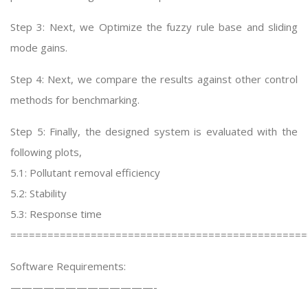
Step 3: Next, we Optimize the fuzzy rule base and sliding
mode gains.
Step 4: Next, we compare the results against other control
methods for benchmarking.
Step 5: Finally, the designed system is evaluated with the
following plots,
5.1: Pollutant removal efficiency
5.2: Stability
5.3: Response time
================================================
Software Requirements:
—————————————-