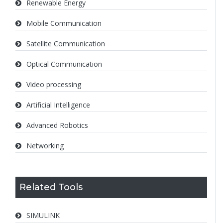
Renewable Energy
Mobile Communication
Satellite Communication
Optical Communication
Video processing
Artificial Intelligence
Advanced Robotics
Networking
Related Tools
SIMULINK