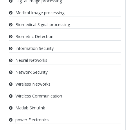
Digital Image processing
Medical Image processing
Biomedical Signal processing
Biometric Detection
Information Security
Neural Networks
Network Security
Wireless Networks
Wireless Communication
Matlab Simulink
power Electronics