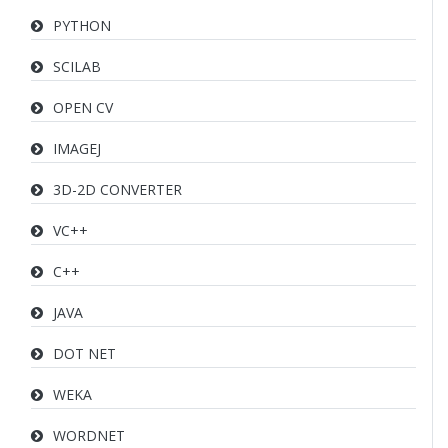
PYTHON
SCILAB
OPEN CV
IMAGEJ
3D-2D CONVERTER
VC++
C++
JAVA
DOT NET
WEKA
WORDNET