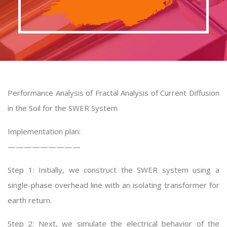
Performance Analysis of Fractal Analysis of Current Diffusion
in the Soil for the SWER System
Implementation plan:
—————————
Step 1: Initially, we construct the SWER system using a
single-phase overhead line with an isolating transformer for
earth return.
Step 2: Next, we simulate the electrical behavior of the