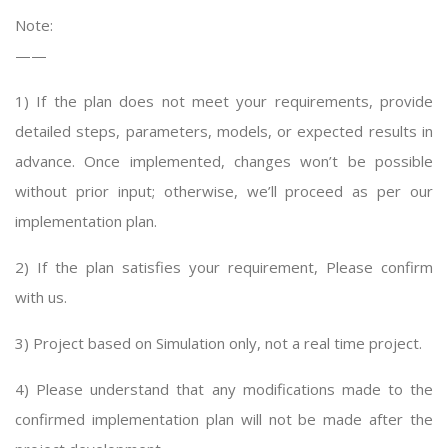
Note:
——
1) If the plan does not meet your requirements, provide
detailed steps, parameters, models, or expected results in
advance. Once implemented, changes won’t be possible
without prior input; otherwise, we’ll proceed as per our
implementation plan.
2) If the plan satisfies your requirement, Please confirm
with us.
3) Project based on Simulation only, not a real time project.
4) Please understand that any modifications made to the
confirmed implementation plan will not be made after the