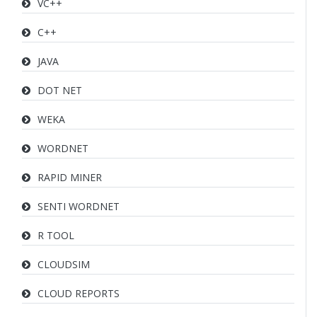
VC++
C++
JAVA
DOT NET
WEKA
WORDNET
RAPID MINER
SENTI WORDNET
R TOOL
CLOUDSIM
CLOUD REPORTS