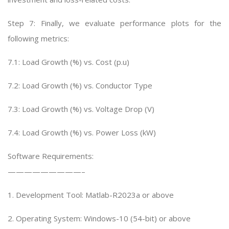
Step 7: Finally, we evaluate performance plots for the
following metrics:
7.1: Load Growth (%) vs. Cost (p.u)
7.2: Load Growth (%) vs. Conductor Type
7.3: Load Growth (%) vs. Voltage Drop (V)
7.4: Load Growth (%) vs. Power Loss (kW)
Software Requirements:
—————————–
1. Development Tool: Matlab-R2023a or above
2. Operating System: Windows-10 (54-bit) or above