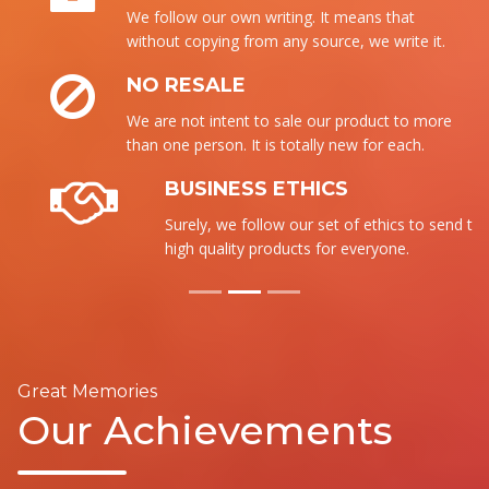
We follow our own writing. It means that
without copying from any source, we write it.
NO RESALE
We are not intent to sale our product to more
than one person. It is totally new for each.
BUSINESS ETHICS
Surely, we follow our set of ethics to send the
high quality products for everyone.
Great Memories
Our Achievements