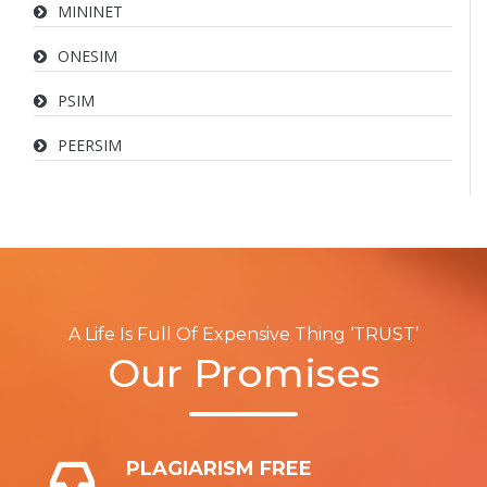
MININET
ONESIM
PSIM
PEERSIM
A Life Is Full Of Expensive Thing ‘TRUST’
Our Promises
PLAGIARISM FREE