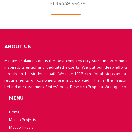
+91 94448 56435
ABOUT US
MatlabSimulation.Com is the best company only surround with most
inspired, talented and dedicated experts. We put our deep efforts
directly on the student’s path. We take 100% care for all steps and all
requirements of customers are incorporated. This is the reason
behind our customers ‘Smiles’ today.
Research Proposal Writing Help
MENU
Home
Matlab Projects
Matlab Thesis