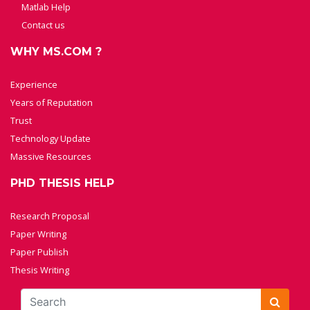
Matlab Help
Contact us
WHY MS.COM ?
Experience
Years of Reputation
Trust
Technology Update
Massive Resources
PHD THESIS HELP
Research Proposal
Paper Writing
Paper Publish
Thesis Writing