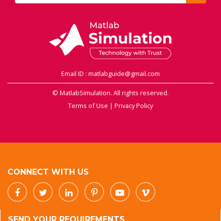
Email ID : matlabguide@gmail.com
© MatlabSimulation. All rights reserved.
Terms of Use
|
Privacy Policy
CONNECT WITH US
SEND YOUR REQUIREMENTS