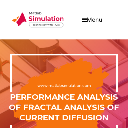
Menu
www.matlabsimulation.com
PERFORMANCE ANALYSIS
OF FRACTAL ANALYSIS OF
CURRENT DIFFUSION