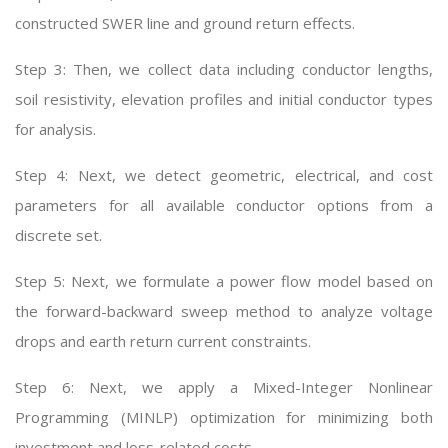
constructed SWER line and ground return effects.
Step 3: Then, we collect data including conductor lengths,
soil resistivity, elevation profiles and initial conductor types
for analysis.
Step 4: Next, we detect geometric, electrical, and cost
parameters for all available conductor options from a
discrete set.
Step 5: Next, we formulate a power flow model based on
the forward-backward sweep method to analyze voltage
drops and earth return current constraints.
Step 6: Next, we apply a Mixed-Integer Nonlinear
Programming (MINLP) optimization for minimizing both
investment and loss-related costs.