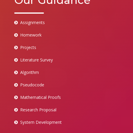
Our Guidance
Assignments
Homework
Projects
Literature Survey
Algorithm
Pseudocode
Mathematical Proofs
Research Proposal
System Development