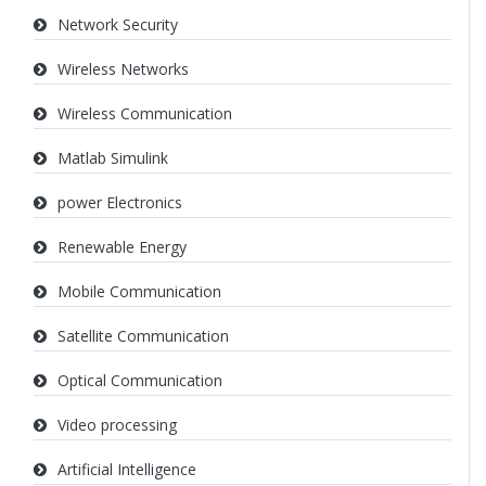
Network Security
Wireless Networks
Wireless Communication
Matlab Simulink
power Electronics
Renewable Energy
Mobile Communication
Satellite Communication
Optical Communication
Video processing
Artificial Intelligence