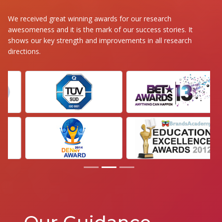
We received great winning awards for our research
awesomeness and it is the mark of our success stories. It
shows our key strength and improvements in all research
directions.