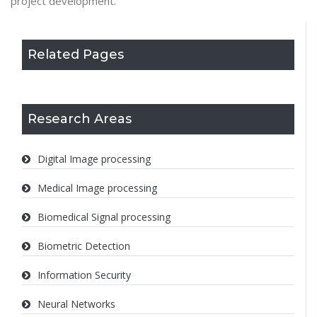
project development.
Related Pages
Research Areas
Digital Image processing
Medical Image processing
Biomedical Signal processing
Biometric Detection
Information Security
Neural Networks