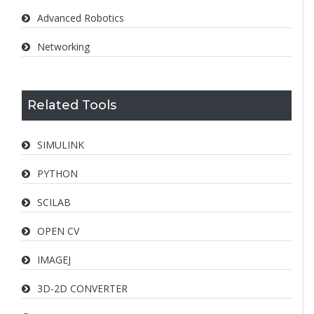
Advanced Robotics
Networking
Related Tools
SIMULINK
PYTHON
SCILAB
OPEN CV
IMAGEJ
3D-2D CONVERTER