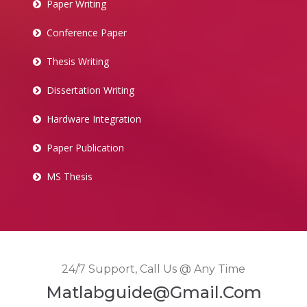
Paper Writing
Conference Paper
Thesis Writing
Dissertation Writing
Hardware Integration
Paper Publication
MS Thesis
24/7 Support, Call Us @ Any Time
Matlabguide@gmail.com