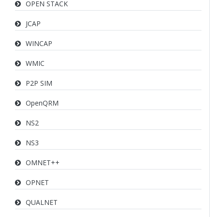
OPEN STACK
JCAP
WINCAP
WMIC
P2P SIM
OpenQRM
NS2
NS3
OMNET++
OPNET
QUALNET