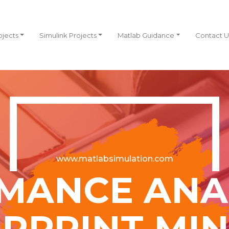
ojects
Simulink Projects
Matlab Guidance
Contact U
www.matlabsimulation.com
MANCE ANAL
ERPRINT MIN