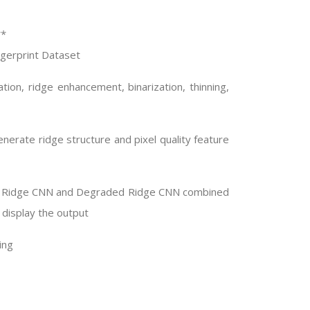
**
ingerprint Dataset
ion, ridge enhancement, binarization, thinning,
nerate ridge structure and pixel quality feature
ean Ridge CNN and Degraded Ridge CNN combined
 display the output
ing