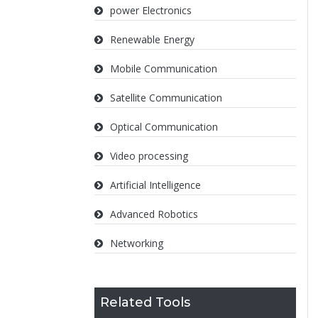
power Electronics
Renewable Energy
Mobile Communication
Satellite Communication
Optical Communication
Video processing
Artificial Intelligence
Advanced Robotics
Networking
Related Tools