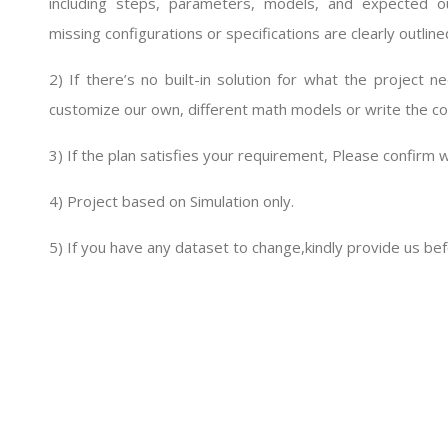
including steps, parameters, models, and expected 
missing configurations or specifications are clearly outline
2) If there’s no built-in solution for what the project
customize our own, different math models or write the cod
3) If the plan satisfies your requirement, Please confirm w
4) Project based on Simulation only.
5) If you have any dataset to change,kindly provide us bef