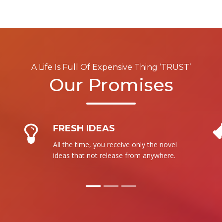
A Life Is Full Of Expensive Thing ‘TRUST’
Our Promises
NO RESALE
We are not intent to sale our product to
more than one person. It is totally new
for each.