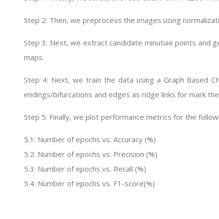
Step 2: Then, we preprocess the images using normalizat
Step 3: Next, we extract candidate minutiae points and ge
maps.
Step 4: Next, we train the data using a Graph Based C
endings/bifurcations and edges as ridge links for mark the
Step 5: Finally, we plot performance metrics for the follow
5.1: Number of epochs vs. Accuracy (%)
5.2: Number of epochs vs. Precision (%)
5.3: Number of epochs vs. Recall (%)
5.4: Number of epochs vs. F1-score(%)