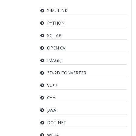
SIMULINK
PYTHON
SCILAB
OPEN CV
IMAGEJ
3D-2D CONVERTER
VC++
C++
JAVA
DOT NET
WEKA