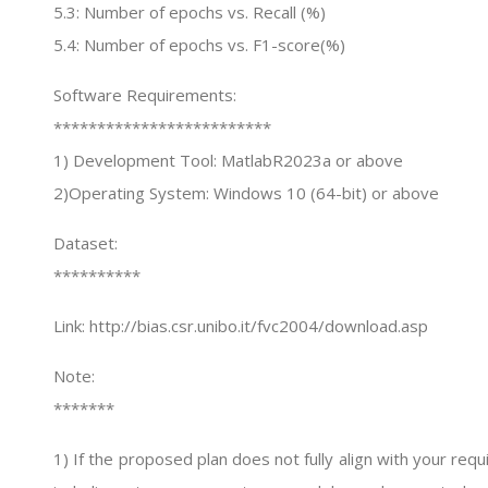
5.3: Number of epochs vs. Recall (%)
5.4: Number of epochs vs. F1-score(%)
Software Requirements:
*************************
1) Development Tool: MatlabR2023a or above
2)Operating System: Windows 10 (64-bit) or above
Dataset:
**********
Link: http://bias.csr.unibo.it/fvc2004/download.asp
Note:
*******
1) If the proposed plan does not fully align with your re