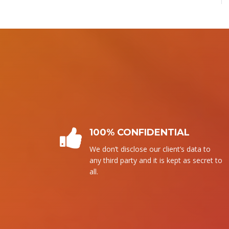
PLAGIARISM FREE
We follow our own writing. It means
that without copying from any source,
we write it.