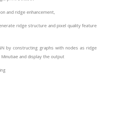
ion and ridge enhancement,
nerate ridge structure and pixel quality feature
NN by constructing graphs with nodes as ridge
 Minutiae and display the output
ing