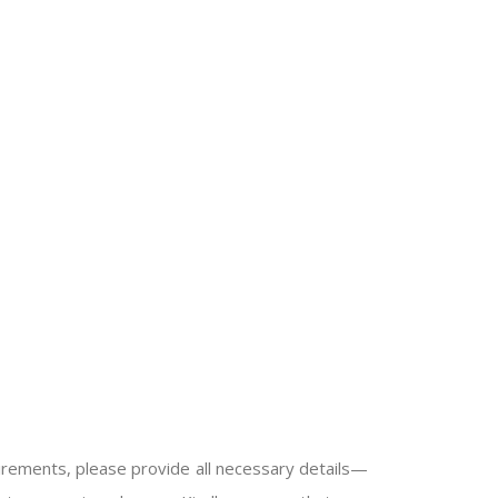
quirements, please provide all necessary details—