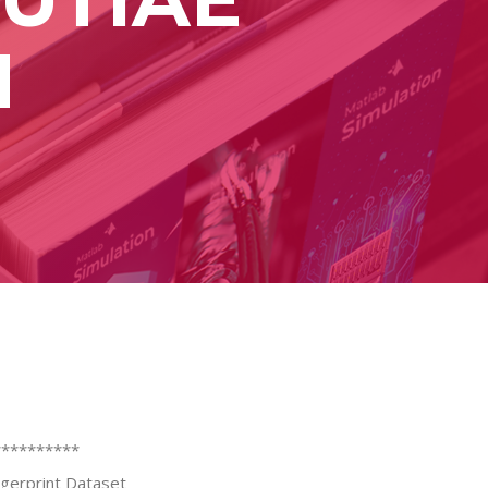
N
**********
ingerprint Dataset