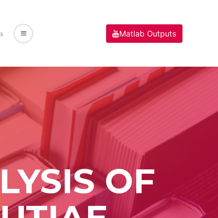
Matlab Outputs
s
YSIS OF
UTIAE