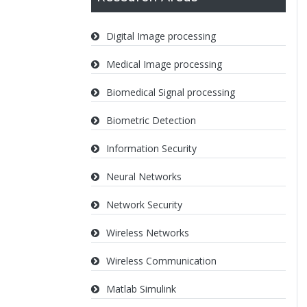
Digital Image processing
Medical Image processing
Biomedical Signal processing
Biometric Detection
Information Security
Neural Networks
Network Security
Wireless Networks
Wireless Communication
Matlab Simulink