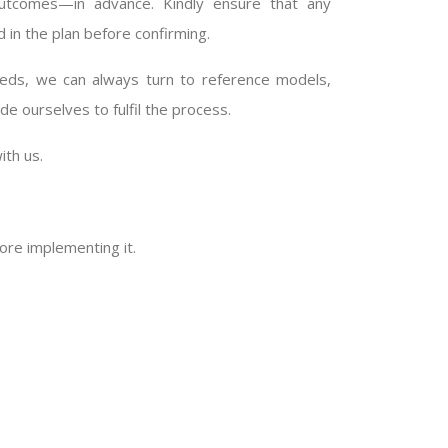
outcomes—in advance. Kindly ensure that any
d in the plan before confirming.
 needs, we can always turn to reference models,
e ourselves to fulfil the process.
ith us.
ore implementing it.