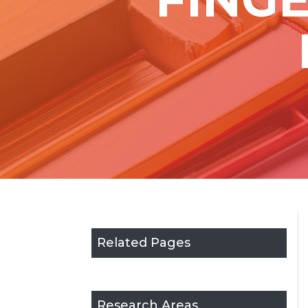
Related Pages
Research Areas