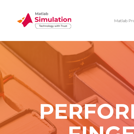
Matlab Pr
PERFOR
FING