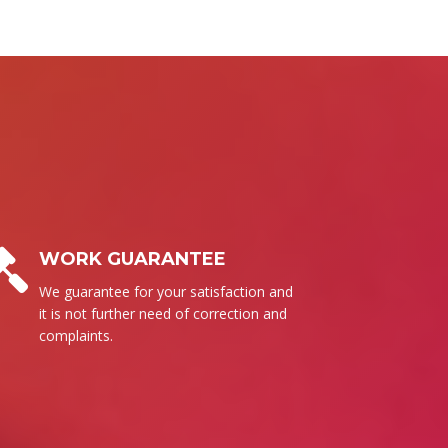
BUSINESS ETHICS
Surely, we follow our set of ethics to
send the high quality products for
everyone.