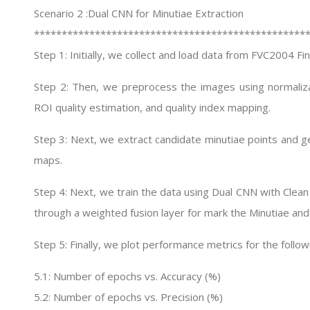
Scenario 2 :Dual CNN for Minutiae Extraction
*************************************************
Step 1: Initially, we collect and load data from FVC2004 F
Step 2: Then, we preprocess the images using normalizat
ROI quality estimation, and quality index mapping.
Step 3: Next, we extract candidate minutiae points and ge
maps.
Step 4: Next, we train the data using Dual CNN with Cl
through a weighted fusion layer for mark the Minutiae and
Step 5: Finally, we plot performance metrics for the follow
5.1: Number of epochs vs. Accuracy (%)
5.2: Number of epochs vs. Precision (%)