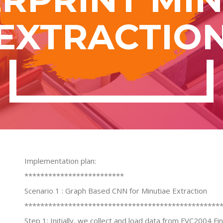
EXTRACTIO
Implementation plan:
*************************
Scenario 1 : Graph Based CNN for Minutiae Extraction
*************************************************
Step 1: Initially, we collect and load data from FVC2004 F