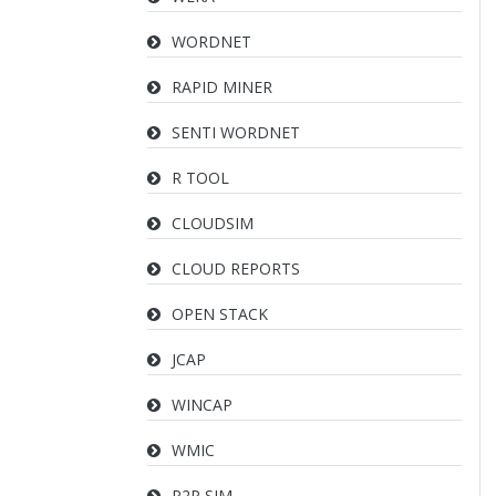
WORDNET
RAPID MINER
SENTI WORDNET
R TOOL
CLOUDSIM
CLOUD REPORTS
OPEN STACK
JCAP
WINCAP
WMIC
P2P SIM