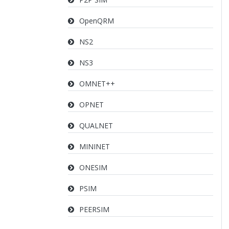
OpenQRM
NS2
NS3
OMNET++
OPNET
QUALNET
MININET
ONESIM
PSIM
PEERSIM