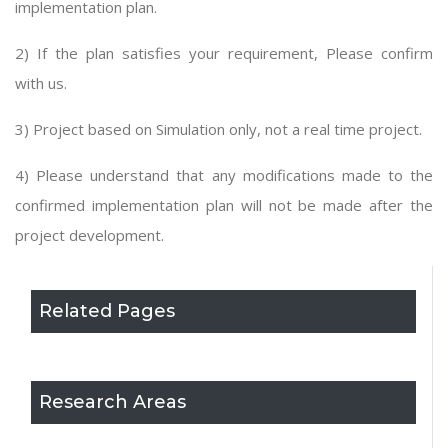
implementation plan.
2) If the plan satisfies your requirement, Please confirm
with us.
3) Project based on Simulation only, not a real time project.
4) Please understand that any modifications made to the
confirmed implementation plan will not be made after the
project development.
Related Pages
Research Areas