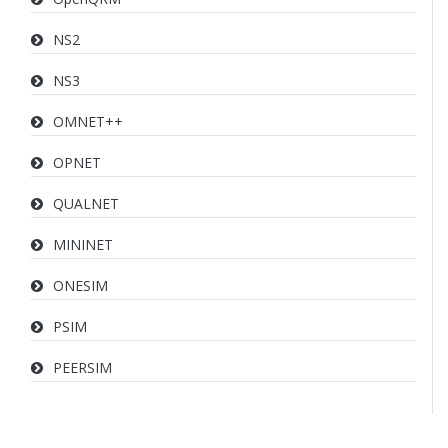
NS2
NS3
OMNET++
OPNET
QUALNET
MININET
ONESIM
PSIM
PEERSIM