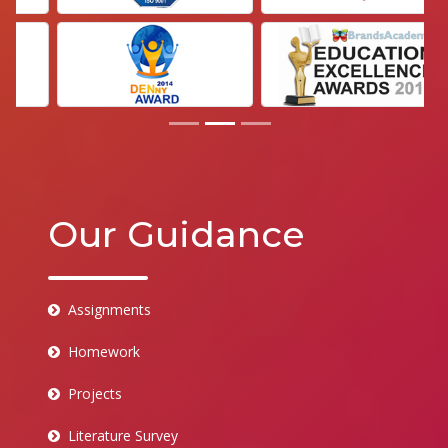
Our Guidance
Assignments
Homework
Projects
Literature Survey