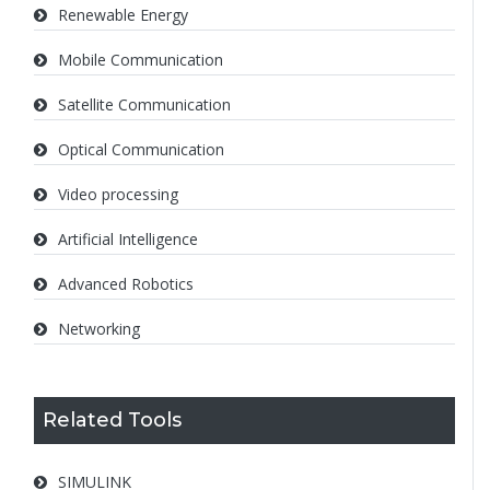
Renewable Energy
Mobile Communication
Satellite Communication
Optical Communication
Video processing
Artificial Intelligence
Advanced Robotics
Networking
Related Tools
SIMULINK