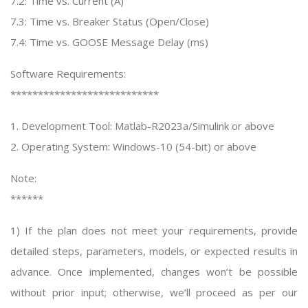
7.2: Time vs. Current (A)
7.3: Time vs. Breaker Status (Open/Close)
7.4: Time vs. GOOSE Message Delay (ms)
Software Requirements:
***************************
1. Development Tool: Matlab-R2023a/Simulink or above
2. Operating System: Windows-10 (54-bit) or above
Note:
******
1) If the plan does not meet your requirements, provide
detailed steps, parameters, models, or expected results in
advance. Once implemented, changes won’t be possible
without prior input; otherwise, we’ll proceed as per our