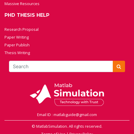
Massive Resources
PHD THESIS HELP
Research Proposal
Paper Writing
Paper Publish
Thesis Writing
Email ID : matlabguide@gmail.com
© MatlabSimulation. All rights reserved.