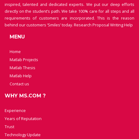
inspired, talented and dedicated experts. We put our deep efforts
directly on the student’s path. We take 100% care for all steps and all
requirements of customers are incorporated. This is the reason
behind our customers ‘Smiles’ today.
Research Proposal Writing Help
MENU
Home
Matlab Projects
Matlab Thesis
Matlab Help
Contact us
WHY MS.COM ?
Experience
Years of Reputation
Trust
Technology Update