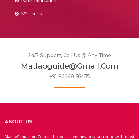
Paper Publication
MS Thesis
24/7 Support, Call Us @ Any Time
Matlabguide@gmail.com
+91 94448 56435
ABOUT US
MatlabSimulation.Com is the best company only surround with most