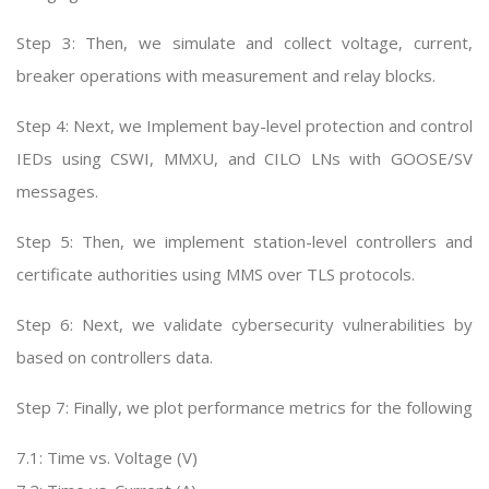
Step 3: Then, we simulate and collect voltage, current,
breaker operations with measurement and relay blocks.
Step 4: Next, we Implement bay-level protection and control
IEDs using CSWI, MMXU, and CILO LNs with GOOSE/SV
messages.
Step 5: Then, we implement station-level controllers and
certificate authorities using MMS over TLS protocols.
Step 6: Next, we validate cybersecurity vulnerabilities by
based on controllers data.
Step 7: Finally, we plot performance metrics for the following
7.1: Time vs. Voltage (V)