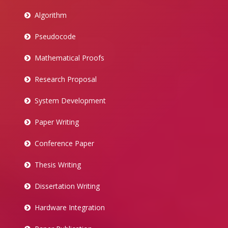
Algorithm
Pseudocode
Mathematical Proofs
Research Proposal
System Development
Paper Writing
Conference Paper
Thesis Writing
Dissertation Writing
Hardware Integration