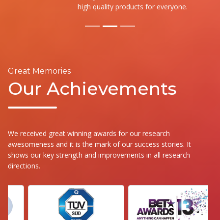
high quality products for everyone.
Great Memories
Our Achievements
We received great winning awards for our research
awesomeness and it is the mark of our success stories. It
shows our key strength and improvements in all research
directions.