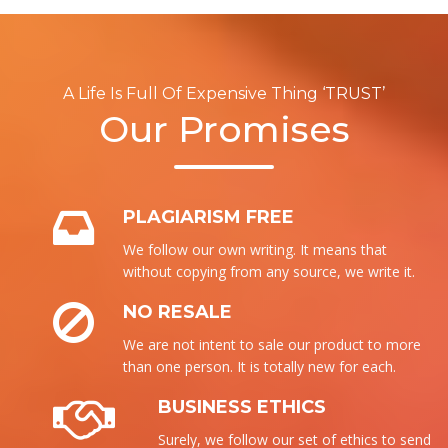
A Life Is Full Of Expensive Thing ‘TRUST’
Our Promises
PLAGIARISM FREE
We follow our own writing. It means that
without copying from any source, we write it.
NO RESALE
We are not intent to sale our product to more
than one person. It is totally new for each.
BUSINESS ETHICS
Surely, we follow our set of ethics to send the