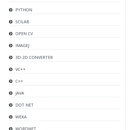
PYTHON
SCILAB
OPEN CV
IMAGEJ
3D-2D CONVERTER
VC++
C++
JAVA
DOT NET
WEKA
WORDNET