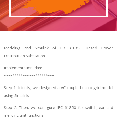
Modeling and Simulink of IEC 61850 Based Power
Distribution Substation
Implementation Plan:
************************
Step 1: Initially, we designed a AC coupled micro grid model
using Simulink.
Step 2: Then, we configure IEC 61850 for switchgear and
merging unit functions .