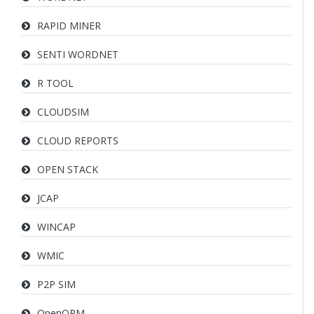
RAPID MINER
SENTI WORDNET
R TOOL
CLOUDSIM
CLOUD REPORTS
OPEN STACK
JCAP
WINCAP
WMIC
P2P SIM
OpenQRM