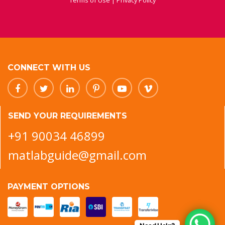
Terms of Use
|
Privacy Policy
CONNECT WITH US
SEND YOUR REQUIREMENTS
+91 90034 46899
matlabguide@gmail.com
PAYMENT OPTIONS