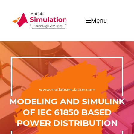
Menu
www.matlabsimulation.com
MODELING AND SIMULINK
OF IEC 61850 BASED
POWER DISTRIBUTION