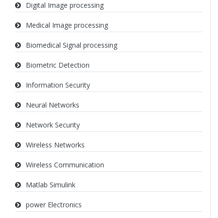
Digital Image processing
Medical Image processing
Biomedical Signal processing
Biometric Detection
Information Security
Neural Networks
Network Security
Wireless Networks
Wireless Communication
Matlab Simulink
power Electronics