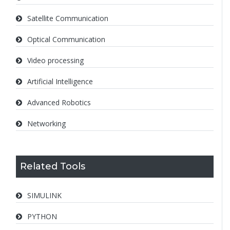
Satellite Communication
Optical Communication
Video processing
Artificial Intelligence
Advanced Robotics
Networking
Related Tools
SIMULINK
PYTHON