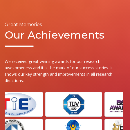
Great Memories
Our Achievements
We received great winning awards for our research
awesomeness and it is the mark of our success stories. It
shows our key strength and improvements in all research
directions.