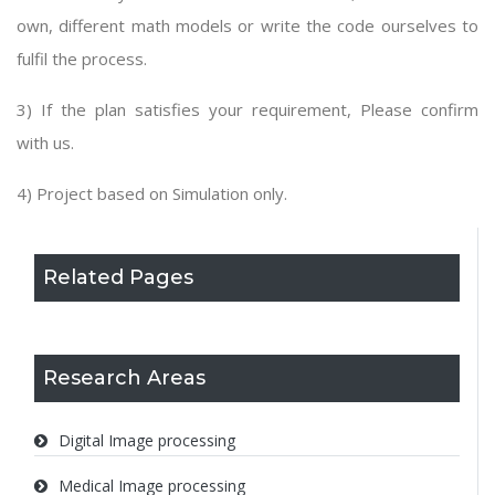
own, different math models or write the code ourselves to
fulfil the process.
3) If the plan satisfies your requirement, Please confirm
with us.
4) Project based on Simulation only.
Related Pages
Research Areas
Digital Image processing
Medical Image processing