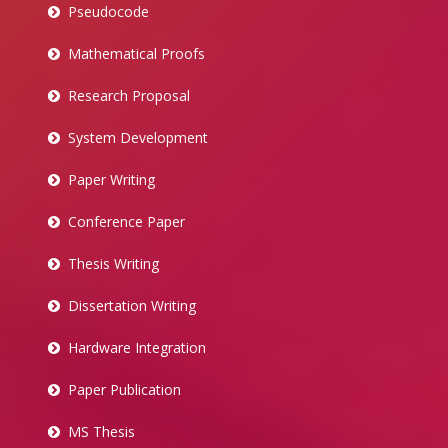
Pseudocode
Mathematical Proofs
Research Proposal
System Development
Paper Writing
Conference Paper
Thesis Writing
Dissertation Writing
Hardware Integration
Paper Publication
MS Thesis