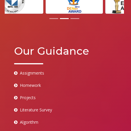
Our Guidance
Assignments
Homework
Projects
Literature Survey
Algorithm