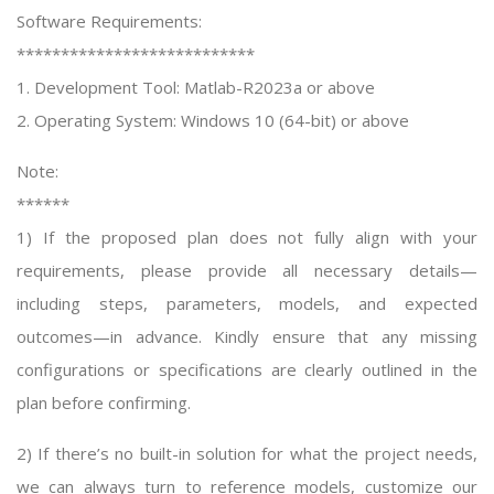
Software Requirements:
***************************
1. Development Tool: Matlab-R2023a or above
2. Operating System: Windows 10 (64-bit) or above
Note:
******
1) If the proposed plan does not fully align with your
requirements, please provide all necessary details—
including steps, parameters, models, and expected
outcomes—in advance. Kindly ensure that any missing
configurations or specifications are clearly outlined in the
plan before confirming.
2) If there’s no built-in solution for what the project needs,
we can always turn to reference models, customize our