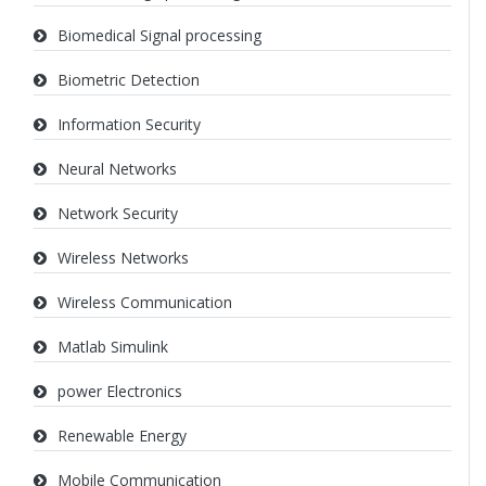
Biomedical Signal processing
Biometric Detection
Information Security
Neural Networks
Network Security
Wireless Networks
Wireless Communication
Matlab Simulink
power Electronics
Renewable Energy
Mobile Communication