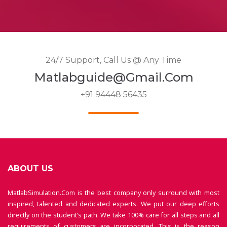
24/7 Support, Call Us @ Any Time
Matlabguide@gmail.com
+91 94448 56435
ABOUT US
MatlabSimulation.Com is the best company only surround with most
inspired, talented and dedicated experts. We put our deep efforts
directly on the student’s path. We take 100% care for all steps and all
requirements of customers are incorporated. This is the reason