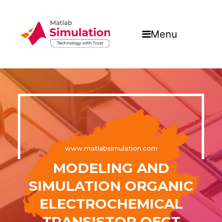
Menu
www.matlabsimulation.com
MODELING AND
SIMULATION ORGANIC
ELECTROCHEMICAL
TRANSISTOR OECT