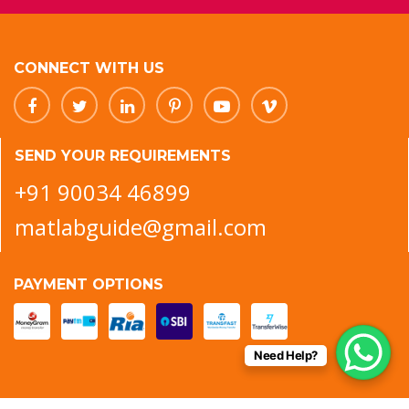
CONNECT WITH US
SEND YOUR REQUIREMENTS
+91 90034 46899
matlabguide@gmail.com
PAYMENT OPTIONS
Need Help?