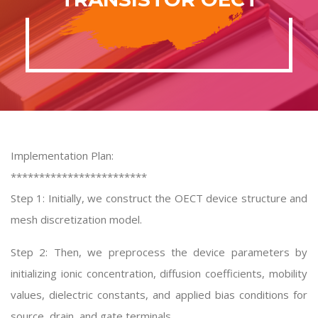
Implementation Plan:
************************
Step 1: Initially, we construct the OECT device structure and
mesh discretization model.
Step 2: Then, we preprocess the device parameters by
initializing ionic concentration, diffusion coefficients, mobility
values, dielectric constants, and applied bias conditions for
source, drain, and gate terminals.