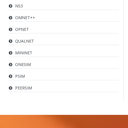
NS3
OMNET++
OPNET
QUALNET
MININET
ONESIM
PSIM
PEERSIM