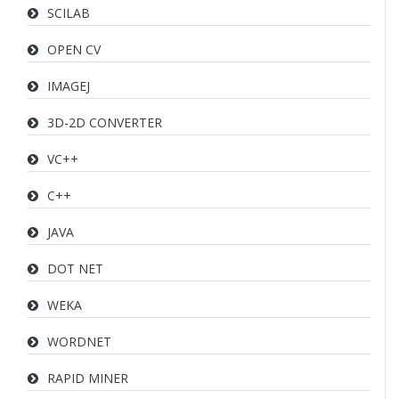
SCILAB
OPEN CV
IMAGEJ
3D-2D CONVERTER
VC++
C++
JAVA
DOT NET
WEKA
WORDNET
RAPID MINER