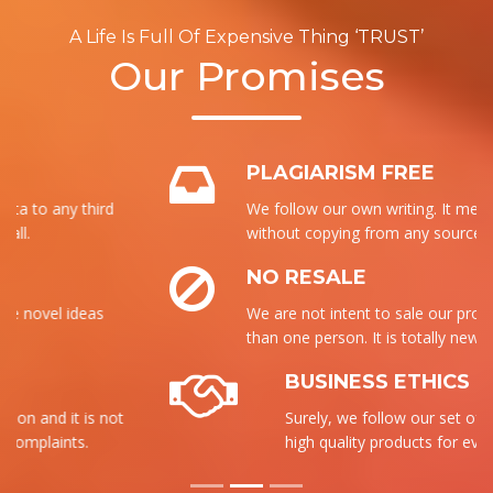
A Life Is Full Of Expensive Thing ‘TRUST’
Our Promises
PLAGIARISM FREE
We follow our own writing. It means that
without copying from any source, we write it.
NO RESALE
We are not intent to sale our product to more
than one person. It is totally new for each.
BUSINESS ETHICS
Surely, we follow our set of ethics to send the
high quality products for everyone.