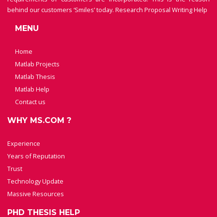
behind our customers ‘Smiles’ today.
Research Proposal Writing Help
MENU
Home
Matlab Projects
Matlab Thesis
Matlab Help
Contact us
WHY MS.COM ?
Experience
Years of Reputation
Trust
Technology Update
Massive Resources
PHD THESIS HELP