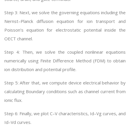
Step 3: Next, we solve the governing equations including the
Nernst–Planck diffusion equation for ion transport and
Poisson’s equation for electrostatic potential inside the
OECT channel.
Step 4: Then, we solve the coupled nonlinear equations
numerically using Finite Difference Method (FDM) to obtain
ion distribution and potential profile.
Step 5: After that, we compute device electrical behavior by
calculating Boundary conditions such as channel current from
ionic flux.
Step 6: Finally, we plot C–V characteristics, Id–Vg curves, and
Id–Vd curves.