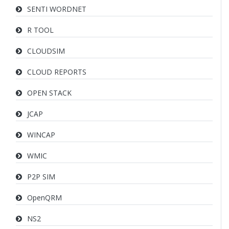
SENTI WORDNET
R TOOL
CLOUDSIM
CLOUD REPORTS
OPEN STACK
JCAP
WINCAP
WMIC
P2P SIM
OpenQRM
NS2