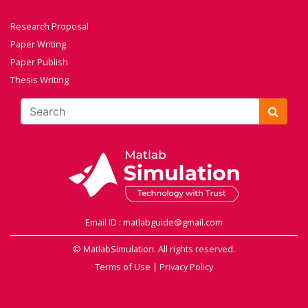
Research Proposal
Paper Writing
Paper Publish
Thesis Writing
Email ID : matlabguide@gmail.com
© MatlabSimulation. All rights reserved.
Terms of Use
|
Privacy Policy