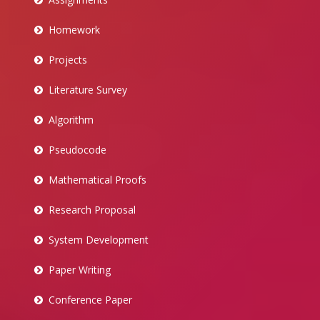
Homework
Projects
Literature Survey
Algorithm
Pseudocode
Mathematical Proofs
Research Proposal
System Development
Paper Writing
Conference Paper