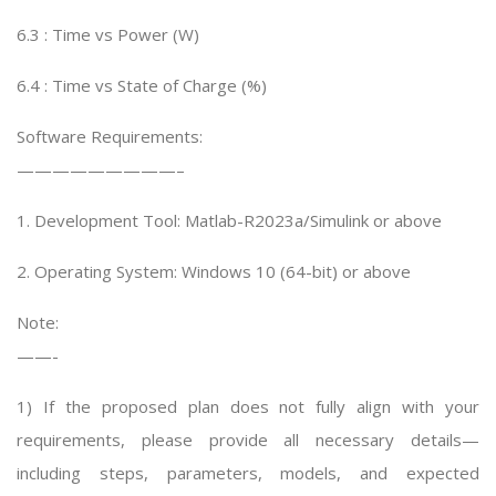
6.3 : Time vs Power (W)
6.4 : Time vs State of Charge (%)
Software Requirements:
—————————–
1. Development Tool: Matlab-R2023a/Simulink or above
2. Operating System: Windows 10 (64-bit) or above
Note:
——-
1) If the proposed plan does not fully align with your
requirements, please provide all necessary details—
including steps, parameters, models, and expected