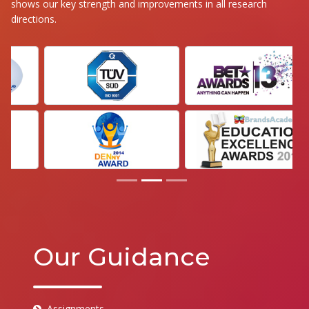
shows our key strength and improvements in all research
directions.
Our Guidance
Assignments