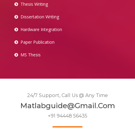
Thesis Writing
Dissertation Writing
Hardware Integration
Paper Publication
MS Thesis
24/7 Support, Call Us @ Any Time
Matlabguide@gmail.com
+91 94448 56435