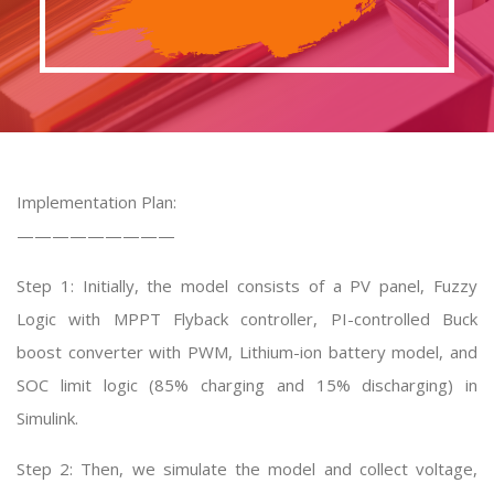
Implementation Plan:
—————————
Step 1: Initially, the model consists of a PV panel, Fuzzy
Logic with MPPT Flyback controller, PI-controlled Buck
boost converter with PWM, Lithium-ion battery model, and
SOC limit logic (85% charging and 15% discharging) in
Simulink.
Step 2: Then, we simulate the model and collect voltage,