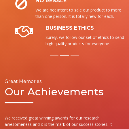
NO RESALE
We are not intent to sale our product to more
than one person. It is totally new for each.
BUSINESS ETHICS
Surely, we follow our set of ethics to send the
high quality products for everyone.
Great Memories
Our Achievements
We received great winning awards for our research
awesomeness and it is the mark of our success stories. It