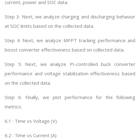
current, power and SOC data.
Step 3: Next, we analyze charging and discharging behavior
at SOC limits based on the collected data.
Step 4: Next, we analyze MPPT tracking performance and
boost converter effectiveness based on collected data.
Step 5: Next, we analyze PI-controlled buck converter
performance and voltage stabilization effectiveness based
on the collected data.
Step 6: Finally, we plot performance for the following
metrics:
6.1 : Time vs Voltage (V)
6.2 : Time vs Current (A)