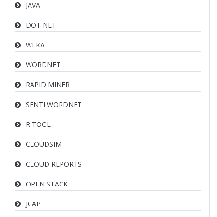
JAVA
DOT NET
WEKA
WORDNET
RAPID MINER
SENTI WORDNET
R TOOL
CLOUDSIM
CLOUD REPORTS
OPEN STACK
JCAP