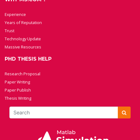
Experience
Years of Reputation
Trust
Technology Update
Massive Resources
PHD THESIS HELP
Research Proposal
Paper Writing
Paper Publish
Thesis Writing