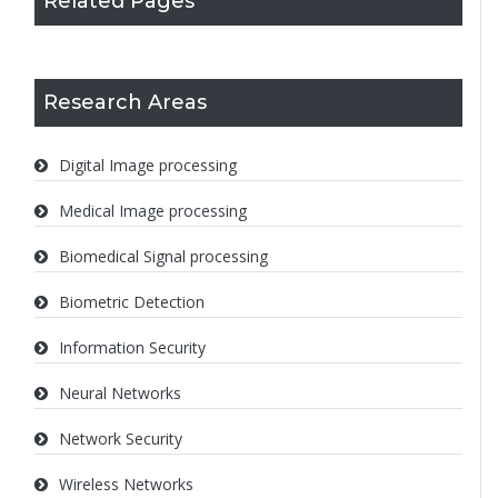
Related Pages
Research Areas
Digital Image processing
Medical Image processing
Biomedical Signal processing
Biometric Detection
Information Security
Neural Networks
Network Security
Wireless Networks