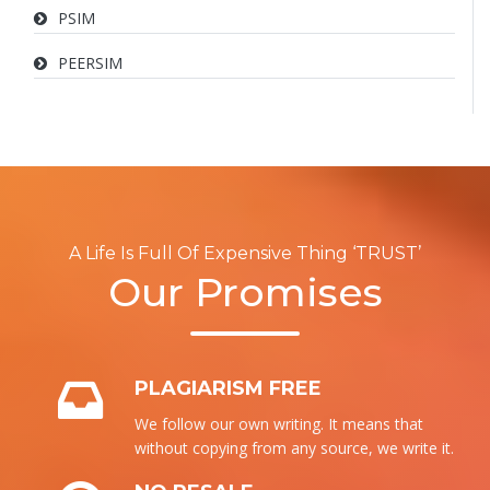
PSIM
PEERSIM
A Life Is Full Of Expensive Thing ‘TRUST’
Our Promises
PLAGIARISM FREE
We follow our own writing. It means that
without copying from any source, we write it.