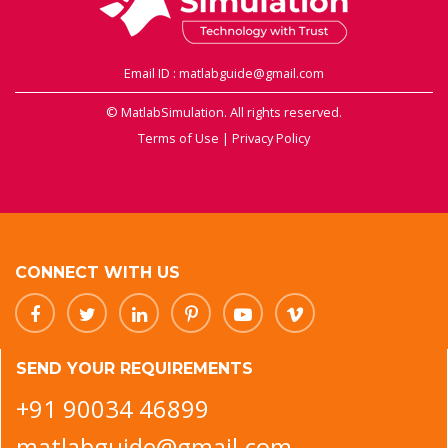
Email ID : matlabguide@gmail.com
© MatlabSimulation. All rights reserved.
Terms of Use
|
Privacy Policy
CONNECT WITH US
SEND YOUR REQUIREMENTS
+91 90034 46899
matlabguide@gmail.com