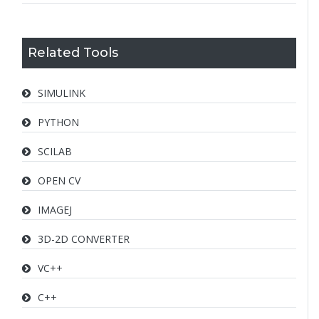
Related Tools
SIMULINK
PYTHON
SCILAB
OPEN CV
IMAGEJ
3D-2D CONVERTER
VC++
C++