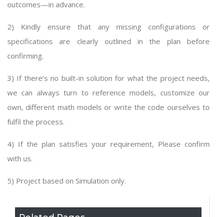
outcomes—in advance.
2) Kindly ensure that any missing configurations or
specifications are clearly outlined in the plan before
confirming.
3) If there’s no built-in solution for what the project needs,
we can always turn to reference models, customize our
own, different math models or write the code ourselves to
fulfil the process.
4) If the plan satisfies your requirement, Please confirm
with us.
5) Project based on Simulation only.