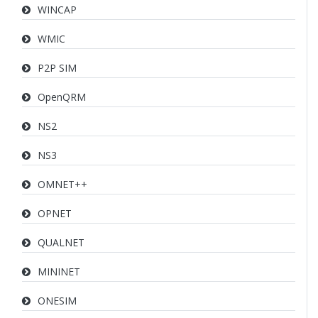
WINCAP
WMIC
P2P SIM
OpenQRM
NS2
NS3
OMNET++
OPNET
QUALNET
MININET
ONESIM