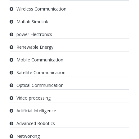
Wireless Communication
Matlab Simulink
power Electronics
Renewable Energy
Mobile Communication
Satellite Communication
Optical Communication
Video processing
Artificial Intelligence
Advanced Robotics
Networking