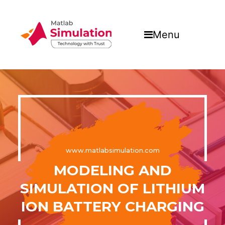
Menu
www.matlabsimulation.com
MODELING AND
SIMULATION OF LITHIUM
ION BATTERY CHARGING