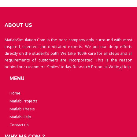
ABOUT US
MatlabSimulation.Com is the best company only surround with most
inspired, talented and dedicated experts. We put our deep efforts
directly on the student’s path. We take 100% care for all steps and all
requirements of customers are incorporated. This is the reason
behind our customers ‘Smiles’ today.
Research Proposal Writing Help
MENU
Home
Matlab Projects
Matlab Thesis
Matlab Help
Contact us
WHY MS.COM ?