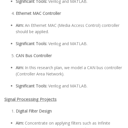
Significant Tools:
Verilog and MATLAB.
Ethernet MAC Controller
Aim:
An Ethernet MAC (Media Access Control) controller
should be applied.
Significant Tools:
Verilog and MATLAB.
CAN Bus Controller
Aim:
In this research plan, we model a CAN bus controller
(Controller Area Network).
Significant Tools:
Verilog and MATLAB.
Signal Processing Projects
Digital Filter Design
Aim:
Concentrate on applying filters such as Infinite