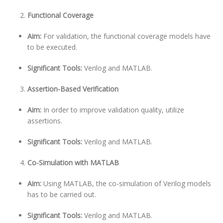
Functional Coverage
Aim:
For validation, the functional coverage models have
to be executed.
Significant Tools:
Verilog and MATLAB.
Assertion-Based Verification
Aim:
In order to improve validation quality, utilize
assertions.
Significant Tools:
Verilog and MATLAB.
Co-Simulation with MATLAB
Aim:
Using MATLAB, the co-simulation of Verilog models
has to be carried out.
Significant Tools:
Verilog and MATLAB.