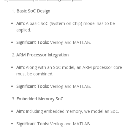
Basic SoC Design
Aim:
A basic SoC (System on Chip) model has to be
applied.
Significant Tools:
Verilog and MATLAB.
ARM Processor Integration
Aim:
Along with an SoC model, an ARM processor core
must be combined.
Significant Tools:
Verilog and MATLAB.
Embedded Memory SoC
Aim:
Including embedded memory, we model an SoC.
Significant Tools:
Verilog and MATLAB.