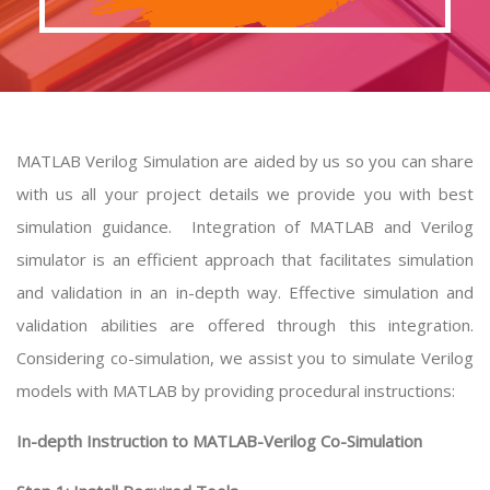
MATLAB Verilog Simulation are aided by us so you can share
with us all your project details we provide you with best
simulation guidance. Integration of MATLAB and Verilog
simulator is an efficient approach that facilitates simulation
and validation in an in-depth way. Effective simulation and
validation abilities are offered through this integration.
Considering co-simulation, we assist you to simulate Verilog
models with MATLAB by providing procedural instructions:
In-depth Instruction to MATLAB-Verilog Co-Simulation