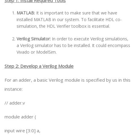
Step 1: Install Required Tools
MATLAB:
It is important to make sure that we have
installed MATLAB in our system. To facilitate HDL co-
simulation, the HDL Verifier toolbox is essential.
Verilog Simulator:
In order to execute Verilog simulations,
a Verilog simulator has to be installed. It could encompass
Vivado or ModelSim.
Step 2: Develop a Verilog Module
For an adder, a basic Verilog module is specified by us in this
instance:
// adder.v
module adder (
input wire [3:0] a,