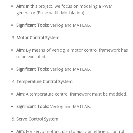
Aim:
In this project, we focus on modeling a PWM
generator (Pulse width Modulation).
Significant Tools:
Verilog and MATLAB.
Motor Control System
Aim:
By means of Verilog, a motor control framework has
to be executed.
Significant Tools:
Verilog and MATLAB.
Temperature Control System
Aim:
A temperature control framework must be modeled.
Significant Tools:
Verilog and MATLAB.
Servo Control System
Aim:
For servo motors, plan to apply an efficient control