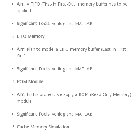
Aim:
A FIFO (First-In-First-Out) memory buffer has to be
applied.
Significant Tools:
Verilog and MATLAB.
LIFO Memory
Aim:
Plan to model a LIFO memory buffer (Last-In-First-
Out).
Significant Tools:
Verilog and MATLAB.
ROM Module
Aim:
In this project, we apply a ROM (Read-Only Memory)
module.
Significant Tools:
Verilog and MATLAB.
Cache Memory Simulation