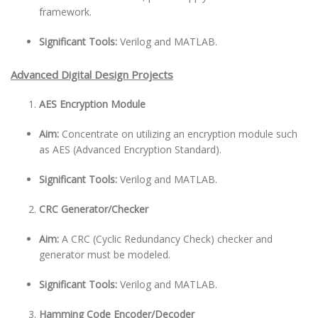
framework.
Significant Tools:
Verilog and MATLAB.
Advanced Digital Design Projects
AES Encryption Module
Aim:
Concentrate on utilizing an encryption module such
as AES (Advanced Encryption Standard).
Significant Tools:
Verilog and MATLAB.
CRC Generator/Checker
Aim:
A CRC (Cyclic Redundancy Check) checker and
generator must be modeled.
Significant Tools:
Verilog and MATLAB.
Hamming Code Encoder/Decoder