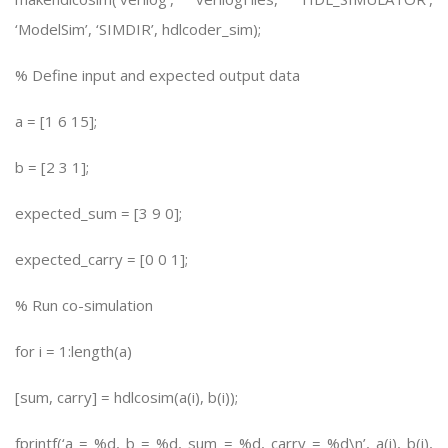
‘ModelSim’, ‘SIMDIR’, hdlcoder_sim);
% Define input and expected output data
a = [1 6 15];
b = [2 3 1];
expected_sum = [3 9 0];
expected_carry = [0 0 1];
% Run co-simulation
for i = 1:length(a)
[sum, carry] = hdlcosim(a(i), b(i));
fprintf(‘a = %d, b = %d, sum = %d, carry = %d\n’, a(i), b(i),