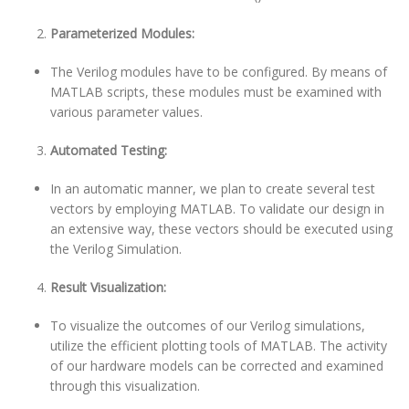
Parameterized Modules:
The Verilog modules have to be configured. By means of
MATLAB scripts, these modules must be examined with
various parameter values.
Automated Testing:
In an automatic manner, we plan to create several test
vectors by employing MATLAB. To validate our design in
an extensive way, these vectors should be executed using
the Verilog Simulation.
Result Visualization:
To visualize the outcomes of our Verilog simulations,
utilize the efficient plotting tools of MATLAB. The activity
of our hardware models can be corrected and examined
through this visualization.