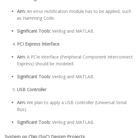
Aim:
An error rectification module has to be applied, such
as Hamming Code.
Significant Tools:
Verilog and MATLAB.
PCI Express Interface
Aim:
A PCIe interface (Peripheral Component Interconnect
Express) should be modeled.
Significant Tools:
Verilog and MATLAB.
USB Controller
Aim:
We plan to apply a USB controller (Universal Serial
Bus).
Significant Tools:
Verilog and MATLAB.
System on Chip (SoC) Design Projects