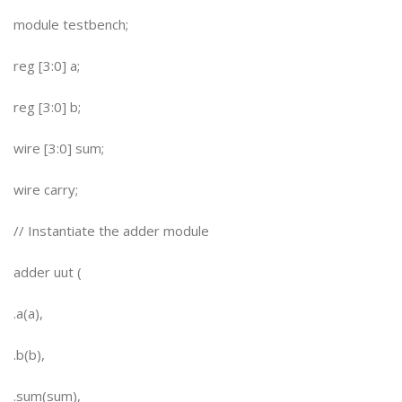
module testbench;
reg [3:0] a;
reg [3:0] b;
wire [3:0] sum;
wire carry;
// Instantiate the adder module
adder uut (
.a(a),
.b(b),
.sum(sum),