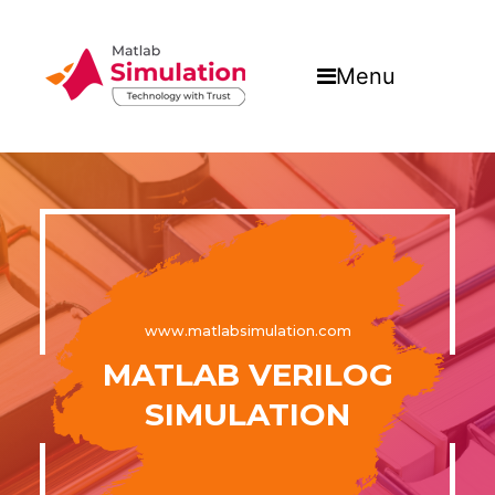
Menu
www.matlabsimulation.com
MATLAB VERILOG
SIMULATION