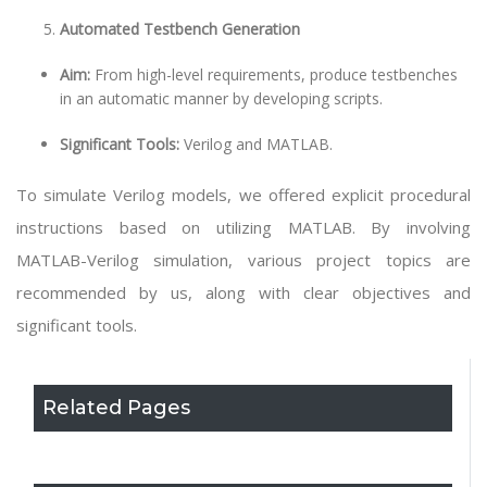
Automated Testbench Generation
Aim:
From high-level requirements, produce testbenches
in an automatic manner by developing scripts.
Significant Tools:
Verilog and MATLAB.
To simulate Verilog models, we offered explicit procedural
instructions based on utilizing MATLAB. By involving
MATLAB-Verilog simulation, various project topics are
recommended by us, along with clear objectives and
significant tools.
Related Pages