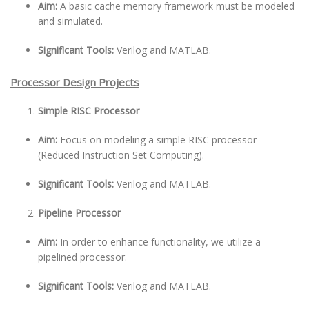
Aim:
A basic cache memory framework must be modeled
and simulated.
Significant Tools:
Verilog and MATLAB.
Processor Design Projects
Simple RISC Processor
Aim:
Focus on modeling a simple RISC processor
(Reduced Instruction Set Computing).
Significant Tools:
Verilog and MATLAB.
Pipeline Processor
Aim:
In order to enhance functionality, we utilize a
pipelined processor.
Significant Tools:
Verilog and MATLAB.