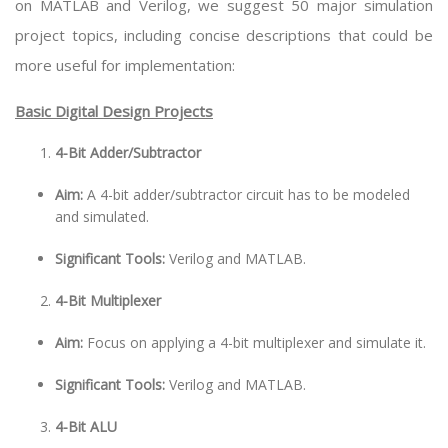
on MATLAB and Verilog, we suggest 50 major simulation
project topics, including concise descriptions that could be
more useful for implementation:
Basic Digital Design Projects
4-Bit Adder/Subtractor
Aim:
A 4-bit adder/subtractor circuit has to be modeled
and simulated.
Significant Tools:
Verilog and MATLAB.
4-Bit Multiplexer
Aim:
Focus on applying a 4-bit multiplexer and simulate it.
Significant Tools:
Verilog and MATLAB.
4-Bit ALU