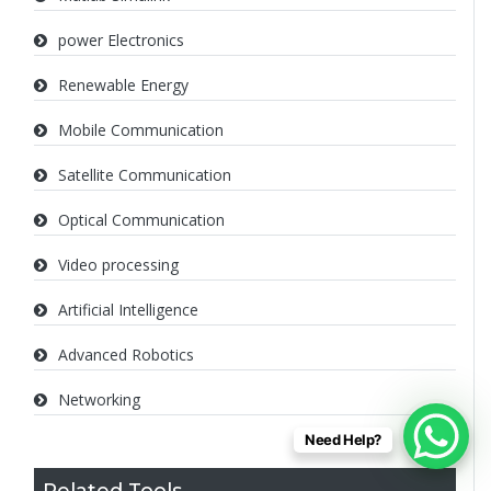
power Electronics
Renewable Energy
Mobile Communication
Satellite Communication
Optical Communication
Video processing
Artificial Intelligence
Advanced Robotics
Networking
Need Help?