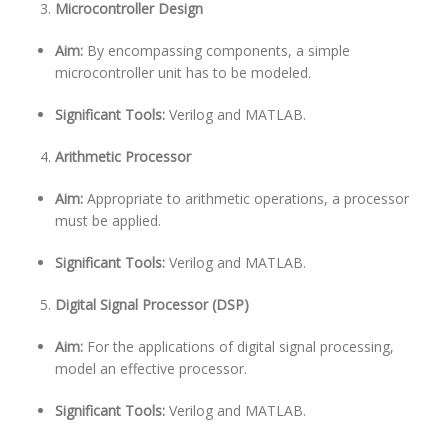
Microcontroller Design
Aim:
By encompassing components, a simple
microcontroller unit has to be modeled.
Significant Tools:
Verilog and MATLAB.
Arithmetic Processor
Aim:
Appropriate to arithmetic operations, a processor
must be applied.
Significant Tools:
Verilog and MATLAB.
Digital Signal Processor (DSP)
Aim:
For the applications of digital signal processing,
model an effective processor.
Significant Tools:
Verilog and MATLAB.