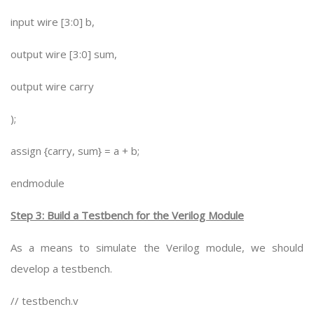
input wire [3:0] b,
output wire [3:0] sum,
output wire carry
);
assign {carry, sum} = a + b;
endmodule
Step 3: Build a Testbench for the Verilog Module
As a means to simulate the Verilog module, we should
develop a testbench.
// testbench.v