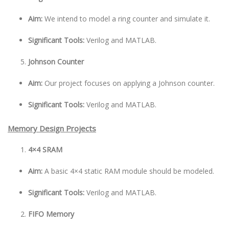
Aim:
We intend to model a ring counter and simulate it.
Significant Tools:
Verilog and MATLAB.
Johnson Counter
Aim:
Our project focuses on applying a Johnson counter.
Significant Tools:
Verilog and MATLAB.
Memory Design Projects
4×4 SRAM
Aim:
A basic 4×4 static RAM module should be modeled.
Significant Tools:
Verilog and MATLAB.
FIFO Memory