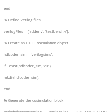
end
% Define Verilog files
verilogFiles = {‘adder.v’, ‘testbench.v’};
% Create an HDL Cosimulation object
hdlcoder_sim = ‘verilogsims’;
if ~exist(hdlcoder_sim, ‘dir’)
mkdir(hdlcoder_sim);
end
% Generate the cosimulation block
makehdlcosim(‘verilog’, verilogFiles, ‘HDL_SIMULATOR’,