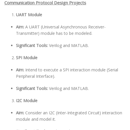
Communication Protocol Design Projects
UART Module
Aim:
A UART (Universal Asynchronous Receiver-
Transmitter) module has to be modeled.
Significant Tools:
Verilog and MATLAB.
SPI Module
Aim:
Intend to execute a SPI interaction module (Serial
Peripheral Interface).
Significant Tools:
Verilog and MATLAB.
I2C Module
Aim:
Consider an I2C (Inter-Integrated Circuit) interaction
module and model it.