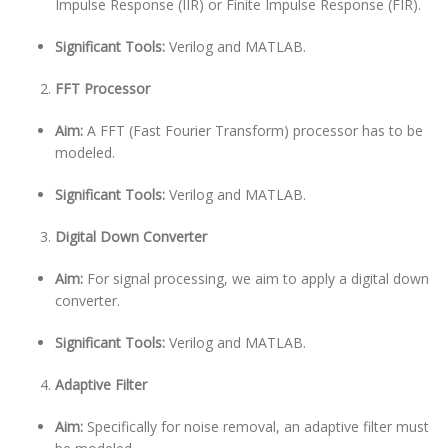
Impulse Response (IIR) or Finite Impulse Response (FIR).
Significant Tools:
Verilog and MATLAB.
FFT Processor
Aim:
A FFT (Fast Fourier Transform) processor has to be
modeled.
Significant Tools:
Verilog and MATLAB.
Digital Down Converter
Aim:
For signal processing, we aim to apply a digital down
converter.
Significant Tools:
Verilog and MATLAB.
Adaptive Filter
Aim:
Specifically for noise removal, an adaptive filter must