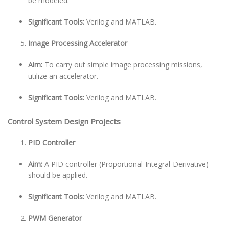
be modeled.
Significant Tools:
Verilog and MATLAB.
Image Processing Accelerator
Aim:
To carry out simple image processing missions,
utilize an accelerator.
Significant Tools:
Verilog and MATLAB.
Control System Design Projects
PID Controller
Aim:
A PID controller (Proportional-Integral-Derivative)
should be applied.
Significant Tools:
Verilog and MATLAB.
PWM Generator