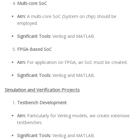
Multi-core SoC
Aim:
A multi-core SoC (System on chip) should be
employed.
Significant Tools:
Verilog and MATLAB.
FPGA-Based SoC
Aim:
For application on FPGA, an SoC must be created.
Significant Tools:
Verilog and MATLAB.
Simulation and Verification Projects
Testbench Development
Aim:
Particularly for Verilog models, we create extensive
testbenches.
Significant Tools:
Verilog and MATLAB.