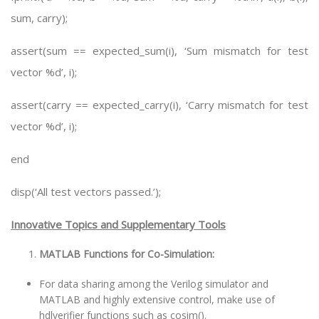
sum, carry);
assert(sum == expected_sum(i), ‘Sum mismatch for test
vector %d’, i);
assert(carry == expected_carry(i), ‘Carry mismatch for test
vector %d’, i);
end
disp(‘All test vectors passed.’);
Innovative Topics and Supplementary Tools
MATLAB Functions for Co-Simulation:
For data sharing among the Verilog simulator and
MATLAB and highly extensive control, make use of
hdlverifier functions such as cosim().