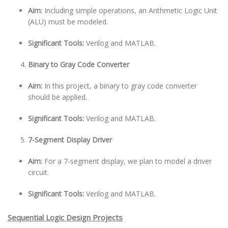
Aim:
Including simple operations, an Arithmetic Logic Unit
(ALU) must be modeled.
Significant Tools:
Verilog and MATLAB.
Binary to Gray Code Converter
Aim:
In this project, a binary to gray code converter
should be applied.
Significant Tools:
Verilog and MATLAB.
7-Segment Display Driver
Aim:
For a 7-segment display, we plan to model a driver
circuit.
Significant Tools:
Verilog and MATLAB.
Sequential Logic Design Projects