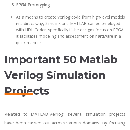
FPGA Prototyping:
As a means to create Verilog code from high-level models
in a direct way, Simulink and MATLAB can be employed
with HDL Coder, specifically if the designs focus on FPGA.
It facilitates modeling and assessment on hardware in a
quick manner.
Important 50 Matlab
Verilog Simulation
Projects
Related to MATLAB-Verilog, several simulation projects
have been carried out across various domains. By focusing