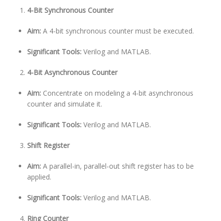
4-Bit Synchronous Counter
Aim:
A 4-bit synchronous counter must be executed.
Significant Tools:
Verilog and MATLAB.
4-Bit Asynchronous Counter
Aim:
Concentrate on modeling a 4-bit asynchronous
counter and simulate it.
Significant Tools:
Verilog and MATLAB.
Shift Register
Aim:
A parallel-in, parallel-out shift register has to be
applied.
Significant Tools:
Verilog and MATLAB.
Ring Counter