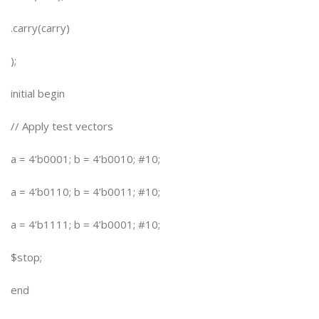
.carry(carry)
);
initial begin
// Apply test vectors
a = 4’b0001; b = 4’b0010; #10;
a = 4’b0110; b = 4’b0011; #10;
a = 4’b1111; b = 4’b0001; #10;
$stop;
end