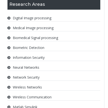
Research Areas
Digital Image processing
Medical Image processing
Biomedical Signal processing
Biometric Detection
Information Security
Neural Networks
Network Security
Wireless Networks
Wireless Communication
Matlab Simulink