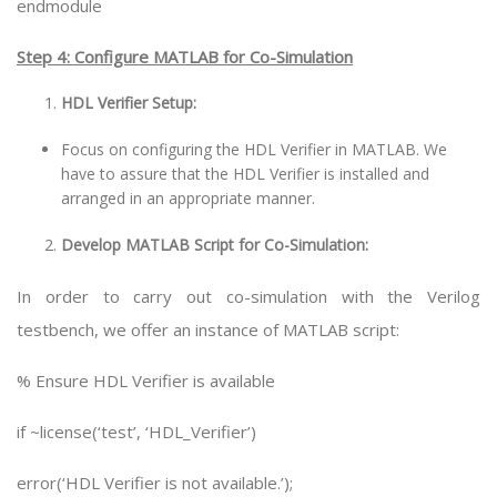
endmodule
Step 4: Configure MATLAB for Co-Simulation
HDL Verifier Setup:
Focus on configuring the HDL Verifier in MATLAB. We
have to assure that the HDL Verifier is installed and
arranged in an appropriate manner.
Develop MATLAB Script for Co-Simulation:
In order to carry out co-simulation with the Verilog
testbench, we offer an instance of MATLAB script:
% Ensure HDL Verifier is available
if ~license(‘test’, ‘HDL_Verifier’)
error(‘HDL Verifier is not available.’);