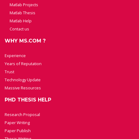
Matlab Projects
Matlab Thesis
Matlab Help
Contact us
WHY MS.COM ?
Experience
Years of Reputation
Trust
Technology Update
Massive Resources
PHD THESIS HELP
Research Proposal
Paper Writing
Paper Publish
Thesis Writing