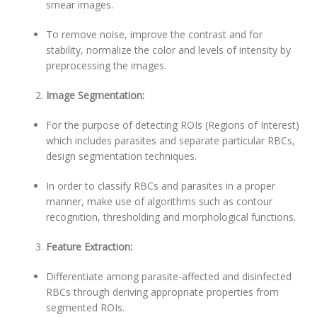
smear images.
To remove noise, improve the contrast and for
stability, normalize the color and levels of intensity by
preprocessing the images.
Image Segmentation:
For the purpose of detecting ROIs (Regions of Interest)
which includes parasites and separate particular RBCs,
design segmentation techniques.
In order to classify RBCs and parasites in a proper
manner, make use of algorithms such as contour
recognition, thresholding and morphological functions.
Feature Extraction:
Differentiate among parasite-affected and disinfected
RBCs through deriving appropriate properties from
segmented ROIs.