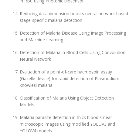
in RBC using Photonic biosensor
Reducing data dimension boosts neural network-based
stage-specific malaria detection
Detection of Malaria Disease Using Image Processing
and Machine Learning
Detection of Malaria in Blood Cells Using Convolution
Neural Network
Evaluation of a point-of-care haemozoin assay
(Gazelle device) for rapid detection of Plasmodium
knowlesi malaria
Classification of Malaria Using Object Detection
Models
Malaria parasite detection in thick blood smear
microscopic images using modified YOLOV3 and
YOLOV4 models