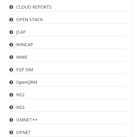
CLOUD REPORTS
OPEN STACK
JCAP
WINCAP
WMIC
P2P SIM
OpenQRM
NS2
NS3
OMNET++
OPNET