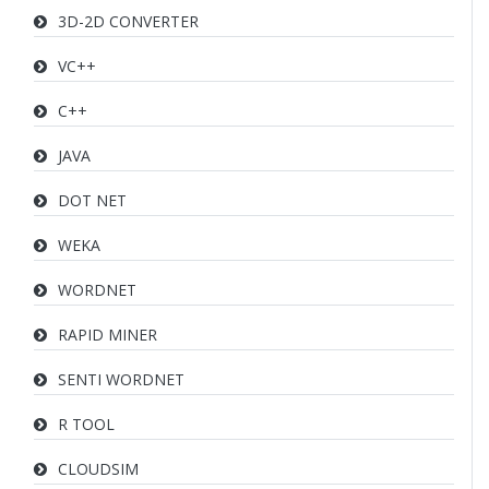
3D-2D CONVERTER
VC++
C++
JAVA
DOT NET
WEKA
WORDNET
RAPID MINER
SENTI WORDNET
R TOOL
CLOUDSIM