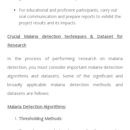
For educational and proficient participants, carry out
oral communication and prepare reports to exhibit the
project results and its impacts.
Crucial Malaria detection techniques & Dataset for
Research
In the process of performing research on malaria
detection, you must consider important malaria detection
algorithms and datasets. Some of the significant and
broadly applicable malaria detection methods and
datasets are follows:
Malaria Detection Algorithms:
Thresholding Methods: