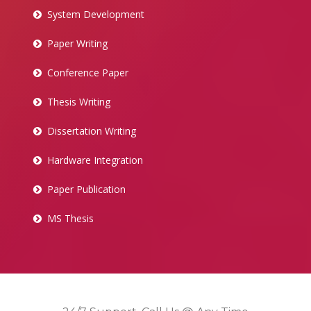
System Development
Paper Writing
Conference Paper
Thesis Writing
Dissertation Writing
Hardware Integration
Paper Publication
MS Thesis