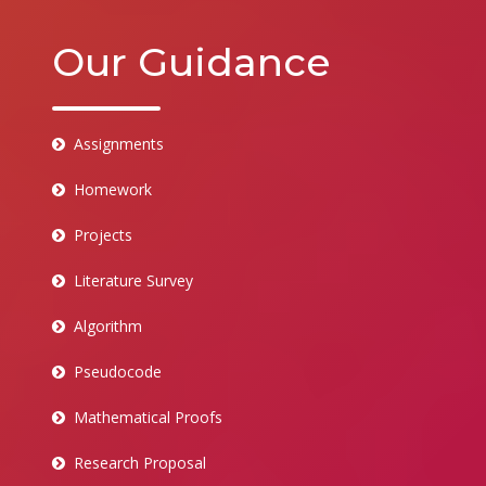
Our Guidance
Assignments
Homework
Projects
Literature Survey
Algorithm
Pseudocode
Mathematical Proofs
Research Proposal