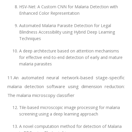
HSV-Net: A Custom CNN for Malaria Detection with
Enhanced Color Representation
Automated Malaria Parasite Detection for Legal
Blindness Accessibility using Hybrid Deep Learning
Techniques
A deep architecture based on attention mechanisms
for effective end-to-end detection of early and mature
malaria parasites
11.An automated neural network-based stage-specific
malaria detection software using dimension reduction:
The malaria microscopy classifier
Tile-based microscopic image processing for malaria
screening using a deep learning approach
A novel computation method for detection of Malaria