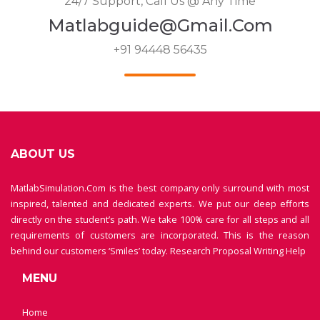
24/7 Support, Call Us @ Any Time
Matlabguide@gmail.com
+91 94448 56435
ABOUT US
MatlabSimulation.Com is the best company only surround with most
inspired, talented and dedicated experts. We put our deep efforts
directly on the student’s path. We take 100% care for all steps and all
requirements of customers are incorporated. This is the reason
behind our customers ‘Smiles’ today.
Research Proposal Writing Help
MENU
Home