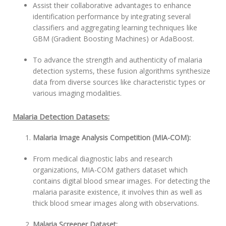
Assist their collaborative advantages to enhance
identification performance by integrating several
classifiers and aggregating learning techniques like
GBM (Gradient Boosting Machines) or AdaBoost.
To advance the strength and authenticity of malaria
detection systems, these fusion algorithms synthesize
data from diverse sources like characteristic types or
various imaging modalities.
Malaria Detection Datasets:
Malaria Image Analysis Competition (MIA-COM):
From medical diagnostic labs and research
organizations, MIA-COM gathers dataset which
contains digital blood smear images. For detecting the
malaria parasite existence, it involves thin as well as
thick blood smear images along with observations.
Malaria Screener Dataset: