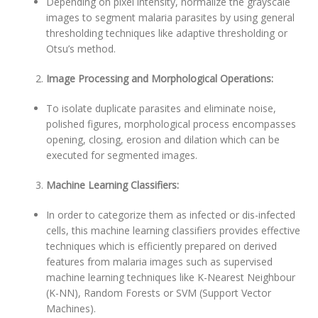
Depending on pixel intensity, normalize the grayscale
images to segment malaria parasites by using general
thresholding techniques like adaptive thresholding or
Otsu’s method.
Image Processing and Morphological Operations:
To isolate duplicate parasites and eliminate noise,
polished figures, morphological process encompasses
opening, closing, erosion and dilation which can be
executed for segmented images.
Machine Learning Classifiers:
In order to categorize them as infected or dis-infected
cells, this machine learning classifiers provides effective
techniques which is efficiently prepared on derived
features from malaria images such as supervised
machine learning techniques like K-Nearest Neighbour
(K-NN), Random Forests or SVM (Support Vector
Machines).