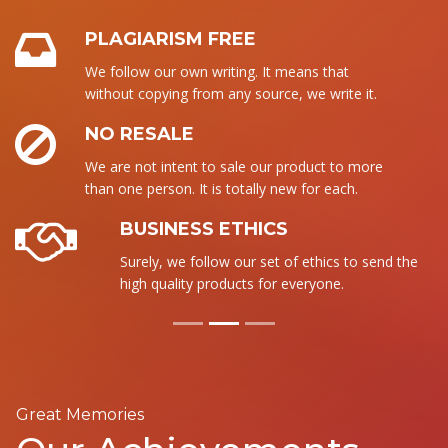
PLAGIARISM FREE
We follow our own writing. It means that
without copying from any source, we write it.
NO RESALE
We are not intent to sale our product to more
than one person. It is totally new for each.
BUSINESS ETHICS
Surely, we follow our set of ethics to send the
high quality products for everyone.
Great Memories