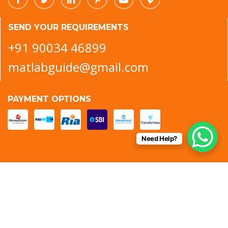
SEND YOUR REQUIREMENTS
+91 90034 46899
matlabguide@gmail.com
PAYMENT OPTIONS
Need Help?