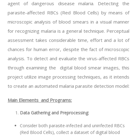
agent of dangerous disease malaria. Detecting the
parasite-affected RBCs (Red Blood Cells) by means of
microscopic analysis of blood smears in a visual manner
for recognizing malaria is a general technique. Perceptual
assessment takes considerable time, effort and a lot of
chances for human error, despite the fact of microscopic
analysis. To detect and evaluate the virus-affected RBCs
through examining the digital blood smear images, this
project utilize image processing techniques, as it intends
to create an automated malaria parasite detection model:
Main Elements and Programs:
Data Gathering and Preprocessing:
Consider both parasite-infected and uninfected RBCs
(Red Blood Cells), collect a dataset of digital blood