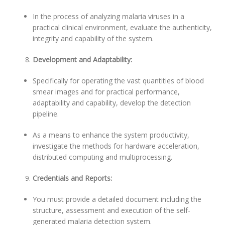
In the process of analyzing malaria viruses in a
practical clinical environment, evaluate the authenticity,
integrity and capability of the system.
Development and Adaptability:
Specifically for operating the vast quantities of blood
smear images and for practical performance,
adaptability and capability, develop the detection
pipeline.
As a means to enhance the system productivity,
investigate the methods for hardware acceleration,
distributed computing and multiprocessing.
Credentials and Reports:
You must provide a detailed document including the
structure, assessment and execution of the self-
generated malaria detection system.