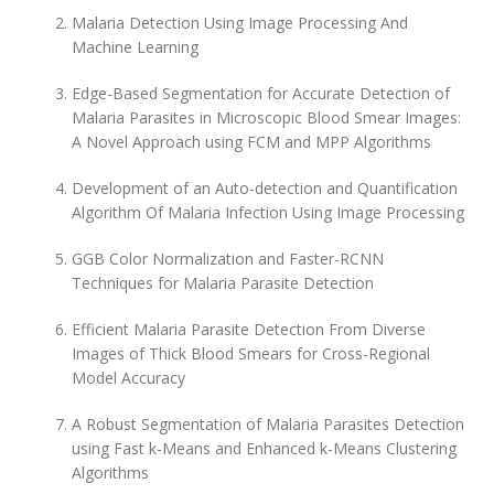
Malaria Detection Using Image Processing And
Machine Learning
Edge-Based Segmentation for Accurate Detection of
Malaria Parasites in Microscopic Blood Smear Images:
A Novel Approach using FCM and MPP Algorithms
Development of an Auto-detection and Quantification
Algorithm Of Malaria Infection Using Image Processing
GGB Color Normalization and Faster-RCNN
Techniques for Malaria Parasite Detection
Efficient Malaria Parasite Detection From Diverse
Images of Thick Blood Smears for Cross-Regional
Model Accuracy
A Robust Segmentation of Malaria Parasites Detection
using Fast k-Means and Enhanced k-Means Clustering
Algorithms