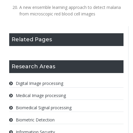
A new ensemble learning approach to detect malaria
from microscopic red blood cell images
Related Pages
Research Areas
Digital Image processing
Medical Image processing
Biomedical Signal processing
Biometric Detection
Information Security