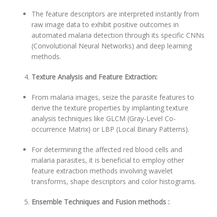
The feature descriptors are interpreted instantly from
raw image data to exhibit positive outcomes in
automated malaria detection through its specific CNNs
(Convolutional Neural Networks) and deep learning
methods.
Texture Analysis and Feature Extraction:
From malaria images, seize the parasite features to
derive the texture properties by implanting texture
analysis techniques like GLCM (Gray-Level Co-
occurrence Matrix) or LBP (Local Binary Patterns).
For determining the affected red blood cells and
malaria parasites, it is beneficial to employ other
feature extraction methods involving wavelet
transforms, shape descriptors and color histograms.
Ensemble Techniques and Fusion methods :