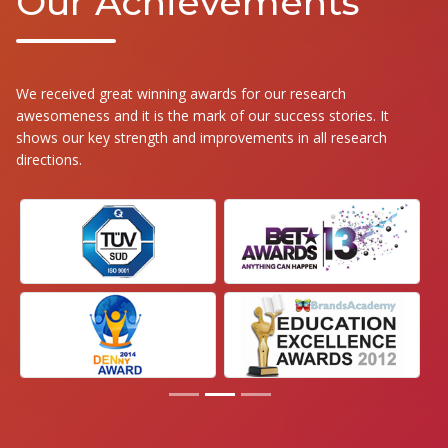
Our Achievements
We received great winning awards for our research
awesomeness and it is the mark of our success stories. It
shows our key strength and improvements in all research
directions.