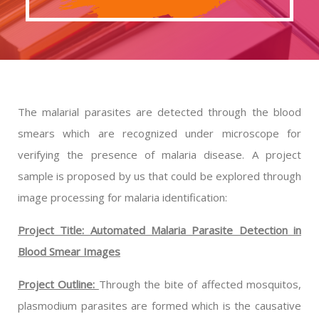
The malarial parasites are detected through the blood
smears which are recognized under microscope for
verifying the presence of malaria disease. A project
sample is proposed by us that could be explored through
image processing for malaria identification:
Project Title: Automated Malaria Parasite Detection in
Blood Smear Images
Project Outline:
Through the bite of affected mosquitos,
plasmodium parasites are formed which is the causative