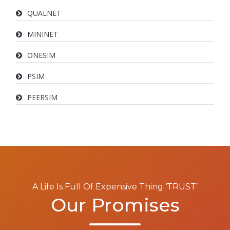
QUALNET
MININET
ONESIM
PSIM
PEERSIM
A Life Is Full Of Expensive Thing ‘TRUST’
Our Promises