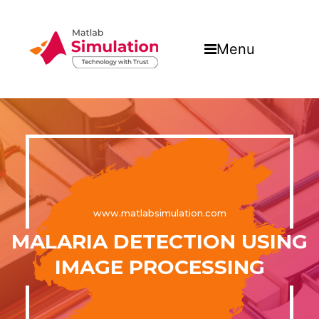
Menu
www.matlabsimulation.com
MALARIA DETECTION USING
IMAGE PROCESSING