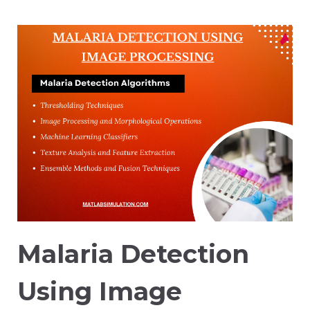
Malaria Detection
Using Image