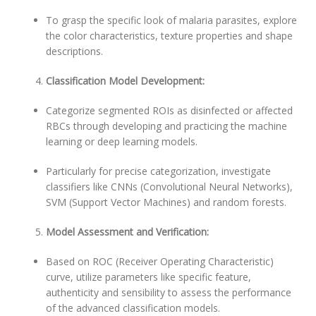
To grasp the specific look of malaria parasites, explore
the color characteristics, texture properties and shape
descriptions.
Classification Model Development:
Categorize segmented ROIs as disinfected or affected
RBCs through developing and practicing the machine
learning or deep learning models.
Particularly for precise categorization, investigate
classifiers like CNNs (Convolutional Neural Networks),
SVM (Support Vector Machines) and random forests.
Model Assessment and Verification:
Based on ROC (Receiver Operating Characteristic)
curve, utilize parameters like specific feature,
authenticity and sensibility to assess the performance
of the advanced classification models.