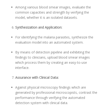
Among various blood smear images, evaluate the
common capacities and strength by verifying the
model, whether it is an isolated datasets.
Synthesization and Application:
For identifying the malaria parasites, synthesize the
evaluation model into an automated system.
By means of detection pipeline and exhibiting the
findings to clinicians, upload blood smear images
which process them by creating an easy-to-use
interface.
Assurance with Clinical Data:
Against physical microscopy findings which are
generated by professional microscopists, contrast the
performance through verifying the automated
detection system with clinical data.