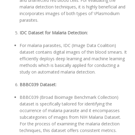
and unaffected red blood cells. For evaluating the
malaria detection techniques, it is highly beneficial and
incorporates images of both types of \Plasmodium
parasites.
IDC Dataset for Malaria Detection:
For malaria parasites, IDC (Image Data Coalition)
dataset contains digital images of thin blood smears. It
efficiently deploys deep learning and machine learning
methods which is basically applied for conducting a
study on automated malaria detection.
BBBC039 Dataset:
BBBC039 (Broad Bioimage Benchmark Collection)
dataset is specifically tailored for identifying the
occurrence of malaria parasite and it encompasses
subcategories of images from NIH Malaria Dataset.
For the process of examining the malaria detection
techniques, this dataset offers consistent metrics.