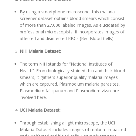
By using a smartphone microscope, this malaria
screener dataset obtains blood smears which consist
of more than 27,000 labeled images. As elucidated by
professional microscopists, it incorporates images of
affected and disinfected RBCs (Red Blood Cells).
NIH Malaria Dataset:
The term NIH stands for “National Institutes of
Health”. From biologically-stained thin and thick blood
smears, it gathers superior quality malaria images
which are captured. Plasmodium malaria parasites,
Plasmodium falciparum and Plasmodium vivax are
involved here.
UCI Malaria Dataset:
Through establishing a light microscope, the UCI
Malaria Dataset includes images of malaria- impacted