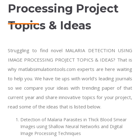
Processing Project
Topics & Ideas
Struggling to find novel MALARIA DETECTION USING
IMAGE PROCESSING PROJECT TOPICS & IDEAS? That is
why matlabsimulationtools.com experts are here waiting
to help you. We have tie ups with world’s leading journals
so we compare your ideas with trending paper of that
current year and share innovative topics for your project,
read some of the ideas that is listed below.
Detection of Malaria Parasites in Thick Blood Smear
Images using Shallow Neural Networks and Digital
Image Processing Techniques