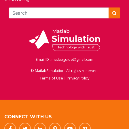
Email ID : matlabguide@gmail.com
© MatlabSimulation. All rights reserved.
Terms of Use
|
Privacy Policy
CONNECT WITH US