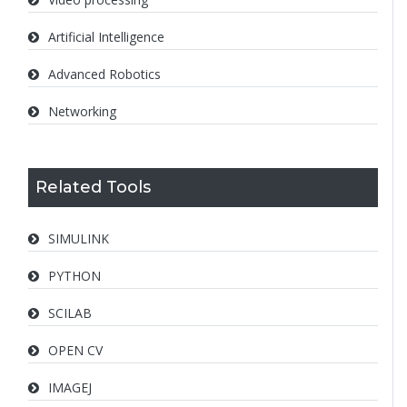
Artificial Intelligence
Advanced Robotics
Networking
Related Tools
SIMULINK
PYTHON
SCILAB
OPEN CV
IMAGEJ