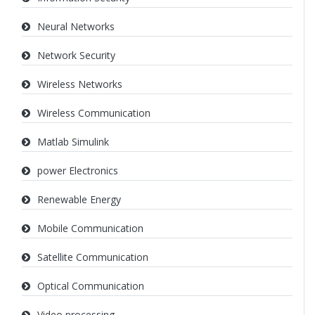
Neural Networks
Network Security
Wireless Networks
Wireless Communication
Matlab Simulink
power Electronics
Renewable Energy
Mobile Communication
Satellite Communication
Optical Communication
Video processing