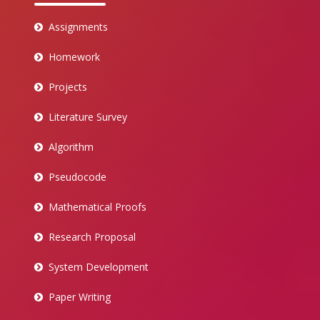
Assignments
Homework
Projects
Literature Survey
Algorithm
Pseudocode
Mathematical Proofs
Research Proposal
System Development
Paper Writing