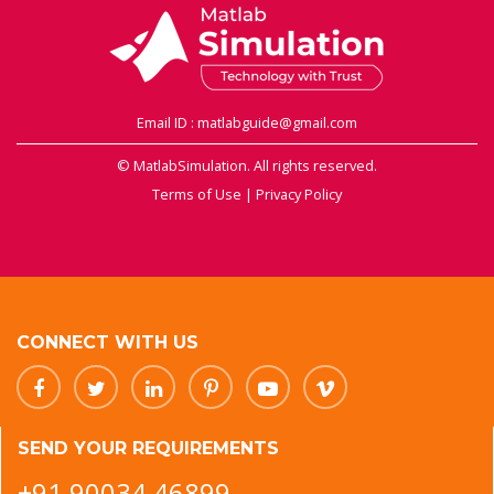
Email ID : matlabguide@gmail.com
© MatlabSimulation. All rights reserved.
Terms of Use
|
Privacy Policy
CONNECT WITH US
SEND YOUR REQUIREMENTS
+91 90034 46899