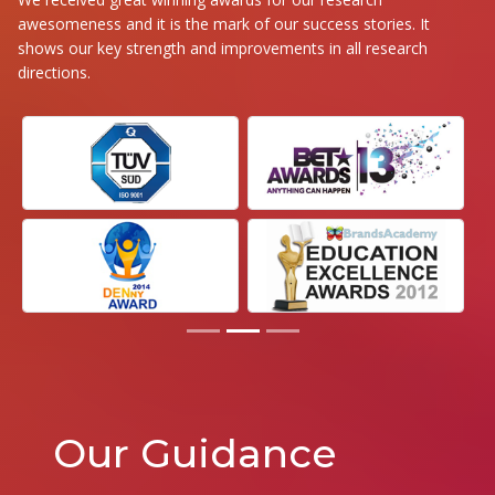
awesomeness and it is the mark of our success stories. It
shows our key strength and improvements in all research
directions.
Our Guidance