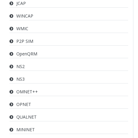
JCAP
WINCAP
WMIC
P2P SIM
OpenQRM
NS2
NS3
OMNET++
OPNET
QUALNET
MININET