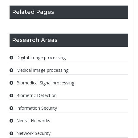
Related Pages
Research Areas
Digital Image processing
Medical Image processing
Biomedical Signal processing
Biometric Detection
Information Security
Neural Networks
Network Security