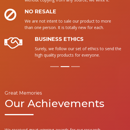
NO RESALE
We are not intent to sale our product to more
than one person. It is totally new for each.
BUSINESS ETHICS
Surely, we follow our set of ethics to send the
high quality products for everyone.
Great Memories
Our Achievements
We received great winning awards for our research