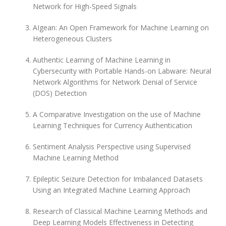
Network for High-Speed Signals
AIgean: An Open Framework for Machine Learning on
Heterogeneous Clusters
Authentic Learning of Machine Learning in
Cybersecurity with Portable Hands-on Labware: Neural
Network Algorithms for Network Denial of Service
(DOS) Detection
A Comparative Investigation on the use of Machine
Learning Techniques for Currency Authentication
Sentiment Analysis Perspective using Supervised
Machine Learning Method
Epileptic Seizure Detection for Imbalanced Datasets
Using an Integrated Machine Learning Approach
Research of Classical Machine Learning Methods and
Deep Learning Models Effectiveness in Detecting