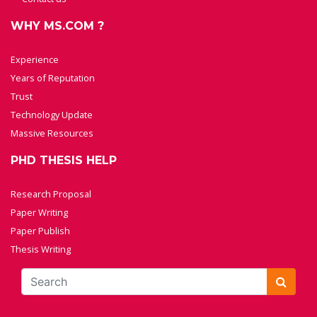
WHY MS.COM ?
Experience
Years of Reputation
Trust
Technology Update
Massive Resources
PHD THESIS HELP
Research Proposal
Paper Writing
Paper Publish
Thesis Writing