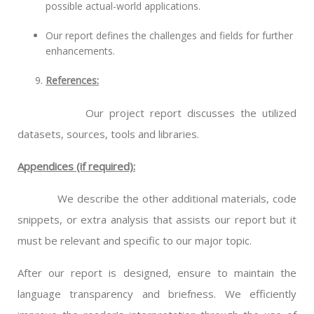
possible actual-world applications.
Our report defines the challenges and fields for further
enhancements.
References:
Our project report discusses the utilized
datasets, sources, tools and libraries.
Appendices (if required):
We describe the other additional materials, code
snippets, or extra analysis that assists our report but it
must be relevant and specific to our major topic.
After our report is designed, ensure to maintain the
language transparency and briefness. We efficiently