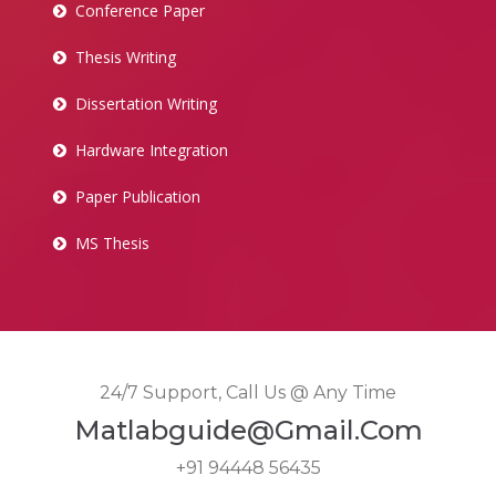
Conference Paper
Thesis Writing
Dissertation Writing
Hardware Integration
Paper Publication
MS Thesis
24/7 Support, Call Us @ Any Time
Matlabguide@gmail.com
+91 94448 56435