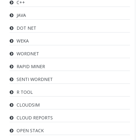
C++
JAVA
DOT NET
WEKA
WORDNET
RAPID MINER
SENTI WORDNET
R TOOL
CLOUDSIM
CLOUD REPORTS
OPEN STACK