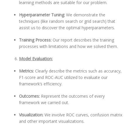
learning methods are suitable for our problem.
Hyperparameter Tuning:
We demonstrate the
techniques (like random search or grid search) that
assist us to discover the optimal hyperparameters.
Training Process:
Our report describes the training
processes with limitations and how we solved them.
Model Evaluation:
Metrics:
Clearly describe the metrics such as accuracy,
F1-score and ROC-AUC utilized to evaluate our
framework’s efficiency.
Outcomes:
Represent the outcomes of every
framework we carried out.
Visualization:
We involve ROC curves, confusion matrix
and other important visualizations.