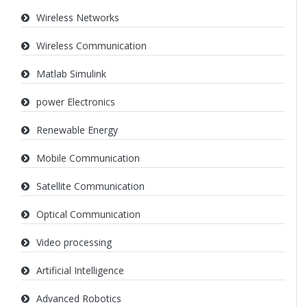
Wireless Networks
Wireless Communication
Matlab Simulink
power Electronics
Renewable Energy
Mobile Communication
Satellite Communication
Optical Communication
Video processing
Artificial Intelligence
Advanced Robotics