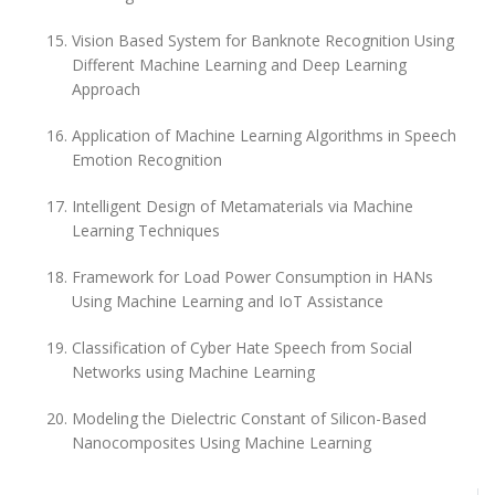
Vision Based System for Banknote Recognition Using
Different Machine Learning and Deep Learning
Approach
Application of Machine Learning Algorithms in Speech
Emotion Recognition
Intelligent Design of Metamaterials via Machine
Learning Techniques
Framework for Load Power Consumption in HANs
Using Machine Learning and IoT Assistance
Classification of Cyber Hate Speech from Social
Networks using Machine Learning
Modeling the Dielectric Constant of Silicon-Based
Nanocomposites Using Machine Learning