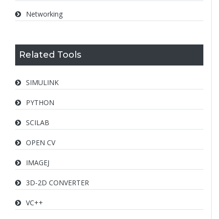
Networking
Related Tools
SIMULINK
PYTHON
SCILAB
OPEN CV
IMAGEJ
3D-2D CONVERTER
VC++