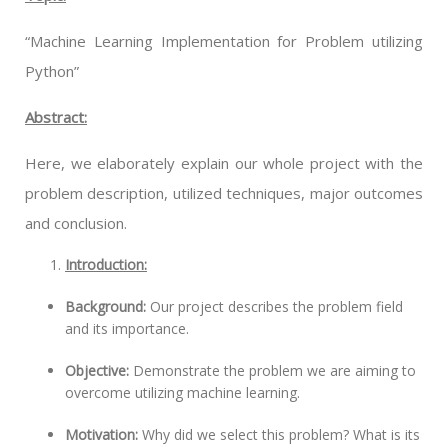
“Machine Learning Implementation for Problem utilizing
Python”
Abstract:
Here, we elaborately explain our whole project with the
problem description, utilized techniques, major outcomes
and conclusion.
Introduction:
Background:
Our project describes the problem field
and its importance.
Objective:
Demonstrate the problem we are aiming to
overcome utilizing machine learning.
Motivation:
Why did we select this problem? What is its