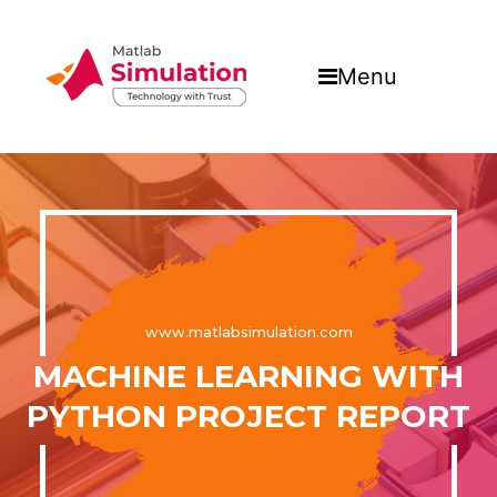
Menu
www.matlabsimulation.com
MACHINE LEARNING WITH
PYTHON PROJECT REPORT