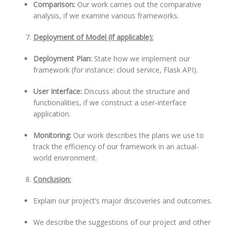
Comparison:
Our work carries out the comparative
analysis, if we examine various frameworks.
Deployment of Model (if applicable):
Deployment Plan:
State how we implement our
framework (for instance: cloud service, Flask API).
User Interface:
Discuss about the structure and
functionalities, if we construct a user-interface
application.
Monitoring:
Our work describes the plans we use to
track the efficiency of our framework in an actual-
world environment.
Conclusion:
Explain our project’s major discoveries and outcomes.
We describe the suggestions of our project and other