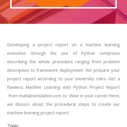
Developing a project report on a machine learning
execution through the use of Python comprises
describing the whole procedure ranging from problem
description to framework deployment. We prepare your
project report according to your university rules. Get a
flawless Machine Learning with Python Project Report
from matlabsimulation.com to shine in your career.Here,
we discuss about the procedural steps to create our
machine learning project report:
Topic: