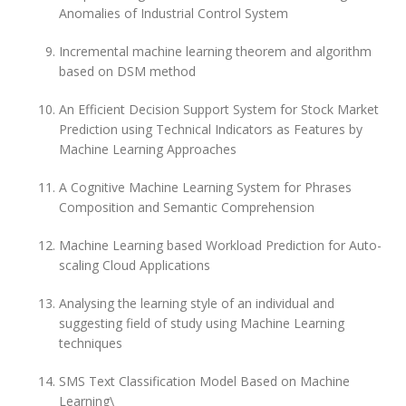
Anomalies of Industrial Control System
Incremental machine learning theorem and algorithm
based on DSM method
An Efficient Decision Support System for Stock Market
Prediction using Technical Indicators as Features by
Machine Learning Approaches
A Cognitive Machine Learning System for Phrases
Composition and Semantic Comprehension
Machine Learning based Workload Prediction for Auto-
scaling Cloud Applications
Analysing the learning style of an individual and
suggesting field of study using Machine Learning
techniques
SMS Text Classification Model Based on Machine
Learning\