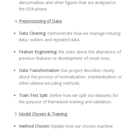
abnormalities and other figures that are analyzed in
the EDA phase.
Preprocessing of Data:
Data Cleaning:
Demonstrate how we manage missing
data, outliers and repeated data.
Feature Engineering:
We state about the alterations of
previous features or development of novel ones.
Data Transformation:
Our project describes clearly
about the process of normalization, standardization or
other utilized encoding methods.
Train-Test Split:
Define how we split our datasets for
the purpose of framework training and validation.
Model Chosen & Training:
Method Chosen:
Explain how our chosen machine