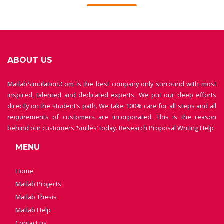
ABOUT US
MatlabSimulation.Com is the best company only surround with most
inspired, talented and dedicated experts. We put our deep efforts
directly on the student’s path. We take 100% care for all steps and all
requirements of customers are incorporated. This is the reason
behind our customers ‘Smiles’ today.
Research Proposal Writing Help
MENU
Home
Matlab Projects
Matlab Thesis
Matlab Help
Contact us