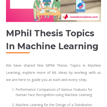
MPhil
Thesis Topics
In Machine Learning
We have shared few MPhil Thesis Topics in Machine
Learning, explore more of ML ideas by working with us
we are here to guide you at each and every step.
Performance Comparison of Various Features for
Human Face Recognition using Machine Learning
Machine Learning for the Design of a Distribution