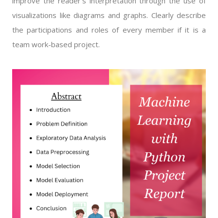
improve the reader’s interpretation through the use of
visualizations like diagrams and graphs. Clearly describe
the participations and roles of every member if it is a
team work-based project.