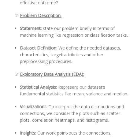
effective outcome?
Problem Description:
Statement:
state our problem briefly in terms of
machine learning like regression or classification tasks.
Dataset Definition:
We define the needed datasets,
characteristics, target attributes and other
preprocessing procedures.
Exploratory Data Analysis (EDA):
Statistical Analysis:
Represent our dataset’s
fundamental statistics like mean, variance and median.
Visualizations:
To interpret the data distributions and
connections, we consider the plots such as scatter
plots, correlation heatmaps, and histograms.
Insights:
Our work point-outs the connections,