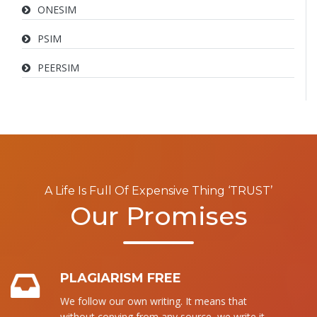
ONESIM
PSIM
PEERSIM
A Life Is Full Of Expensive Thing ‘TRUST’
Our Promises
PLAGIARISM FREE
We follow our own writing. It means that
without copying from any source, we write it.