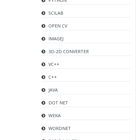
PYTHON
SCILAB
OPEN CV
IMAGEJ
3D-2D CONVERTER
VC++
C++
JAVA
DOT NET
WEKA
WORDNET