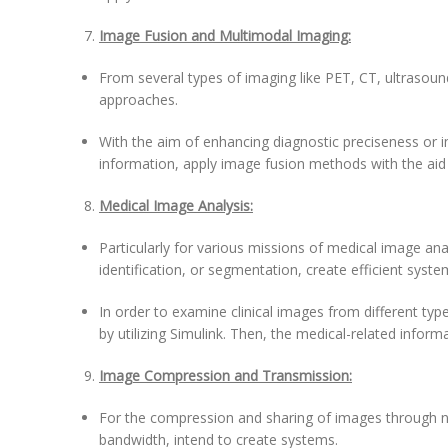
Image Fusion and Multimodal Imaging:
From several types of imaging like PET, CT, ultrasound
approaches.
With the aim of enhancing diagnostic preciseness or 
information, apply image fusion methods with the aid 
Medical Image Analysis:
Particularly for various missions of medical image anal
identification, or segmentation, create efficient syste
In order to examine clinical images from different ty
by utilizing Simulink. Then, the medical-related inform
Image Compression and Transmission:
For the compression and sharing of images through n
bandwidth, intend to create systems.