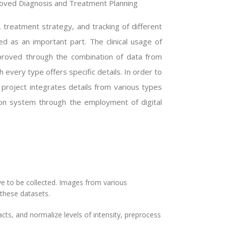
roved Diagnosis and Treatment Planning
, treatment strategy, and tracking of different
ed as an important part. The clinical usage of
proved through the combination of data from
 every type offers specific details. In order to
 project integrates details from various types
ion system through the employment of digital
ve to be collected. Images from various
these datasets.
ts, and normalize levels of intensity, preprocess