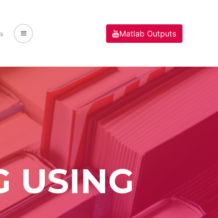
Matlab Outputs
s
G USING