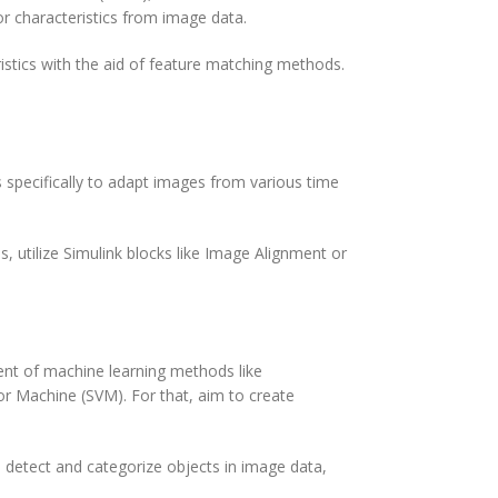
or characteristics from image data.
istics with the aid of feature matching methods.
 specifically to adapt images from various time
 utilize Simulink blocks like Image Alignment or
ent of machine learning methods like
r Machine (SVM). For that, aim to create
 To detect and categorize objects in image data,