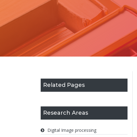
Related Pages
Research Areas
Digital Image processing