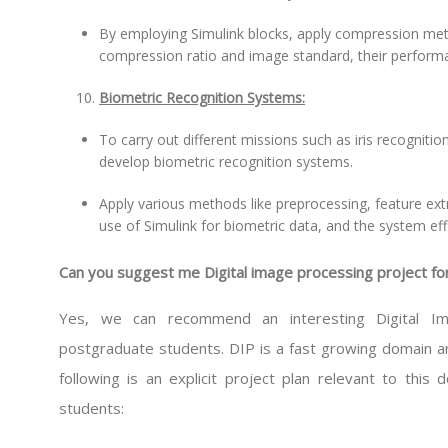
By employing Simulink blocks, apply compression met
compression ratio and image standard, their perform
Biometric Recognition Systems:
To carry out different missions such as iris recognition
develop biometric recognition systems.
Apply various methods like preprocessing, feature ex
use of Simulink for biometric data, and the system ef
Can you suggest me Digital image processing project f
Yes, we can recommend an interesting Digital Ima
postgraduate students. DIP is a fast growing domain a
following is an explicit project plan relevant to this
students: