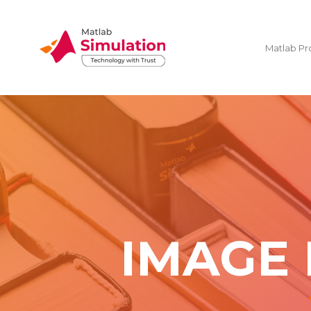
Matlab Pr
IMAGE 