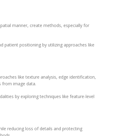
patial manner, create methods, especially for
d patient positioning by utilizing approaches like
roaches like texture analysis, edge identification,
cs from image data.
alities by exploring techniques like feature-level
ile reducing loss of details and protecting
thods.