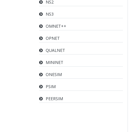
NS2
NS3
OMNET++
OPNET
QUALNET
MININET
ONESIM
PSIM
PEERSIM