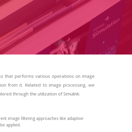
ss that performs various operations on image
tion from it. Related to image processing, we
ored through the utilization of Simulink:
ent image filtering approaches like adaptive
 be applied.