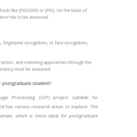
hods like JPEG2000 or JPEG. On the basis of
ance has to be assessed.
, fingerprint recognition, or face recognition,
traction, and matching approaches through the
ficiency must be assessed.
or postgraduate student?
ge Processing (DIP) project suitable for
nd has various research areas to explore. The
 domain, which is more ideal for postgraduate