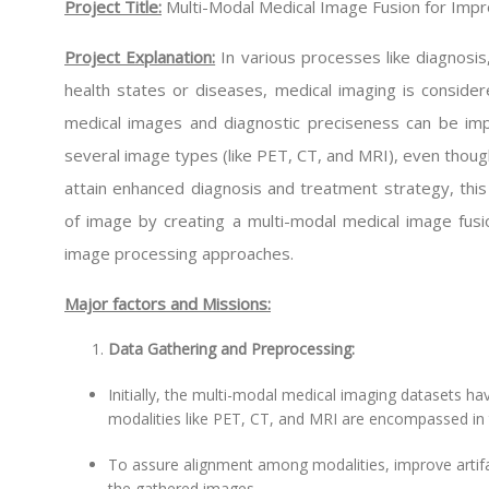
Project Title:
Multi-Modal Medical Image Fusion for Imp
Project Explanation:
In various processes like diagnosis
health states or diseases, medical imaging is consider
medical images and diagnostic preciseness can be im
several image types (like PET, CT, and MRI), even though
attain enhanced diagnosis and treatment strategy, this
of image by creating a multi-modal medical image fus
image processing approaches.
Major factors and Missions:
Data Gathering and Preprocessing:
Initially, the multi-modal medical imaging datasets ha
modalities like PET, CT, and MRI are encompassed in 
To assure alignment among modalities, improve artifac
the gathered images.