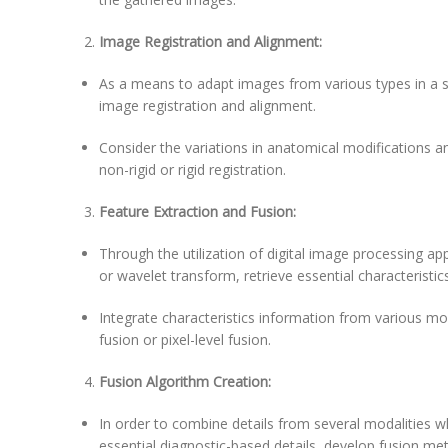
Image Registration and Alignment:
As a means to adapt images from various types in a s
image registration and alignment.
Consider the variations in anatomical modifications an
non-rigid or rigid registration.
Feature Extraction and Fusion:
Through the utilization of digital image processing app
or wavelet transform, retrieve essential characteristi
Integrate characteristics information from various mod
fusion or pixel-level fusion.
Fusion Algorithm Creation:
In order to combine details from several modalities wh
essential diagnostic-based details, develop fusion me