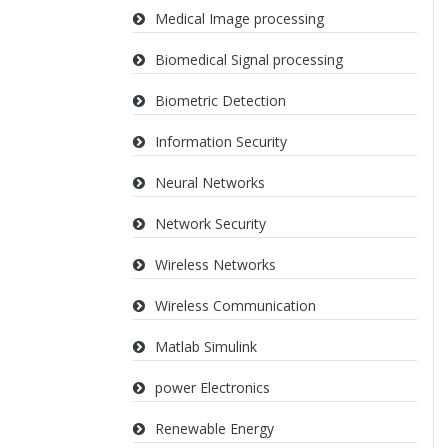
Medical Image processing
Biomedical Signal processing
Biometric Detection
Information Security
Neural Networks
Network Security
Wireless Networks
Wireless Communication
Matlab Simulink
power Electronics
Renewable Energy