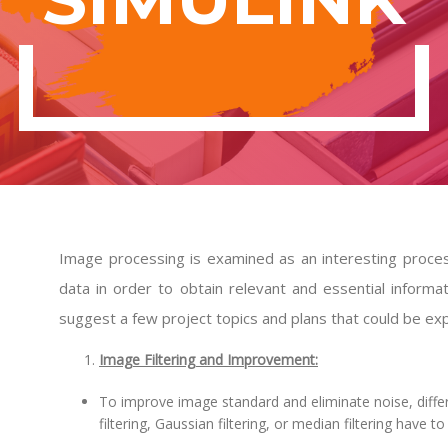
Image processing is examined as an interesting proce
data in order to obtain relevant and essential informa
suggest a few project topics and plans that could be expl
Image Filtering and Improvement:
To improve image standard and eliminate noise, differ
filtering, Gaussian filtering, or median filtering have to