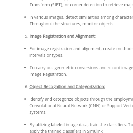
Transform (SIFT), or corner detection to retrieve maj
In various images, detect similarities among character
Throughout the structures, monitor objects.
Image Registration and Alignment:
For image registration and alignment, create methods
intervals or types.
To carry out geometric conversions and record images,
Image Registration.
Object Recognition and Categorization:
Identify and categorize objects through the employm
Convolutional Neural Network (CNN) or Support Vecto
systems.
By utilizing labeled image data, train the classifiers.
apply the trained classifiers in Simulink.