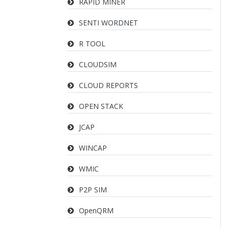
RAPID MINER
SENTI WORDNET
R TOOL
CLOUDSIM
CLOUD REPORTS
OPEN STACK
JCAP
WINCAP
WMIC
P2P SIM
OpenQRM