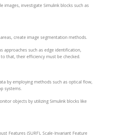
ale images, investigate Simulink blocks such as
or areas, create image segmentation methods.
ous approaches such as edge identification,
to that, their efficiency must be checked.
data by employing methods such as optical flow,
op systems.
nitor objects by utilizing Simulink blocks like
st Features (SURF), Scale-Invariant Feature