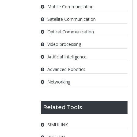
Mobile Communication
Satellite Communication
Optical Communication
Video processing
Artificial Intelligence
Advanced Robotics
Networking
Related Tools
SIMULINK