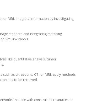
, or MRI, integrate information by investigating
image standard and integrating matching
of Simulink blocks.
ysis like quantitative analysis, tumor
ms.
pes such as ultrasound, CT, or MRI, apply methods
ation has to be retrieved.
etworks that are with constrained resources or