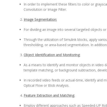
In order to implement these filters to color or graysc
Convolution or Image Filter.
Image Segmentation:
For dividing an image into several targeted objects 
Through the utilization of Simulink blocks, apply vari
thresholding, or area-based segmentation. In addition 
Object Identification and Monitoring:
As a means to identify and monitor objects in video 
template matching, or background subtraction, devel
In recorded video feeds or actual-time, identify and mo
Optical Flow or Blob Analysis.
Feature Extraction and Matching:
Employ different approaches such as Speeded-UP Robu