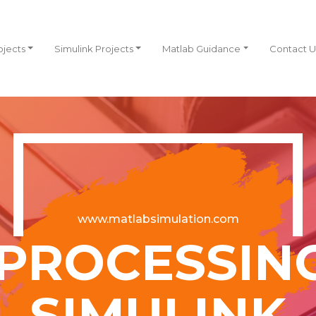
ojects
Simulink Projects
Matlab Guidance
Contact U
www.matlabsimulation.com
PROCESSIN
SIMULINK