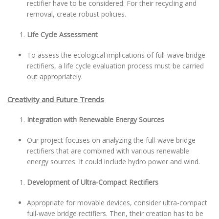
rectifier have to be considered. For their recycling and
removal, create robust policies.
Life Cycle Assessment
To assess the ecological implications of full-wave bridge
rectifiers, a life cycle evaluation process must be carried
out appropriately.
Creativity and Future Trends
Integration with Renewable Energy Sources
Our project focuses on analyzing the full-wave bridge
rectifiers that are combined with various renewable
energy sources. It could include hydro power and wind.
Development of Ultra-Compact Rectifiers
Appropriate for movable devices, consider ultra-compact
full-wave bridge rectifiers. Then, their creation has to be