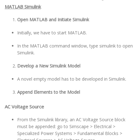
MATLAB Simulink
Open MATLAB and Initiate Simulink
Initially, we have to start MATLAB.
In the MATLAB command window, type simulink to open
Simulink.
Develop a New Simulink Model
A novel empty model has to be developed in Simulink.
Append Elements to the Model
AC Voltage Source
From the Simulink library, an AC Voltage Source block
must be appended: go to Simscape > Electrical >
Specialized Power Systems > Fundamental Blocks >