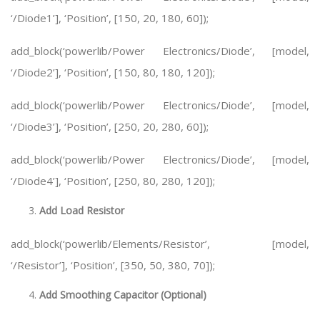
‘/Diode1’], ‘Position’, [150, 20, 180, 60]);
add_block(‘powerlib/Power Electronics/Diode’, [model,
‘/Diode2’], ‘Position’, [150, 80, 180, 120]);
add_block(‘powerlib/Power Electronics/Diode’, [model,
‘/Diode3’], ‘Position’, [250, 20, 280, 60]);
add_block(‘powerlib/Power Electronics/Diode’, [model,
‘/Diode4’], ‘Position’, [250, 80, 280, 120]);
Add Load Resistor
add_block(‘powerlib/Elements/Resistor’, [model,
‘/Resistor’], ‘Position’, [350, 50, 380, 70]);
Add Smoothing Capacitor (Optional)