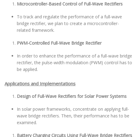
Microcontroller-Based Control of Full-Wave Rectifiers
To track and regulate the performance of a full-wave
bridge rectifier, we plan to create a microcontroller-
related framework.
PWM-Controlled Full-Wave Bridge Rectifier
In order to enhance the performance of a full-wave bridge
rectifier, the pulse-width modulation (PWM) control has to
be applied.
Applications and Implementations
Design of Full-Wave Rectifiers for Solar Power Systems
In solar power frameworks, concentrate on applying full-
wave bridge rectifiers. Then, their performance has to be
examined.
Battery Charging Circuits Using Full-Wave Bridge Rectifiers