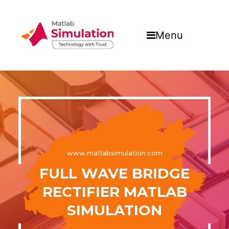
Menu
www.matlabsimulation.com
FULL WAVE BRIDGE
RECTIFIER MATLAB
SIMULATION