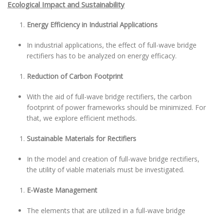
Ecological Impact and Sustainability
Energy Efficiency in Industrial Applications
In industrial applications, the effect of full-wave bridge
rectifiers has to be analyzed on energy efficacy.
Reduction of Carbon Footprint
With the aid of full-wave bridge rectifiers, the carbon
footprint of power frameworks should be minimized. For
that, we explore efficient methods.
Sustainable Materials for Rectifiers
In the model and creation of full-wave bridge rectifiers,
the utility of viable materials must be investigated.
E-Waste Management
The elements that are utilized in a full-wave bridge