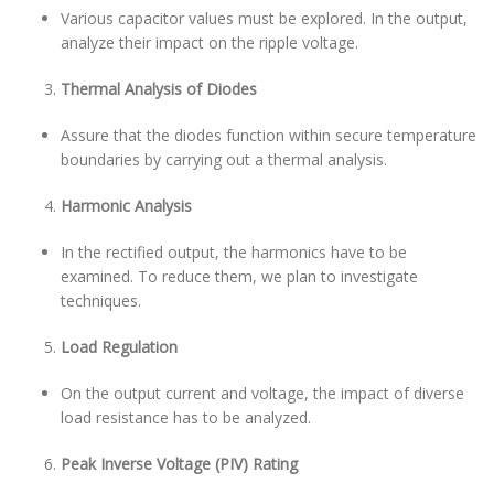
Various capacitor values must be explored. In the output,
analyze their impact on the ripple voltage.
Thermal Analysis of Diodes
Assure that the diodes function within secure temperature
boundaries by carrying out a thermal analysis.
Harmonic Analysis
In the rectified output, the harmonics have to be
examined. To reduce them, we plan to investigate
techniques.
Load Regulation
On the output current and voltage, the impact of diverse
load resistance has to be analyzed.
Peak Inverse Voltage (PIV) Rating