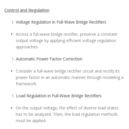
Control and Regulation
Voltage Regulation in Full-Wave Bridge Rectifiers
Across a full-wave bridge rectifier, preserve a constant
output voltage by applying efficient voltage regulation
approaches.
Automatic Power Factor Correction
Consider a full-wave bridge rectifier circuit and rectify its
power factor in an automatic manner through modeling a
framework.
Load Regulation in Full-Wave Bridge Rectifiers
On the output voltage, the effect of diverse load states
has to be analyzed. Then, the load regulation methods
must be applied.