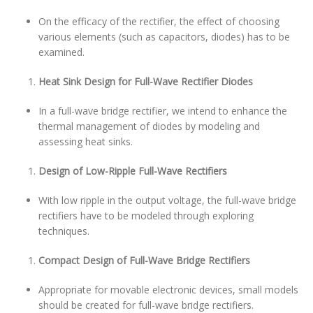
On the efficacy of the rectifier, the effect of choosing
various elements (such as capacitors, diodes) has to be
examined.
Heat Sink Design for Full-Wave Rectifier Diodes
In a full-wave bridge rectifier, we intend to enhance the
thermal management of diodes by modeling and
assessing heat sinks.
Design of Low-Ripple Full-Wave Rectifiers
With low ripple in the output voltage, the full-wave bridge
rectifiers have to be modeled through exploring
techniques.
Compact Design of Full-Wave Bridge Rectifiers
Appropriate for movable electronic devices, small models
should be created for full-wave bridge rectifiers.