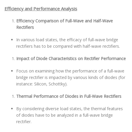
Efficiency and Performance Analysis
Efficiency Comparison of Full-Wave and Half-Wave
Rectifiers
In various load states, the efficacy of full-wave bridge
rectifiers has to be compared with half-wave rectifiers.
Impact of Diode Characteristics on Rectifier Performance
Focus on examining how the performance of a full-wave
bridge rectifier is impacted by various kinds of diodes (for
instance: Silicon, Schottky).
Thermal Performance of Diodes in Full-Wave Rectifiers
By considering diverse load states, the thermal features
of diodes have to be analyzed in a full-wave bridge
rectifier.