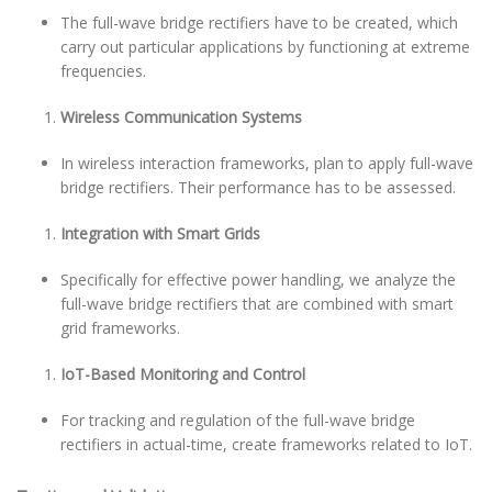
The full-wave bridge rectifiers have to be created, which
carry out particular applications by functioning at extreme
frequencies.
Wireless Communication Systems
In wireless interaction frameworks, plan to apply full-wave
bridge rectifiers. Their performance has to be assessed.
Integration with Smart Grids
Specifically for effective power handling, we analyze the
full-wave bridge rectifiers that are combined with smart
grid frameworks.
IoT-Based Monitoring and Control
For tracking and regulation of the full-wave bridge
rectifiers in actual-time, create frameworks related to IoT.