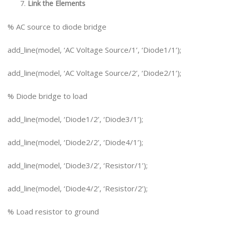
Link the Elements
% AC source to diode bridge
add_line(model, ‘AC Voltage Source/1’, ‘Diode1/1’);
add_line(model, ‘AC Voltage Source/2’, ‘Diode2/1’);
% Diode bridge to load
add_line(model, ‘Diode1/2’, ‘Diode3/1’);
add_line(model, ‘Diode2/2’, ‘Diode4/1’);
add_line(model, ‘Diode3/2’, ‘Resistor/1’);
add_line(model, ‘Diode4/2’, ‘Resistor/2’);
% Load resistor to ground