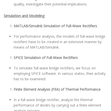
quality, investigate their potential implications.
Simulation and Modeling
MATLAB/Simulink Simulation of Full-Wave Rectifiers
For performance analysis, the models of full-wave bridge
rectifiers have to be created in an extensive manner by
means of MATLAB/Simulink.
SPICE Simulation of Full-Wave Rectifiers
To simulate full-wave bridge rectifiers, we focus on
employing SPICE software. In various states, their activity
has to be examined.
Finite Element Analysis (FEA) of Thermal Performance
In a full-wave bridge rectifier, analyze the thermal
performance of diodes by carrying out a finite element
analysis process.