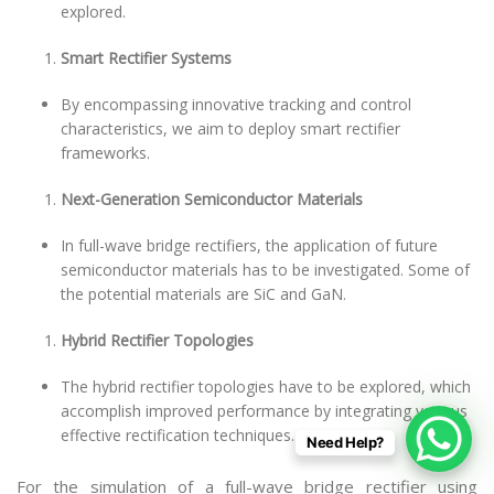
explored.
Smart Rectifier Systems
By encompassing innovative tracking and control
characteristics, we aim to deploy smart rectifier
frameworks.
Next-Generation Semiconductor Materials
In full-wave bridge rectifiers, the application of future
semiconductor materials has to be investigated. Some of
the potential materials are SiC and GaN.
Hybrid Rectifier Topologies
The hybrid rectifier topologies have to be explored, which
accomplish improved performance by integrating various
effective rectification techniques.
Need Help?
For the simulation of a full-wave bridge rectifier using