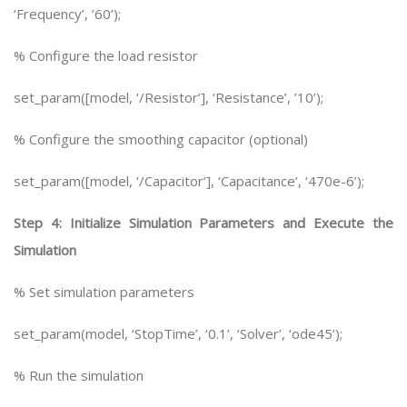
‘Frequency’, ’60’);
% Configure the load resistor
set_param([model, ‘/Resistor’], ‘Resistance’, ’10’);
% Configure the smoothing capacitor (optional)
set_param([model, ‘/Capacitor’], ‘Capacitance’, ‘470e-6’);
Step 4: Initialize Simulation Parameters and Execute the
Simulation
% Set simulation parameters
set_param(model, ‘StopTime’, ‘0.1’, ‘Solver’, ‘ode45’);
% Run the simulation