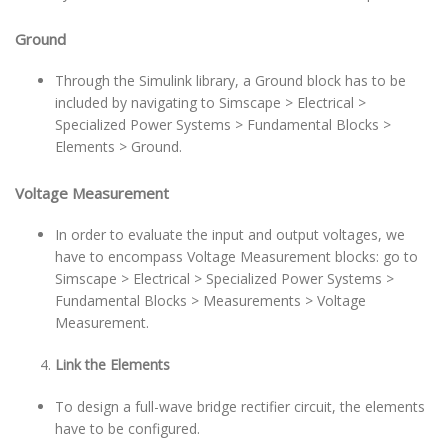
Ground
Through the Simulink library, a Ground block has to be
included by navigating to Simscape > Electrical >
Specialized Power Systems > Fundamental Blocks >
Elements > Ground.
Voltage Measurement
In order to evaluate the input and output voltages, we
have to encompass Voltage Measurement blocks: go to
Simscape > Electrical > Specialized Power Systems >
Fundamental Blocks > Measurements > Voltage
Measurement.
Link the Elements
To design a full-wave bridge rectifier circuit, the elements
have to be configured.