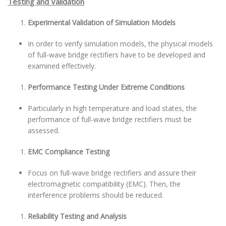
Testing and Validation
Experimental Validation of Simulation Models
In order to verify simulation models, the physical models
of full-wave bridge rectifiers have to be developed and
examined effectively.
Performance Testing Under Extreme Conditions
Particularly in high temperature and load states, the
performance of full-wave bridge rectifiers must be
assessed.
EMC Compliance Testing
Focus on full-wave bridge rectifiers and assure their
electromagnetic compatibility (EMC). Then, the
interference problems should be reduced.
Reliability Testing and Analysis