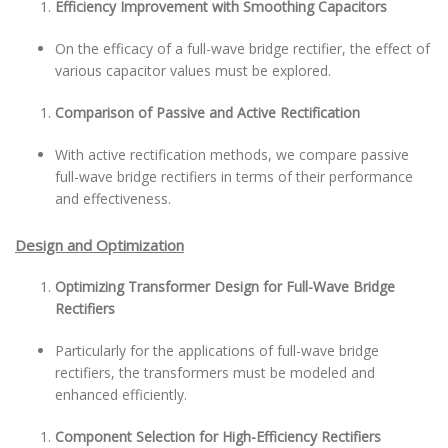
Efficiency Improvement with Smoothing Capacitors
On the efficacy of a full-wave bridge rectifier, the effect of
various capacitor values must be explored.
Comparison of Passive and Active Rectification
With active rectification methods, we compare passive
full-wave bridge rectifiers in terms of their performance
and effectiveness.
Design and Optimization
Optimizing Transformer Design for Full-Wave Bridge
Rectifiers
Particularly for the applications of full-wave bridge
rectifiers, the transformers must be modeled and
enhanced efficiently.
Component Selection for High-Efficiency Rectifiers