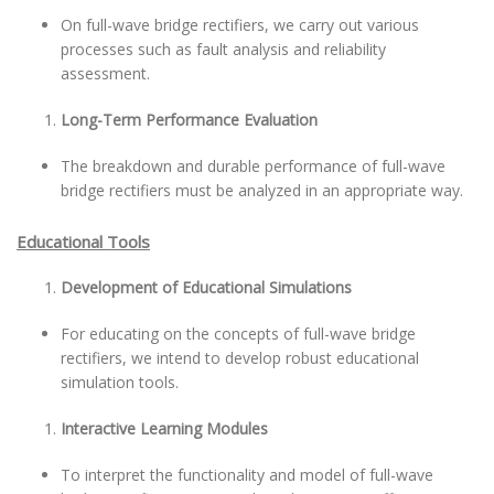
On full-wave bridge rectifiers, we carry out various
processes such as fault analysis and reliability
assessment.
Long-Term Performance Evaluation
The breakdown and durable performance of full-wave
bridge rectifiers must be analyzed in an appropriate way.
Educational Tools
Development of Educational Simulations
For educating on the concepts of full-wave bridge
rectifiers, we intend to develop robust educational
simulation tools.
Interactive Learning Modules
To interpret the functionality and model of full-wave