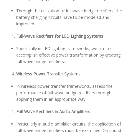
Through the utilization of full-wave bridge rectifiers, the
battery charging circuits have to be modeled and
improved.
Full-Wave Rectifiers for LED Lighting Systems
Specifically in LED lighting frameworks, we aim to
accomplish effective power transformation by creating
full-wave bridge rectifiers.
Wireless Power Transfer Systems
In wireless power transfer frameworks, assess the
performance of full-wave bridge rectifiers through
applying them in an appropriate way.
Full-Wave Rectifiers in Audio Amplifiers
Particularly in audio amplifier circuits, the application of
full-wave bridge rectifiers must be examined. On sound