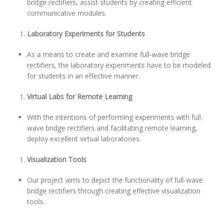
bridge rectifiers, assist students by creating efficient
communicative modules.
Laboratory Experiments for Students
As a means to create and examine full-wave bridge
rectifiers, the laboratory experiments have to be modeled
for students in an effective manner.
Virtual Labs for Remote Learning
With the intentions of performing experiments with full-
wave bridge rectifiers and facilitating remote learning,
deploy excellent virtual laboratories.
Visualization Tools
Our project aims to depict the functionality of full-wave
bridge rectifiers through creating effective visualization
tools.