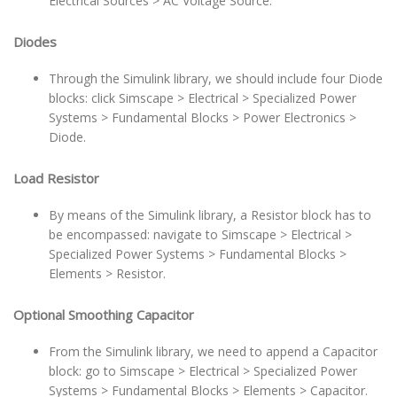
Electrical Sources > AC Voltage Source.
Diodes
Through the Simulink library, we should include four Diode
blocks: click Simscape > Electrical > Specialized Power
Systems > Fundamental Blocks > Power Electronics >
Diode.
Load Resistor
By means of the Simulink library, a Resistor block has to
be encompassed: navigate to Simscape > Electrical >
Specialized Power Systems > Fundamental Blocks >
Elements > Resistor.
Optional Smoothing Capacitor
From the Simulink library, we need to append a Capacitor
block: go to Simscape > Electrical > Specialized Power
Systems > Fundamental Blocks > Elements > Capacitor.