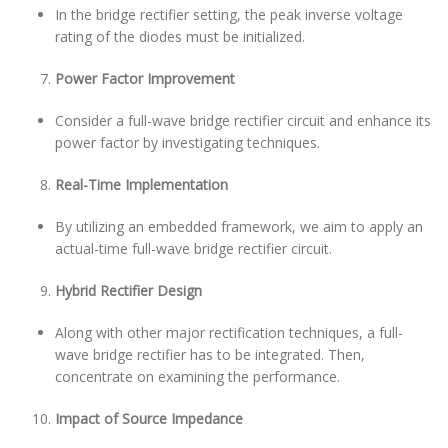
In the bridge rectifier setting, the peak inverse voltage
rating of the diodes must be initialized.
Power Factor Improvement
Consider a full-wave bridge rectifier circuit and enhance its
power factor by investigating techniques.
Real-Time Implementation
By utilizing an embedded framework, we aim to apply an
actual-time full-wave bridge rectifier circuit.
Hybrid Rectifier Design
Along with other major rectification techniques, a full-
wave bridge rectifier has to be integrated. Then,
concentrate on examining the performance.
Impact of Source Impedance