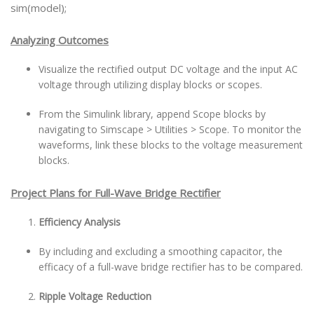
sim(model);
Analyzing Outcomes
Visualize the rectified output DC voltage and the input AC
voltage through utilizing display blocks or scopes.
From the Simulink library, append Scope blocks by
navigating to Simscape > Utilities > Scope. To monitor the
waveforms, link these blocks to the voltage measurement
blocks.
Project Plans for Full-Wave Bridge Rectifier
Efficiency Analysis
By including and excluding a smoothing capacitor, the
efficacy of a full-wave bridge rectifier has to be compared.
Ripple Voltage Reduction