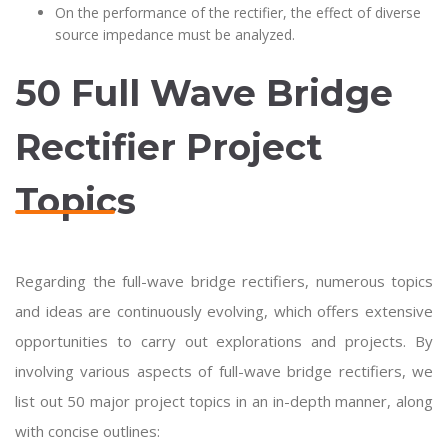
On the performance of the rectifier, the effect of diverse
source impedance must be analyzed.
50 Full Wave Bridge
Rectifier Project
Topics
Regarding the full-wave bridge rectifiers, numerous topics
and ideas are continuously evolving, which offers extensive
opportunities to carry out explorations and projects. By
involving various aspects of full-wave bridge rectifiers, we
list out 50 major project topics in an in-depth manner, along
with concise outlines: