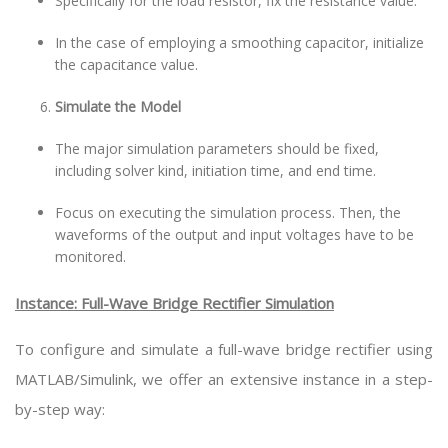
Specifically for the load resistor, fix the resistance value.
In the case of employing a smoothing capacitor, initialize
the capacitance value.
Simulate the Model
The major simulation parameters should be fixed,
including solver kind, initiation time, and end time.
Focus on executing the simulation process. Then, the
waveforms of the output and input voltages have to be
monitored.
Instance: Full-Wave Bridge Rectifier Simulation
To configure and simulate a full-wave bridge rectifier using
MATLAB/Simulink, we offer an extensive instance in a step-
by-step way: