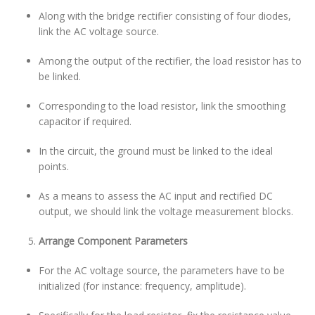
Along with the bridge rectifier consisting of four diodes,
link the AC voltage source.
Among the output of the rectifier, the load resistor has to
be linked.
Corresponding to the load resistor, link the smoothing
capacitor if required.
In the circuit, the ground must be linked to the ideal
points.
As a means to assess the AC input and rectified DC
output, we should link the voltage measurement blocks.
Arrange Component Parameters
For the AC voltage source, the parameters have to be
initialized (for instance: frequency, amplitude).