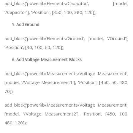
add_block(‘powerlib/Elements/Capacitor’, [model,
‘/Capacitor’], ‘Position’, [350, 100, 380, 120]);
Add Ground
add_block(‘powerlib/Elements/Ground’, [model, ‘/Ground’],
‘Position’, [30, 100, 60, 120]);
Add Voltage Measurement Blocks
add_block(‘powerlib/Measurements/Voltage Measurement’,
[model, ‘/Voltage Measurement1’], ‘Position’, [450, 50, 480,
70]);
add_block(‘powerlib/Measurements/Voltage Measurement’,
[model, ‘/Voltage Measurement2’], ‘Position’, [450, 100,
480, 120]);