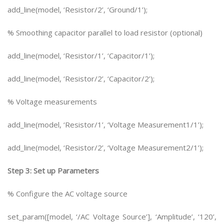
add_line(model, ‘Resistor/2’, ‘Ground/1’);
% Smoothing capacitor parallel to load resistor (optional)
add_line(model, ‘Resistor/1’, ‘Capacitor/1’);
add_line(model, ‘Resistor/2’, ‘Capacitor/2’);
% Voltage measurements
add_line(model, ‘Resistor/1’, ‘Voltage Measurement1/1’);
add_line(model, ‘Resistor/2’, ‘Voltage Measurement2/1’);
Step 3: Set up Parameters
% Configure the AC voltage source
set_param([model, ‘/AC Voltage Source’], ‘Amplitude’, ‘120’,