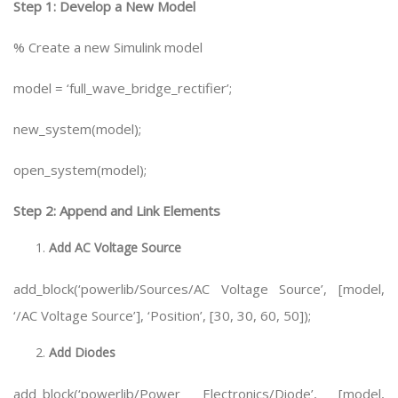
Step 1: Develop a New Model
% Create a new Simulink model
model = ‘full_wave_bridge_rectifier’;
new_system(model);
open_system(model);
Step 2: Append and Link Elements
Add AC Voltage Source
add_block(‘powerlib/Sources/AC Voltage Source’, [model,
‘/AC Voltage Source’], ‘Position’, [30, 30, 60, 50]);
Add Diodes
add_block(‘powerlib/Power Electronics/Diode’, [model,