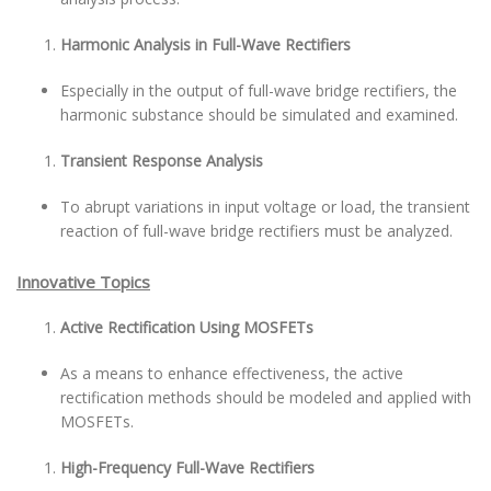
Harmonic Analysis in Full-Wave Rectifiers
Especially in the output of full-wave bridge rectifiers, the
harmonic substance should be simulated and examined.
Transient Response Analysis
To abrupt variations in input voltage or load, the transient
reaction of full-wave bridge rectifiers must be analyzed.
Innovative Topics
Active Rectification Using MOSFETs
As a means to enhance effectiveness, the active
rectification methods should be modeled and applied with
MOSFETs.
High-Frequency Full-Wave Rectifiers