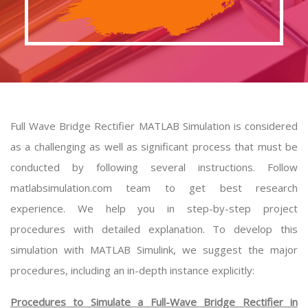
Full Wave Bridge Rectifier MATLAB Simulation is considered
as a challenging as well as significant process that must be
conducted by following several instructions. Follow
matlabsimulation.com team to get best research
experience. We help you in step-by-step project
procedures with detailed explanation. To develop this
simulation with MATLAB Simulink, we suggest the major
procedures, including an in-depth instance explicitly:
Procedures to Simulate a Full-Wave Bridge Rectifier in