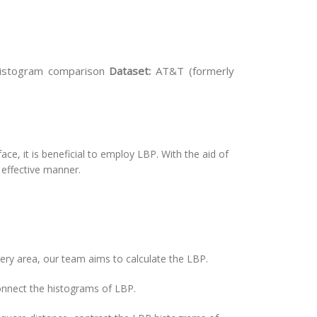
histogram comparison
Dataset:
AT&T (formerly
ace, it is beneficial to employ LBP. With the aid of
 effective manner.
very area, our team aims to calculate the LBP.
connect the histograms of LBP.