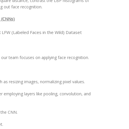
hi-square distance, contrast the LBP histograms of
g out face recognition.
s (CNNs)
:
LFW (Labeled Faces in the Wild) Dataset
our team focuses on applying face recognition.
h as resizing images, normalizing pixel values.
 employing layers like pooling, convolution, and
t the CNN.
t.