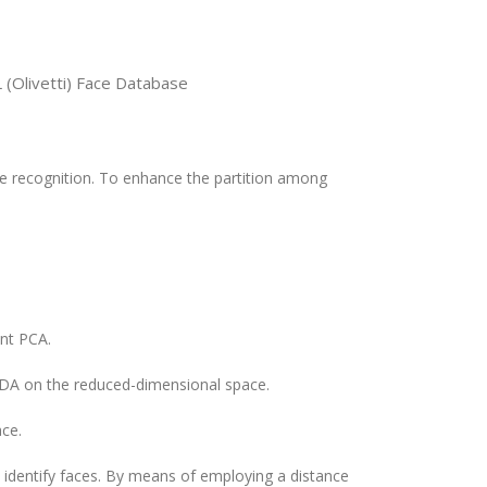
 (Olivetti) Face Database
e recognition. To enhance the partition among
nt PCA.
 LDA on the reduced-dimensional space.
ace.
 identify faces. By means of employing a distance