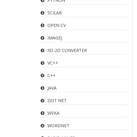
PYTHON
SCILAB
OPEN CV
IMAGEJ
3D-2D CONVERTER
VC++
C++
JAVA
DOT NET
WEKA
WORDNET