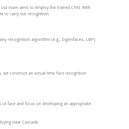
, our team aims to employ the trained CNN. With
le to carry out recognition.
ny recognition algorithm (e.g., Eigenfaces, LBP)
 we construct an actual time face recognition
of face and focus on developing an appropriate
ploying Haar Cascade.