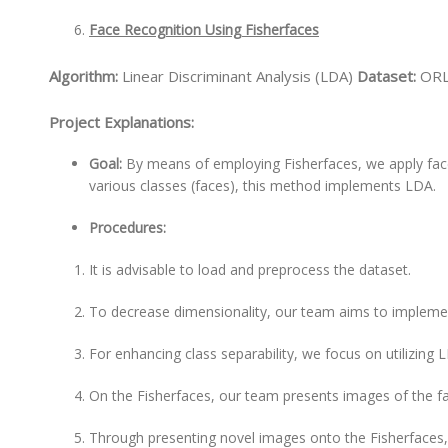
Face Recognition Using Fisherfaces
Algorithm:
Linear Discriminant Analysis (LDA)
Dataset:
ORL
Project Explanations:
Goal:
By means of employing Fisherfaces, we apply fac
various classes (faces), this method implements LDA.
Procedures:
It is advisable to load and preprocess the dataset.
To decrease dimensionality, our team aims to impleme
For enhancing class separability, we focus on utilizing
On the Fisherfaces, our team presents images of the f
Through presenting novel images onto the Fisherfaces,