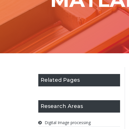
Related Pages
Research Areas
Digital Image processing