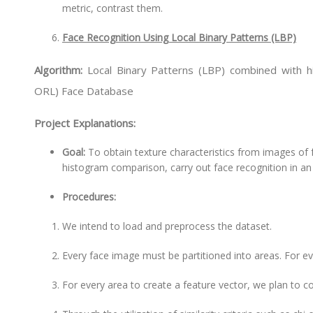
metric, contrast them.
Face Recognition Using Local Binary Patterns (LBP)
Algorithm:
Local Binary Patterns (LBP) combined with 
ORL) Face Database
Project Explanations:
Goal:
To obtain texture characteristics from images of f
histogram comparison, carry out face recognition in an
Procedures:
We intend to load and preprocess the dataset.
Every face image must be partitioned into areas. For e
For every area to create a feature vector, we plan to 