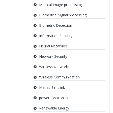
Medical Image processing
Biomedical Signal processing
Biometric Detection
Information Security
Neural Networks
Network Security
Wireless Networks
Wireless Communication
Matlab Simulink
power Electronics
Renewable Energy