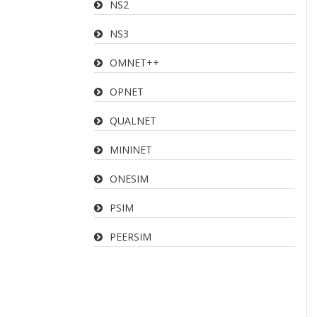
NS2
NS3
OMNET++
OPNET
QUALNET
MININET
ONESIM
PSIM
PEERSIM