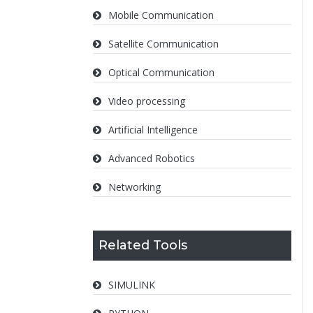
Mobile Communication
Satellite Communication
Optical Communication
Video processing
Artificial Intelligence
Advanced Robotics
Networking
Related Tools
SIMULINK