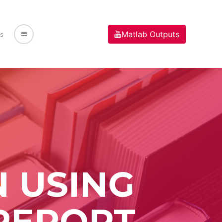
Matlab Outputs
s
N USING
REPORT