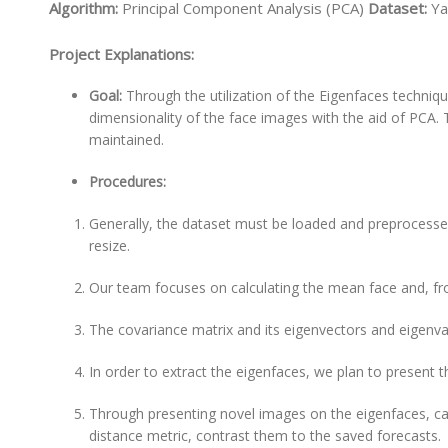
Algorithm:
Principal Component Analysis (PCA)
Dataset:
Ya
Project Explanations:
Goal:
Through the utilization of the Eigenfaces techniq
dimensionality of the face images with the aid of PCA. 
maintained.
Procedures:
Generally, the dataset must be loaded and preprocesse
resize.
Our team focuses on calculating the mean face and, from
The covariance matrix and its eigenvectors and eigenv
In order to extract the eigenfaces, we plan to present 
Through presenting novel images on the eigenfaces, car
distance metric, contrast them to the saved forecasts.