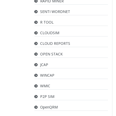
RAPID MINER
SENTI WORDNET
R TOOL
CLOUDSIM
CLOUD REPORTS
OPEN STACK
JCAP
WINCAP
WMIC
P2P SIM
OpenQRM