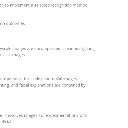
plan to implement a selected recognition method
ition outcomes.
ayscale images are encompassed. In various lighting
ains 11 images.
idual persons, it includes about 400 images.
ighting, and facial explanations are contained by
e, it involves images For experimentations with
ficial.