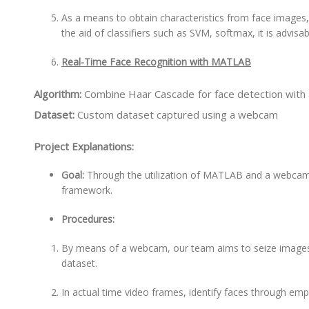
As a means to obtain characteristics from face images
the aid of classifiers such as SVM, softmax, it is advisab
Real-Time Face Recognition with MATLAB
Algorithm:
Combine Haar Cascade for face detection with a
Dataset:
Custom dataset captured using a webcam
Project Explanations:
Goal:
Through the utilization of MATLAB and a webcam,
framework.
Procedures:
By means of a webcam, our team aims to seize images 
dataset.
In actual time video frames, identify faces through em