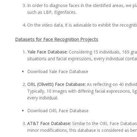
In order to diagnose faces in the identified areas, we 
such as LBP, Eigenfaces.
On the video data, it is advisable to exhibit the recogn
Datasets for Face Recognition Projects
Yale Face Database:
Considering 15 individuals, 165 gr
situations and facial expressions, every individual cont
Download Yale Face Database
ORL (Olivetti) Face Database:
As reflecting on 40 indiv
Typically, 10 images with differing facial expressions, l
every individual.
Download ORL Face Database
AT&T Face Database:
Similar to the ORL Face Databas
minor modifications, this database is considered as bene