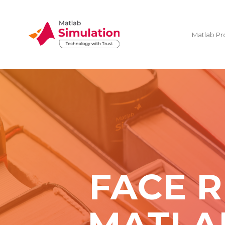
Matlab Pr
FACE R
MATLA