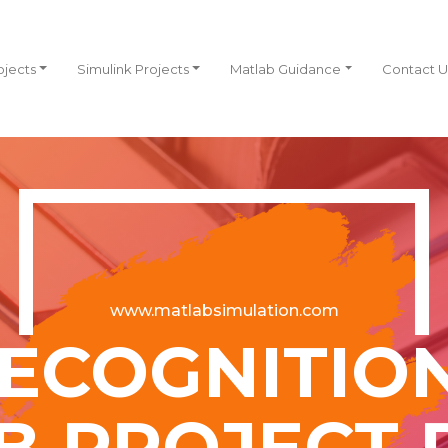
ojects
Simulink Projects
Matlab Guidance
Contact U
www.matlabsimulation.com
ECOGNITIO
B PROJECT 