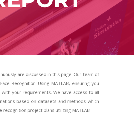
inuously are discussed in this page. Our team of
 on Face Recognition Using MATLAB, ensuring you
s with your requirements. We have access to all
lanations based on datasets and methods which
 recognition project plans utilizing MATLAB: