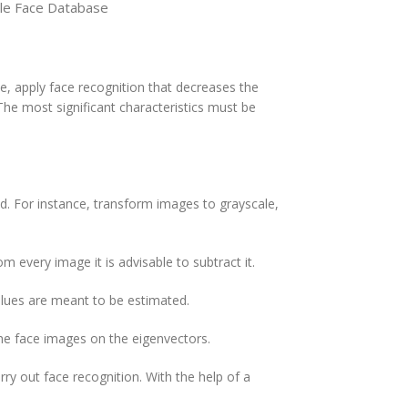
le Face Database
ue, apply face recognition that decreases the
The most significant characteristics must be
d. For instance, transform images to grayscale,
 every image it is advisable to subtract it.
alues are meant to be estimated.
the face images on the eigenvectors.
ry out face recognition. With the help of a