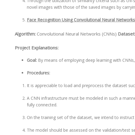
Through the utilization of similarity criteria such as c
novel images with those of the saved images by carryin
Face Recognition Using Convolutional Neural Network
Algorithm:
Convolutional Neural Networks (CNNs)
Dataset
Project Explanations:
Goal:
By means of employing deep learning with CNNs, 
Procedures:
It is appreciable to load and preprocess the dataset suc
A CNN infrastructure must be modeled in such a manner
fully connected.
On the training set of the dataset, we intend to instruc
The model should be assessed on the validation/test se