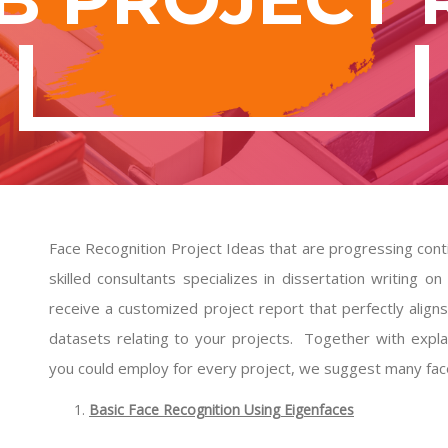
Face Recognition Project Ideas that are progressing cont
skilled consultants specializes in dissertation writing
receive a customized project report that perfectly align
datasets relating to your projects. Together with exp
you could employ for every project, we suggest many face
Basic Face Recognition Using Eigenfaces