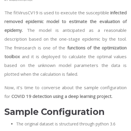
The fitVirusCV19 is used to execute the susceptible
infected
removed epidemic model to estimate the evaluation of
epidemy.
The model is anticipated as a reasonable
description based on the one-stage epidemic by the tool.
The fminsearch is one of the
functions of the optimization
toolbox
and it is deployed to calculate the optimal values
based on the unknown model parameters the data is
plotted when the calculation is failed.
Now, it’s time to converse about the sample configuration
for
COVID 19 detection using a deep learning project.
Sample Configuration
The original dataset is structured through python 3.6