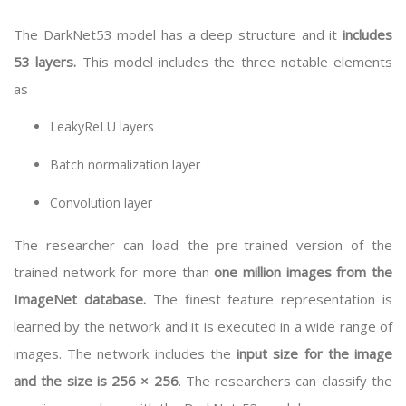
The DarkNet53 model has a deep structure and it
includes
53 layers.
This model includes the three notable elements
as
LeakyReLU layers
Batch normalization layer
Convolution layer
The researcher can load the pre-trained version of the
trained network for more than
one million images from the
ImageNet database.
The finest feature representation is
learned by the network and it is executed in a wide range of
images. The network includes the
input size for the image
and the size is 256 × 256
. The researchers can classify the