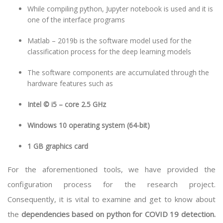
While compiling python, Jupyter notebook is used and it is
one of the interface programs
Matlab – 2019b is the software model used for the
classification process for the deep learning models
The software components are accumulated through the
hardware features such as
Intel © i5 – core 2.5 GHz
Windows 10 operating system (64-bit)
1 GB graphics card
For the aforementioned tools, we have provided the
configuration process for the research project.
Consequently, it is vital to examine and get to know about
the
dependencies based on python for COVID 19 detection.