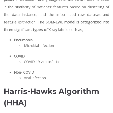
in the similarity of patients’ features based on clustering of
the data instance, and the imbalanced raw dataset and
feature extraction. The
SOM-LWL model is categorized into
three significant types of X ray
labels such as,
Pneumonia
Microbial infection
COVID
COVID 19 viral infection
Non- COVID
Viral infection
Harris-Hawks Algorithm
(HHA)