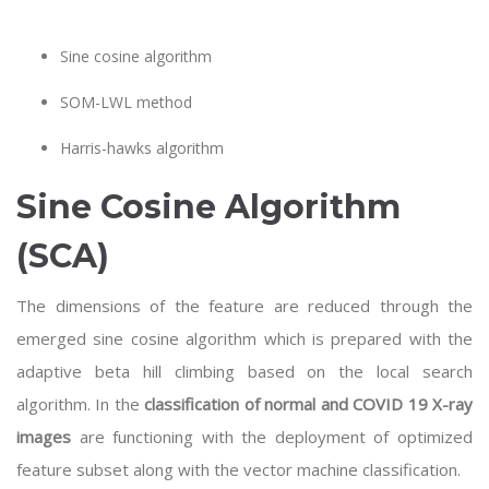
Sine cosine algorithm
SOM-LWL method
Harris-hawks algorithm
Sine Cosine Algorithm
(SCA)
The dimensions of the feature are reduced through the
emerged sine cosine algorithm which is prepared with the
adaptive beta hill climbing based on the local search
algorithm. In the
classification of normal and COVID 19 X-ray
images
are functioning with the deployment of optimized
feature subset along with the vector machine classification.