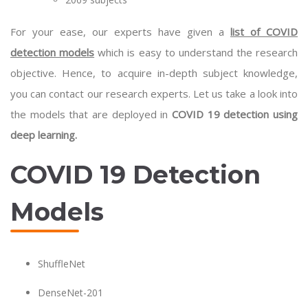
For your ease, our experts have given a
list of COVID
detection models
which is easy to understand the research
objective. Hence, to acquire in-depth subject knowledge,
you can contact our research experts. Let us take a look into
the models that are deployed in
COVID 19 detection using
deep learning.
COVID 19 Detection
Models
ShuffleNet
DenseNet-201