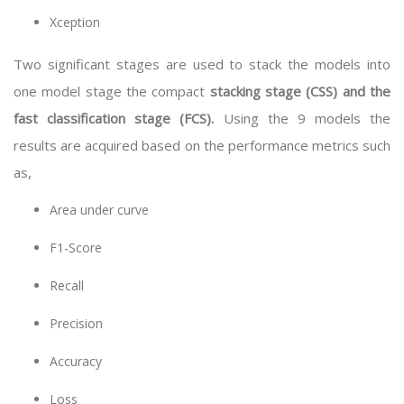
Xception
Two significant stages are used to stack the models into
one model stage the compact
stacking stage (CSS) and the
fast classification stage (FCS).
Using the 9 models the
results are acquired based on the performance metrics such
as,
Area under curve
F1-Score
Recall
Precision
Accuracy
Loss