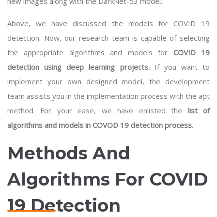
new images along with the DarkNet-53 model.
Above, we have discussed the models for COVID 19
detection. Now, our research team is capable of selecting
the appropriate algorithms and models for
COVID 19
detection using deep learning projects.
If you want to
implement your own designed model, the development
team assists you in the implementation process with the apt
method. For your ease, we have enlisted the
list of
algorithms and models in COVOD 19 detection process
.
Methods And
Algorithms For COVID
19 Detection