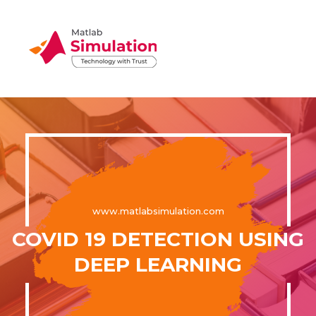
www.matlabsimulation.com
COVID 19 DETECTION USING
DEEP LEARNING