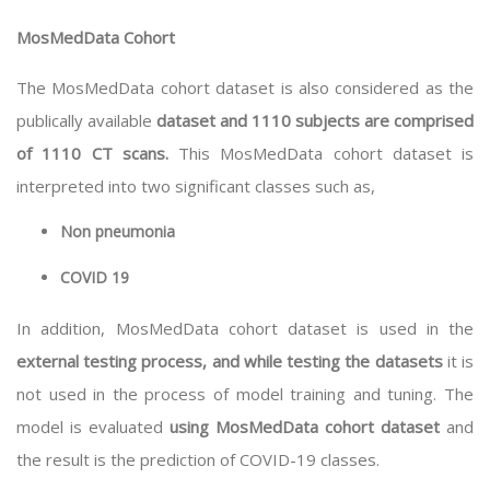
MosMedData Cohort
The MosMedData cohort dataset is also considered as the
publically available
dataset and 1110 subjects are comprised
of 1110 CT scans.
This MosMedData cohort dataset is
interpreted into two significant classes such as,
Non pneumonia
COVID 19
In addition, MosMedData cohort dataset is used in the
external testing process, and while testing the datasets
it is
not used in the process of model training and tuning. The
model is evaluated
using MosMedData cohort dataset
and
the result is the prediction of COVID-19 classes.