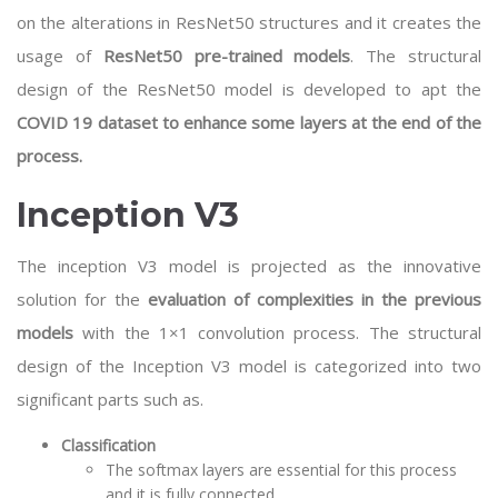
on the alterations in ResNet50 structures and it creates the
usage of
ResNet50 pre-trained models
. The structural
design of the ResNet50 model is developed to apt the
COVID 19 dataset to enhance some layers at the end of the
process.
Inception V3
The inception V3 model is projected as the innovative
solution for the
evaluation of complexities in the previous
models
with the 1×1 convolution process. The structural
design of the Inception V3 model is categorized into two
significant parts such as.
Classification
The softmax layers are essential for this process
and it is fully connected