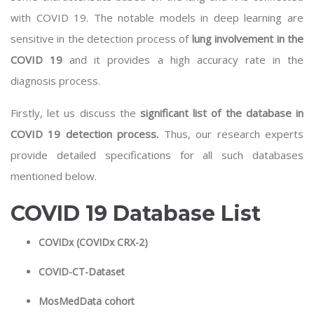
with COVID 19. The notable models in
deep learning
are
sensitive in the detection process of
lung involvement in the
COVID 19
and it provides a high accuracy rate in the
diagnosis process.
Firstly, let us discuss the
significant list of the database in
COVID 19 detection process.
Thus, our research experts
provide detailed specifications for all such databases
mentioned below.
COVID 19 Database List
COVIDx (COVIDx CRX-2)
COVID-CT-Dataset
MosMedData cohort