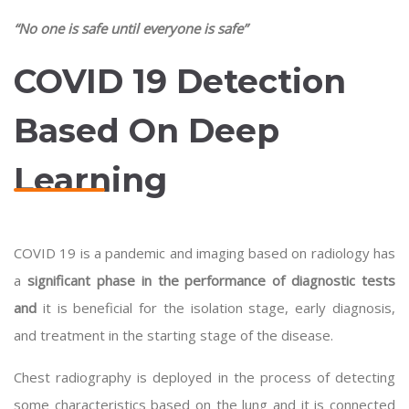
“No one is safe until everyone is safe”
COVID 19 Detection
Based On Deep
Learning
COVID 19 is a pandemic and imaging based on radiology has
a
significant phase in the performance of diagnostic tests
and
it is beneficial for the isolation stage, early diagnosis,
and treatment in the starting stage of the disease.
Chest radiography is deployed in the process of detecting
some characteristics based on the lung and it is connected