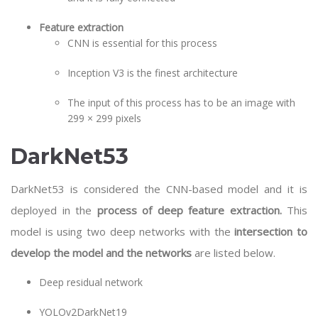
Feature extraction
CNN is essential for this process
Inception V3 is the finest architecture
The input of this process has to be an image with
299 × 299 pixels
DarkNet53
DarkNet53 is considered the CNN-based model and it is
deployed in the
process of deep feature extraction.
This
model is using two deep networks with the
intersection to
develop the model and the networks
are listed below.
Deep residual network
YOLOv2DarkNet19