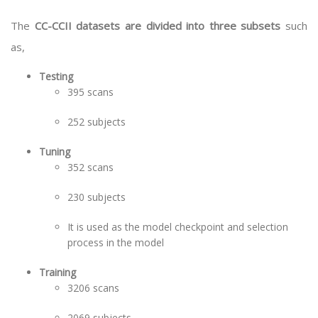
The
CC-CCII datasets are divided into three subsets
such
as,
Testing
395 scans
252 subjects
Tuning
352 scans
230 subjects
It is used as the model checkpoint and selection
process in the model
Training
3206 scans
2069 subjects