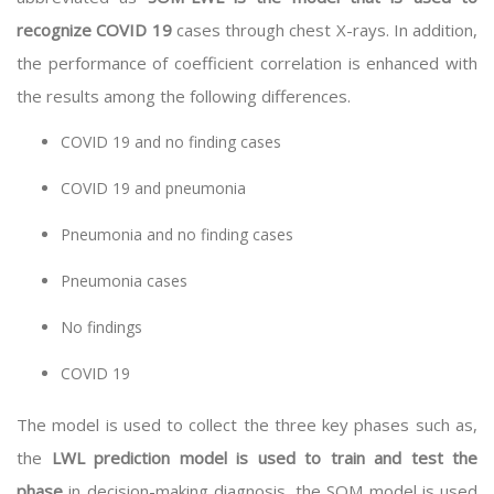
recognize COVID 19
cases through chest X-rays. In addition,
the performance of coefficient correlation is enhanced with
the results among the following differences.
COVID 19 and no finding cases
COVID 19 and pneumonia
Pneumonia and no finding cases
Pneumonia cases
No findings
COVID 19
The model is used to collect the three key phases such as,
the
LWL prediction model is used to train and test the
phase
in decision-making diagnosis, the SOM model is used