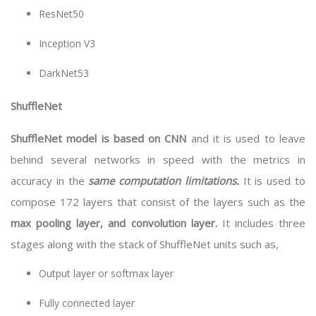
ResNet50
Inception V3
DarkNet53
ShuffleNet
ShuffleNet model is based on CNN
and it is used to leave
behind several networks in speed with the metrics in
accuracy in the
same computation limitations.
It is used to
compose 172 layers that consist of the layers such as the
max pooling layer, and convolution layer.
It includes three
stages along with the stack of ShuffleNet units such as,
Output layer or softmax layer
Fully connected layer