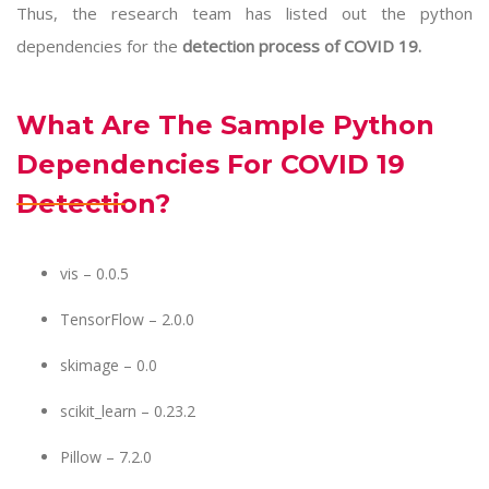
Thus, the research team has listed out the python
dependencies for the
detection process of COVID 19.
What Are The Sample Python
Dependencies For COVID 19
Detection?
vis – 0.0.5
TensorFlow – 2.0.0
skimage – 0.0
scikit_learn – 0.23.2
Pillow – 7.2.0