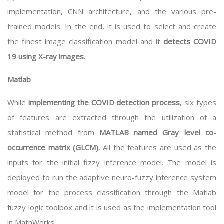
implementation, CNN architecture, and the various pre-
trained models. In the end, it is used to select and create
the finest image classification model and it
detects COVID
19 using X-ray images.
Matlab
While
implementing the COVID detection process,
six types
of features are extracted through the utilization of a
statistical method from
MATLAB named Gray level co-
occurrence matrix (GLCM).
All the features are used as the
inputs for the initial fizzy inference model. The model is
deployed to run the adaptive neuro-fuzzy inference system
model for the process classification through the Matlab
fuzzy logic toolbox and it is used as the implementation tool
in MathWorks.