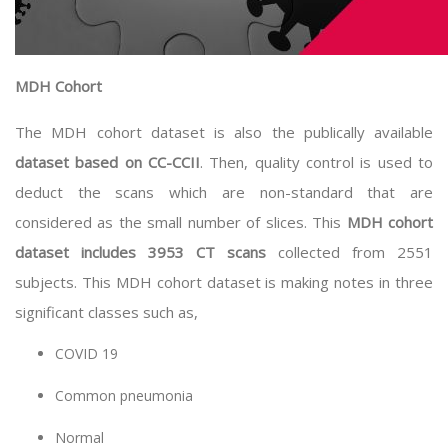
MDH Cohort
The MDH cohort dataset is also the publically available
dataset based on CC-CCII
. Then, quality control is used to
deduct the scans which are non-standard that are
considered as the small number of slices. This
MDH cohort
dataset includes 3953 CT scans
collected from 2551
subjects. This MDH cohort dataset is making notes in three
significant classes such as,
COVID 19
Common pneumonia
Normal