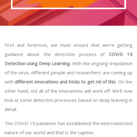
First and foremost, we must ensure that we’re getting
guidance about the detection process of
COVID 19
Detection using Deep Learning.
With the ongoing trepidation
of the virus, different people and researchers are coming up
with
different innovations and tricks to get rid of this
. On the
other hand, not all of the innovations will work off. We’ll now
look at some detection processes based on deep learning in
detail.
The COVID 19 pandemic has established the interconnected
nature of our world and that is the caption,