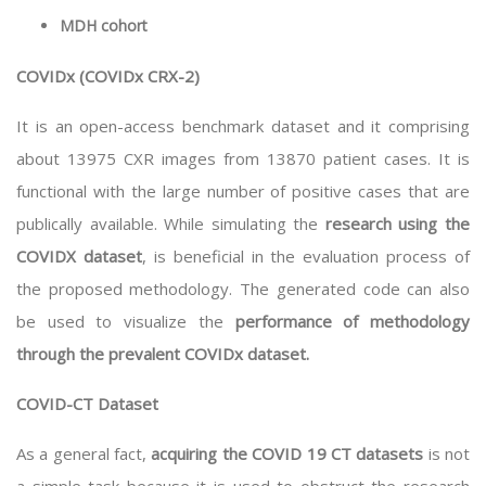
MDH cohort
COVIDx (COVIDx CRX-2)
It is an open-access benchmark dataset and it comprising
about 13975 CXR images from 13870 patient cases. It is
functional with the large number of positive cases that are
publically available. While simulating the
research using the
COVIDX dataset
, is beneficial in the evaluation process of
the proposed methodology. The generated code can also
be used to visualize the
performance of methodology
through the prevalent COVIDx dataset.
COVID-CT Dataset
As a general fact,
acquiring the COVID 19 CT datasets
is not