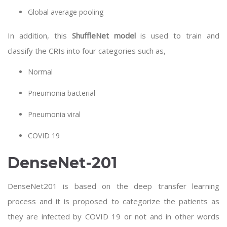
Global average pooling
In addition, this
ShuffleNet model
is used to train and
classify the CRIs into four categories such as,
Normal
Pneumonia bacterial
Pneumonia viral
COVID 19
DenseNet-201
DenseNet201 is based on the deep transfer learning
process and it is proposed to categorize the patients as
they are infected by COVID 19 or not and in other words