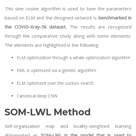
This sine cosine algorithm is used to tune the parameters
based on ELM and the designed network is
benchmarked in
the COVID-Xray-5k dataset.
The results are recognized
through the comparative study along with some elements.
The elements are highlighted in the following.
ELM optimization through a whale optimization algorithm
EML is optimized via a genetic algorithm
ELM optimized over the cuckoo search
Canonical deep CNN
SOM-LWL Method
Self-organization map and locality-weighted learning
abbreviated as
SOM-LWL is the model that is used to