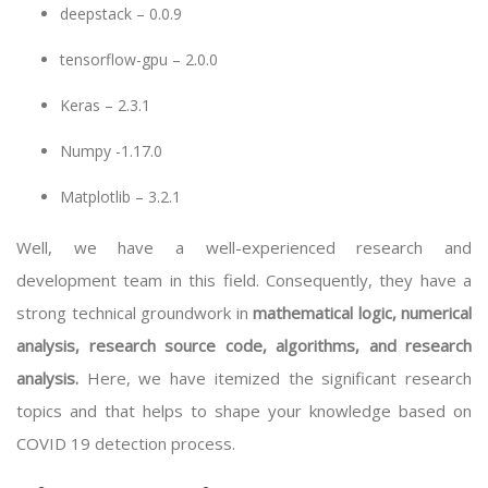
deepstack – 0.0.9
tensorflow-gpu – 2.0.0
Keras – 2.3.1
Numpy -1.17.0
Matplotlib – 3.2.1
Well, we have a well-experienced research and
development team in this field. Consequently, they have a
strong technical groundwork in
mathematical logic, numerical
analysis, research source code, algorithms, and research
analysis.
Here, we have itemized the significant research
topics and that helps to shape your knowledge based on
COVID 19 detection process.