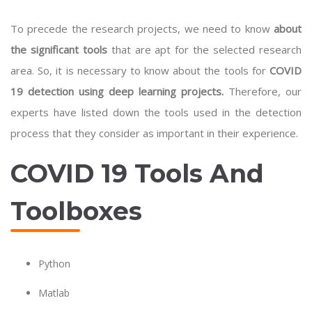
To precede the research projects, we need to know
about
the significant tools
that are apt for the selected research
area. So, it is necessary to know about the tools for
COVID
19 detection using deep learning projects.
Therefore, our
experts have listed down the tools used in the detection
process that they consider as important in their experience.
COVID 19 Tools And
Toolboxes
Python
Matlab