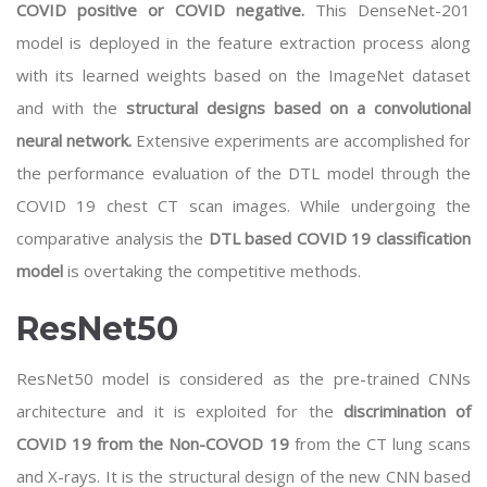
COVID positive or COVID negative.
This DenseNet-201
model is deployed in the feature extraction process along
with its learned weights based on the ImageNet dataset
and with the
structural designs based on a convolutional
neural network.
Extensive experiments are accomplished for
the performance evaluation of the DTL model through the
COVID 19 chest CT scan images. While undergoing the
comparative analysis the
DTL based COVID 19 classification
model
is overtaking the competitive methods.
ResNet50
ResNet50 model is considered as the pre-trained CNNs
architecture and it is exploited for the
discrimination of
COVID 19 from the Non-COVOD 19
from the CT lung scans
and X-rays. It is the structural design of the new CNN based