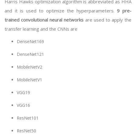
Harris Hawks optimization algorithm is abbreviated as HHA
and it is used to optimize the hyperparameters.
9 pre-
trained convolutional neural networks
are used to apply the
transfer learning and the CNNs are
DenseNet169
DenseNet121
MobileNetV2
MobileNetV1
VGG19
VGG16
ResNet101
ResNet50