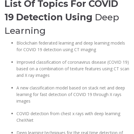
List Of Topics For COVID
19 Detection
Using
Deep
Learning
Blockchain federated learning and deep learning models
for COVID 19 detection using CT imaging
Improved classification of coronavirus disease (COVID 19)
based on a combination of texture features using CT scan
and X ray images
A new classification model based on stack net and deep
learning for fast detection of COVID 19 through X rays
images
COVID detection from chest x rays with deep learning
CheXNet
Deep learning techniques for the real time detection of