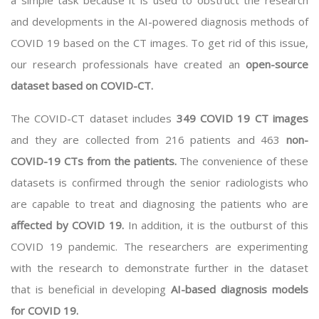
a simple task because it is used to obstruct the research
and developments in the AI-powered diagnosis methods of
COVID 19 based on the CT images. To get rid of this issue,
our research professionals have created an
open-source
dataset based on COVID-CT.
The COVID-CT dataset includes
349 COVID 19 CT images
and they are collected from 216 patients and 463
non-
COVID-19 CTs from the patients.
The convenience of these
datasets is confirmed through the senior radiologists who
are capable to treat and diagnosing the patients who are
affected by COVID 19.
In addition, it is the outburst of this
COVID 19 pandemic. The researchers are experimenting
with the research to demonstrate further in the dataset
that is beneficial in developing
AI-based diagnosis models
for COVID 19.