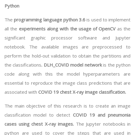
Python
The
programming language python 3.6
is used to implement
all the
experiments along with the usage of OpenCV
as the
significant graphic processor software and Jupyter
notebook. The available images are preprocessed to
perform the hold-out validation to obtain the partitions and
the classifications
. DLH_COVID model network
is the python
code along with this the model hyperparameters are
essential to reproduce the image class predictions that are
associated with
COVID 19 chest X-ray image classification.
The main objective of this research is to create an image
classification model to detect
COVID 19 and pneumonia
cases using chest X-ray images.
The Jupyter notebooks in
python are used to cover the steps that are used in