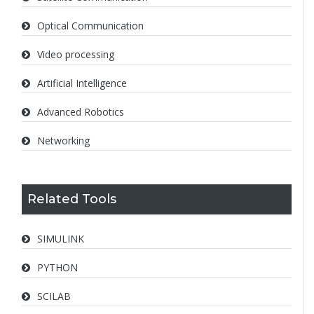
Optical Communication
Video processing
Artificial Intelligence
Advanced Robotics
Networking
Related Tools
SIMULINK
PYTHON
SCILAB