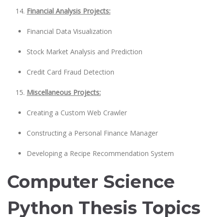
Financial Analysis Projects:
Financial Data Visualization
Stock Market Analysis and Prediction
Credit Card Fraud Detection
Miscellaneous Projects:
Creating a Custom Web Crawler
Constructing a Personal Finance Manager
Developing a Recipe Recommendation System
Computer Science
Python Thesis Topics