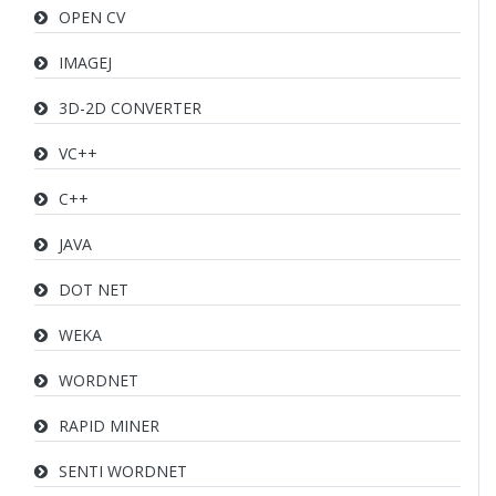
OPEN CV
IMAGEJ
3D-2D CONVERTER
VC++
C++
JAVA
DOT NET
WEKA
WORDNET
RAPID MINER
SENTI WORDNET