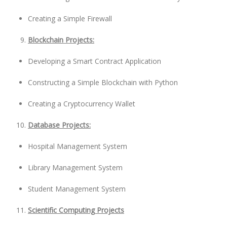
Creating a Simple Firewall
Blockchain Projects:
Developing a Smart Contract Application
Constructing a Simple Blockchain with Python
Creating a Cryptocurrency Wallet
Database Projects:
Hospital Management System
Library Management System
Student Management System
Scientific Computing Projects