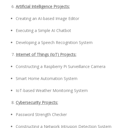
Artificial Intelligence Projects:
Creating an AI-based Image Editor
Executing a Simple AI Chatbot
Developing a Speech Recognition System
Internet of Things (IoT) Projects:
Constructing a Raspberry Pi Surveillance Camera
Smart Home Automation System
IoT-based Weather Monitoring System
Cybersecurity Projects:
Password Strength Checker
Constructing a Network Intrusion Detection System