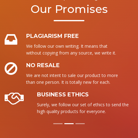
Our Promises
PLAGIARISM FREE
We follow our own writing. It means that
without copying from any source, we write it.
NO RESALE
We are not intent to sale our product to more
than one person. It is totally new for each.
BUSINESS ETHICS
Surely, we follow our set of ethics to send the
high quality products for everyone.