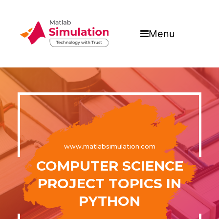
Menu
www.matlabsimulation.com
COMPUTER SCIENCE
PROJECT TOPICS IN
PYTHON