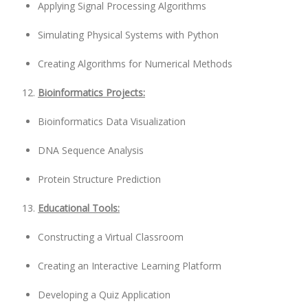
Applying Signal Processing Algorithms
Simulating Physical Systems with Python
Creating Algorithms for Numerical Methods
Bioinformatics Projects:
Bioinformatics Data Visualization
DNA Sequence Analysis
Protein Structure Prediction
Educational Tools:
Constructing a Virtual Classroom
Creating an Interactive Learning Platform
Developing a Quiz Application