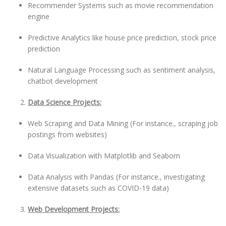
Recommender Systems such as movie recommendation
engine
Predictive Analytics like house price prediction, stock price
prediction
Natural Language Processing such as sentiment analysis,
chatbot development
Data Science Projects:
Web Scraping and Data Mining (For instance., scraping job
postings from websites)
Data Visualization with Matplotlib and Seaborn
Data Analysis with Pandas (For instance., investigating
extensive datasets such as COVID-19 data)
Web Development Projects: