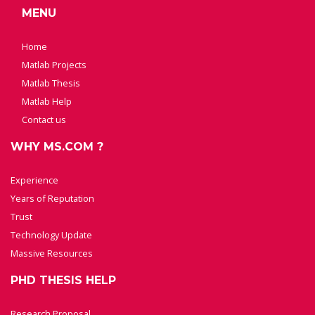
MENU
Home
Matlab Projects
Matlab Thesis
Matlab Help
Contact us
WHY MS.COM ?
Experience
Years of Reputation
Trust
Technology Update
Massive Resources
PHD THESIS HELP
Research Proposal