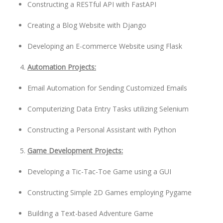
Constructing a RESTful API with FastAPI
Creating a Blog Website with Django
Developing an E-commerce Website using Flask
Automation Projects:
Email Automation for Sending Customized Emails
Computerizing Data Entry Tasks utilizing Selenium
Constructing a Personal Assistant with Python
Game Development Projects:
Developing a Tic-Tac-Toe Game using a GUI
Constructing Simple 2D Games employing Pygame
Building a Text-based Adventure Game