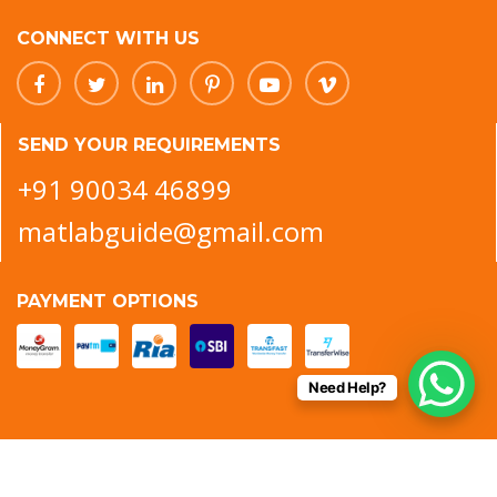
CONNECT WITH US
SEND YOUR REQUIREMENTS
+91 90034 46899
matlabguide@gmail.com
PAYMENT OPTIONS
Need Help?