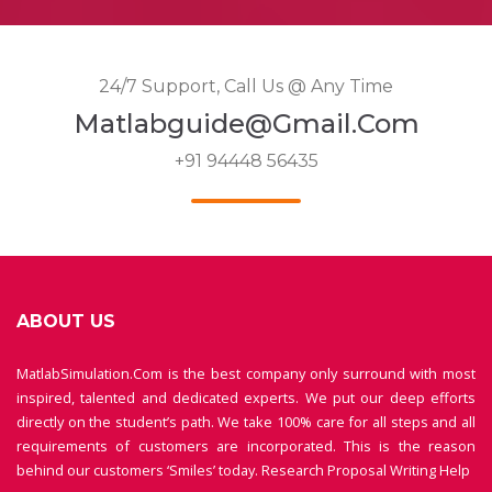
24/7 Support, Call Us @ Any Time
Matlabguide@gmail.com
+91 94448 56435
ABOUT US
MatlabSimulation.Com is the best company only surround with most
inspired, talented and dedicated experts. We put our deep efforts
directly on the student’s path. We take 100% care for all steps and all
requirements of customers are incorporated. This is the reason
behind our customers ‘Smiles’ today.
Research Proposal Writing Help