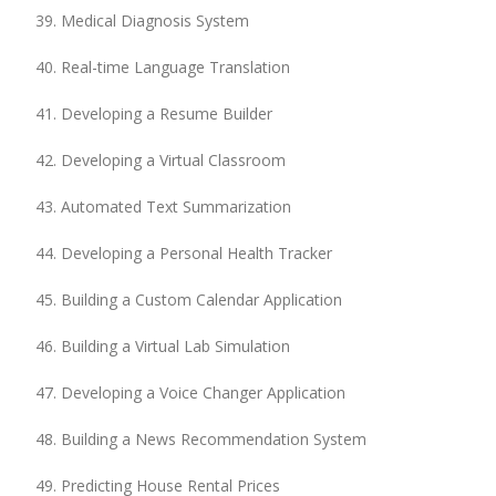
Medical Diagnosis System
Real-time Language Translation
Developing a Resume Builder
Developing a Virtual Classroom
Automated Text Summarization
Developing a Personal Health Tracker
Building a Custom Calendar Application
Building a Virtual Lab Simulation
Developing a Voice Changer Application
Building a News Recommendation System
Predicting House Rental Prices