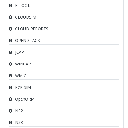
R TOOL
CLOUDSIM
CLOUD REPORTS
OPEN STACK
JCAP
WINCAP
WMIC
P2P SIM
OpenQRM
NS2
NS3