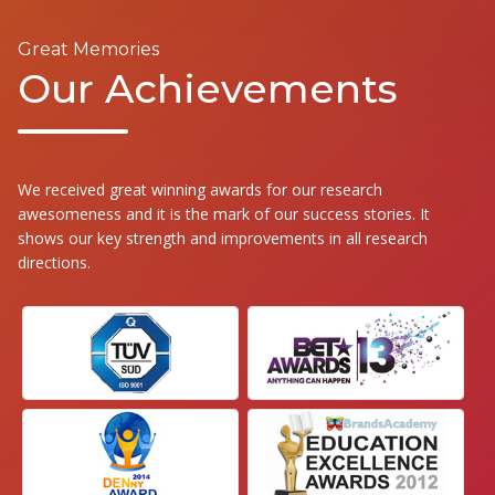
Great Memories
Our Achievements
We received great winning awards for our research
awesomeness and it is the mark of our success stories. It
shows our key strength and improvements in all research
directions.