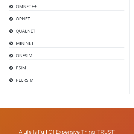
OMNET++
OPNET
QUALNET
MININET
ONESIM
PSIM
PEERSIM
A Life Is Full Of Expensive Thing ‘TRUST’