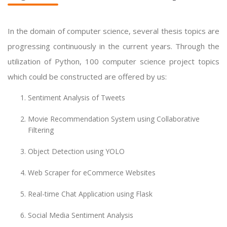
In the domain of computer science, several thesis topics are
progressing continuously in the current years. Through the
utilization of Python, 100 computer science project topics
which could be constructed are offered by us:
Sentiment Analysis of Tweets
Movie Recommendation System using Collaborative
Filtering
Object Detection using YOLO
Web Scraper for eCommerce Websites
Real-time Chat Application using Flask
Social Media Sentiment Analysis