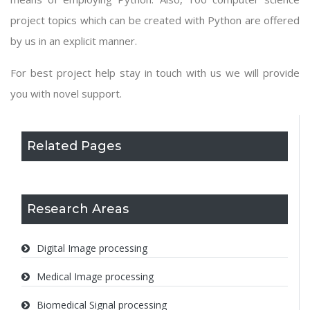
project topics which can be created with Python are offered
by us in an explicit manner.
For best project help stay in touch with us we will provide
you with novel support.
Related Pages
Research Areas
Digital Image processing
Medical Image processing
Biomedical Signal processing