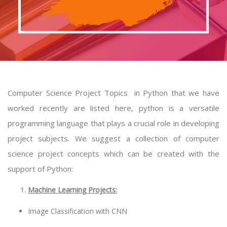
Computer Science Project Topics in Python that we have
worked recently are listed here, python is a versatile
programming language that plays a crucial role in developing
project subjects. We suggest a collection of computer
science project concepts which can be created with the
support of Python:
Machine Learning Projects:
Image Classification with CNN