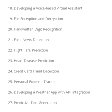
Developing a Voice-based Virtual Assistant
File Encryption and Decryption
Handwritten Digit Recognition
Fake News Detection
Flight Fare Prediction
Heart Disease Prediction
Credit Card Fraud Detection
Personal Expense Tracker
Developing a Weather App with API Integration
Predictive Text Generation