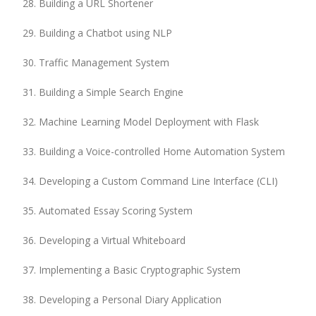
Building a URL Shortener
Building a Chatbot using NLP
Traffic Management System
Building a Simple Search Engine
Machine Learning Model Deployment with Flask
Building a Voice-controlled Home Automation System
Developing a Custom Command Line Interface (CLI)
Automated Essay Scoring System
Developing a Virtual Whiteboard
Implementing a Basic Cryptographic System
Developing a Personal Diary Application