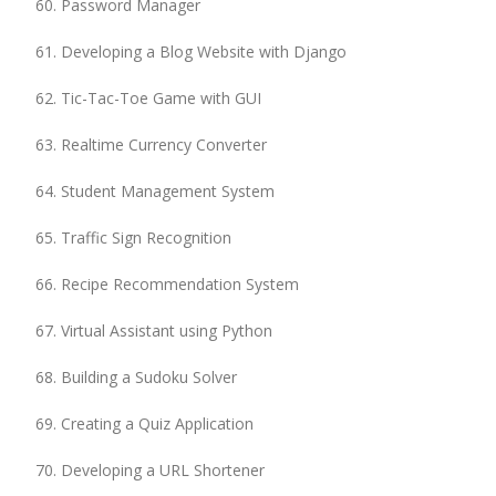
Password Manager
Developing a Blog Website with Django
Tic-Tac-Toe Game with GUI
Realtime Currency Converter
Student Management System
Traffic Sign Recognition
Recipe Recommendation System
Virtual Assistant using Python
Building a Sudoku Solver
Creating a Quiz Application
Developing a URL Shortener