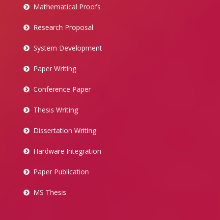
Mathematical Proofs
Research Proposal
System Development
Paper Writing
Conference Paper
Thesis Writing
Dissertation Writing
Hardware Integration
Paper Publication
MS Thesis