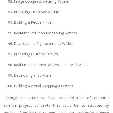
Image Compression using Python
Predicting Employee Attrition
Building a Recipe Finder
Real-time Pollution Monitoring System
Developing a Cryptocurrency Wallet
Predicting Customer Churn
Real-time Sentiment Analysis on Social Media
Developing a Job Portal
Building a Virtual Shopping Assistant
Through this article, we have provided a set of computer
science project concepts that could be constructed by
means of employing Python. Also, 100 computer science