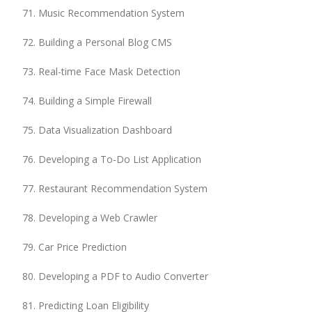
Music Recommendation System
Building a Personal Blog CMS
Real-time Face Mask Detection
Building a Simple Firewall
Data Visualization Dashboard
Developing a To-Do List Application
Restaurant Recommendation System
Developing a Web Crawler
Car Price Prediction
Developing a PDF to Audio Converter
Predicting Loan Eligibility