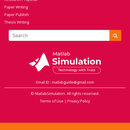
Paper Writing
Paper Publish
Thesis Writing
Email ID : matlabguide@gmail.com
© MatlabSimulation. All rights reserved.
Terms of Use
|
Privacy Policy