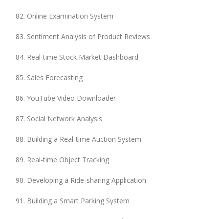
Online Examination System
Sentiment Analysis of Product Reviews
Real-time Stock Market Dashboard
Sales Forecasting
YouTube Video Downloader
Social Network Analysis
Building a Real-time Auction System
Real-time Object Tracking
Developing a Ride-sharing Application
Building a Smart Parking System