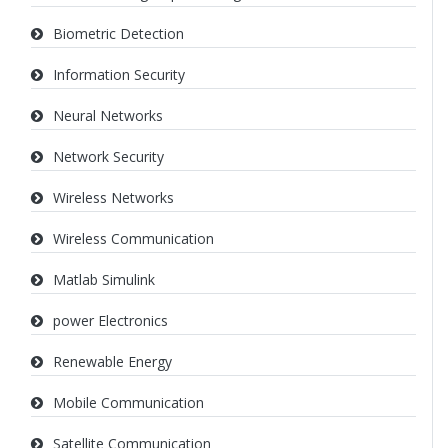
Biometric Detection
Information Security
Neural Networks
Network Security
Wireless Networks
Wireless Communication
Matlab Simulink
power Electronics
Renewable Energy
Mobile Communication
Satellite Communication