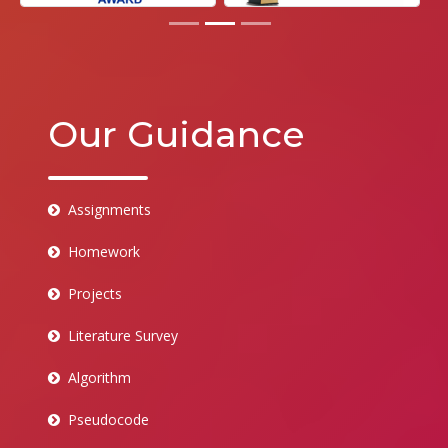
Our Guidance
Assignments
Homework
Projects
Literature Survey
Algorithm
Pseudocode