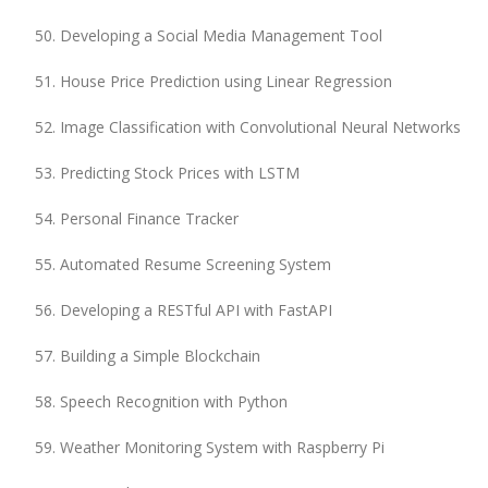
Developing a Social Media Management Tool
House Price Prediction using Linear Regression
Image Classification with Convolutional Neural Networks
Predicting Stock Prices with LSTM
Personal Finance Tracker
Automated Resume Screening System
Developing a RESTful API with FastAPI
Building a Simple Blockchain
Speech Recognition with Python
Weather Monitoring System with Raspberry Pi