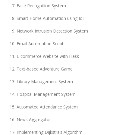
Face Recognition System
Smart Home Automation using IoT
Network Intrusion Detection System
Email Automation Script
E-commerce Website with Flask
Text-based Adventure Game
Library Management System
Hospital Management System
Automated Attendance System
News Aggregator
Implementing Dijkstra’s Algorithm