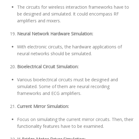
The circuits for wireless interaction frameworks have to
be designed and simulated. It could encompass RF
amplifiers and mixers.
Neural Network Hardware Simulation:
With electronic circuits, the hardware applications of
neural networks should be simulated.
Bioelectrical Circuit Simulation:
Various bioelectrical circuits must be designed and
simulated. Some of them are neural recording
frameworks and ECG amplifiers.
Current Mirror Simulation:
Focus on simulating the current mirror circuits. Then, their
functionality features have to be examined.