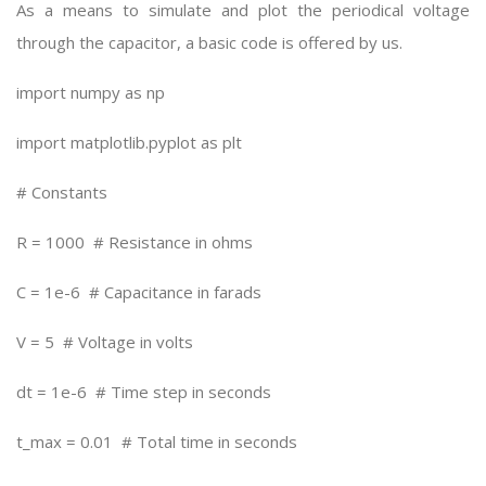
As a means to simulate and plot the periodical voltage
through the capacitor, a basic code is offered by us.
import numpy as np
import matplotlib.pyplot as plt
# Constants
R = 1000 # Resistance in ohms
C = 1e-6 # Capacitance in farads
V = 5 # Voltage in volts
dt = 1e-6 # Time step in seconds
t_max = 0.01 # Total time in seconds