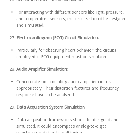
For interacting with different sensors like light, pressure,
and temperature sensors, the circuits should be designed
and simulated.
Electrocardiogram (ECG) Circuit Simulation:
Particularly for observing heart behavior, the circuits
employed in ECG equipment must be simulated.
Audio Amplifier Simulation:
Concentrate on simulating audio amplifier circuits
appropriately. Their distortion features and frequency
response have to be analyzed.
Data Acquisition System Simulation:
Data acquisition frameworks should be designed and
simulated. It could encompass analog-to-digital
translation and signal conditioning.