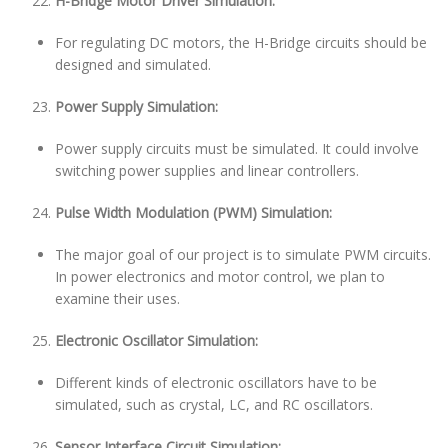
H-Bridge Motor Driver Simulation:
For regulating DC motors, the H-Bridge circuits should be
designed and simulated.
Power Supply Simulation:
Power supply circuits must be simulated. It could involve
switching power supplies and linear controllers.
Pulse Width Modulation (PWM) Simulation:
The major goal of our project is to simulate PWM circuits.
In power electronics and motor control, we plan to
examine their uses.
Electronic Oscillator Simulation:
Different kinds of electronic oscillators have to be
simulated, such as crystal, LC, and RC oscillators.
Sensor Interface Circuit Simulation: