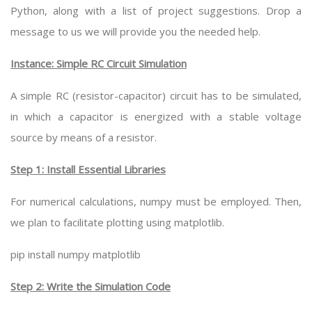
Python, along with a list of project suggestions. Drop a
message to us we will provide you the needed help.
Instance: Simple RC Circuit Simulation
A simple RC (resistor-capacitor) circuit has to be simulated,
in which a capacitor is energized with a stable voltage
source by means of a resistor.
Step 1: Install Essential Libraries
For numerical calculations, numpy must be employed. Then,
we plan to facilitate plotting using matplotlib.
pip install numpy matplotlib
Step 2: Write the Simulation Code