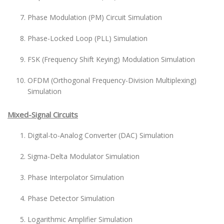
Phase Modulation (PM) Circuit Simulation
Phase-Locked Loop (PLL) Simulation
FSK (Frequency Shift Keying) Modulation Simulation
OFDM (Orthogonal Frequency-Division Multiplexing)
Simulation
Mixed-Signal Circuits
Digital-to-Analog Converter (DAC) Simulation
Sigma-Delta Modulator Simulation
Phase Interpolator Simulation
Phase Detector Simulation
Logarithmic Amplifier Simulation