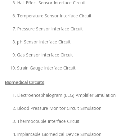
Hall Effect Sensor Interface Circuit
Temperature Sensor Interface Circuit
Pressure Sensor Interface Circuit
pH Sensor Interface Circuit
Gas Sensor Interface Circuit
Strain Gauge Interface Circuit
Biomedical Circuits
Electroencephalogram (EEG) Amplifier Simulation
Blood Pressure Monitor Circuit Simulation
Thermocouple Interface Circuit
Implantable Biomedical Device Simulation