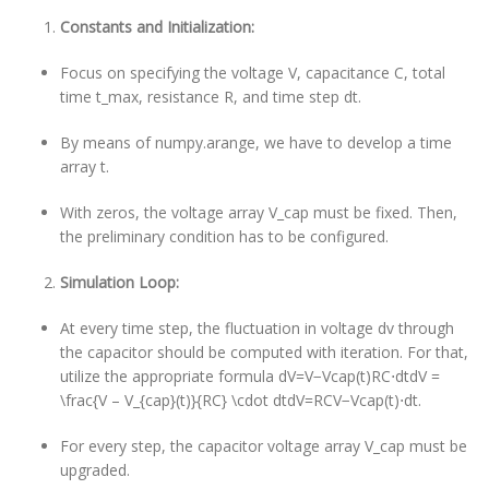
Constants and Initialization:
Focus on specifying the voltage V, capacitance C, total
time t_max, resistance R, and time step dt.
By means of numpy.arange, we have to develop a time
array t.
With zeros, the voltage array V_cap must be fixed. Then,
the preliminary condition has to be configured.
Simulation Loop:
At every time step, the fluctuation in voltage dv through
the capacitor should be computed with iteration. For that,
utilize the appropriate formula dV=V−Vcap(t)RC⋅dtdV =
\frac{V – V_{cap}(t)}{RC} \cdot dtdV=RCV−Vcap(t)⋅dt.
For every step, the capacitor voltage array V_cap must be
upgraded.