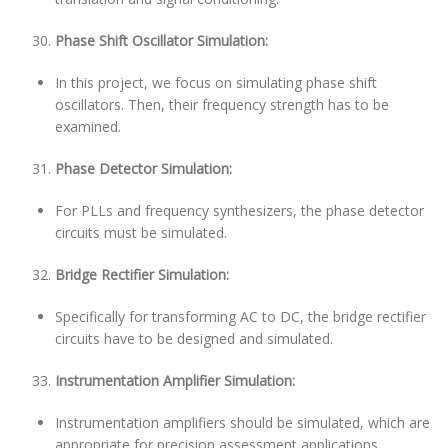
Phase Shift Oscillator Simulation:
In this project, we focus on simulating phase shift
oscillators. Then, their frequency strength has to be
examined.
Phase Detector Simulation:
For PLLs and frequency synthesizers, the phase detector
circuits must be simulated.
Bridge Rectifier Simulation:
Specifically for transforming AC to DC, the bridge rectifier
circuits have to be designed and simulated.
Instrumentation Amplifier Simulation:
Instrumentation amplifiers should be simulated, which are
appropriate for precision assessment applications.