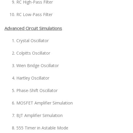
RC High-Pass Filter
RC Low-Pass Filter
Advanced Circuit Simulations
Crystal Oscillator
Colpitts Oscillator
Wien Bridge Oscillator
Hartley Oscillator
Phase-Shift Oscillator
MOSFET Amplifier Simulation
BJT Amplifier Simulation
555 Timer in Astable Mode