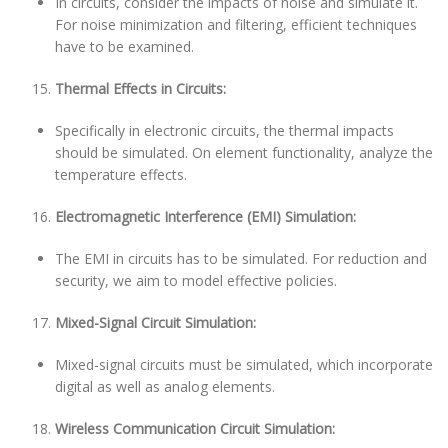
In circuits, consider the impacts of noise and simulate it.
For noise minimization and filtering, efficient techniques
have to be examined.
Thermal Effects in Circuits:
Specifically in electronic circuits, the thermal impacts
should be simulated. On element functionality, analyze the
temperature effects.
Electromagnetic Interference (EMI) Simulation:
The EMI in circuits has to be simulated. For reduction and
security, we aim to model effective policies.
Mixed-Signal Circuit Simulation:
Mixed-signal circuits must be simulated, which incorporate
digital as well as analog elements.
Wireless Communication Circuit Simulation: