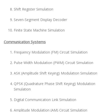
Shift Register Simulation
Seven-Segment Display Decoder
Finite State Machine Simulation
Communication Systems
Frequency Modulation (FM) Circuit Simulation
Pulse Width Modulation (PWM) Circuit Simulation
ASK (Amplitude Shift Keying) Modulation Simulation
QPSK (Quadrature Phase Shift Keying) Modulation
Simulation
Digital Communication Link Simulation
Amplitude Modulation (AM) Circuit Simulation