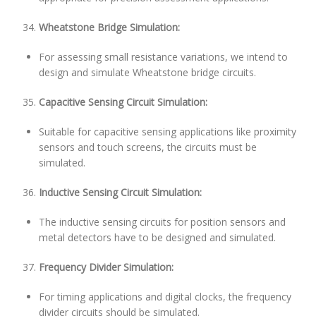
Wheatstone Bridge Simulation:
For assessing small resistance variations, we intend to
design and simulate Wheatstone bridge circuits.
Capacitive Sensing Circuit Simulation:
Suitable for capacitive sensing applications like proximity
sensors and touch screens, the circuits must be
simulated.
Inductive Sensing Circuit Simulation:
The inductive sensing circuits for position sensors and
metal detectors have to be designed and simulated.
Frequency Divider Simulation:
For timing applications and digital clocks, the frequency
divider circuits should be simulated.