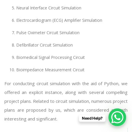
Neural Interface Circuit Simulation
Electrocardiogram (ECG) Amplifier Simulation
Pulse Oximeter Circuit Simulation
Defibrillator Circuit Simulation
Biomedical Signal Processing Circuit
Bioimpedance Measurement Circuit
For conducting circuit simulation with the aid of Python, we
offered an explicit instance, along with several compelling
project plans. Related to circuit simulation, numerous project
plans are proposed by us, which are considered as both
interesting and significant.
Need Help?