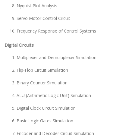
Nyquist Plot Analysis
Servo Motor Control Circuit
Frequency Response of Control Systems
Digital Circuits
Multiplexer and Demultiplexer Simulation
Flip-Flop Circuit Simulation
Binary Counter Simulation
ALU (Arithmetic Logic Unit) Simulation
Digital Clock Circuit Simulation
Basic Logic Gates Simulation
Encoder and Decoder Circuit Simulation