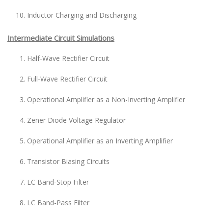
Inductor Charging and Discharging
Intermediate Circuit Simulations
Half-Wave Rectifier Circuit
Full-Wave Rectifier Circuit
Operational Amplifier as a Non-Inverting Amplifier
Zener Diode Voltage Regulator
Operational Amplifier as an Inverting Amplifier
Transistor Biasing Circuits
LC Band-Stop Filter
LC Band-Pass Filter