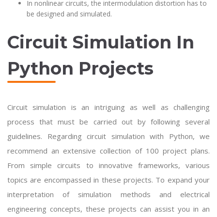
In nonlinear circuits, the intermodulation distortion has to
be designed and simulated.
Circuit Simulation In
Python Projects
Circuit simulation is an intriguing as well as challenging
process that must be carried out by following several
guidelines. Regarding circuit simulation with Python, we
recommend an extensive collection of 100 project plans.
From simple circuits to innovative frameworks, various
topics are encompassed in these projects. To expand your
interpretation of simulation methods and electrical
engineering concepts, these projects can assist you in an