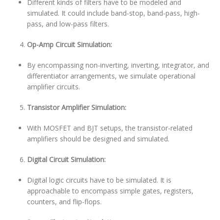
Different kinds of filters have to be modeled and
simulated. It could include band-stop, band-pass, high-
pass, and low-pass filters.
Op-Amp Circuit Simulation:
By encompassing non-inverting, inverting, integrator, and
differentiator arrangements, we simulate operational
amplifier circuits.
Transistor Amplifier Simulation:
With MOSFET and BJT setups, the transistor-related
amplifiers should be designed and simulated.
Digital Circuit Simulation:
Digital logic circuits have to be simulated. It is
approachable to encompass simple gates, registers,
counters, and flip-flops.