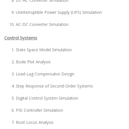
DC-AC Converter Simulation
Uninterruptible Power Supply (UPS) Simulation
AC-DC Converter Simulation
Control Systems
State Space Model Simulation
Bode Plot Analysis
Lead-Lag Compensator Design
Step Response of Second-Order Systems
Digital Control System Simulation
PID Controller Simulation
Root Locus Analysis