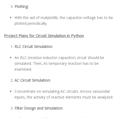
Plotting:
With the aid of matplotlib, the capacitor voltage has to be
plotted periodically.
Project Plans for Circuit Simulation in Python
RLC Circuit Simulation:
An RLC (resistor-inductor-capacitor) circuit should be
simulated. Then, its temporary reaction has to be
examined.
AC Circuit Simulation:
Concentrate on simulating AC circuits. Across sinusoidal
inputs, the activity of reactive elements must be analyzed.
Filter Design and Simulation: