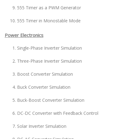
555 Timer as a PWM Generator
555 Timer in Monostable Mode
Power Electronics
Single-Phase Inverter Simulation
Three-Phase Inverter Simulation
Boost Converter Simulation
Buck Converter Simulation
Buck-Boost Converter Simulation
DC-DC Converter with Feedback Control
Solar Inverter Simulation