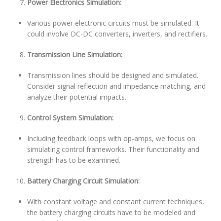
Power Electronics Simulation:
Various power electronic circuits must be simulated. It
could involve DC-DC converters, inverters, and rectifiers.
Transmission Line Simulation:
Transmission lines should be designed and simulated.
Consider signal reflection and impedance matching, and
analyze their potential impacts.
Control System Simulation:
Including feedback loops with op-amps, we focus on
simulating control frameworks. Their functionality and
strength has to be examined.
Battery Charging Circuit Simulation:
With constant voltage and constant current techniques,
the battery charging circuits have to be modeled and