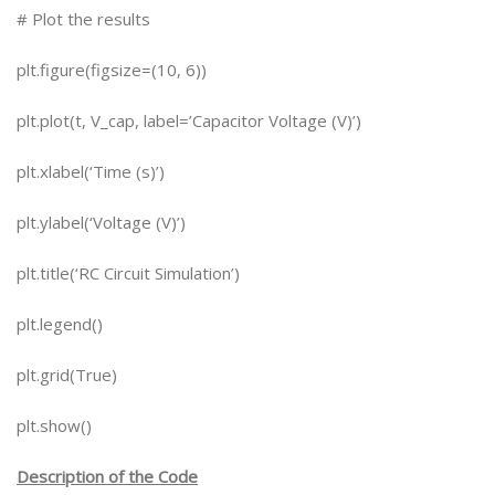
# Plot the results
plt.figure(figsize=(10, 6))
plt.plot(t, V_cap, label=’Capacitor Voltage (V)’)
plt.xlabel(‘Time (s)’)
plt.ylabel(‘Voltage (V)’)
plt.title(‘RC Circuit Simulation’)
plt.legend()
plt.grid(True)
plt.show()
Description of the Code