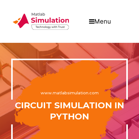
Menu
www.matlabsimulation.com
CIRCUIT SIMULATION IN
PYTHON