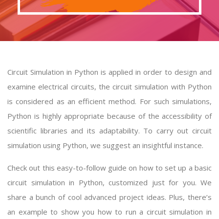
Circuit Simulation in Python is applied in order to design and
examine electrical circuits, the circuit simulation with Python
is considered as an efficient method. For such simulations,
Python is highly appropriate because of the accessibility of
scientific libraries and its adaptability. To carry out circuit
simulation using Python, we suggest an insightful instance.
Check out this easy-to-follow guide on how to set up a basic
circuit simulation in Python, customized just for you. We
share a bunch of cool advanced project ideas. Plus, there’s
an example to show you how to run a circuit simulation in