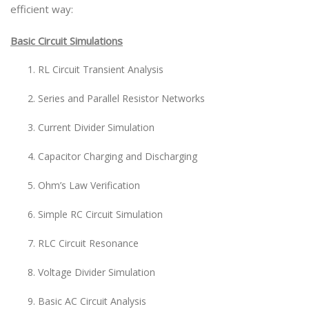
efficient way:
Basic Circuit Simulations
RL Circuit Transient Analysis
Series and Parallel Resistor Networks
Current Divider Simulation
Capacitor Charging and Discharging
Ohm’s Law Verification
Simple RC Circuit Simulation
RLC Circuit Resonance
Voltage Divider Simulation
Basic AC Circuit Analysis