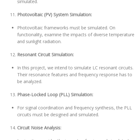
simulated.
Photovoltaic (PV) System Simulation:
Photovoltaic frameworks must be simulated. On
functionality, examine the impacts of diverse temperature
and sunlight radiation.
Resonant Circuit Simulation:
In this project, we intend to simulate LC resonant circuits.
Their resonance features and frequency response has to
be analyzed.
Phase-Locked Loop (PLL) Simulation:
For signal coordination and frequency synthesis, the PLL
circuits must be designed and simulated.
Circuit Noise Analysis: