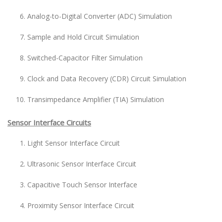
Analog-to-Digital Converter (ADC) Simulation
Sample and Hold Circuit Simulation
Switched-Capacitor Filter Simulation
Clock and Data Recovery (CDR) Circuit Simulation
Transimpedance Amplifier (TIA) Simulation
Sensor Interface Circuits
Light Sensor Interface Circuit
Ultrasonic Sensor Interface Circuit
Capacitive Touch Sensor Interface
Proximity Sensor Interface Circuit