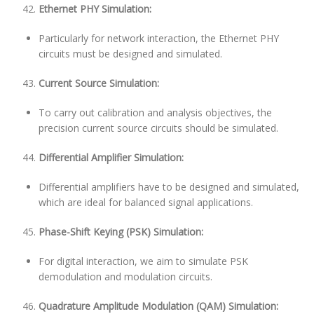
Ethernet PHY Simulation:
Particularly for network interaction, the Ethernet PHY
circuits must be designed and simulated.
Current Source Simulation:
To carry out calibration and analysis objectives, the
precision current source circuits should be simulated.
Differential Amplifier Simulation:
Differential amplifiers have to be designed and simulated,
which are ideal for balanced signal applications.
Phase-Shift Keying (PSK) Simulation:
For digital interaction, we aim to simulate PSK
demodulation and modulation circuits.
Quadrature Amplitude Modulation (QAM) Simulation: