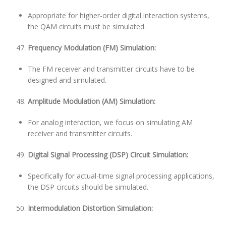
Appropriate for higher-order digital interaction systems,
the QAM circuits must be simulated.
Frequency Modulation (FM) Simulation:
The FM receiver and transmitter circuits have to be
designed and simulated.
Amplitude Modulation (AM) Simulation:
For analog interaction, we focus on simulating AM
receiver and transmitter circuits.
Digital Signal Processing (DSP) Circuit Simulation:
Specifically for actual-time signal processing applications,
the DSP circuits should be simulated.
Intermodulation Distortion Simulation: