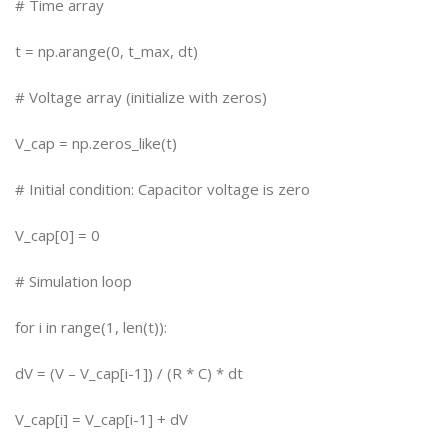
# Time array
t = np.arange(0, t_max, dt)
# Voltage array (initialize with zeros)
V_cap = np.zeros_like(t)
# Initial condition: Capacitor voltage is zero
V_cap[0] = 0
# Simulation loop
for i in range(1, len(t)):
dV = (V – V_cap[i-1]) / (R * C) * dt
V_cap[i] = V_cap[i-1] + dV