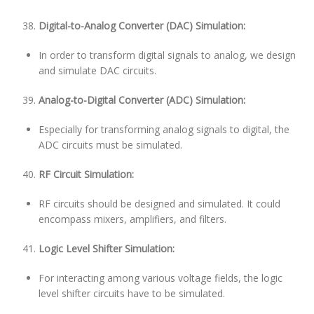
Digital-to-Analog Converter (DAC) Simulation:
In order to transform digital signals to analog, we design
and simulate DAC circuits.
Analog-to-Digital Converter (ADC) Simulation:
Especially for transforming analog signals to digital, the
ADC circuits must be simulated.
RF Circuit Simulation:
RF circuits should be designed and simulated. It could
encompass mixers, amplifiers, and filters.
Logic Level Shifter Simulation:
For interacting among various voltage fields, the logic
level shifter circuits have to be simulated.