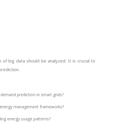
 of big data should be analyzed. It is crucial to
rediction.
 demand prediction in smart grids?
ent energy management frameworks?
ling energy usage patterns?