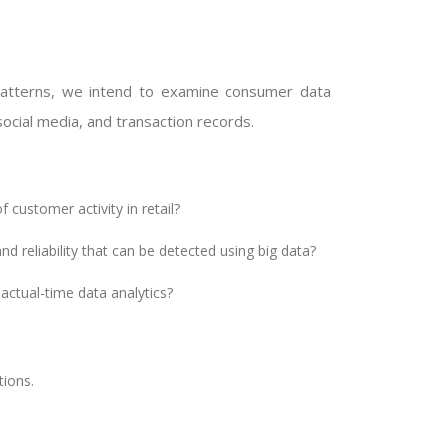
patterns, we intend to examine consumer data
ocial media, and transaction records.
 customer activity in retail?
 reliability that can be detected using big data?
ctual-time data analytics?
ions.