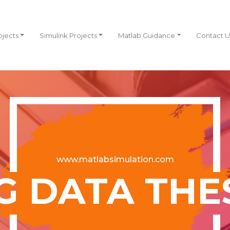
ojects
Simulink Projects
Matlab Guidance
Contact U
www.matlabsimulation.com
G DATA THE