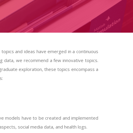
g topics and ideas have emerged in a continuous
g data, we recommend a few innovative topics.
 graduate exploration, these topics encompass a
s:
tive models have to be created and implemented
al aspects, social media data, and health logs.