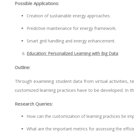
Possible Applications:
Creation of sustainable energy approaches.
Predictive maintenance for energy framework.
Smart grid handling and energy enhancement.
Education: Personalized Learning with Big Data
Outline:
Through examining student data from virtual activities,
customized learning practices have to be developed. In this
Research Queries:
How can the customization of learning practices be imp
What are the important metrics for assessing the effic