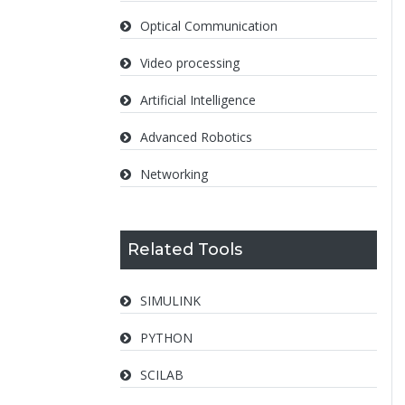
Optical Communication
Video processing
Artificial Intelligence
Advanced Robotics
Networking
Related Tools
SIMULINK
PYTHON
SCILAB