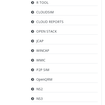
R TOOL
CLOUDSIM
CLOUD REPORTS
OPEN STACK
JCAP
WINCAP
WMIC
P2P SIM
OpenQRM
NS2
NS3