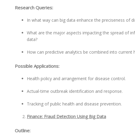
Research Queries:
In what way can big data enhance the preciseness of d
What are the major aspects impacting the spread of infe
data?
How can predictive analytics be combined into current 
Possible Applications:
Health policy and arrangement for disease control.
Actual-time outbreak identification and response.
Tracking of public health and disease prevention.
Finance: Fraud Detection Using Big Data
Outline: