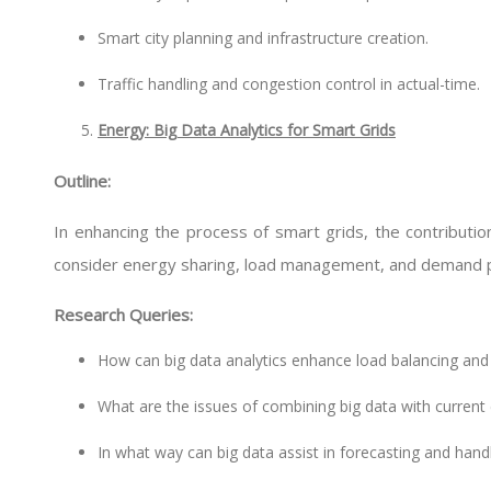
Smart city planning and infrastructure creation.
Traffic handling and congestion control in actual-time.
Energy: Big Data Analytics for Smart Grids
Outline:
In enhancing the process of smart grids, the contribution
consider energy sharing, load management, and demand p
Research Queries:
How can big data analytics enhance load balancing and
What are the issues of combining big data with curr
In what way can big data assist in forecasting and hand