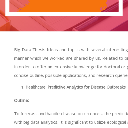
Big Data Thesis Ideas and topics with several interestin
manner which we worked are shared by us. Related to bi
In order to offer an extensive knowledge for doctoral or
concise outline, possible applications, and research querie
Healthcare: Predictive Analytics for Disease Outbreaks
Outline:
To forecast and handle disease occurrences, the predic
with big data analytics. It is significant to utilize ecologic