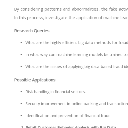
By considering patterns and abnormalities, the fake activit
In this process, investigate the application of machine lea
Research Queries:
What are the highly efficient big data methods for fraud
In what way can machine learning models be trained to
What are the issues of applying big data-based fraud ide
Possible Applications:
Risk handling in financial sectors.
Security improvement in online banking and transaction
Identification and prevention of financial fraud.
Retail: Customer Behavior Analysis with Big Data