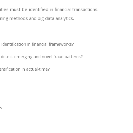
ies must be identified in financial transactions.
rning methods and big data analytics.
 identification in financial frameworks?
 detect emerging and novel fraud patterns?
ntification in actual-time?
s.