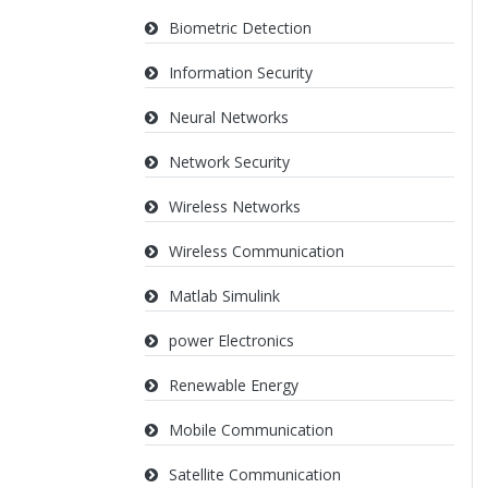
Biometric Detection
Information Security
Neural Networks
Network Security
Wireless Networks
Wireless Communication
Matlab Simulink
power Electronics
Renewable Energy
Mobile Communication
Satellite Communication