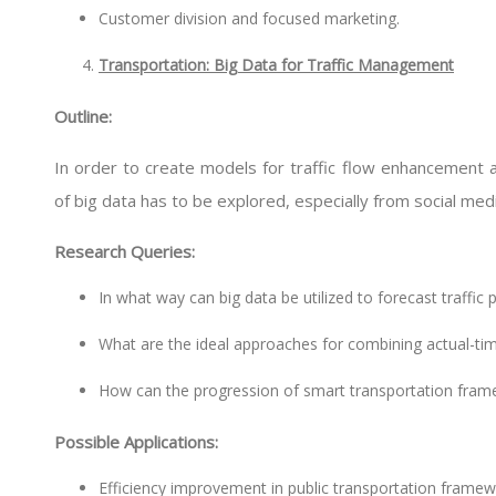
Customer division and focused marketing.
Transportation: Big Data for Traffic Management
Outline:
In order to create models for traffic flow enhancement an
of big data has to be explored, especially from social me
Research Queries:
In what way can big data be utilized to forecast traffic
What are the ideal approaches for combining actual-time
How can the progression of smart transportation frame
Possible Applications:
Efficiency improvement in public transportation framew