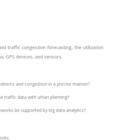
d traffic congestion forecasting, the utilization
dia, GPS devices, and sensors.
 patterns and congestion in a precise manner?
 traffic data with urban planning?
works be supported by big data analytics?
orks.