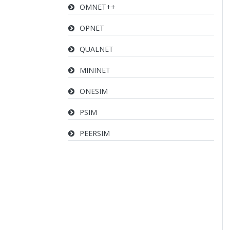
OMNET++
OPNET
QUALNET
MININET
ONESIM
PSIM
PEERSIM