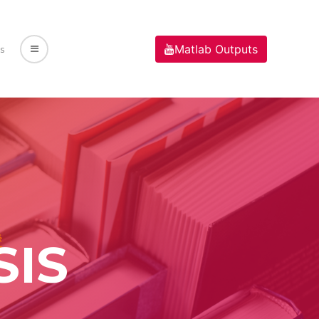
Matlab Outputs
s
SIS