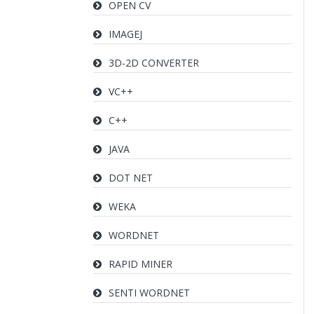
OPEN CV
IMAGEJ
3D-2D CONVERTER
VC++
C++
JAVA
DOT NET
WEKA
WORDNET
RAPID MINER
SENTI WORDNET