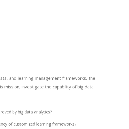
 tests, and learning management frameworks, the
 mission, investigate the capability of big data.
roved by big data analytics?
iency of customized learning frameworks?