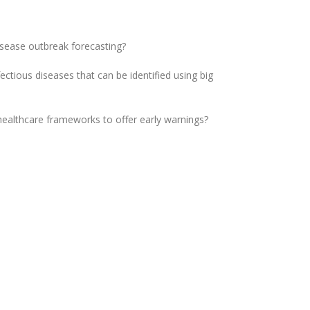
isease outbreak forecasting?
ctious diseases that can be identified using big
healthcare frameworks to offer early warnings?