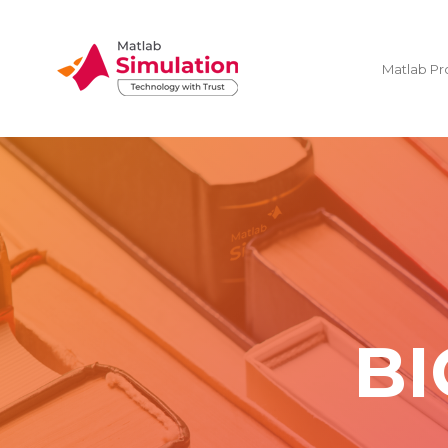
Matlab Pr
BI