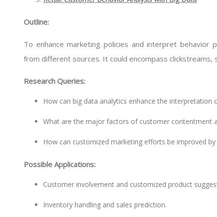
Outline:
To enhance marketing policies and interpret behavior 
from different sources. It could encompass clickstreams, s
Research Queries:
How can big data analytics enhance the interpretation of
What are the major factors of customer contentment and
How can customized marketing efforts be improved by a
Possible Applications:
Customer involvement and customized product suggest
Inventory handling and sales prediction.