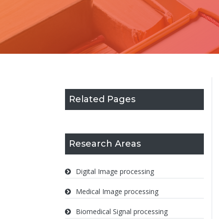
Related Pages
Research Areas
Digital Image processing
Medical Image processing
Biomedical Signal processing