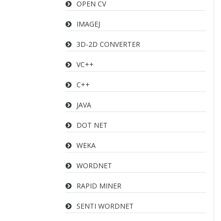
OPEN CV
IMAGEJ
3D-2D CONVERTER
VC++
C++
JAVA
DOT NET
WEKA
WORDNET
RAPID MINER
SENTI WORDNET