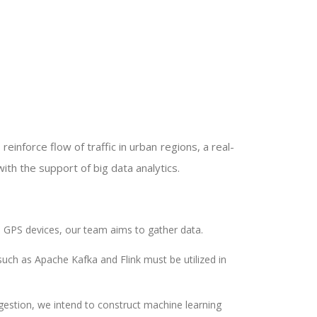
reinforce flow of traffic in urban regions, a real-
th the support of big data analytics.
d GPS devices, our team aims to gather data.
such as Apache Kafka and Flink must be utilized in
gestion, we intend to construct machine learning