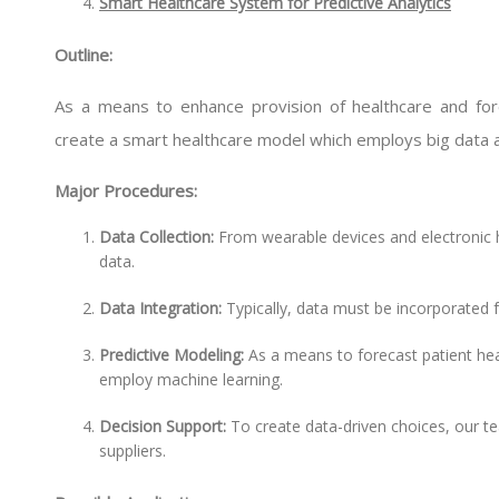
Smart Healthcare System for Predictive Analytics
Outline:
As a means to enhance provision of healthcare and foreca
create a smart healthcare model which employs big data a
Major Procedures:
Data Collection:
From wearable devices and electronic h
data.
Data Integration:
Typically, data must be incorporated 
Predictive Modeling:
As a means to forecast patient heal
employ machine learning.
Decision Support:
To create data-driven choices, our t
suppliers.