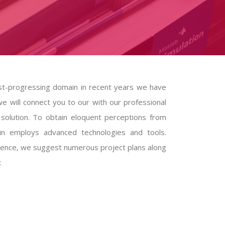
fast-progressing domain in recent years we have
e will connect you to our with our professional
olution. To obtain eloquent perceptions from
ain employs advanced technologies and tools.
science, we suggest numerous project plans along
: