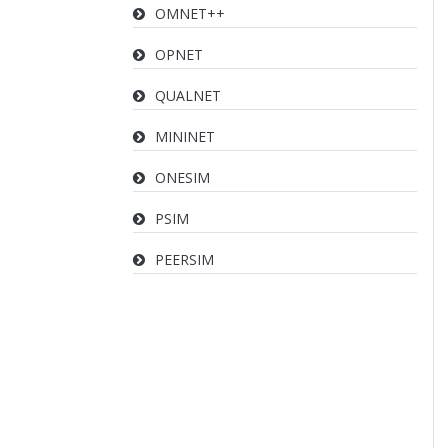
OMNET++
OPNET
QUALNET
MININET
ONESIM
PSIM
PEERSIM