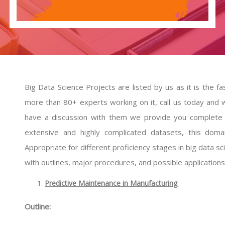
Big Data Science Projects are listed by us as it is the 
more than 80+ experts working on it, call us today and w
have a discussion with them we provide you complete s
extensive and highly complicated datasets, this dom
Appropriate for different proficiency stages in big data 
with outlines, major procedures, and possible applications
Predictive Maintenance in Manufacturing
Outline: