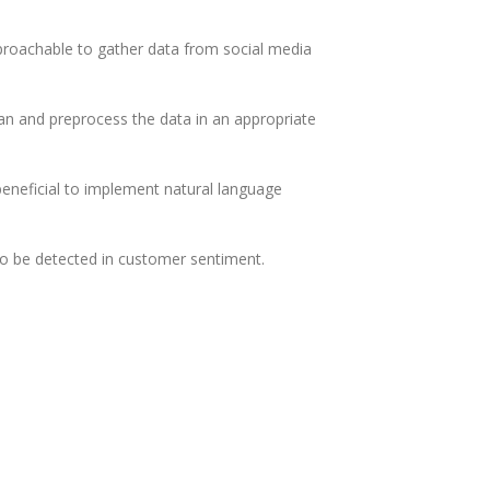
approachable to gather data from social media
an and preprocess the data in an appropriate
 beneficial to implement natural language
to be detected in customer sentiment.