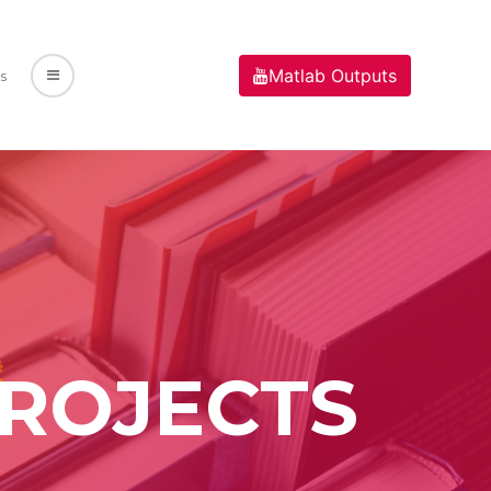
Matlab Outputs
s
PROJECTS