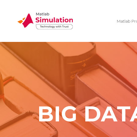
Matlab Pr
BIG DAT