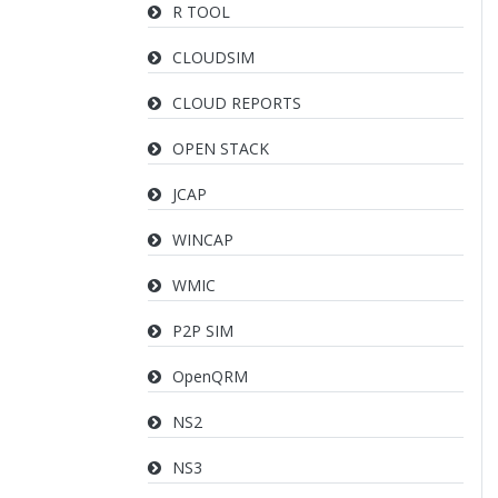
R TOOL
CLOUDSIM
CLOUD REPORTS
OPEN STACK
JCAP
WINCAP
WMIC
P2P SIM
OpenQRM
NS2
NS3