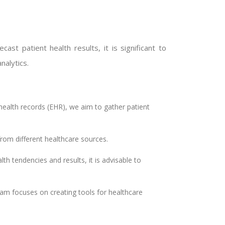
st patient health results, it is significant to
nalytics.
ealth records (EHR), we aim to gather patient
from different healthcare sources.
th tendencies and results, it is advisable to
eam focuses on creating tools for healthcare