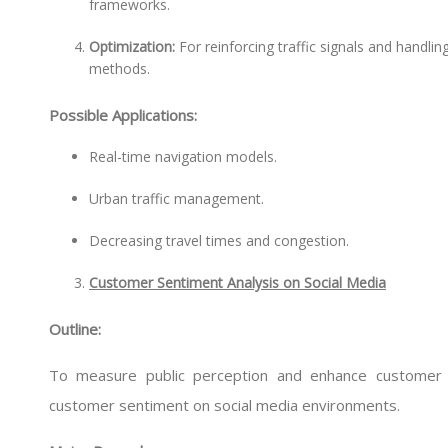
frameworks.
Optimization:
For reinforcing traffic signals and handlin
methods.
Possible Applications:
Real-time navigation models.
Urban traffic management.
Decreasing travel times and congestion.
Customer Sentiment Analysis on Social Media
Outline:
To measure public perception and enhance customer 
customer sentiment on social media environments.