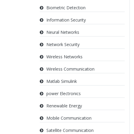
Biometric Detection
Information Security
Neural Networks
Network Security
Wireless Networks
Wireless Communication
Matlab Simulink
power Electronics
Renewable Energy
Mobile Communication
Satellite Communication