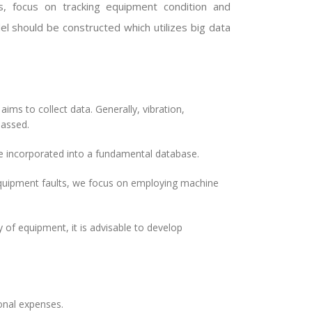
s, focus on tracking equipment condition and
el should be constructed which utilizes big data
ms to collect data. Generally, vibration,
passed.
incorporated into a fundamental database.
equipment faults, we focus on employing machine
y of equipment, it is advisable to develop
onal expenses.