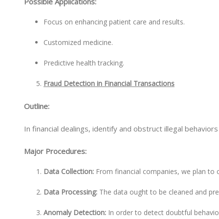
Possible Applications:
Focus on enhancing patient care and results.
Customized medicine.
Predictive health tracking.
Fraud Detection in Financial Transactions
Outline:
In financial dealings, identify and obstruct illegal behavior
Major Procedures:
Data Collection:
From financial companies, we plan to c
Data Processing:
The data ought to be cleaned and pr
Anomaly Detection:
In order to detect doubtful behavio