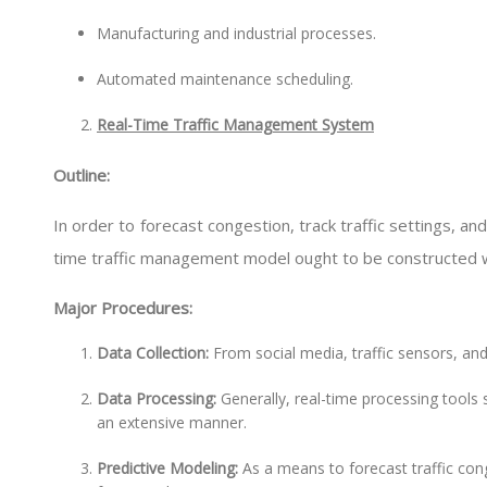
Manufacturing and industrial processes.
Automated maintenance scheduling.
Real-Time Traffic Management System
Outline:
In order to forecast congestion, track traffic settings, and 
time traffic management model ought to be constructed wi
Major Procedures:
Data Collection:
From social media, traffic sensors, an
Data Processing:
Generally, real-time processing tools 
an extensive manner.
Predictive Modeling:
As a means to forecast traffic con