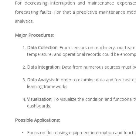
For decreasing interruption and maintenance expense
forecasting faults. For that a predictive maintenance mod
analytics.
Major Procedures:
Data Collection:
From sensors on machinery, our team ai
temperature, and operational records could be encom
Data Integration:
Data from numerous sources must be 
Data Analysis:
In order to examine data and forecast 
learning frameworks.
Visualization:
To visualize the condition and functionalit
dashboards.
Possible Applications:
Focus on decreasing equipment interruption and functi