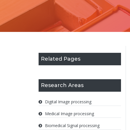
Related Pages
Research Areas
Digital Image processing
Medical Image processing
Biomedical Signal processing