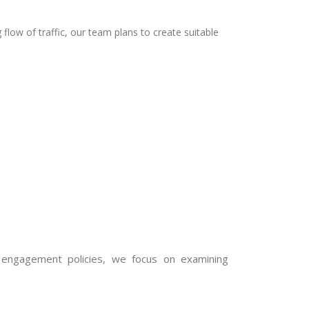
g flow of traffic, our team plans to create suitable
engagement policies, we focus on examining