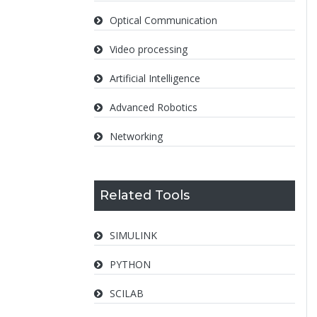
Optical Communication
Video processing
Artificial Intelligence
Advanced Robotics
Networking
Related Tools
SIMULINK
PYTHON
SCILAB