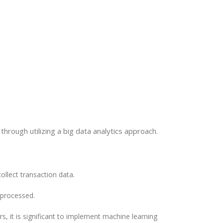
s through utilizing a big data analytics approach.
ollect transaction data.
eprocessed.
rs, it is significant to implement machine learning