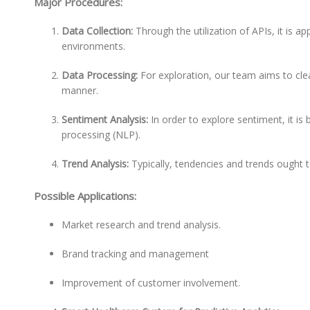
Major Procedures:
Data Collection:
Through the utilization of APIs, it is 
environments.
Data Processing:
For exploration, our team aims to cle
manner.
Sentiment Analysis:
In order to explore sentiment, it is
processing (NLP).
Trend Analysis:
Typically, tendencies and trends ought 
Possible Applications:
Market research and trend analysis.
Brand tracking and management
Improvement of customer involvement.