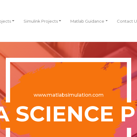
ojects
Simulink Projects
Matlab Guidance
Contact U
www.matlabsimulation.com
A SCIENCE 