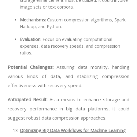
storage enhancement must be utilized. It could involve
image sets or text corpora.
Mechanisms:
Custom compression algorithms, Spark,
Hadoop, and Python.
Evaluation:
Focus on evaluating computational
expenses, data recovery speeds, and compression
ratios.
Potential Challenges:
Assuring data morality, handling
various kinds of data, and stabilizing compression
effectiveness with recovery speed.
Anticipated Result:
As a means to enhance storage and
recovery performance in big data platforms, it could
suggest robust data compression approaches.
Optimizing Big Data Workflows for Machine Learning