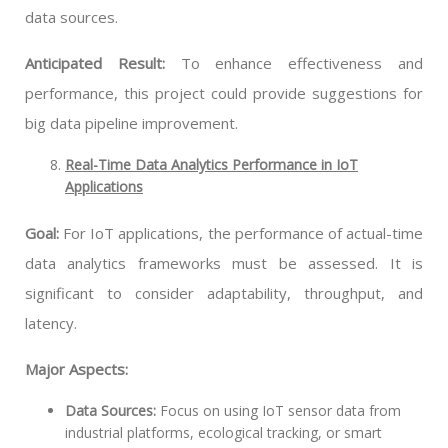
data sources.
Anticipated Result:
To enhance effectiveness and
performance, this project could provide suggestions for
big data pipeline improvement.
Real-Time Data Analytics Performance in IoT
Applications
Goal:
For IoT applications, the performance of actual-time
data analytics frameworks must be assessed. It is
significant to consider adaptability, throughput, and
latency.
Major Aspects:
Data Sources:
Focus on using IoT sensor data from
industrial platforms, ecological tracking, or smart