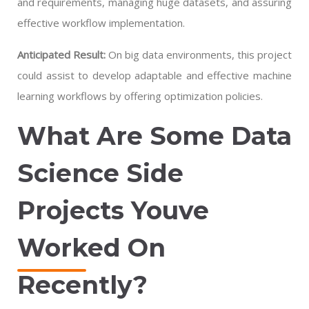
and requirements, managing huge datasets, and assuring
effective workflow implementation.
Anticipated Result:
On big data environments, this project
could assist to develop adaptable and effective machine
learning workflows by offering optimization policies.
What Are Some Data
Science Side
Projects Youve
Worked On
Recently?