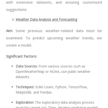
with extensive datasets, and assuring customized
suggestions.
Weather Data Analysis and Forecasting
Aim:
Some previous weather-related data must be
examined. To predict upcoming weather trends, we
create a model.
Significant Factors:
Data Sources:
From various sources such as
OpenWeatherMap or NOAA, use public weather
datasets.
Techniques:
Scikit-Learn, Python, TensorFlow,
Matplotlib, and Pandas.
Exploration:
The exploratory data analysis process
must be carried out. Then, develop predictive models