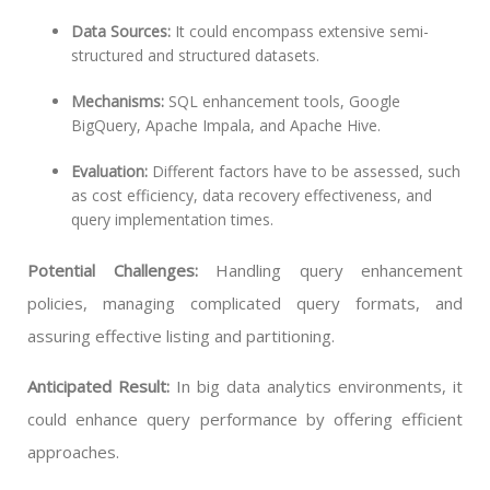
Data Sources:
It could encompass extensive semi-
structured and structured datasets.
Mechanisms:
SQL enhancement tools, Google
BigQuery, Apache Impala, and Apache Hive.
Evaluation:
Different factors have to be assessed, such
as cost efficiency, data recovery effectiveness, and
query implementation times.
Potential Challenges:
Handling query enhancement
policies, managing complicated query formats, and
assuring effective listing and partitioning.
Anticipated Result:
In big data analytics environments, it
could enhance query performance by offering efficient
approaches.