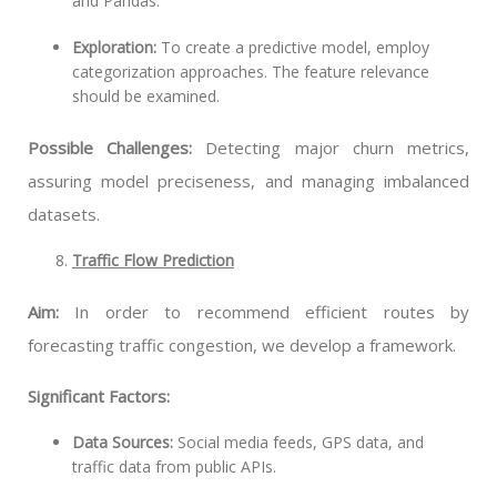
and Pandas.
Exploration:
To create a predictive model, employ
categorization approaches. The feature relevance
should be examined.
Possible Challenges:
Detecting major churn metrics,
assuring model preciseness, and managing imbalanced
datasets.
Traffic Flow Prediction
Aim:
In order to recommend efficient routes by
forecasting traffic congestion, we develop a framework.
Significant Factors:
Data Sources:
Social media feeds, GPS data, and
traffic data from public APIs.