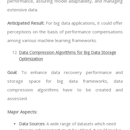
performance, assuring model adaptability, and managing
extensive data.
Anticipated Result:
For big data applications, it could offer
perceptions on the basis of performance compensations
among various machine learning frameworks.
Data Compression Algorithms for Big Data Storage
Optimization
Goal:
To enhance data recovery performance and
storage space for big data frameworks, data
compression algorithms have to be created and
assessed.
Major Aspects:
Data Sources:
A wide range of datasets which need