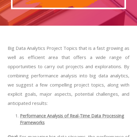
Big Data Analytics Project Topics that is a fast growing as
well as efficient area that offers a wide range of
opportunities to carry out projects and explorations. By
combining performance analysis into big data analytics,
we suggest a few compelling project topics, along with
explicit goals, major aspects, potential challenges, and
anticipated results:
Performance Analysis of Real-Time Data Processing
Frameworks
Goal:
For managing big data streams, the performance of