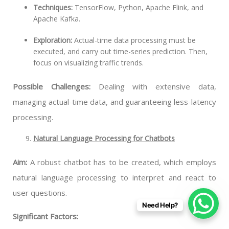
Techniques:
TensorFlow, Python, Apache Flink, and
Apache Kafka.
Exploration:
Actual-time data processing must be
executed, and carry out time-series prediction. Then,
focus on visualizing traffic trends.
Possible Challenges:
Dealing with extensive data,
managing actual-time data, and guaranteeing less-latency
processing.
Natural Language Processing for Chatbots
Aim:
A robust chatbot has to be created, which employs
natural language processing to interpret and react to
user questions.
Need Help?
Significant Factors: