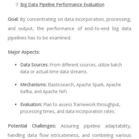
Big Data Pipeline Performance Evaluation
Goal:
By concentrating on data incorporation, processing,
and output, the performance of end-to-end big data
pipelines has to be examined.
Major Aspects:
Data Sources:
From different sources, utilize batch
data or actual-time data streams.
Mechanisms:
Elasticsearch, Apache Spark, Apache
Kafka, and Apache NiFi.
Evaluation:
Plan to assess framework throughput,
processing times, and data incorporation rates.
Potential Challenges:
Assuring pipeline adaptability,
handling data flow intricateness, and combining various