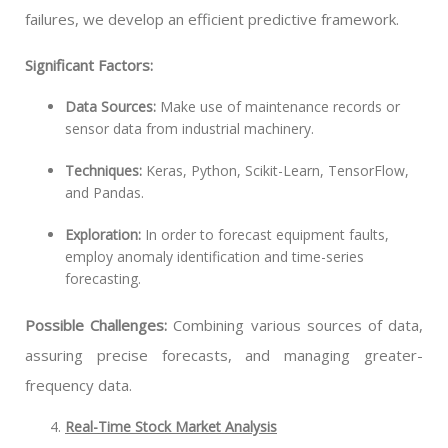
failures, we develop an efficient predictive framework.
Significant Factors:
Data Sources:
Make use of maintenance records or
sensor data from industrial machinery.
Techniques:
Keras, Python, Scikit-Learn, TensorFlow,
and Pandas.
Exploration:
In order to forecast equipment faults,
employ anomaly identification and time-series
forecasting.
Possible Challenges:
Combining various sources of data,
assuring precise forecasts, and managing greater-
frequency data.
Real-Time Stock Market Analysis