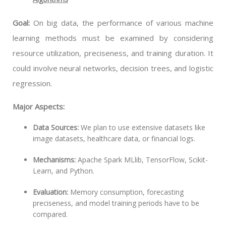
Goal:
On big data, the performance of various machine
learning methods must be examined by considering
resource utilization, preciseness, and training duration. It
could involve neural networks, decision trees, and logistic
regression.
Major Aspects:
Data Sources:
We plan to use extensive datasets like
image datasets, healthcare data, or financial logs.
Mechanisms:
Apache Spark MLlib, TensorFlow, Scikit-
Learn, and Python.
Evaluation:
Memory consumption, forecasting
preciseness, and model training periods have to be
compared.