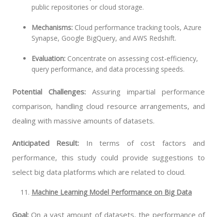
public repositories or cloud storage.
Mechanisms:
Cloud performance tracking tools, Azure
Synapse, Google BigQuery, and AWS Redshift.
Evaluation:
Concentrate on assessing cost-efficiency,
query performance, and data processing speeds.
Potential Challenges:
Assuring impartial performance
comparison, handling cloud resource arrangements, and
dealing with massive amounts of datasets.
Anticipated Result:
In terms of cost factors and
performance, this study could provide suggestions to
select big data platforms which are related to cloud.
Machine Learning Model Performance on Big Data
Goal:
On a vast amount of datasets, the performance of