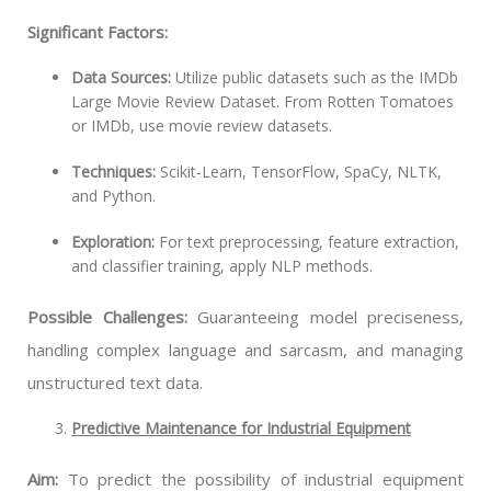
Significant Factors:
Data Sources:
Utilize public datasets such as the IMDb
Large Movie Review Dataset. From Rotten Tomatoes
or IMDb, use movie review datasets.
Techniques:
Scikit-Learn, TensorFlow, SpaCy, NLTK,
and Python.
Exploration:
For text preprocessing, feature extraction,
and classifier training, apply NLP methods.
Possible Challenges:
Guaranteeing model preciseness,
handling complex language and sarcasm, and managing
unstructured text data.
Predictive Maintenance for Industrial Equipment
Aim:
To predict the possibility of industrial equipment