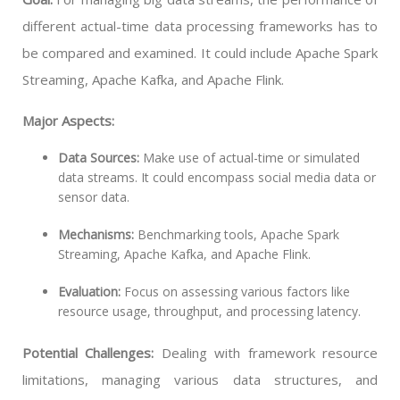
different actual-time data processing frameworks has to
be compared and examined. It could include Apache Spark
Streaming, Apache Kafka, and Apache Flink.
Major Aspects:
Data Sources:
Make use of actual-time or simulated
data streams. It could encompass social media data or
sensor data.
Mechanisms:
Benchmarking tools, Apache Spark
Streaming, Apache Kafka, and Apache Flink.
Evaluation:
Focus on assessing various factors like
resource usage, throughput, and processing latency.
Potential Challenges:
Dealing with framework resource
limitations, managing various data structures, and