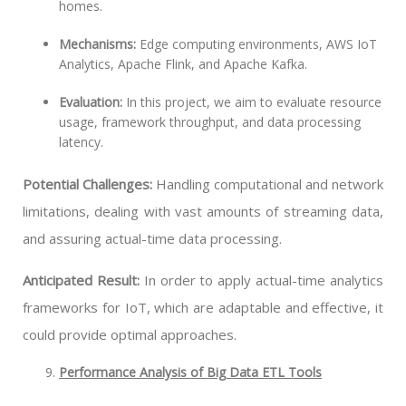
homes.
Mechanisms:
Edge computing environments, AWS IoT
Analytics, Apache Flink, and Apache Kafka.
Evaluation:
In this project, we aim to evaluate resource
usage, framework throughput, and data processing
latency.
Potential Challenges:
Handling computational and network
limitations, dealing with vast amounts of streaming data,
and assuring actual-time data processing.
Anticipated Result:
In order to apply actual-time analytics
frameworks for IoT, which are adaptable and effective, it
could provide optimal approaches.
Performance Analysis of Big Data ETL Tools