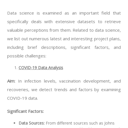
Data science is examined as an important field that
specifically deals with extensive datasets to retrieve
valuable perceptions from them. Related to data science,
we list out numerous latest and interesting project plans,
including brief descriptions, significant factors, and
possible challenges:
COVID-19 Data Analysis
Aim:
In infection levels, vaccination development, and
recoveries, we detect trends and factors by examining
COVID-19 data.
Significant Factors:
Data Sources:
From different sources such as Johns