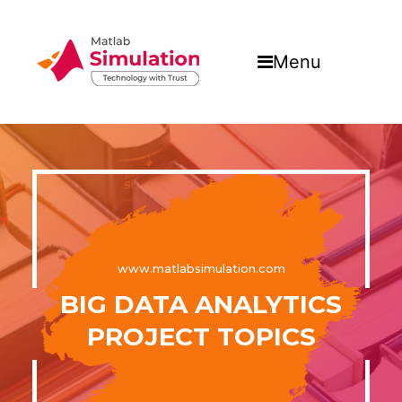
Menu
www.matlabsimulation.com
BIG DATA ANALYTICS
PROJECT TOPICS