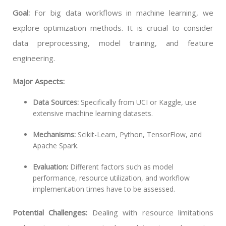
Goal:
For big data workflows in machine learning, we
explore optimization methods. It is crucial to consider
data preprocessing, model training, and feature
engineering.
Major Aspects:
Data Sources:
Specifically from UCI or Kaggle, use
extensive machine learning datasets.
Mechanisms:
Scikit-Learn, Python, TensorFlow, and
Apache Spark.
Evaluation:
Different factors such as model
performance, resource utilization, and workflow
implementation times have to be assessed.
Potential Challenges:
Dealing with resource limitations