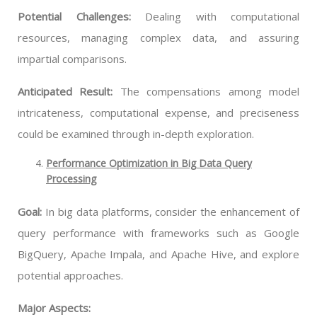
Potential Challenges:
Dealing with computational
resources, managing complex data, and assuring
impartial comparisons.
Anticipated Result:
The compensations among model
intricateness, computational expense, and preciseness
could be examined through in-depth exploration.
Performance Optimization in Big Data Query
Processing
Goal:
In big data platforms, consider the enhancement of
query performance with frameworks such as Google
BigQuery, Apache Impala, and Apache Hive, and explore
potential approaches.
Major Aspects: