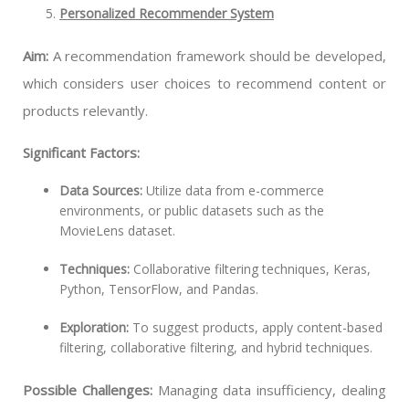
Personalized Recommender System
Aim:
A recommendation framework should be developed,
which considers user choices to recommend content or
products relevantly.
Significant Factors:
Data Sources:
Utilize data from e-commerce
environments, or public datasets such as the
MovieLens dataset.
Techniques:
Collaborative filtering techniques, Keras,
Python, TensorFlow, and Pandas.
Exploration:
To suggest products, apply content-based
filtering, collaborative filtering, and hybrid techniques.
Possible Challenges:
Managing data insufficiency, dealing