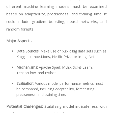
different machine learning models must be examined
based on adaptability, preciseness, and training time. It
could include gradient boosting, neural networks, and
random forests.
Major Aspects:
Data Sources:
Make use of public big data sets such as
Kaggle competitions, Netflix Prize, or ImageNet.
Mechanisms:
Apache Spark MLlib, Scikit-Learn,
TensorFlow, and Python.
Evaluation:
Various model performance metrics must
be compared, including adaptability, forecasting
preciseness, and training time.
Potential Challenges:
Stabilizing model intricateness with