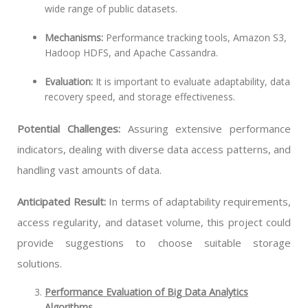
wide range of public datasets.
Mechanisms:
Performance tracking tools, Amazon S3,
Hadoop HDFS, and Apache Cassandra.
Evaluation:
It is important to evaluate adaptability, data
recovery speed, and storage effectiveness.
Potential Challenges:
Assuring extensive performance
indicators, dealing with diverse data access patterns, and
handling vast amounts of data.
Anticipated Result:
In terms of adaptability requirements,
access regularity, and dataset volume, this project could
provide suggestions to choose suitable storage
solutions.
Performance Evaluation of Big Data Analytics
Algorithms