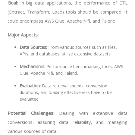
Goal:
In big data applications, the performance of ETL
(Extract, Transform, Load) tools should be compared. It
could encompass AWS Glue, Apache Nifi, and Talend.
Major Aspects:
Data Sources:
From various sources such as files,
APIs, and databases, utilize extensive datasets.
Mechanisms:
Performance benchmarking tools, AWS
Glue, Apache Nifi, and Talend.
Evaluation:
Data retrieval speeds, conversion
durations, and loading effectiveness have to be
evaluated.
Potential Challenges:
Dealing with extensive data
conversions, assuring data reliability, and managing
various sources of data.