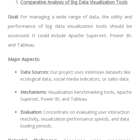
Comparative Analysis of Big Data Visualization Tools
Goal:
For managing a wide range of data, the utility and
performance of big data visualization tools should be
assessed. It could include Apache Superset, Power BI,
and Tableau.
Major Aspects:
Data Sources:
Our project uses extensive datasets like
ecological data, social media indicators, or sales data.
Mechanisms:
Visualization benchmarking tools, Apache
Superset, Power BI, and Tableau.
Evaluation:
Concentrate on evaluating user interaction
reactivity, visualization performance speeds, and data
loading periods.