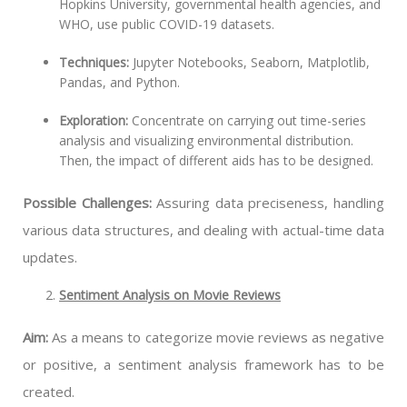
Hopkins University, governmental health agencies, and
WHO, use public COVID-19 datasets.
Techniques:
Jupyter Notebooks, Seaborn, Matplotlib,
Pandas, and Python.
Exploration:
Concentrate on carrying out time-series
analysis and visualizing environmental distribution.
Then, the impact of different aids has to be designed.
Possible Challenges:
Assuring data preciseness, handling
various data structures, and dealing with actual-time data
updates.
Sentiment Analysis on Movie Reviews
Aim:
As a means to categorize movie reviews as negative
or positive, a sentiment analysis framework has to be
created.