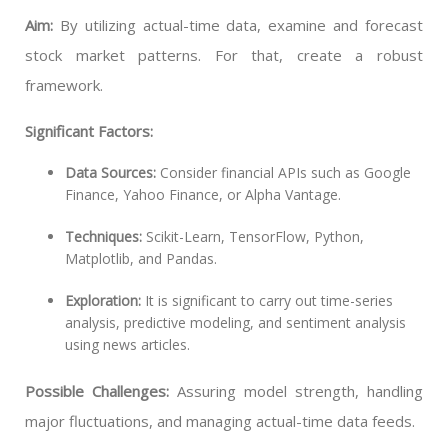
Aim:
By utilizing actual-time data, examine and forecast
stock market patterns. For that, create a robust
framework.
Significant Factors:
Data Sources:
Consider financial APIs such as Google
Finance, Yahoo Finance, or Alpha Vantage.
Techniques:
Scikit-Learn, TensorFlow, Python,
Matplotlib, and Pandas.
Exploration:
It is significant to carry out time-series
analysis, predictive modeling, and sentiment analysis
using news articles.
Possible Challenges:
Assuring model strength, handling
major fluctuations, and managing actual-time data feeds.