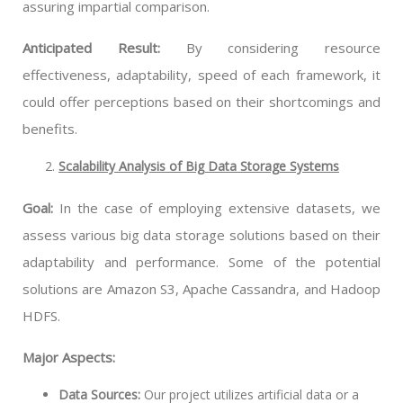
assuring impartial comparison.
Anticipated Result:
By considering resource
effectiveness, adaptability, speed of each framework, it
could offer perceptions based on their shortcomings and
benefits.
Scalability Analysis of Big Data Storage Systems
Goal:
In the case of employing extensive datasets, we
assess various big data storage solutions based on their
adaptability and performance. Some of the potential
solutions are Amazon S3, Apache Cassandra, and Hadoop
HDFS.
Major Aspects:
Data Sources:
Our project utilizes artificial data or a