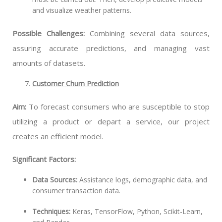
and visualize weather patterns.
Possible Challenges:
Combining several data sources,
assuring accurate predictions, and managing vast
amounts of datasets.
Customer Churn Prediction
Aim:
To forecast consumers who are susceptible to stop
utilizing a product or depart a service, our project
creates an efficient model.
Significant Factors:
Data Sources:
Assistance logs, demographic data, and
consumer transaction data.
Techniques:
Keras, TensorFlow, Python, Scikit-Learn,