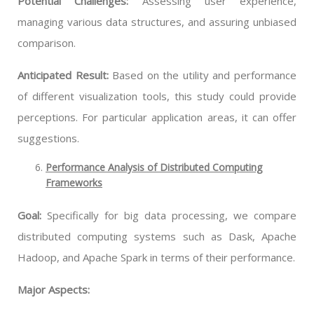
Potential Challenges:
Assessing user experience,
managing various data structures, and assuring unbiased
comparison.
Anticipated Result:
Based on the utility and performance
of different visualization tools, this study could provide
perceptions. For particular application areas, it can offer
suggestions.
Performance Analysis of Distributed Computing
Frameworks
Goal:
Specifically for big data processing, we compare
distributed computing systems such as Dask, Apache
Hadoop, and Apache Spark in terms of their performance.
Major Aspects: