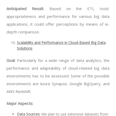
Anticipated Result:
Based on the ETL tools’
appropriateness and performance for various big data
applications, it could offer perceptions by means of in-
depth comparison.
Scalability and Performance in Cloud-Based Big Data
Solutions
Goal:
Particularly for a wide range of data analytics, the
performance and adaptability of cloud-related big data
environments has to be assessed. Some of the possible
environments are Azure Synapse, Google BigQuery, and
AWS Redshift.
Major Aspects:
Data Sources:
We plan to use extensive datasets from