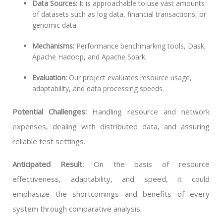
Data Sources:
It is approachable to use vast amounts
of datasets such as log data, financial transactions, or
genomic data.
Mechanisms:
Performance benchmarking tools, Dask,
Apache Hadoop, and Apache Spark.
Evaluation:
Our project evaluates resource usage,
adaptability, and data processing speeds.
Potential Challenges:
Handling resource and network
expenses, dealing with distributed data, and assuring
reliable test settings.
Anticipated Result:
On the basis of resource
effectiveness, adaptability, and speed, it could
emphasize the shortcomings and benefits of every
system through comparative analysis.