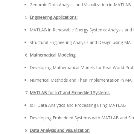
Genomic Data Analysis and Visualization in MATLAB
Engineering Applications:
MATLAB in Renewable Energy Systems: Analysis and 
Structural Engineering Analysis and Design using MA
Mathematical Modeling:
Developing Mathematical Models for Real-World Pr
Numerical Methods and Their Implementation in MA
MATLAB for IoT and Embedded Systems:
IoT Data Analytics and Processing using MATLAB
Developing Embedded Systems with MATLAB and Sim
Data Analysis and Visualization: