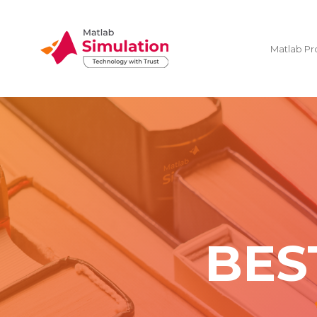
Matlab Pr
BES