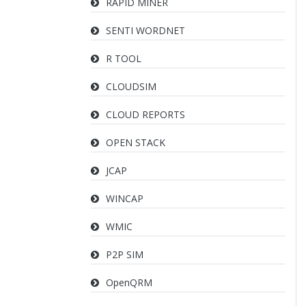
RAPID MINER
SENTI WORDNET
R TOOL
CLOUDSIM
CLOUD REPORTS
OPEN STACK
JCAP
WINCAP
WMIC
P2P SIM
OpenQRM