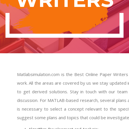
Matlabsimulation.com is the Best Online Paper Writers
work. All the areas are covered by us we stay updated i
to get derived solutions. Stay in touch with our tea
discussion. For MATLAB-based research, several plans 
is necessary to select a concept relevant to the spec
suggest some plans and topics that could be investiga