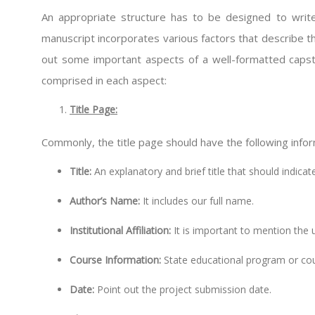
An appropriate structure has to be designed to write
manuscript incorporates various factors that describe t
out some important aspects of a well-formatted caps
comprised in each aspect:
Title Page:
Commonly, the title page should have the following infor
Title:
An explanatory and brief title that should indica
Author’s Name:
It includes our full name.
Institutional Affiliation:
It is important to mention the u
Course Information:
State educational program or cou
Date:
Point out the project submission date.