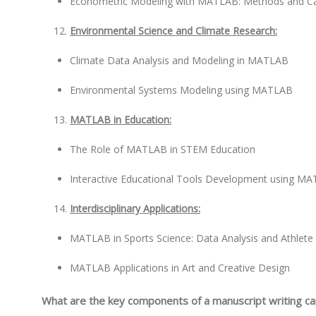
Econometric Modeling with MATLAB: Methods and Ca
Environmental Science and Climate Research:
Climate Data Analysis and Modeling in MATLAB
Environmental Systems Modeling using MATLAB
MATLAB in Education:
The Role of MATLAB in STEM Education
Interactive Educational Tools Development using M
Interdisciplinary Applications:
MATLAB in Sports Science: Data Analysis and Athlet
MATLAB Applications in Art and Creative Design
What are the key components of a manuscript writing c