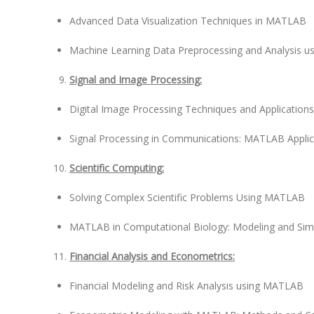
Advanced Data Visualization Techniques in MATLAB
Machine Learning Data Preprocessing and Analysis 
Signal and Image Processing:
Digital Image Processing Techniques and Applicatio
Signal Processing in Communications: MATLAB Applic
Scientific Computing:
Solving Complex Scientific Problems Using MATLAB
MATLAB in Computational Biology: Modeling and Sim
Financial Analysis and Econometrics:
Financial Modeling and Risk Analysis using MATLAB