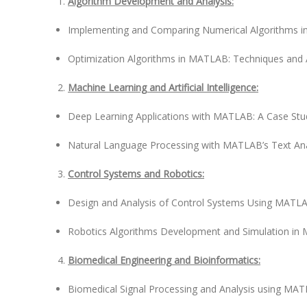
Algorithm Development and Analysis:
Implementing and Comparing Numerical Algorithms 
Optimization Algorithms in MATLAB: Techniques and 
Machine Learning and Artificial Intelligence:
Deep Learning Applications with MATLAB: A Case St
Natural Language Processing with MATLAB’s Text Ana
Control Systems and Robotics:
Design and Analysis of Control Systems Using MATLA
Robotics Algorithms Development and Simulation i
Biomedical Engineering and Bioinformatics:
Biomedical Signal Processing and Analysis using MA