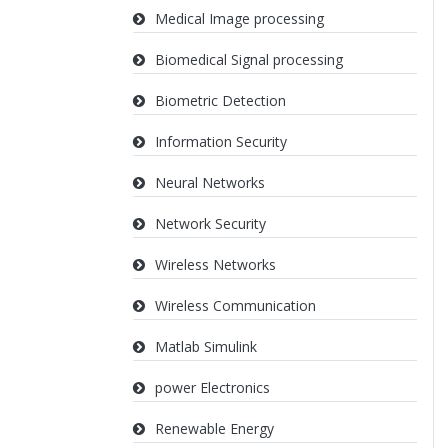
Medical Image processing
Biomedical Signal processing
Biometric Detection
Information Security
Neural Networks
Network Security
Wireless Networks
Wireless Communication
Matlab Simulink
power Electronics
Renewable Energy