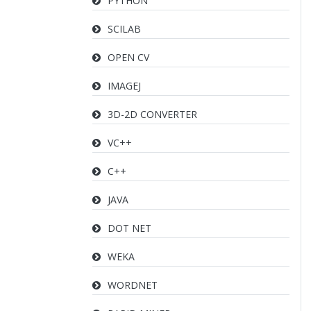
PYTHON
SCILAB
OPEN CV
IMAGEJ
3D-2D CONVERTER
VC++
C++
JAVA
DOT NET
WEKA
WORDNET