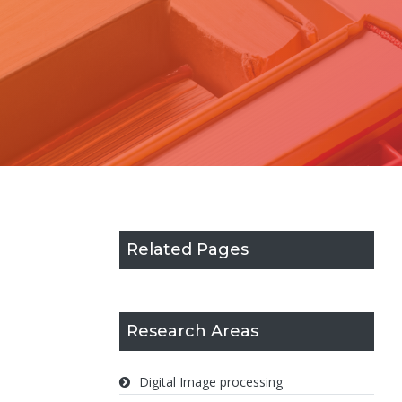
Related Pages
Research Areas
Digital Image processing