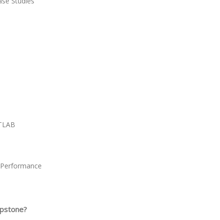
se Studies
ATLAB
e Performance
apstone?