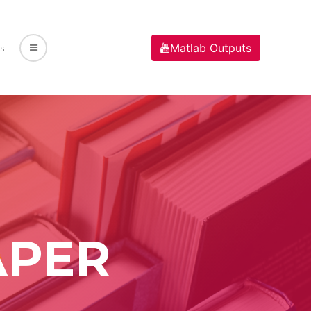
Matlab Outputs
s
APER