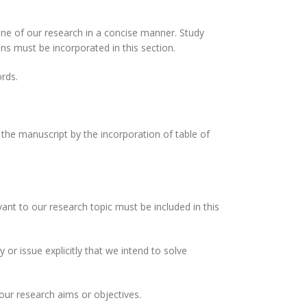
ine of our research in a concise manner. Study
s must be incorporated in this section.
rds.
 the manuscript by the incorporation of table of
ant to our research topic must be included in this
or issue explicitly that we intend to solve
ur research aims or objectives.