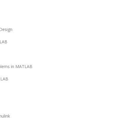
Design
TLAB
oblems in MATLAB
TLAB
ulink