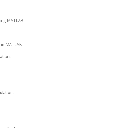
using MATLAB
ns in MATLAB
ations
ulations