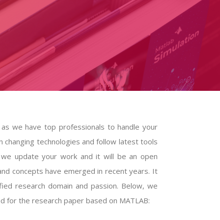
 as we have top professionals to handle your
n changing technologies and follow latest tools
m we update your work and it will be an open
and concepts have emerged in recent years. It
ified research domain and passion. Below, we
ted for the research paper based on MATLAB: