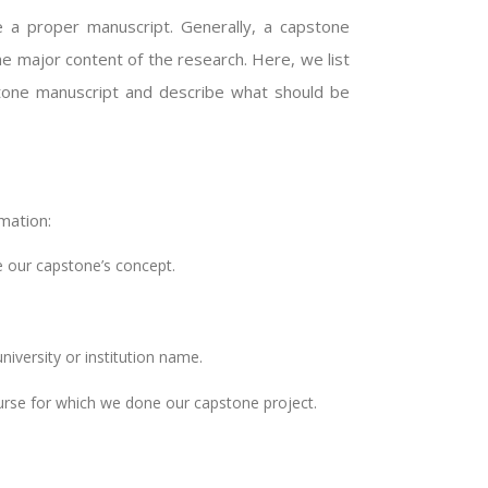
 a proper manuscript. Generally, a capstone
he major content of the research. Here, we list
tone manuscript and describe what should be
mation:
te our capstone’s concept.
niversity or institution name.
rse for which we done our capstone project.