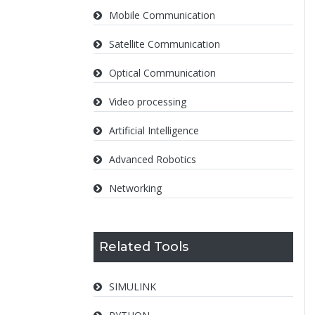
Mobile Communication
Satellite Communication
Optical Communication
Video processing
Artificial Intelligence
Advanced Robotics
Networking
Related Tools
SIMULINK