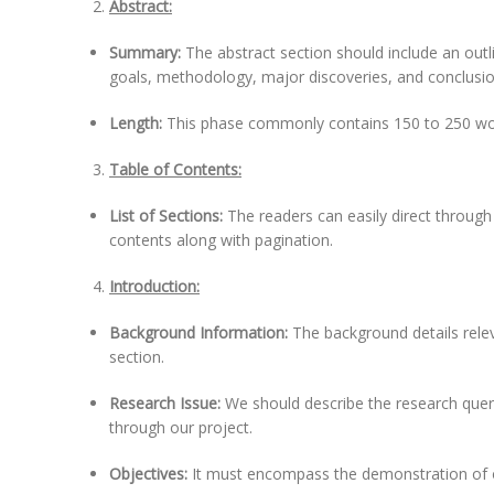
Abstract:
Summary:
The abstract section should include an outl
goals, methodology, major discoveries, and conclusion
Length:
This phase commonly contains 150 to 250 wo
Table of Contents:
List of Sections:
The readers can easily direct through
contents along with pagination.
Introduction:
Background Information:
The background details relev
section.
Research Issue:
We should describe the research query 
through our project.
Objectives:
It must encompass the demonstration of o