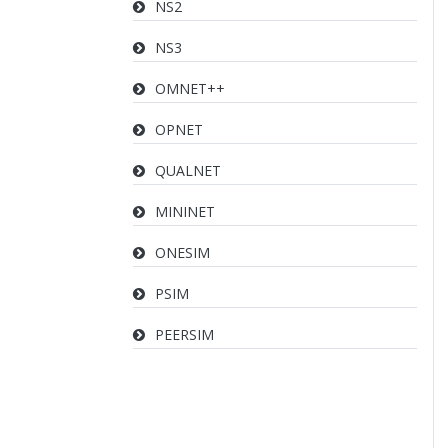
NS2
NS3
OMNET++
OPNET
QUALNET
MININET
ONESIM
PSIM
PEERSIM