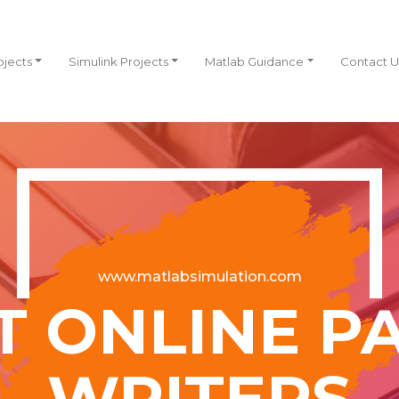
ojects
Simulink Projects
Matlab Guidance
Contact U
www.matlabsimulation.com
T ONLINE P
WRITERS