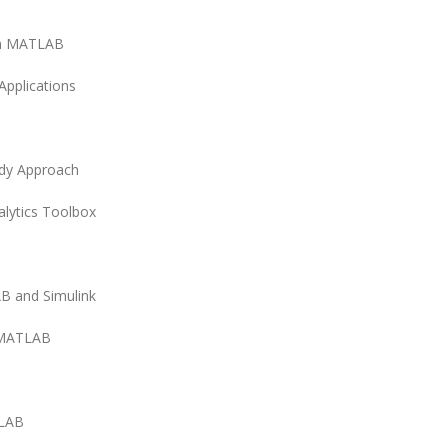
in MATLAB
Applications
udy Approach
lytics Toolbox
B and Simulink
n MATLAB
TLAB