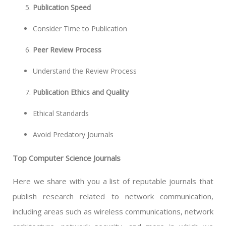
Publication Speed
Consider Time to Publication
Peer Review Process
Understand the Review Process
Publication Ethics and Quality
Ethical Standards
Avoid Predatory Journals
Top Computer Science Journals
Here we share with you a list of reputable journals that
publish research related to network communication,
including areas such as wireless communications, network