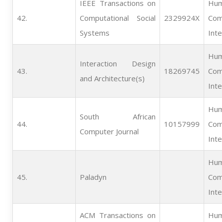
IEEE Transactions on
Hum
42.   
Computational Social
2329924X
Com
Systems
Inte
Hum
Interaction Design
43.   
18269745
Com
and Architecture(s)
Inte
Hum
South African
44.   
10157999
Com
Computer Journal
Inte
Hum
45.   
Paladyn
Com
Inte
ACM Transactions on
Hum