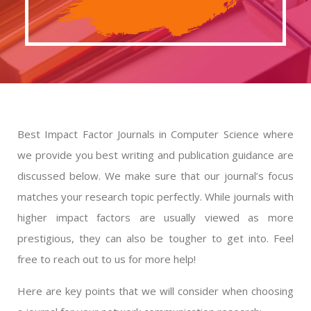
Best Impact Factor Journals in Computer Science where
we provide you best writing and publication guidance are
discussed below. We make sure that our journal’s focus
matches your research topic perfectly. While journals with
higher impact factors are usually viewed as more
prestigious, they can also be tougher to get into. Feel
free to reach out to us for more help!
Here are key points that we will consider when choosing