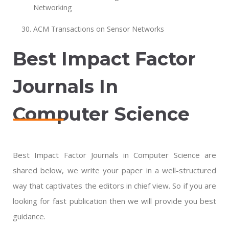
Networking
ACM Transactions on Sensor Networks
Best Impact Factor
Journals In
Computer Science
Best Impact Factor Journals in Computer Science are
shared below, we write your paper in a well-structured
way that captivates the editors in chief view. So if you are
looking for fast publication then we will provide you best
guidance.