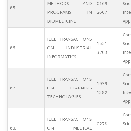
METHODS AND
0169-
Scie
85.   
PROGRAMS IN
2607
Inte
BIOMEDICINE
Appl
Com
IEEE TRANSACTIONS
1551-
Scie
86.   
ON INDUSTRIAL
3203
Inte
INFORMATICS
Appl
Com
IEEE TRANSACTIONS
1939-
Scie
87.   
ON LEARNING
1382
Inte
TECHNOLOGIES
Appl
Com
IEEE TRANSACTIONS
0278-
Scie
88.   
ON MEDICAL