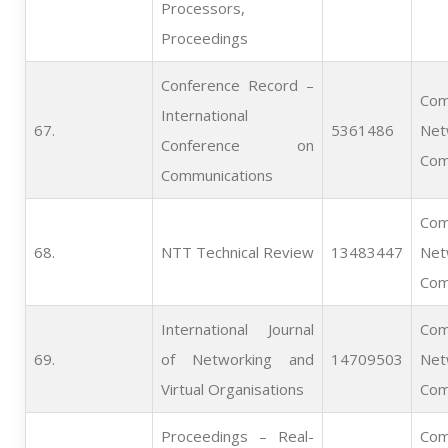
Processors,
Proceedings
Conference Record –
Com
International
67.   
5361486
Net
Conference on
Com
Communications
Com
68.   
NTT Technical Review
13483447
Net
Com
International Journal
Com
69.   
of Networking and
14709503
Net
Virtual Organisations
Com
Proceedings – Real-
Com