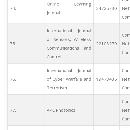
Online Learning
74.   
24725730
Net
Journal
Com
International Journal
Com
of Sensors, Wireless
75.   
22103279
Net
Communications and
Com
Control
International Journal
Com
76.   
of Cyber Warfare and
19473435
Net
Terrorism
Com
Com
77.   
APL Photonics
Net
Com