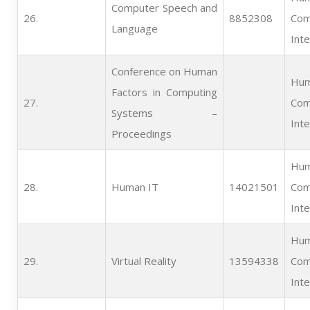
Computer Speech and
26.   
8852308
Com
Language
Inte
Conference on Human
Hum
Factors in Computing
27.   
Com
Systems –
Inte
Proceedings
Hum
28.   
Human IT
14021501
Com
Inte
Hum
29.   
Virtual Reality
13594338
Com
Inte