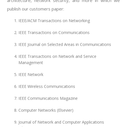
architecture, network security, and more in which we
publish our customers paper:
IEEE/ACM Transactions on Networking
IEEE Transactions on Communications
IEEE Journal on Selected Areas in Communications
IEEE Transactions on Network and Service
Management
IEEE Network
IEEE Wireless Communications
IEEE Communications Magazine
Computer Networks (Elsevier)
Journal of Network and Computer Applications