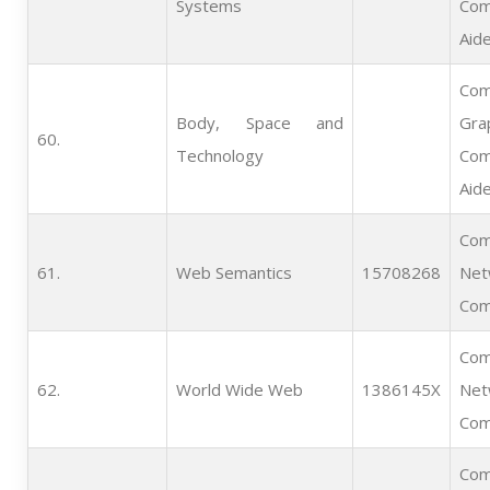
Systems
Com
Aid
Com
Body, Space and
Gra
60.   
Technology
Com
Aid
Com
61.   
Web Semantics
15708268
Net
Com
Com
62.   
World Wide Web
1386145X
Net
Com
Com