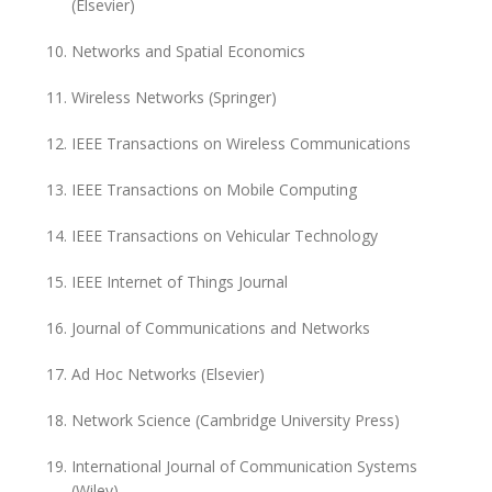
(Elsevier)
Networks and Spatial Economics
Wireless Networks (Springer)
IEEE Transactions on Wireless Communications
IEEE Transactions on Mobile Computing
IEEE Transactions on Vehicular Technology
IEEE Internet of Things Journal
Journal of Communications and Networks
Ad Hoc Networks (Elsevier)
Network Science (Cambridge University Press)
International Journal of Communication Systems
(Wiley)