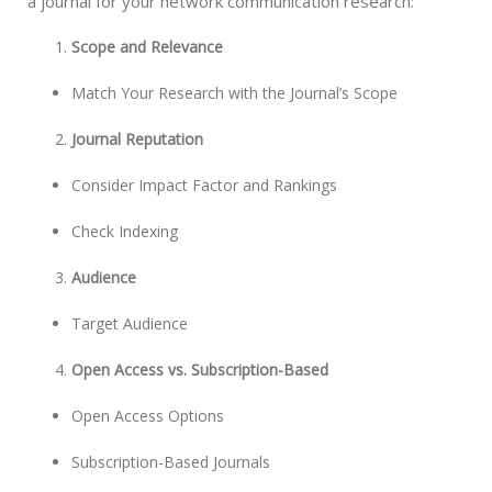
a journal for your network communication research:
Scope and Relevance
Match Your Research with the Journal’s Scope
Journal Reputation
Consider Impact Factor and Rankings
Check Indexing
Audience
Target Audience
Open Access vs. Subscription-Based
Open Access Options
Subscription-Based Journals