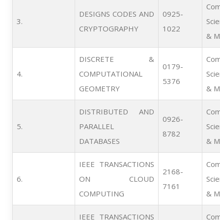
Com
DESIGNS CODES AND
0925-
3.      
Sci
CRYPTOGRAPHY
1022
& M
DISCRETE &
Com
0179-
4.      
COMPUTATIONAL
Sci
5376
GEOMETRY
& M
DISTRIBUTED AND
Com
0926-
5.      
PARALLEL
Sci
8782
DATABASES
& M
IEEE TRANSACTIONS
Com
2168-
6.      
ON CLOUD
Sci
7161
COMPUTING
& M
IEEE TRANSACTIONS
Com