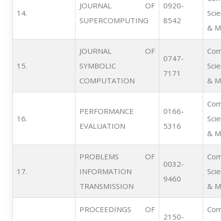
JOURNAL OF
0920-
14.   
Sci
SUPERCOMPUTING
8542
& M
JOURNAL OF
Com
0747-
15.   
SYMBOLIC
Sci
7171
COMPUTATION
& M
Com
PERFORMANCE
0166-
16.   
Sci
EVALUATION
5316
& M
PROBLEMS OF
Com
0032-
17.   
INFORMATION
Sci
9460
TRANSMISSION
& M
PROCEEDINGS OF
Com
2150-