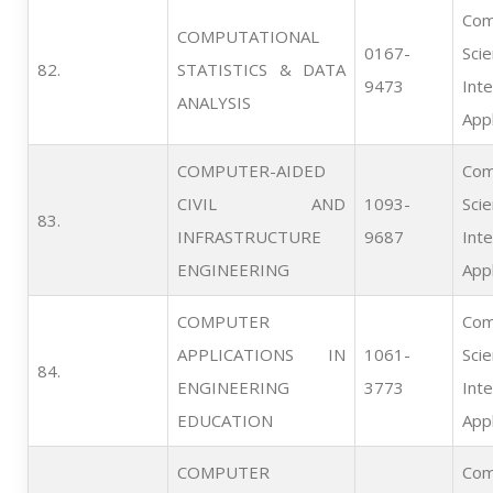
Com
COMPUTATIONAL
0167-
Scie
82.   
STATISTICS & DATA
9473
Inte
ANALYSIS
Appl
COMPUTER-AIDED
Com
CIVIL AND
1093-
Scie
83.   
INFRASTRUCTURE
9687
Inte
ENGINEERING
Appl
COMPUTER
Com
APPLICATIONS IN
1061-
Scie
84.   
ENGINEERING
3773
Inte
EDUCATION
Appl
COMPUTER
Com