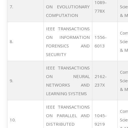
1089-
7.      
ON EVOLUTIONARY
Sci
778X
COMPUTATION
& M
IEEE TRANSACTIONS
Com
ON INFORMATION
1556-
8.      
Sci
FORENSICS AND
6013
& M
SECURITY
IEEE TRANSACTIONS
Com
ON NEURAL
2162-
9.      
Sci
NETWORKS AND
237X
& M
LEARNING SYSTEMS
IEEE TRANSACTIONS
Com
ON PARALLEL AND
1045-
10.   
Sci
DISTRIBUTED
9219