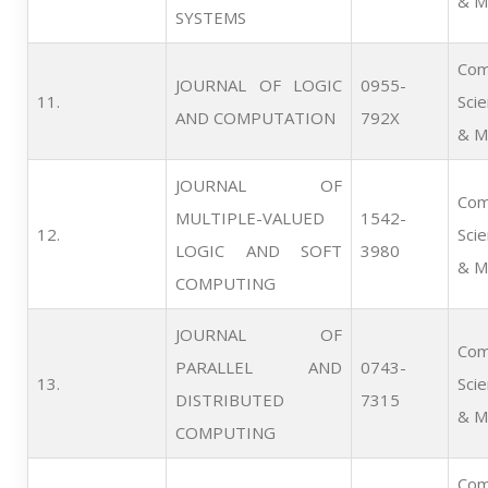
& M
SYSTEMS
Com
JOURNAL OF LOGIC
0955-
11.   
Sci
AND COMPUTATION
792X
& M
JOURNAL OF
Com
MULTIPLE-VALUED
1542-
12.   
Sci
LOGIC AND SOFT
3980
& M
COMPUTING
JOURNAL OF
Com
PARALLEL AND
0743-
13.   
Sci
DISTRIBUTED
7315
& M
COMPUTING
Com