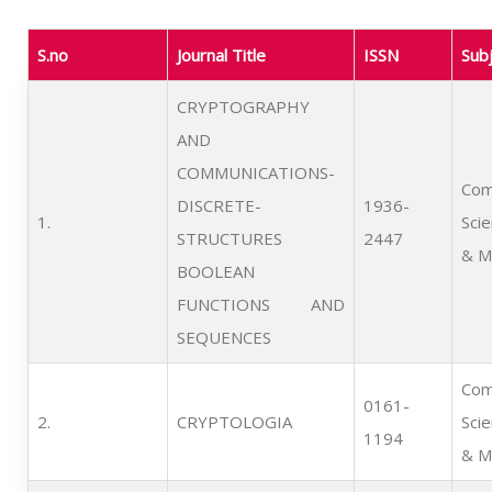
S.no
Journal Title
ISSN
Sub
CRYPTOGRAPHY
AND
COMMUNICATIONS-
Com
DISCRETE-
1936-
1.      
Sci
STRUCTURES
2447
& M
BOOLEAN
FUNCTIONS AND
SEQUENCES
Com
0161-
2.      
CRYPTOLOGIA
Sci
1194
& M