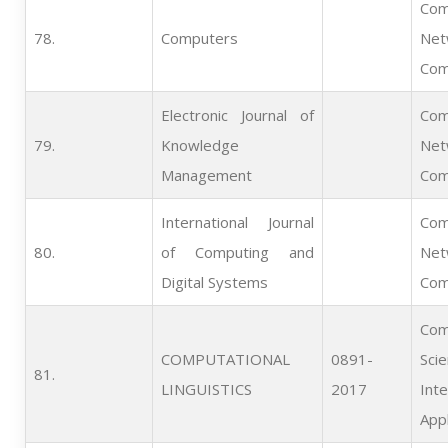
Com
78.   
Computers
Net
Com
Electronic Journal of
Com
79.   
Knowledge
Net
Management
Com
International Journal
Com
80.   
of Computing and
Net
Digital Systems
Com
Com
COMPUTATIONAL
0891-
Scie
81.   
LINGUISTICS
2017
Inte
Appl