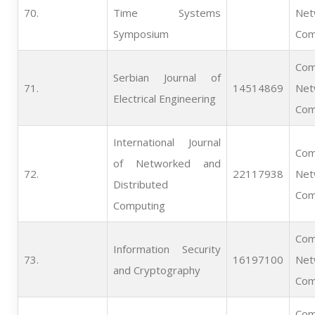
70.   
Time Systems
Net
Symposium
Com
Com
Serbian Journal of
71.   
14514869
Net
Electrical Engineering
Com
International Journal
Com
of Networked and
72.   
22117938
Net
Distributed
Com
Computing
Com
Information Security
73.   
16197100
Net
and Cryptography
Com
Com