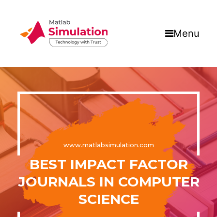
Menu
www.matlabsimulation.com
BEST IMPACT FACTOR
JOURNALS IN COMPUTER
SCIENCE