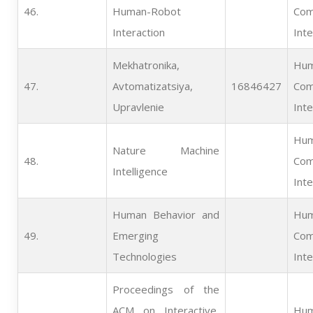
46.   
Human-Robot
Com
Interaction
Inte
Mekhatronika,
Hum
47.   
Avtomatizatsiya,
16846427
Com
Upravlenie
Inte
Hum
Nature Machine
48.   
Com
Intelligence
Inte
Human Behavior and
Hum
49.   
Emerging
Com
Technologies
Inte
Proceedings of the
ACM on Interactive,
Hum