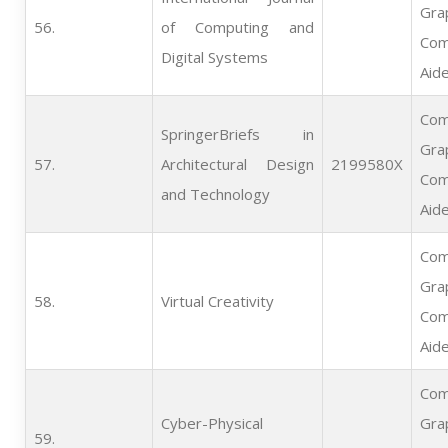
Gra
56.   
of Computing and
Com
Digital Systems
Aid
Com
SpringerBriefs in
Gra
57.   
Architectural Design
2199580X
Com
and Technology
Aid
Com
Gra
58.   
Virtual Creativity
Com
Aid
Com
Cyber-Physical
Gra
59.   