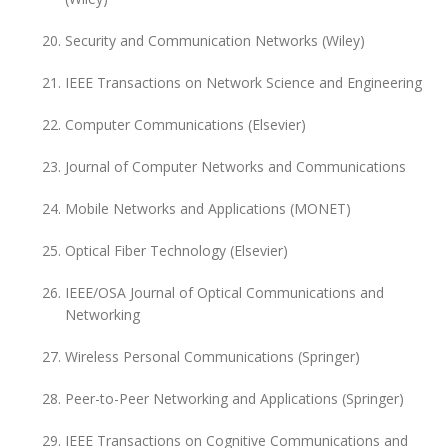
Security and Communication Networks (Wiley)
IEEE Transactions on Network Science and Engineering
Computer Communications (Elsevier)
Journal of Computer Networks and Communications
Mobile Networks and Applications (MONET)
Optical Fiber Technology (Elsevier)
IEEE/OSA Journal of Optical Communications and
Networking
Wireless Personal Communications (Springer)
Peer-to-Peer Networking and Applications (Springer)
IEEE Transactions on Cognitive Communications and