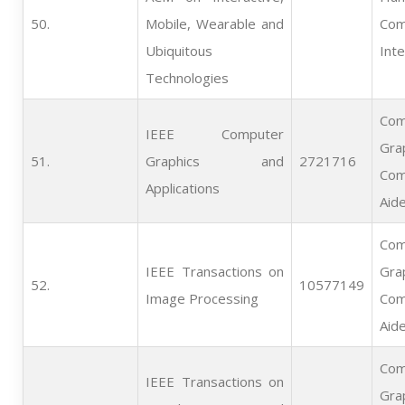
50.   
Mobile, Wearable and
Com
Ubiquitous
Inte
Technologies
Com
IEEE Computer
Gra
51.   
Graphics and
2721716
Com
Applications
Aid
Com
IEEE Transactions on
Gra
52.   
10577149
Image Processing
Com
Aid
Com
IEEE Transactions on
Gra