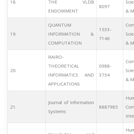
18.   
THE VLDB
Sci
8097
ENDOWMENT
& M
QUANTUM
Com
1533-
19.   
INFORMATION &
Sci
7146
COMPUTATION
& M
RAIRO-
Com
THEORETICAL
0988-
20.   
Sci
INFORMATICS AND
3754
& M
APPLICATIONS
Hum
Journal of Information
21.   
8887985
Com
Systems
Inte
Hum