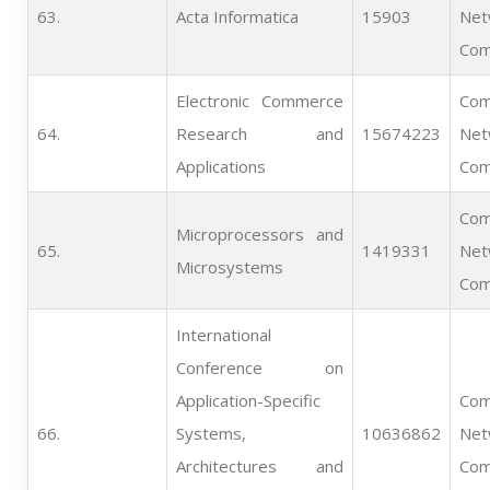
63.   
Acta Informatica
15903
Net
Com
Electronic Commerce
Com
64.   
Research and
15674223
Net
Applications
Com
Com
Microprocessors and
65.   
1419331
Net
Microsystems
Com
International
Conference on
Application-Specific
Com
66.   
Systems,
10636862
Net
Architectures and
Com