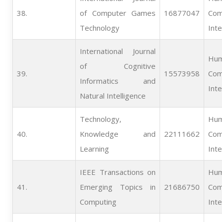
38.   
of Computer Games
16877047
Com
Technology
Inte
International Journal
Hum
of Cognitive
39.   
15573958
Com
Informatics and
Inte
Natural Intelligence
Technology,
Hum
40.   
Knowledge and
22111662
Com
Learning
Inte
IEEE Transactions on
Hum
41.   
Emerging Topics in
21686750
Com
Computing
Inte