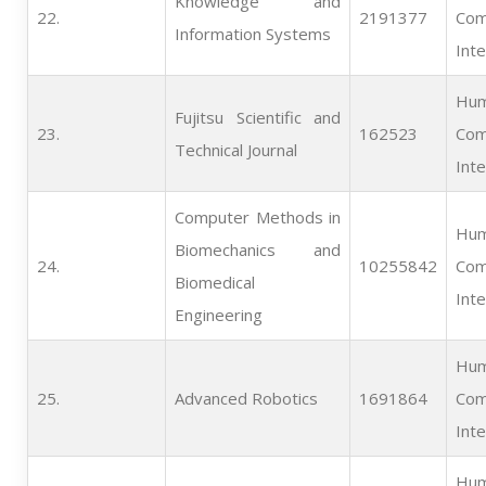
Knowledge and
22.   
2191377
Com
Information Systems
Inte
Hum
Fujitsu Scientific and
23.   
162523
Com
Technical Journal
Inte
Computer Methods in
Hum
Biomechanics and
24.   
10255842
Com
Biomedical
Inte
Engineering
Hum
25.   
Advanced Robotics
1691864
Com
Inte
Hum