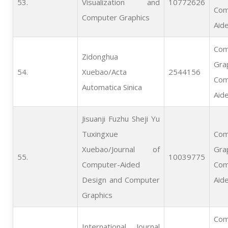
53.   
Visualization and
10772626
Com
Computer Graphics
Aid
Com
Zidonghua
Gra
54.   
Xuebao/Acta
2544156
Com
Automatica Sinica
Aid
Jisuanji Fuzhu Sheji Yu
Tuxingxue
Com
Xuebao/Journal of
Gra
55.   
10039775
Computer-Aided
Com
Design and Computer
Aid
Graphics
Com
International Journal