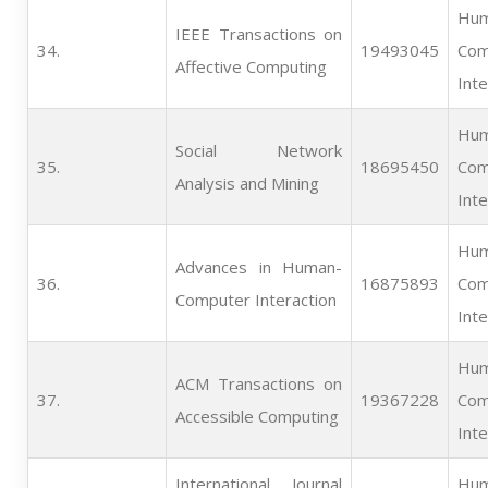
Hum
IEEE Transactions on
34.   
19493045
Com
Affective Computing
Inte
Hum
Social Network
35.   
18695450
Com
Analysis and Mining
Inte
Hum
Advances in Human-
36.   
16875893
Com
Computer Interaction
Inte
Hum
ACM Transactions on
37.   
19367228
Com
Accessible Computing
Inte
International Journal
Hum