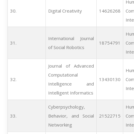
Hum
30.   
Digital Creativity
14626268
Com
Inte
Hum
International Journal
31.   
18754791
Com
of Social Robotics
Inte
Journal of Advanced
Hum
Computational
32.   
13430130
Com
Intelligence and
Inte
Intelligent Informatics
Cyberpsychology,
Hum
33.   
Behavior, and Social
21522715
Com
Networking
Inte