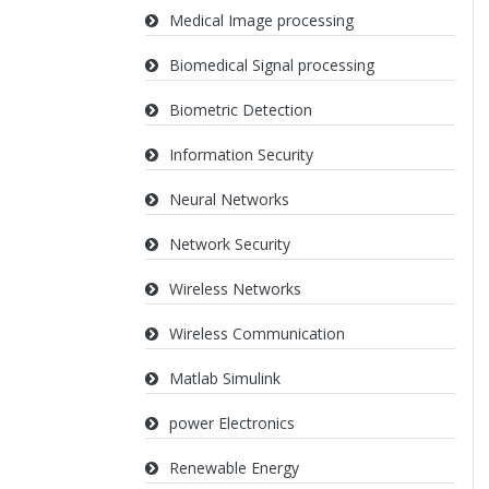
Medical Image processing
Biomedical Signal processing
Biometric Detection
Information Security
Neural Networks
Network Security
Wireless Networks
Wireless Communication
Matlab Simulink
power Electronics
Renewable Energy