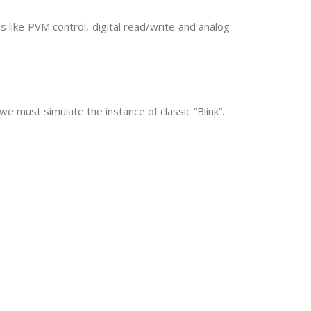
 like PVM control, digital read/write and analog
we must simulate the instance of classic “Blink”.