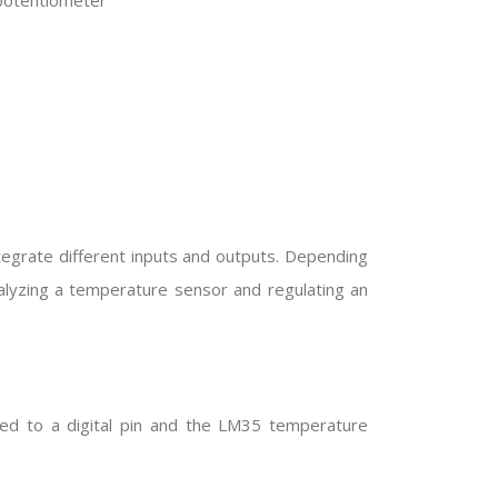
 potentiometer
tegrate different inputs and outputs. Depending
alyzing a temperature sensor and regulating an
ed to a digital pin and the LM35 temperature