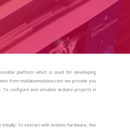
ccessible platform which is used for developing
elines from matlabsimulation.com we provide you
s. To configure and simulate Arduino projects in
nitially. To interact with Arduino hardware, this