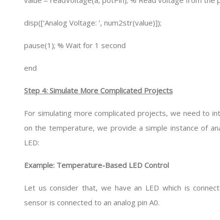
value = readVoltage(a, potPin); % Read voltage from the
disp([‘Analog Voltage: ‘, num2str(value)]);
pause(1); % Wait for 1 second
end
Step 4: Simulate More Complicated Projects
For simulating more complicated projects, we need to in
on the temperature, we provide a simple instance of an
LED:
Example: Temperature-Based LED Control
Let us consider that, we have an LED which is connect
sensor is connected to an analog pin A0.