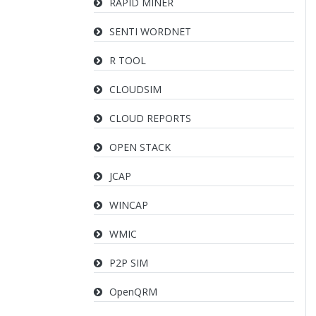
RAPID MINER
SENTI WORDNET
R TOOL
CLOUDSIM
CLOUD REPORTS
OPEN STACK
JCAP
WINCAP
WMIC
P2P SIM
OpenQRM