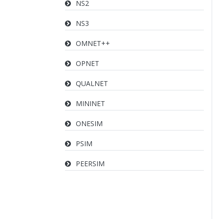
NS2
NS3
OMNET++
OPNET
QUALNET
MININET
ONESIM
PSIM
PEERSIM