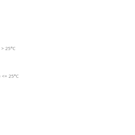
e > 25°C
re <= 25°C