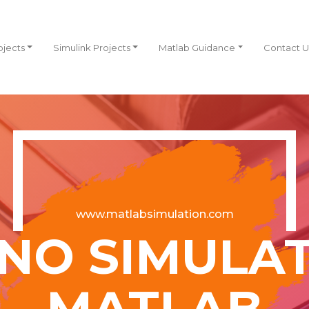
ojects
Simulink Projects
Matlab Guidance
Contact U
www.matlabsimulation.com
NO SIMULAT
MATLAB