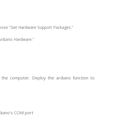
hoose “Get Hardware Support Packages.”
rduino Hardware.”
the computer. Deploy the arduino function to
rduino’s COM port