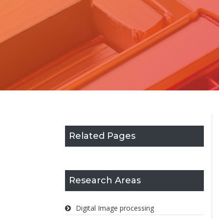
Related Pages
Research Areas
Digital Image processing