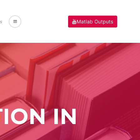
Matlab Outputs
s
ION IN