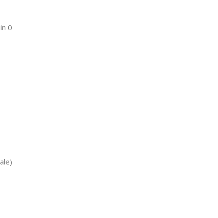
in 0
ale)