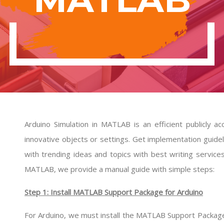
Arduino Simulation in MATLAB is an efficient publicly a
innovative objects or settings. Get implementation guid
with trending ideas and topics with best writing service
MATLAB, we provide a manual guide with simple steps:
Step 1: Install MATLAB Support Package for Arduino
For Arduino, we must install the MATLAB Support Package i