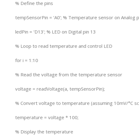
% Define the pins
tempSensorPin = ‘A0’; % Temperature sensor on Analog p
ledPin = ‘D13’; % LED on Digital pin 13
% Loop to read temperature and control LED
for i = 1:10
% Read the voltage from the temperature sensor
voltage = readVoltage(a, tempSensorPin);
% Convert voltage to temperature (assuming 10mV/°C sc
temperature = voltage * 100;
% Display the temperature