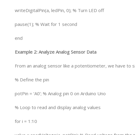
writeDigitalPin(a, ledPin, 0); % Turn LED off
pause(1); % Wait for 1 second
end
Example 2: Analyze Analog Sensor Data
From an analog sensor like a potentiometer, we have to s
% Define the pin
potPin = ‘A0’; % Analog pin 0 on Arduino Uno
% Loop to read and display analog values
for i = 1:10