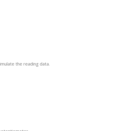
imulate the reading data.