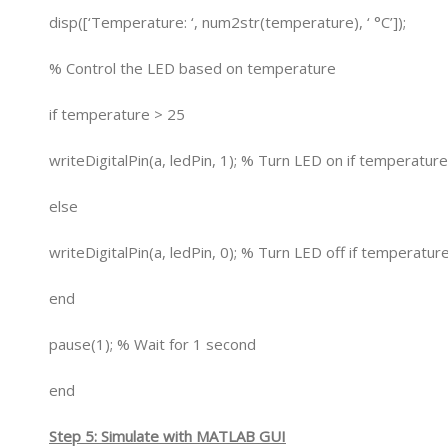
disp([‘Temperature: ‘, num2str(temperature), ‘ °C’]);
% Control the LED based on temperature
if temperature > 25
writeDigitalPin(a, ledPin, 1); % Turn LED on if temperatur
else
writeDigitalPin(a, ledPin, 0); % Turn LED off if temperatu
end
pause(1); % Wait for 1 second
end
Step 5: Simulate with MATLAB GUI