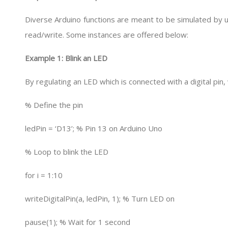
Diverse Arduino functions are meant to be simulated by us
read/write. Some instances are offered below:
Example 1: Blink an LED
By regulating an LED which is connected with a digital pin, 
% Define the pin
ledPin = ‘D13’; % Pin 13 on Arduino Uno
% Loop to blink the LED
for i = 1:10
writeDigitalPin(a, ledPin, 1); % Turn LED on
pause(1); % Wait for 1 second