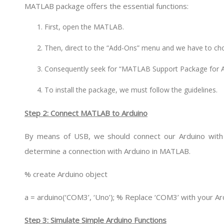
MATLAB package offers the essential functions:
First, open the MATLAB.
Then, direct to the “Add-Ons” menu and we have to c
Consequently seek for “MATLAB Support Package for A
To install the package, we must follow the guidelines.
Step 2: Connect MATLAB to Arduino
By means of USB, we should connect our Arduino with 
determine a connection with Arduino in MATLAB.
% create Arduino object
a = arduino(‘COM3’, ‘Uno’); % Replace ‘COM3’ with your A
Step 3: Simulate Simple Arduino Functions