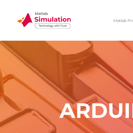
Matlab Pr
ARDUI