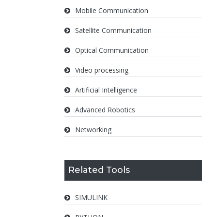
Mobile Communication
Satellite Communication
Optical Communication
Video processing
Artificial Intelligence
Advanced Robotics
Networking
Related Tools
SIMULINK