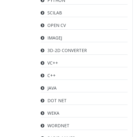
PYTHON
SCILAB
OPEN CV
IMAGEJ
3D-2D CONVERTER
VC++
C++
JAVA
DOT NET
WEKA
WORDNET