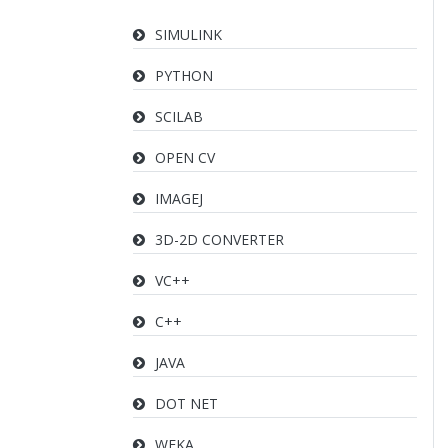
SIMULINK
PYTHON
SCILAB
OPEN CV
IMAGEJ
3D-2D CONVERTER
VC++
C++
JAVA
DOT NET
WEKA