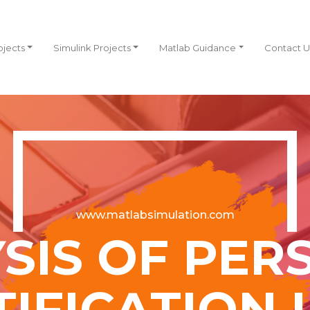
ojects
Simulink Projects
Matlab Guidance
Contact U
www.matlabsimulation.com
SIS OF PER
TIFICATION 