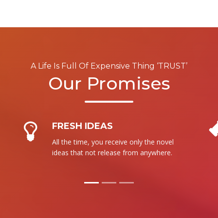
A Life Is Full Of Expensive Thing ‘TRUST’
Our Promises
NO RESALE
We are not intent to sale our product to
more than one person. It is totally new
for each.