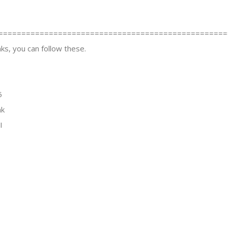
==================================================
ks, you can follow these.
5
nk
I