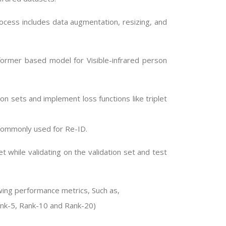
ocess includes data augmentation, resizing, and
former based model for Visible-infrared person
ion sets and implement loss functions like triplet
commonly used for Re-ID.
t while validating on the validation set and test
owing performance metrics, Such as,
ank-5, Rank-10 and Rank-20)