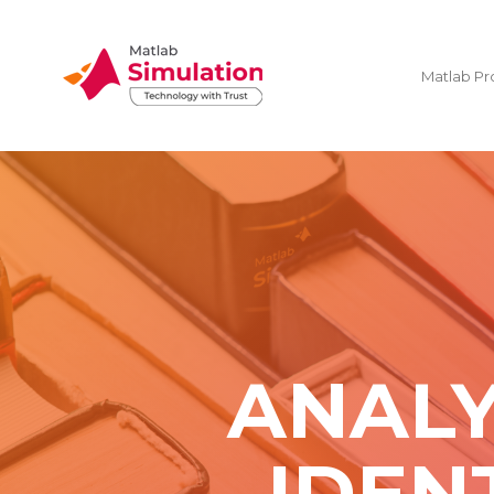
Matlab Pr
ANALY
IDEN