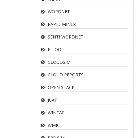
WORDNET
RAPID MINER
SENTI WORDNET
R TOOL
CLOUDSIM
CLOUD REPORTS
OPEN STACK
JCAP
WINCAP
WMIC
P2P SIM