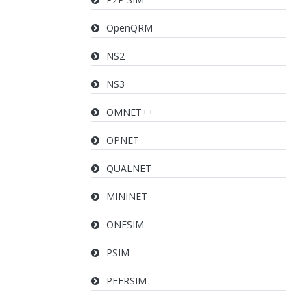
OpenQRM
NS2
NS3
OMNET++
OPNET
QUALNET
MININET
ONESIM
PSIM
PEERSIM