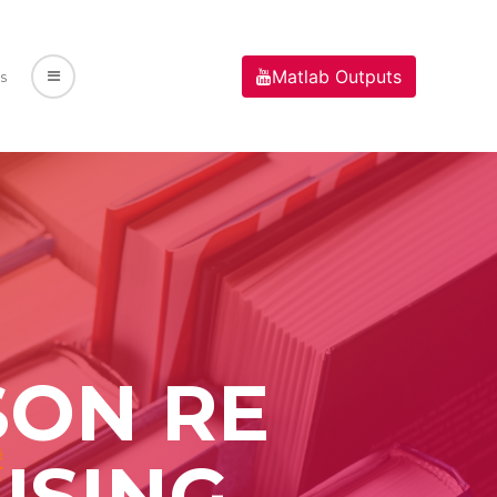
Matlab Outputs
s
SON RE
USING