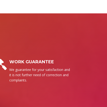
BUSINESS ETHICS
Surely, we follow our set of ethics to
send the high quality products for
everyone.