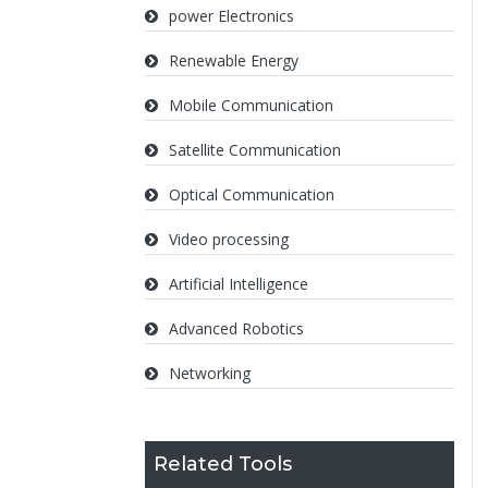
power Electronics
Renewable Energy
Mobile Communication
Satellite Communication
Optical Communication
Video processing
Artificial Intelligence
Advanced Robotics
Networking
Related Tools