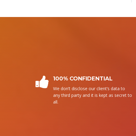
PLAGIARISM FREE
We follow our own writing. It means
that without copying from any source,
we write it.