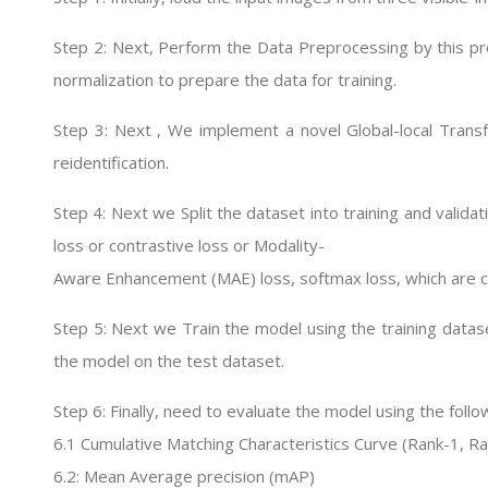
Step 2: Next, Perform the Data Preprocessing by this pr
normalization to prepare the data for training.
Step 3: Next , We implement a novel Global-local Trans
reidentification.
Step 4: Next we Split the dataset into training and validat
loss or contrastive loss or Modality-
Aware Enhancement (MAE) loss, softmax loss, which are 
Step 5: Next we Train the model using the training datase
the model on the test dataset.
Step 6: Finally, need to evaluate the model using the foll
6.1 Cumulative Matching Characteristics Curve (Rank-1, R
6.2: Mean Average precision (mAP)