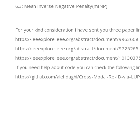
6.3: Mean Inverse Negative Penalty(mINP)
============================================
For your kind consideration I have sent you three paper lin
https://ieeexplore.ieee.org/abstract/document/9963608
https://ieeexplore.ieee.org/abstract/document/9725265
https://ieeexplore.ieee.org/abstract/document/1013037
If you need help about code you can check the following li
https://github.com/alehdaghi/Cross-Modal-Re-ID-via-LUP