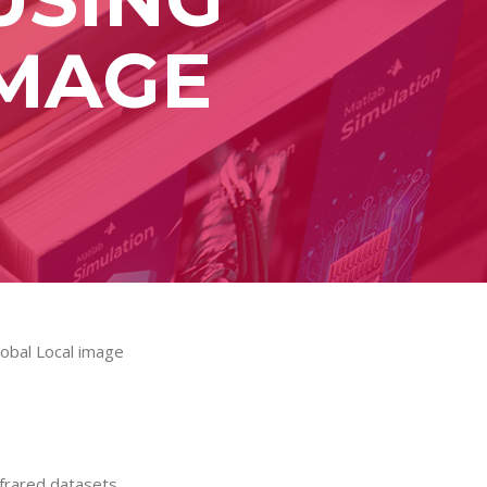
IMAGE
lobal Local image
nfrared datasets.