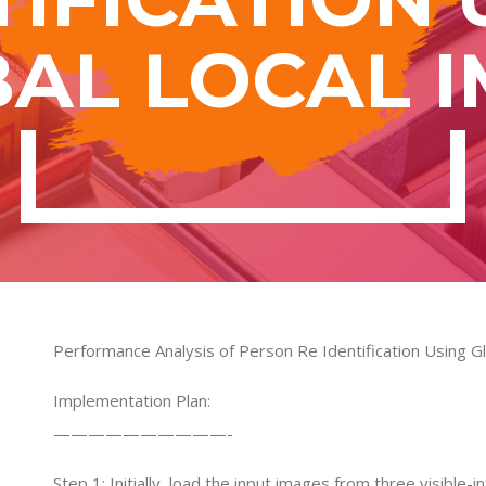
AL LOCAL 
Performance Analysis of Person Re Identification Using G
Implementation Plan:
——————————-
Step 1: Initially, load the input images from three visible-i