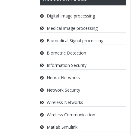
Digital Image processing
Medical Image processing
Biomedical Signal processing
Biometric Detection
Information Security
Neural Networks
Network Security
Wireless Networks
Wireless Communication
Matlab Simulink