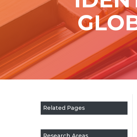
GLOB
Related Pages
Research Areas