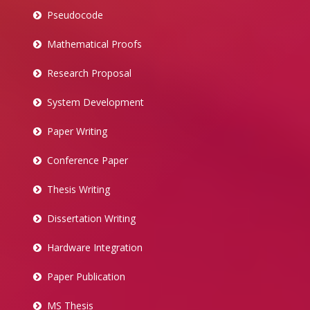
Pseudocode
Mathematical Proofs
Research Proposal
System Development
Paper Writing
Conference Paper
Thesis Writing
Dissertation Writing
Hardware Integration
Paper Publication
MS Thesis