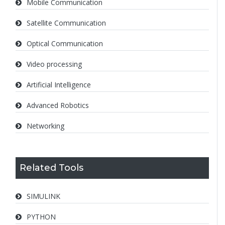
Mobile Communication
Satellite Communication
Optical Communication
Video processing
Artificial Intelligence
Advanced Robotics
Networking
Related Tools
SIMULINK
PYTHON