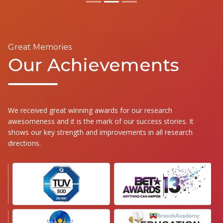
Great Memories
Our Achievements
We received great winning awards for our research
awesomeness and it is the mark of our success stories. It
shows our key strength and improvements in all research
directions.