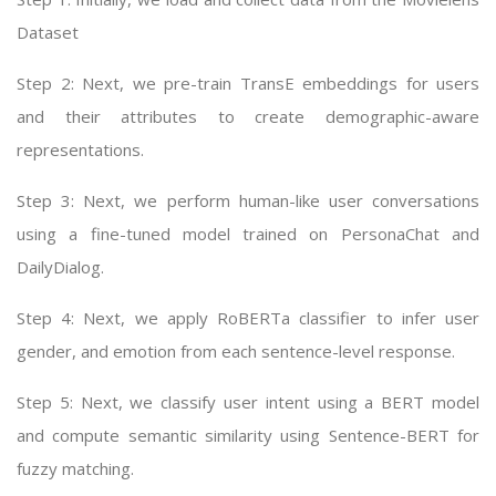
Dataset
Step 2: Next, we pre-train TransE embeddings for users
and their attributes to create demographic-aware
representations.
Step 3: Next, we perform human-like user conversations
using a fine-tuned model trained on PersonaChat and
DailyDialog.
Step 4: Next, we apply RoBERTa classifier to infer user
gender, and emotion from each sentence-level response.
Step 5: Next, we classify user intent using a BERT model
and compute semantic similarity using Sentence-BERT for
fuzzy matching.