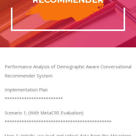
Performance Analysis of Demographic Aware Conversational
Recommender System
Implementation Plan
************************
Scenario 1; (With MetaCRS Evaluation)
********************************************
Step 1: Initially, we load and collect data from the Movielens