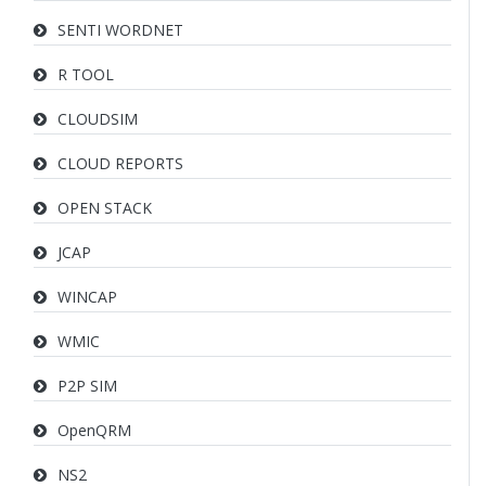
SENTI WORDNET
R TOOL
CLOUDSIM
CLOUD REPORTS
OPEN STACK
JCAP
WINCAP
WMIC
P2P SIM
OpenQRM
NS2