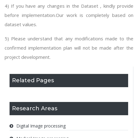
4) If you have any changes in the Dataset , kindly provide
before implementation.Our work is completely based on
dataset values.
5) Please understand that any modifications made to the
confirmed implementation plan will not be made after the
project development.
Related Pages
Research Areas
Digital Image processing