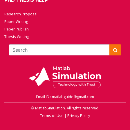
PHD THESIS HELP
Research Proposal
Paper Writing
Paper Publish
Thesis Writing
Email ID : matlabguide@gmail.com
© MatlabSimulation. All rights reserved.
Terms of Use
|
Privacy Policy