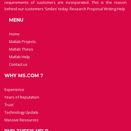
requirements of customers are incorporated. This is the reason
behind our customers ‘Smiles’ today.
Research Proposal Writing Help
MENU
Home
Matlab Projects
Matlab Thesis
Matlab Help
Contact us
WHY MS.COM ?
Experience
Years of Reputation
Trust
Technology Update
Massive Resources