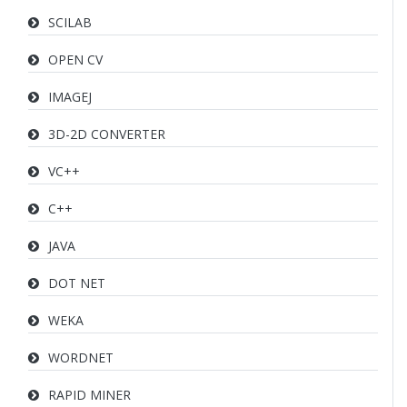
SCILAB
OPEN CV
IMAGEJ
3D-2D CONVERTER
VC++
C++
JAVA
DOT NET
WEKA
WORDNET
RAPID MINER