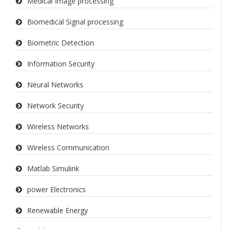
Medical Image processing
Biomedical Signal processing
Biometric Detection
Information Security
Neural Networks
Network Security
Wireless Networks
Wireless Communication
Matlab Simulink
power Electronics
Renewable Energy