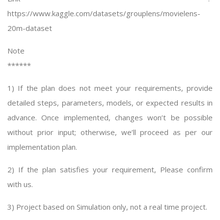
https://www.kaggle.com/datasets/grouplens/movielens-
20m-dataset
Note
******
1) If the plan does not meet your requirements, provide
detailed steps, parameters, models, or expected results in
advance. Once implemented, changes won’t be possible
without prior input; otherwise, we’ll proceed as per our
implementation plan.
2) If the plan satisfies your requirement, Please confirm
with us.
3) Project based on Simulation only, not a real time project.