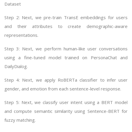
Dataset
Step 2: Next, we pre-train TransE embeddings for users
and their attributes to create demographic-aware
representations.
Step 3: Next, we perform human-like user conversations
using a fine-tuned model trained on PersonaChat and
DailyDialog.
Step 4: Next, we apply RoBERTa classifier to infer user
gender, and emotion from each sentence-level response.
Step 5: Next, we classify user intent using a BERT model
and compute semantic similarity using Sentence-BERT for
fuzzy matching.