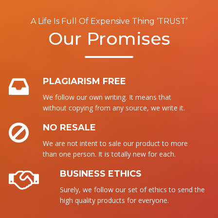
A Life Is Full Of Expensive Thing ‘TRUST’
Our Promises
PLAGIARISM FREE
We follow our own writing. It means that
without copying from any source, we write it.
NO RESALE
We are not intent to sale our product to more
than one person. It is totally new for each.
BUSINESS ETHICS
Surely, we follow our set of ethics to send the
high quality products for everyone.