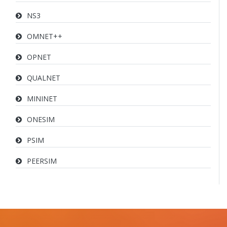
NS3
OMNET++
OPNET
QUALNET
MININET
ONESIM
PSIM
PEERSIM