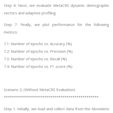
Step 6: Next, we evaluate MetaCRS dynamic demographic
vectors and adaptive profiling.
Step 7: Finally, we plot performance for the following
metrics:
7.1: Number of epochs vs. Accuracy (%)
7.2: Number of epochs vs. Precision (%)
7.3: Number of epochs vs. Recall (%)
7.4: Number of epochs vs. F1-score (%)
Scenario 2; (Without MetaCRS Evaluation)
***********************************************
Step 1: Initially, we load and collect data from the Movielens