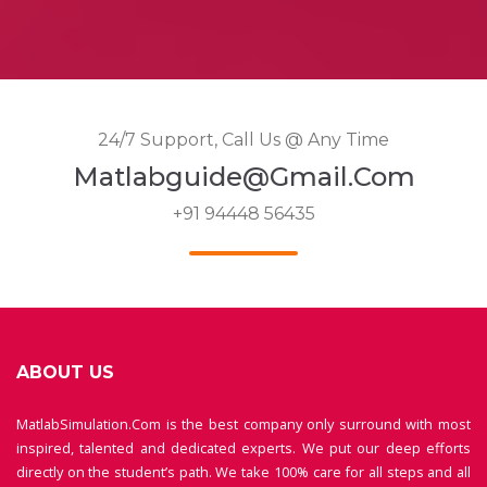
24/7 Support, Call Us @ Any Time
Matlabguide@gmail.com
+91 94448 56435
ABOUT US
MatlabSimulation.Com is the best company only surround with most
inspired, talented and dedicated experts. We put our deep efforts
directly on the student’s path. We take 100% care for all steps and all