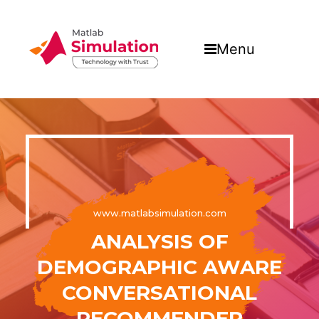
Menu
www.matlabsimulation.com
ANALYSIS OF
DEMOGRAPHIC AWARE
CONVERSATIONAL
RECOMMENDER