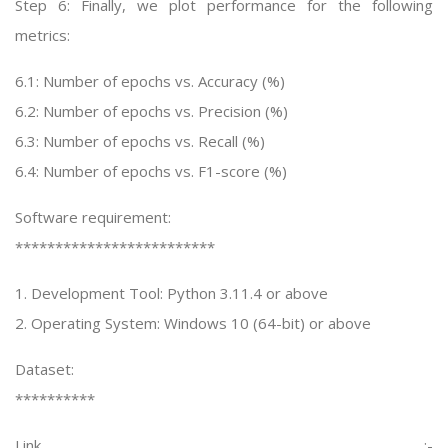
Step 6: Finally, we plot performance for the following
metrics:
6.1: Number of epochs vs. Accuracy (%)
6.2: Number of epochs vs. Precision (%)
6.3: Number of epochs vs. Recall (%)
6.4: Number of epochs vs. F1-score (%)
Software requirement:
*************************
1. Development Tool: Python 3.11.4 or above
2. Operating System: Windows 10 (64-bit) or above
Dataset:
**********
Link :-