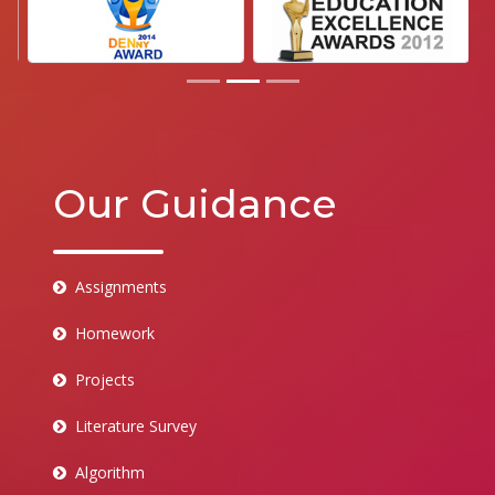
Our Guidance
Assignments
Homework
Projects
Literature Survey
Algorithm