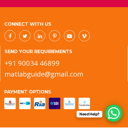
CONNECT WITH US
SEND YOUR REQUIREMENTS
+91 90034 46899
matlabguide@gmail.com
PAYMENT OPTIONS
Need Help?