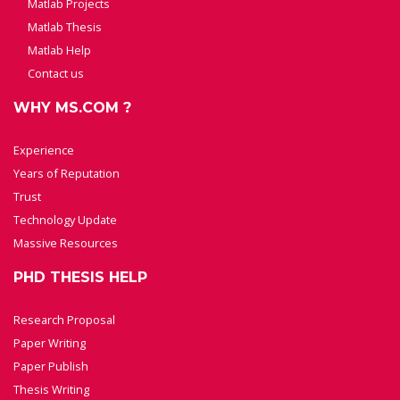
Matlab Projects
Matlab Thesis
Matlab Help
Contact us
WHY MS.COM ?
Experience
Years of Reputation
Trust
Technology Update
Massive Resources
PHD THESIS HELP
Research Proposal
Paper Writing
Paper Publish
Thesis Writing