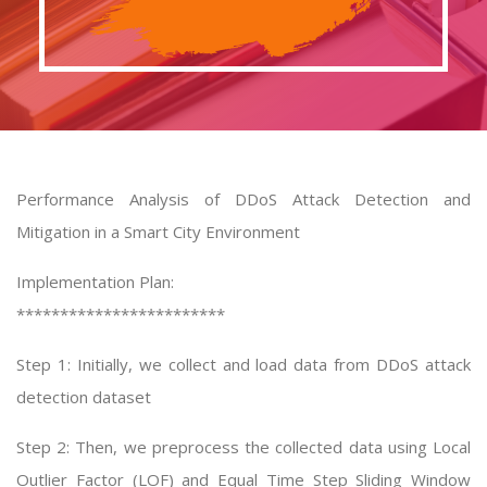
Performance Analysis of DDoS Attack Detection and
Mitigation in a Smart City Environment
Implementation Plan:
************************
Step 1: Initially, we collect and load data from DDoS attack
detection dataset
Step 2: Then, we preprocess the collected data using Local
Outlier Factor (LOF) and Equal Time Step Sliding Window