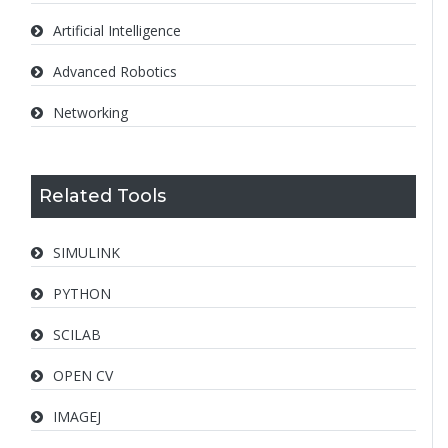
Artificial Intelligence
Advanced Robotics
Networking
Related Tools
SIMULINK
PYTHON
SCILAB
OPEN CV
IMAGEJ