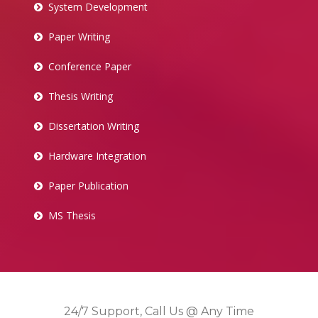
System Development
Paper Writing
Conference Paper
Thesis Writing
Dissertation Writing
Hardware Integration
Paper Publication
MS Thesis
24/7 Support, Call Us @ Any Time