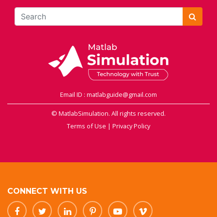
Email ID : matlabguide@gmail.com
© MatlabSimulation. All rights reserved.
Terms of Use
|
Privacy Policy
CONNECT WITH US