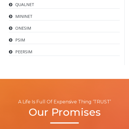
QUALNET
MININET
ONESIM
PSIM
PEERSIM
A Life Is Full Of Expensive Thing ‘TRUST’
Our Promises