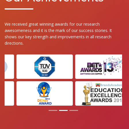
We received great winning awards for our research
awesomeness and it is the mark of our success stories. It
shows our key strength and improvements in all research
directions.