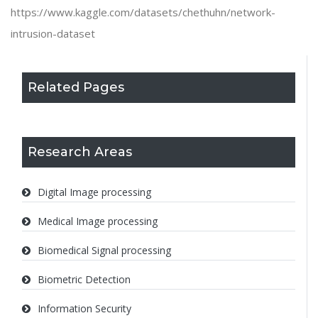
https://www.kaggle.com/datasets/chethuhn/network-
intrusion-dataset
Related Pages
Research Areas
Digital Image processing
Medical Image processing
Biomedical Signal processing
Biometric Detection
Information Security