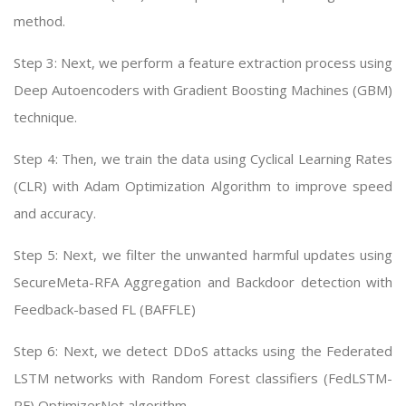
method.
Step 3: Next, we perform a feature extraction process using
Deep Autoencoders with Gradient Boosting Machines (GBM)
technique.
Step 4: Then, we train the data using Cyclical Learning Rates
(CLR) with Adam Optimization Algorithm to improve speed
and accuracy.
Step 5: Next, we filter the unwanted harmful updates using
SecureMeta-RFA Aggregation and Backdoor detection with
Feedback-based FL (BAFFLE)
Step 6: Next, we detect DDoS attacks using the Federated
LSTM networks with Random Forest classifiers (FedLSTM-
RF) OptimizerNet algorithm.