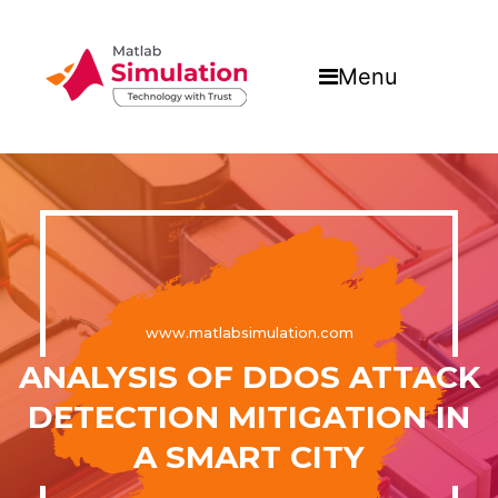
Menu
www.matlabsimulation.com
ANALYSIS OF DDOS ATTACK
DETECTION MITIGATION IN
A SMART CITY