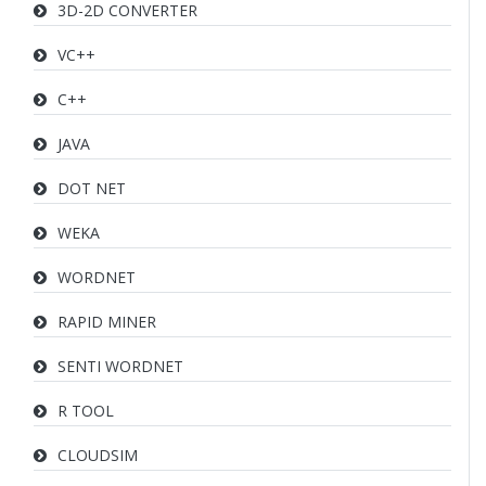
3D-2D CONVERTER
VC++
C++
JAVA
DOT NET
WEKA
WORDNET
RAPID MINER
SENTI WORDNET
R TOOL
CLOUDSIM