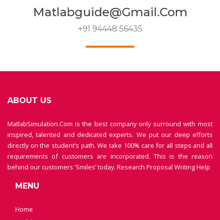
Matlabguide@gmail.com
+91 94448 56435
ABOUT US
MatlabSimulation.Com is the best company only surround with most
inspired, talented and dedicated experts. We put our deep efforts
directly on the student’s path. We take 100% care for all steps and all
requirements of customers are incorporated. This is the reason
behind our customers ‘Smiles’ today.
Research Proposal Writing Help
MENU
Home