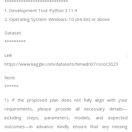
***************************
1. Development Tool: Python 3.11.9
2. Operating System: Windows-10 (64-bit) or above
Dataset:
*********
Link :
https://www.kaggle.com/datasets/himadri07/ciciot2023
Note:
******
1) If the proposed plan does not fully align with your
requirements, please provide all necessary details—
including steps, parameters, models, and expected
outcomes—in advance. Kindly ensure that any missing