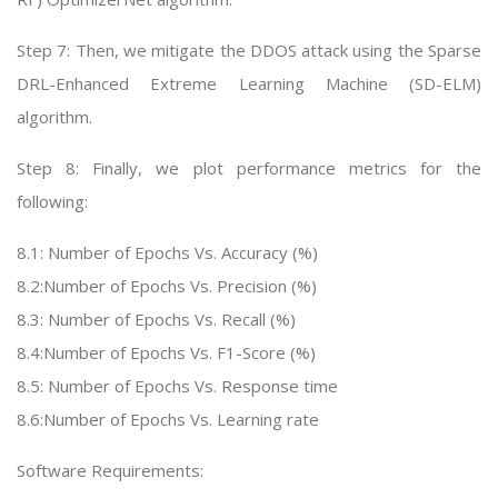
Step 7: Then, we mitigate the DDOS attack using the Sparse
DRL-Enhanced Extreme Learning Machine (SD-ELM)
algorithm.
Step 8: Finally, we plot performance metrics for the
following:
8.1: Number of Epochs Vs. Accuracy (%)
8.2:Number of Epochs Vs. Precision (%)
8.3: Number of Epochs Vs. Recall (%)
8.4:Number of Epochs Vs. F1-Score (%)
8.5: Number of Epochs Vs. Response time
8.6:Number of Epochs Vs. Learning rate
Software Requirements: