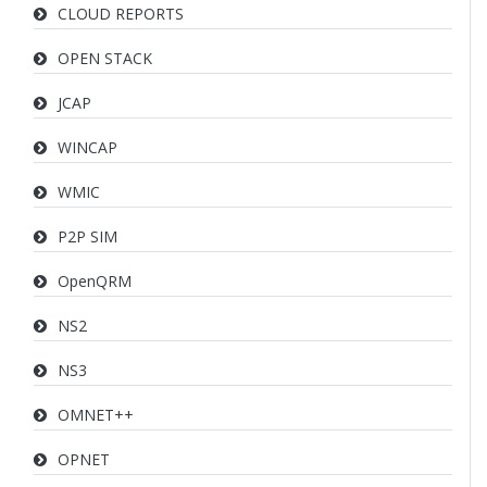
CLOUD REPORTS
OPEN STACK
JCAP
WINCAP
WMIC
P2P SIM
OpenQRM
NS2
NS3
OMNET++
OPNET