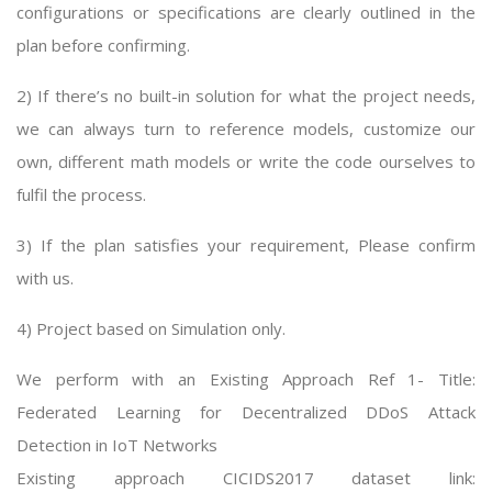
configurations or specifications are clearly outlined in the
plan before confirming.
2) If there’s no built-in solution for what the project needs,
we can always turn to reference models, customize our
own, different math models or write the code ourselves to
fulfil the process.
3) If the plan satisfies your requirement, Please confirm
with us.
4) Project based on Simulation only.
We perform with an Existing Approach Ref 1- Title:
Federated Learning for Decentralized DDoS Attack
Detection in IoT Networks
Existing approach CICIDS2017 dataset link: