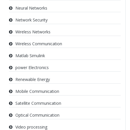
Neural Networks
Network Security
Wireless Networks
Wireless Communication
Matlab Simulink
power Electronics
Renewable Energy
Mobile Communication
Satellite Communication
Optical Communication
Video processing