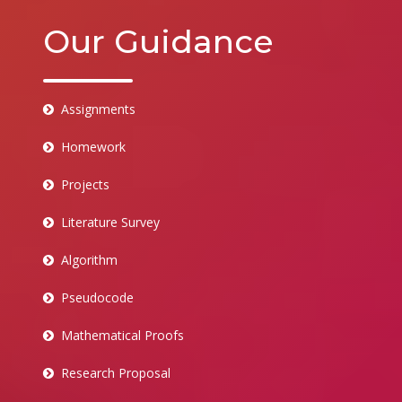
Our Guidance
Assignments
Homework
Projects
Literature Survey
Algorithm
Pseudocode
Mathematical Proofs
Research Proposal