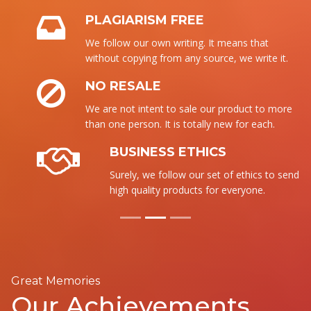
PLAGIARISM FREE
We follow our own writing. It means that
without copying from any source, we write it.
NO RESALE
We are not intent to sale our product to more
than one person. It is totally new for each.
BUSINESS ETHICS
Surely, we follow our set of ethics to send the
high quality products for everyone.
Great Memories
Our Achievements