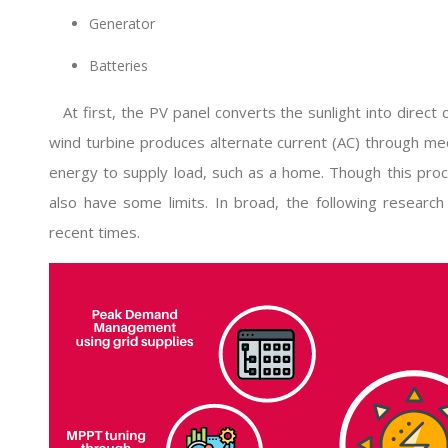
Generator
Batteries
At first, the PV panel converts the sunlight into direct 
wind turbine produces alternate current (AC) through me
energy to supply load, such as a home. Though this proc
also have some limits. In broad, the following research
recent times.