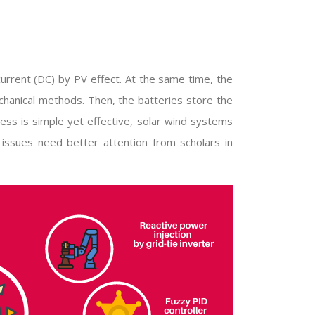
current (DC) by PV effect. At the same time, the
chanical methods. Then, the batteries store the
ess is simple yet effective, solar wind systems
 issues need better attention from scholars in