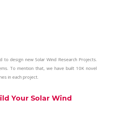
nd to design new
Solar Wind Research Projects
.
stems. To mention that, we have built 10K novel
mes in each project.
ild Your Solar Wind