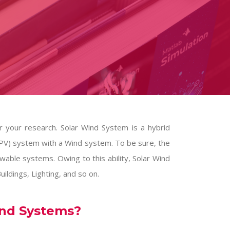
 your research. Solar Wind System is a hybrid
PV) system with a Wind system. To be sure, the
wable systems. Owing to this ability, Solar Wind
ildings, Lighting, and so on.
ind Systems?