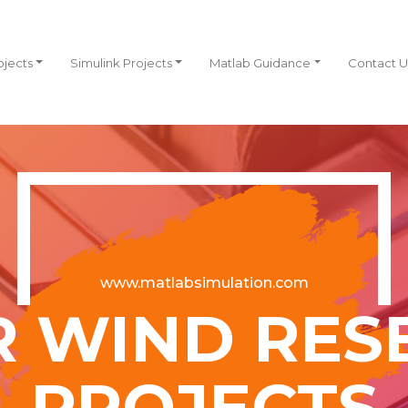
ojects
Simulink Projects
Matlab Guidance
Contact U
www.matlabsimulation.com
R WIND RES
PROJECTS