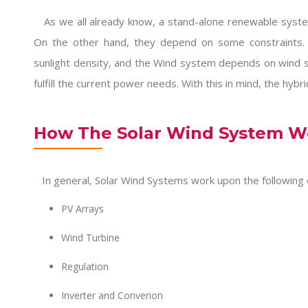
As we all already know, a stand-alone renewable system 
On the other hand, they depend on some constraints.
sunlight density, and the Wind system depends on wind 
fulfill the current power needs. With this in mind, the hybr
How The Solar Wind System W
In general, Solar Wind Systems work upon the following
PV Arrays
Wind Turbine
Regulation
Inverter and Converion