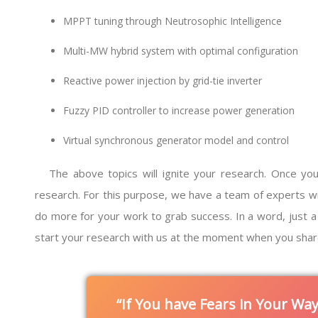
MPPT tuning through Neutrosophic Intelligence
Multi-MW hybrid system with optimal configuration
Reactive power injection by grid-tie inverter
Fuzzy PID controller to increase power generation
Virtual synchronous generator model and control
The above topics will ignite your research. Once you
research. For this purpose, we have a team of experts with e
do more for your work to grab success. In a word, just a 
start your research with us at the moment when you shar
If You have Fears in Your Wa