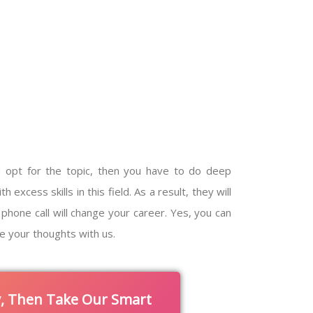
 opt for the topic, then you have to do deep
xcess skills in this field. As a result, they will
phone call will change your career. Yes, you can
e your thoughts with us.
y, Then Take Our Smart