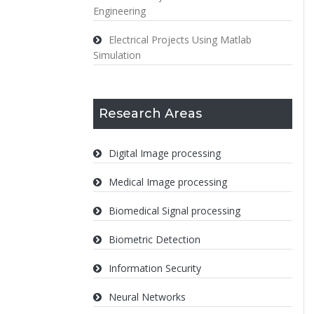
Engineering
Electrical Projects Using Matlab
Simulation
Research Areas
Digital Image processing
Medical Image processing
Biomedical Signal processing
Biometric Detection
Information Security
Neural Networks