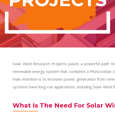
Solar Wind Research Projects paves a powerful path for
renewable energy system that combines a Photovoltaic (
main intention is to increase power generation from rene
systems have long-run applications, including Solar-Wind Bu
What Is The Need For Solar W