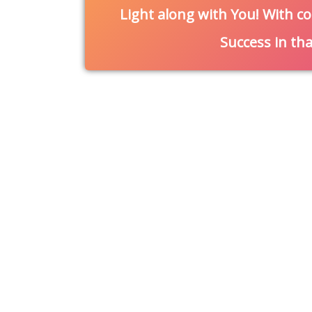
Light along with You! With co
Success in th