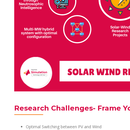
Research Challenges- Frame Y
Optimal Switching between PV and Wind