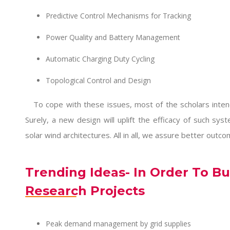
Predictive Control Mechanisms for Tracking
Power Quality and Battery Management
Automatic Charging Duty Cycling
Topological Control and Design
To cope with these issues, most of the scholars inte
Surely, a new design will uplift the efficacy of such sy
solar wind architectures. All in all, we assure better outco
Trending Ideas- In Order To Bu
Research Projects
Peak demand management by grid supplies