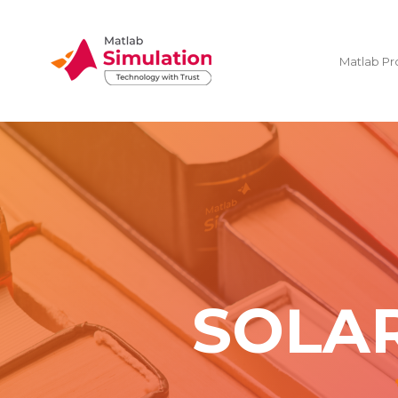
Matlab Pr
SOLA