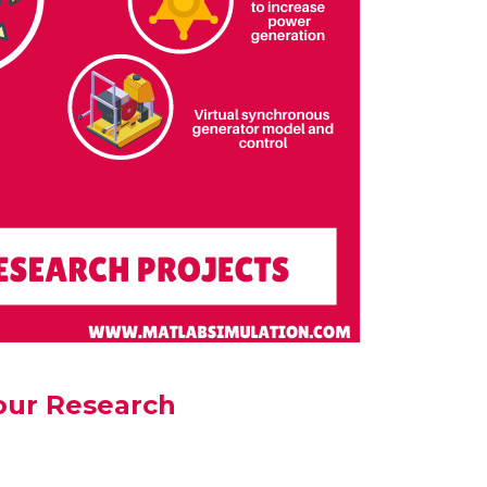
our Research