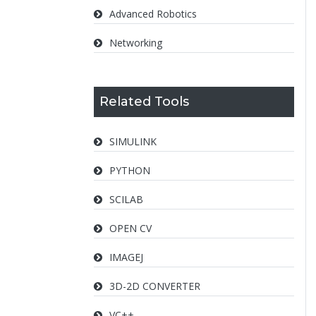
Advanced Robotics
Networking
Related Tools
SIMULINK
PYTHON
SCILAB
OPEN CV
IMAGEJ
3D-2D CONVERTER
VC++