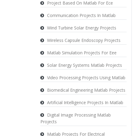
Project Based On Matlab For Ece
Communication Projects In Matlab
Wind Turbine Solar Energy Projects
Wireless Capsule Endoscopy Projects
Matlab Simulation Projects For Eee
Solar Energy Systems Matlab Projects
Video Processing Projects Using Matlab
Biomedical Engineering Matlab Projects
Artificial Intelligence Projects In Matlab
Digital Image Processing Matlab
Projects
Matlab Projects For Electrical