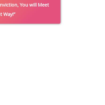
nviction, You will Meet
at Way!