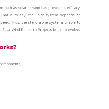
such as solar or wind has proven its efficacy.
 That is to say, the Solar system depends on
speed. Thus, the stand-alone systems unable to
id
Solar Wind Research Projects
begin to evolve.
orks?
 components,