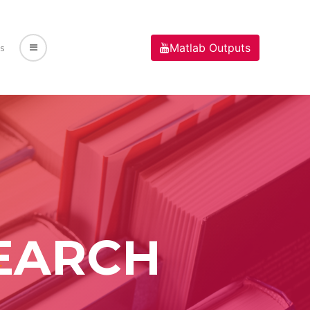
Matlab Outputs
s
EARCH