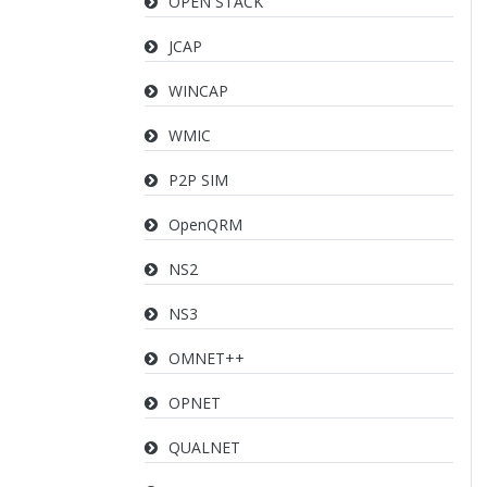
OPEN STACK
JCAP
WINCAP
WMIC
P2P SIM
OpenQRM
NS2
NS3
OMNET++
OPNET
QUALNET