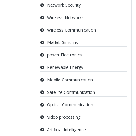
Network Security
Wireless Networks
Wireless Communication
Matlab Simulink
power Electronics
Renewable Energy
Mobile Communication
Satellite Communication
Optical Communication
Video processing
Artificial Intelligence