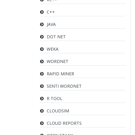
C++
JAVA
DOT NET
WEKA
WORDNET
RAPID MINER
SENTI WORDNET
R TOOL
CLOUDSIM
CLOUD REPORTS