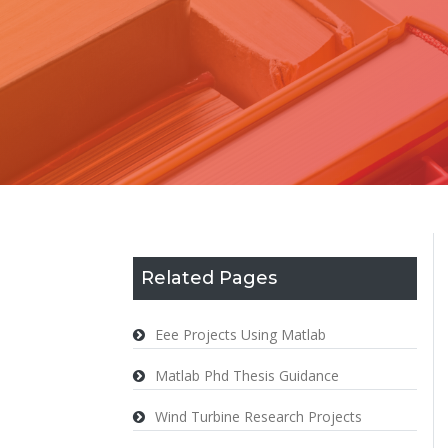
Related Pages
Eee Projects Using Matlab
Matlab Phd Thesis Guidance
Wind Turbine Research Projects