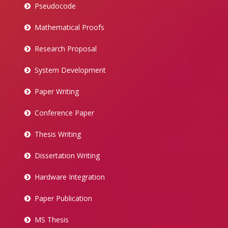
Pseudocode
Mathematical Proofs
Research Proposal
System Development
Paper Writing
Conference Paper
Thesis Writing
Dissertation Writing
Hardware Integration
Paper Publication
MS Thesis