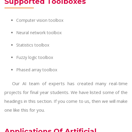
Supported Toolboxes
Computer vision toolbox
Neural network toolbox
Statistics toolbox
Fuzzy logic toolbox
Phased array toolbox
Our AI team of experts has created many real-time
projects for final year students. We have listed some of the
headings in this section. If you come to us, then we will make
one like this for you.
Applications Of Artificial