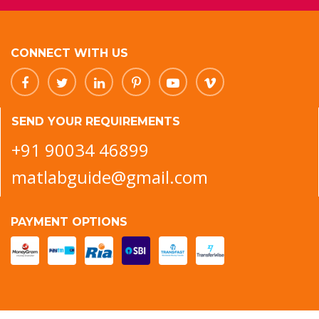
CONNECT WITH US
SEND YOUR REQUIREMENTS
+91 90034 46899
matlabguide@gmail.com
PAYMENT OPTIONS