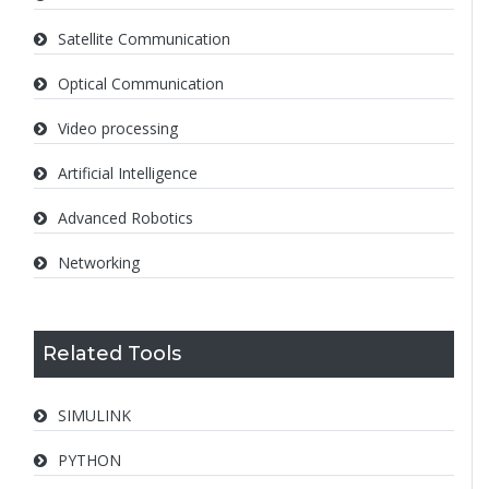
Satellite Communication
Optical Communication
Video processing
Artificial Intelligence
Advanced Robotics
Networking
Related Tools
SIMULINK
PYTHON