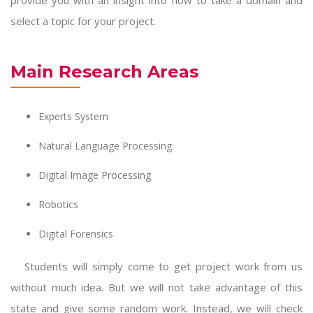
provide you with an insight into how to take a domain and
select a topic for your project.
Main Research Areas
Experts System
Natural Language Processing
Digital Image Processing
Robotics
Digital Forensics
Students will simply come to get project work from us
without much idea. But we will not take advantage of this
state and give some random work. Instead, we will check