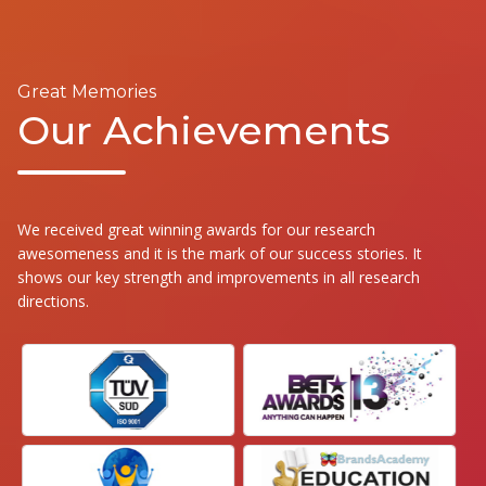
Great Memories
Our Achievements
We received great winning awards for our research
awesomeness and it is the mark of our success stories. It
shows our key strength and improvements in all research
directions.