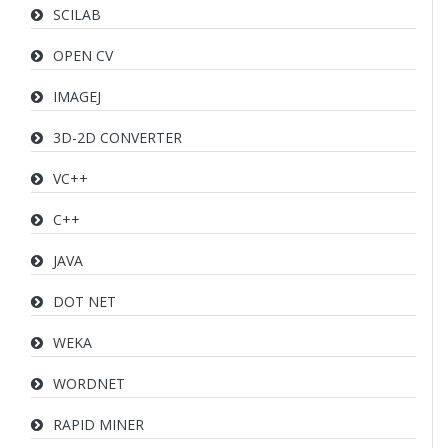
SCILAB
OPEN CV
IMAGEJ
3D-2D CONVERTER
VC++
C++
JAVA
DOT NET
WEKA
WORDNET
RAPID MINER