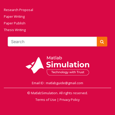
Research Proposal
Paper Writing
Paper Publish
Thesis Writing
Email ID : matlabguide@gmail.com
© MatlabSimulation. All rights reserved.
Terms of Use
|
Privacy Policy