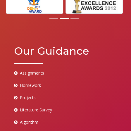
Our Guidance
Assignments
Homework
Projects
Literature Survey
Algorithm