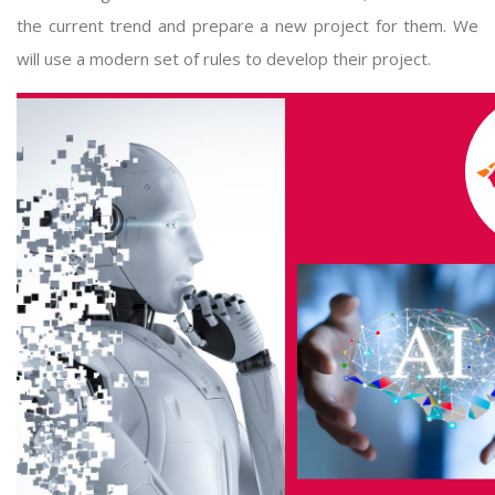
the current trend and prepare a new project for them. We
will use a modern set of rules to develop their project.