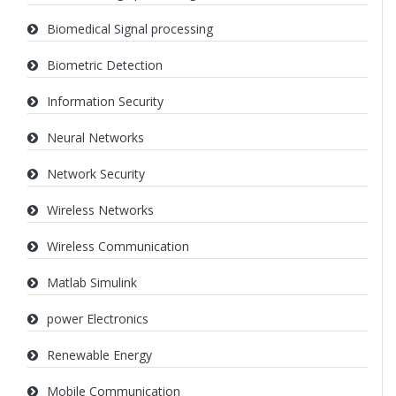
Biomedical Signal processing
Biometric Detection
Information Security
Neural Networks
Network Security
Wireless Networks
Wireless Communication
Matlab Simulink
power Electronics
Renewable Energy
Mobile Communication