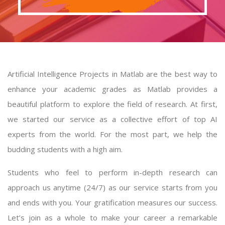
Artificial Intelligence Projects in Matlab are the best way to
enhance your academic grades as Matlab provides a
beautiful platform to explore the field of research. At first,
we started our service as a collective effort of top AI
experts from the world. For the most part, we help the
budding students with a high aim.
Students who feel to perform in-depth research can
approach us anytime (24/7) as our service starts from you
and ends with you. Your gratification measures our success.
Let’s join as a whole to make your career a remarkable