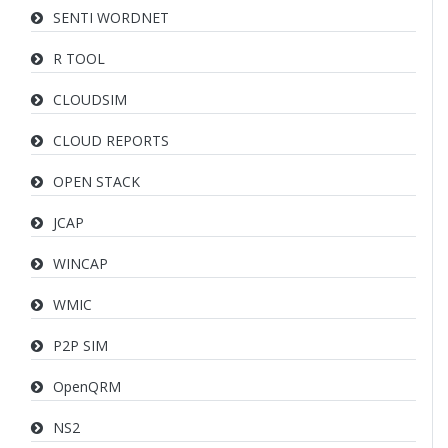
SENTI WORDNET
R TOOL
CLOUDSIM
CLOUD REPORTS
OPEN STACK
JCAP
WINCAP
WMIC
P2P SIM
OpenQRM
NS2