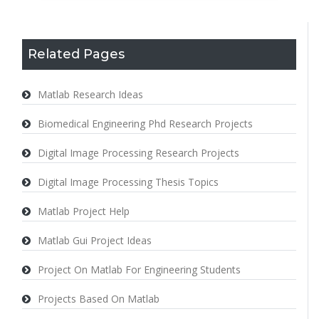
Related Pages
Matlab Research Ideas
Biomedical Engineering Phd Research Projects
Digital Image Processing Research Projects
Digital Image Processing Thesis Topics
Matlab Project Help
Matlab Gui Project Ideas
Project On Matlab For Engineering Students
Projects Based On Matlab