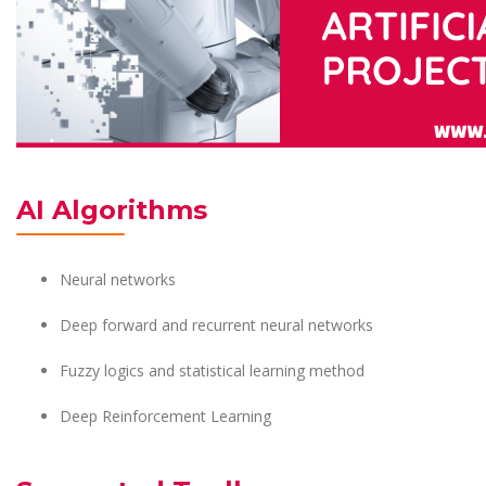
AI Algorithms
Neural networks
Deep forward and recurrent neural networks
Fuzzy logics and statistical learning method
Deep Reinforcement Learning