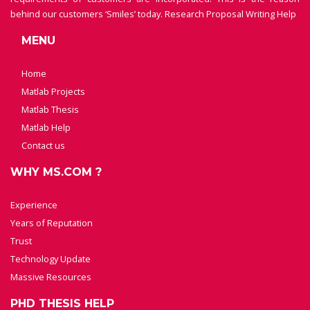
behind our customers ‘Smiles’ today.
Research Proposal Writing Help
MENU
Home
Matlab Projects
Matlab Thesis
Matlab Help
Contact us
WHY MS.COM ?
Experience
Years of Reputation
Trust
Technology Update
Massive Resources
PHD THESIS HELP