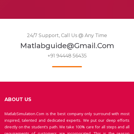
24/7 Support, Call Us @ Any Time
Matlabguide@gmail.com
+91 94448 56435
ABOUT US
MatlabSimulation.Com is the best company only surround with most
inspired, talented and dedicated experts. We put our deep efforts
directly on the student’s path. We take 100% care for all steps and all
requirements of customers are incorporated. This is the reason