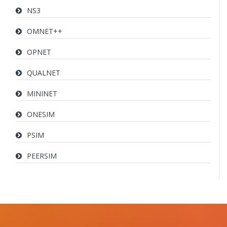
NS3
OMNET++
OPNET
QUALNET
MININET
ONESIM
PSIM
PEERSIM