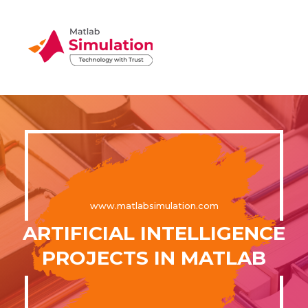
www.matlabsimulation.com
ARTIFICIAL INTELLIGENCE
PROJECTS IN MATLAB