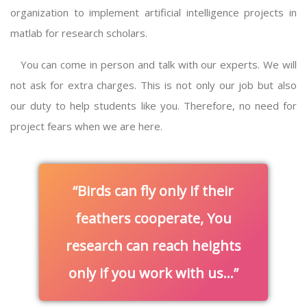
organization to implement
artificial intelligence projects in
matlab
for research scholars.
You can come in person and talk with our experts. We will
not ask for extra charges. This is not only our job but also
our duty to help students like you. Therefore, no need for
project fears when we are here.
Birds can fly only if their
feathers cooperate, You
research can reach heights
only if you work with us…