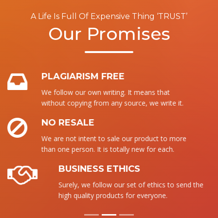
A Life Is Full Of Expensive Thing ‘TRUST’
Our Promises
PLAGIARISM FREE
We follow our own writing. It means that
without copying from any source, we write it.
NO RESALE
We are not intent to sale our product to more
than one person. It is totally new for each.
BUSINESS ETHICS
Surely, we follow our set of ethics to send the
high quality products for everyone.