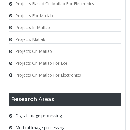
Projects Based On Matlab For Electronics
Projects For Matlab
Projects In Matlab
Projects Matlab
Projects On Matlab
Projects On Matlab For Ece
Projects On Matlab For Electronics
Research Areas
Digital Image processing
Medical Image processing