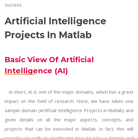
success.
Artificial Intelligence
Projects In Matlab
Basic View Of Artificial
Intelligence (AI)
In short, AI is one of the major domains, which has a great
impact on the field of research. Here, we have taken one
sample domain (
Artificial Intelligence Projects in Matlab
) and
given details on all the major aspects, concepts, and
projects that can be executed in Matlab. In fact, this will