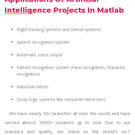
Intelligence Projects In Matlab
Flight tracking systems and clinical systems
Speech recognition system
Automatic voice output
Pattern recognition system (Face recognition, character
recognition)
Industrial robots
Fuzzy logic systems like consumer electronics
We have nearly 50+ branches all over the world and have
served almost 5000+ students up to now. Due to our
standard and quality, we stand as the world’s no.1