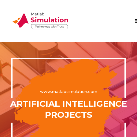
www.matlabsimulation.com
ARTIFICIAL INTELLIGENCE
PROJECTS