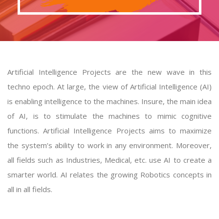
Artificial Intelligence Projects are the new wave in this
techno epoch. At large, the view of Artificial Intelligence (AI)
is enabling intelligence to the machines. Insure, the main idea
of AI, is to stimulate the machines to mimic cognitive
functions.
Artificial Intelligence Projects
aims to maximize
the system’s ability to work in any environment. Moreover,
all fields such as Industries, Medical, etc. use AI to create a
smarter world. AI relates the growing Robotics concepts in
all in all fields.