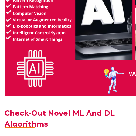
Check-Out Novel ML And DL
Algorithms