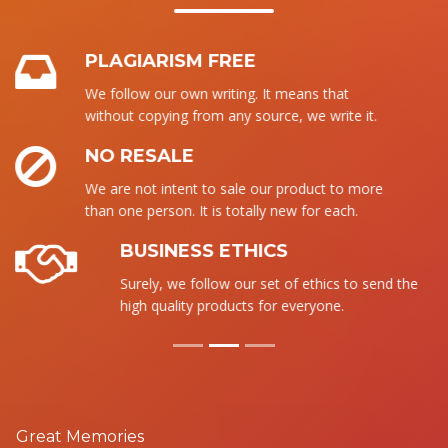
PLAGIARISM FREE
We follow our own writing. It means that
without copying from any source, we write it.
NO RESALE
We are not intent to sale our product to more
than one person. It is totally new for each.
BUSINESS ETHICS
Surely, we follow our set of ethics to send the
high quality products for everyone.
Great Memories