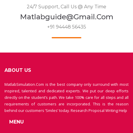
24/7 Support, Call Us @ Any Time
Matlabguide@gmail.com
+91 94448 56435
ABOUT US
MatlabSimulation.Com is the best company only surround with most
inspired, talented and dedicated experts. We put our deep efforts
directly on the student’s path. We take 100% care for all steps and all
requirements of customers are incorporated. This is the reason
behind our customers ‘Smiles’ today.
Research Proposal Writing Help
MENU