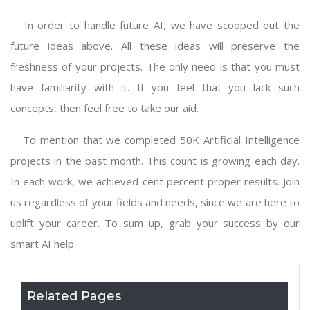
In order to handle future AI, we have scooped out the
future ideas above. All these ideas will preserve the
freshness of your projects. The only need is that you must
have familiarity with it. If you feel that you lack such
concepts, then feel free to take our aid.
To mention that we completed 50K
Artificial Intelligence
projects
in the past month. This count is growing each day.
In each work, we achieved cent percent proper results. Join
us regardless of your fields and needs, since we are here to
uplift your career. To sum up, grab your success by our
smart AI help.
Related Pages