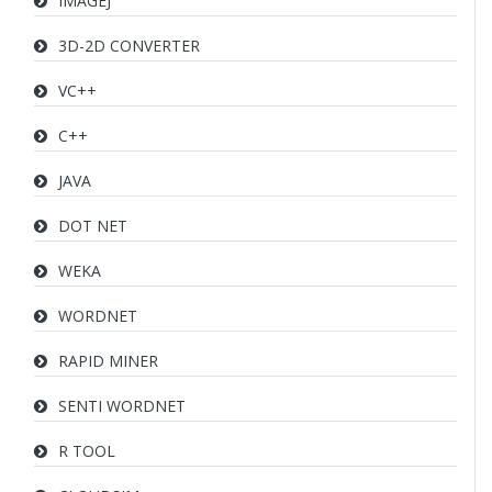
IMAGEJ
3D-2D CONVERTER
VC++
C++
JAVA
DOT NET
WEKA
WORDNET
RAPID MINER
SENTI WORDNET
R TOOL