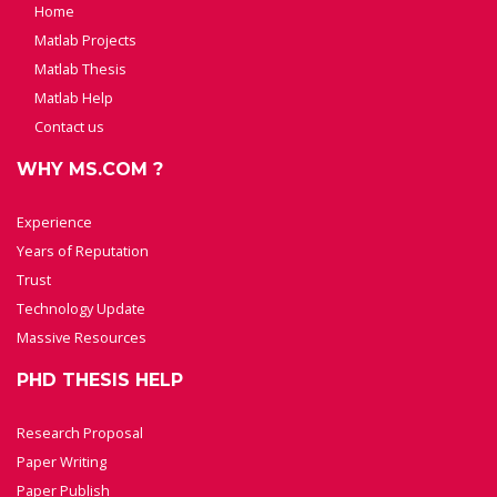
Home
Matlab Projects
Matlab Thesis
Matlab Help
Contact us
WHY MS.COM ?
Experience
Years of Reputation
Trust
Technology Update
Massive Resources
PHD THESIS HELP
Research Proposal
Paper Writing
Paper Publish