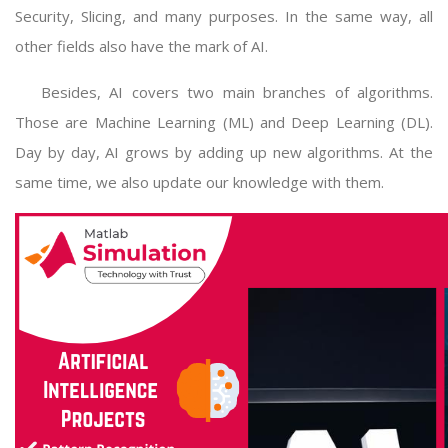
Security, Slicing, and many purposes. In the same way, all
other fields also have the mark of AI.
Besides, AI covers two main branches of algorithms.
Those are Machine Learning (ML) and Deep Learning (DL).
Day by day, AI grows by adding up new algorithms. At the
same time, we also update our knowledge with them.