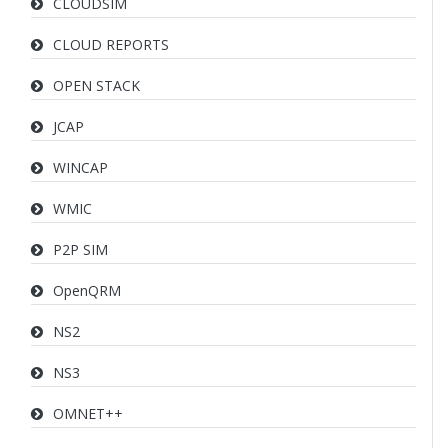
CLOUDSIM
CLOUD REPORTS
OPEN STACK
JCAP
WINCAP
WMIC
P2P SIM
OpenQRM
NS2
NS3
OMNET++