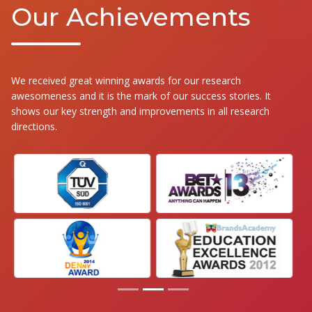
Our Achievements
We received great winning awards for our research
awesomeness and it is the mark of our success stories. It
shows our key strength and improvements in all research
directions.