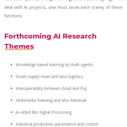
deal with AI projects, one must know each cranny of these
functions.
Forthcoming AI Research
Themes
Knowledge based learning by multi-agents
Smart supply chain and also logistics
Interoperability between cloud and fog
Multimedia Indexing and also Retrieval
AI-aided Bio-Signal Processing
Industrial production automation and control