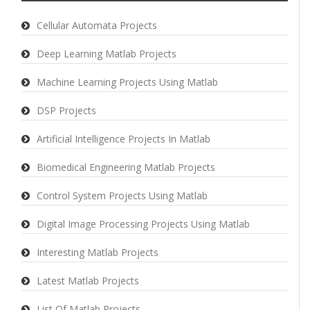
Cellular Automata Projects
Deep Learning Matlab Projects
Machine Learning Projects Using Matlab
DSP Projects
Artificial Intelligence Projects In Matlab
Biomedical Engineering Matlab Projects
Control System Projects Using Matlab
Digital Image Processing Projects Using Matlab
Interesting Matlab Projects
Latest Matlab Projects
List Of Matlab Projects