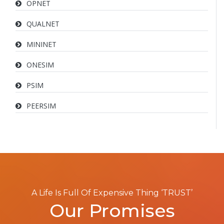
OPNET
QUALNET
MININET
ONESIM
PSIM
PEERSIM
A Life Is Full Of Expensive Thing ‘TRUST’
Our Promises