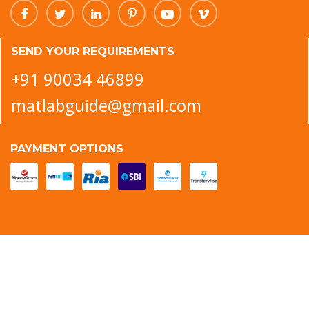
SEND YOUR REQUIREMENTS
+91 90034 46899
matlabguide@gmail.com
PAYMENT OPTIONS