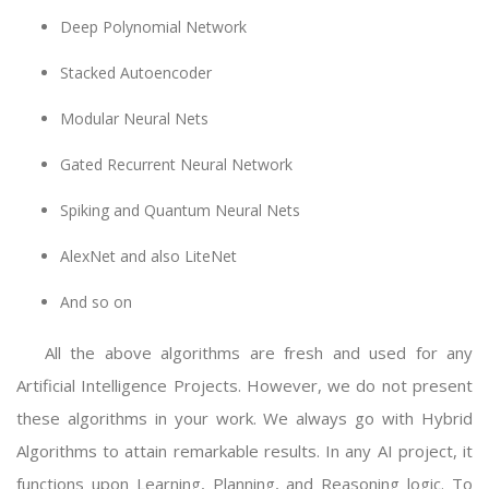
Deep Polynomial Network
Stacked Autoencoder
Modular Neural Nets
Gated Recurrent Neural Network
Spiking and Quantum Neural Nets
AlexNet and also LiteNet
And so on
All the above algorithms are fresh and used for any
Artificial Intelligence Projects. However, we do not present
these algorithms in your work. We always go with Hybrid
Algorithms to attain remarkable results. In any AI project, it
functions upon Learning, Planning, and Reasoning logic. To