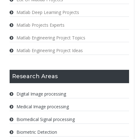
Matlab Deep Learning Projects
Matlab Projects Experts
Matlab Engineering Project Topics
Matlab Engineering Project Ideas
Research Areas
Digital Image processing
Medical Image processing
Biomedical Signal processing
Biometric Detection