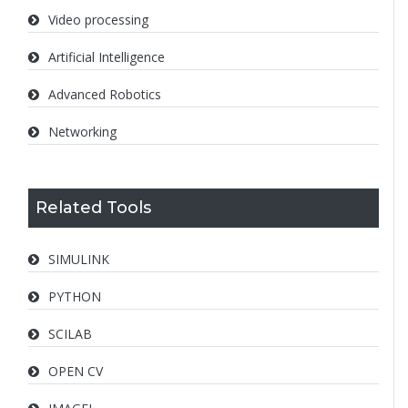
Video processing
Artificial Intelligence
Advanced Robotics
Networking
Related Tools
SIMULINK
PYTHON
SCILAB
OPEN CV