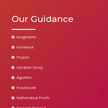
Our Guidance
Assignments
Homework
Projects
Literature Survey
Algorithm
Pseudocode
Mathematical Proofs
Research Proposal