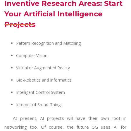
Inventive Research Areas: Start
Your Artificial Intelligence
Projects
Pattern Recognition and Matching
Computer Vision
Virtual or Augmented Reality
Bio-Robotics and Informatics
Intelligent Control System
Internet of Smart Things
At present, AI projects will have their own root in
networking too. Of course, the future 5G uses AI for