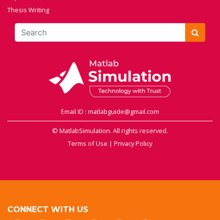
Thesis Writing
Email ID : matlabguide@gmail.com
© MatlabSimulation. All rights reserved.
Terms of Use
|
Privacy Policy
CONNECT WITH US