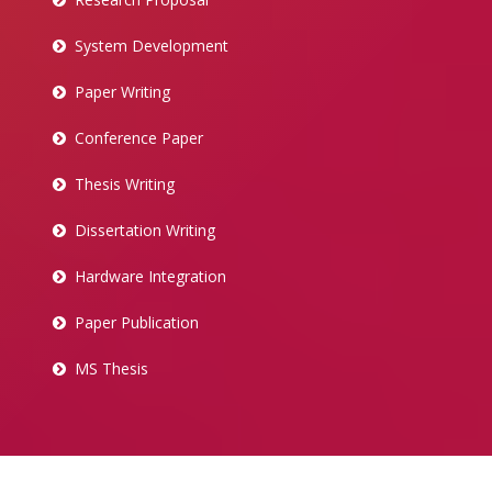
System Development
Paper Writing
Conference Paper
Thesis Writing
Dissertation Writing
Hardware Integration
Paper Publication
MS Thesis