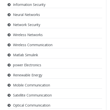
Information Security
Neural Networks
Network Security
Wireless Networks
Wireless Communication
Matlab Simulink
power Electronics
Renewable Energy
Mobile Communication
Satellite Communication
Optical Communication