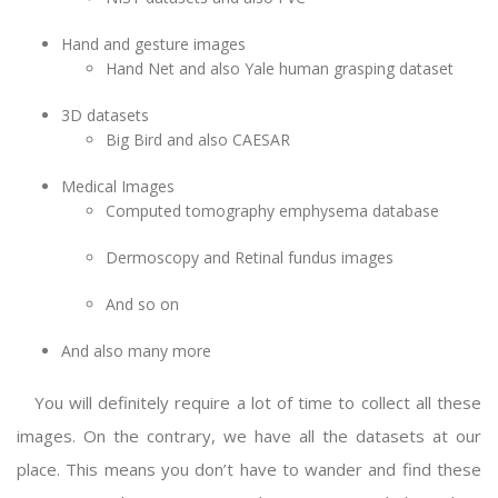
Hand and gesture images
Hand Net and also Yale human grasping dataset
3D datasets
Big Bird and also CAESAR
Medical Images
Computed tomography emphysema database
Dermoscopy and Retinal fundus images
And so on
And also many more
You will definitely require a lot of time to collect all these
images. On the contrary, we have all the datasets at our
place. This means you don’t have to wander and find these