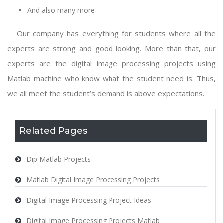
And also many more
Our company has everything for students where all the
experts are strong and good looking. More than that, our
experts are the
digital image processing projects using
Matlab
machine who know what the student need is. Thus,
we all meet the student’s demand is above expectations.
Related Pages
Dip Matlab Projects
Matlab Digital Image Processing Projects
Digital Image Processing Project Ideas
Digital Image Processing Projects Matlab