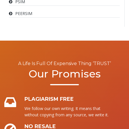
PSIM
PEERSIM
A Life Is Full Of Expensive Thing ‘TRUST’
Our Promises
PLAGIARISM FREE
We follow our own writing. It means that
without copying from any source, we write it.
NO RESALE