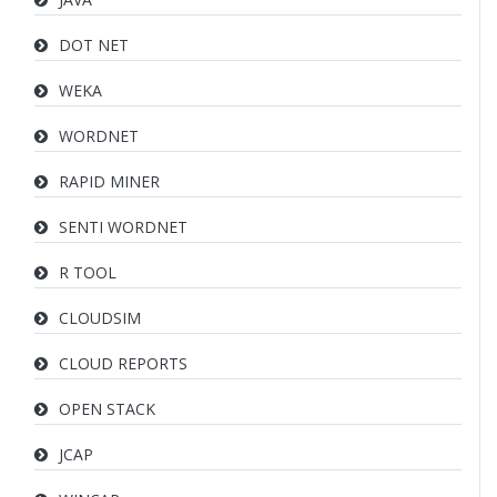
DOT NET
WEKA
WORDNET
RAPID MINER
SENTI WORDNET
R TOOL
CLOUDSIM
CLOUD REPORTS
OPEN STACK
JCAP