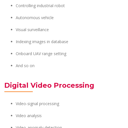
Controlling industrial robot
Autonomous vehicle
Visual surveillance
Indexing images in database
Onboard UAV range setting
And so on
Digital Video Processing
Video-signal processing
Video analysis
Video-anomaly detection