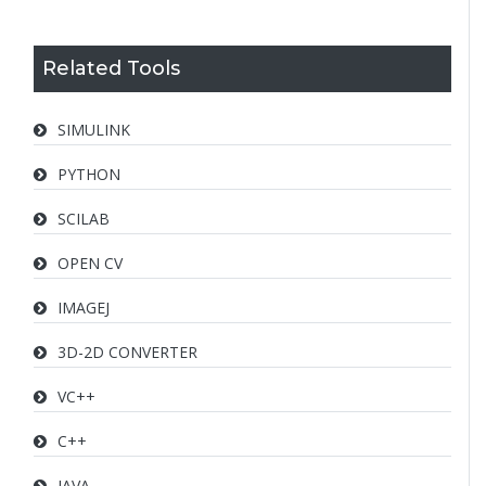
Related Tools
SIMULINK
PYTHON
SCILAB
OPEN CV
IMAGEJ
3D-2D CONVERTER
VC++
C++
JAVA