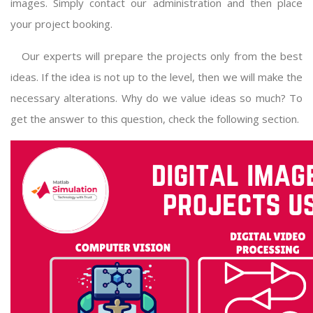
images. Simply contact our administration and then place
your project booking.
Our experts will prepare the projects only from the best
ideas. If the idea is not up to the level, then we will make the
necessary alterations. Why do we value ideas so much? To
get the answer to this question, check the following section.