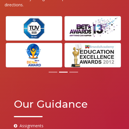
directions.
Our Guidance
Assignments