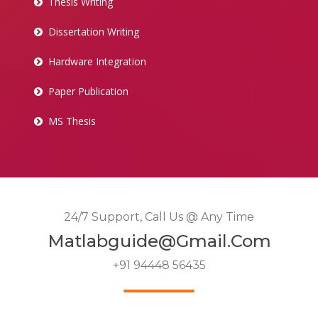
Thesis Writing
Dissertation Writing
Hardware Integration
Paper Publication
MS Thesis
24/7 Support, Call Us @ Any Time
Matlabguide@gmail.com
+91 94448 56435