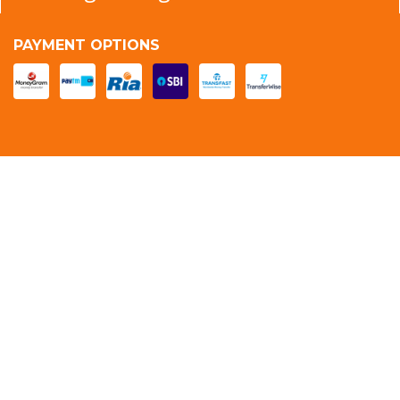
PAYMENT OPTIONS