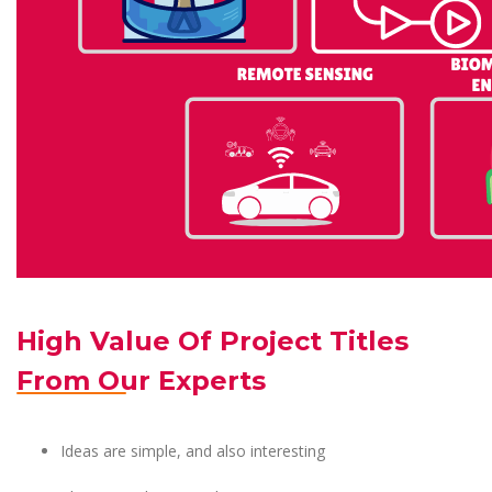
High Value Of Project Titles
From Our Experts
Ideas are simple, and also interesting