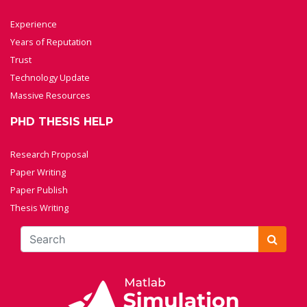
Experience
Years of Reputation
Trust
Technology Update
Massive Resources
PHD THESIS HELP
Research Proposal
Paper Writing
Paper Publish
Thesis Writing