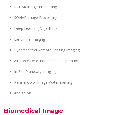
RADAR Image Processing
SONAR Image Processing
Deep Learning Algorithms
Landmine Imaging
Hyperspectral Remote Sensing Imaging
Air Force Detection and also Operation
In-Situ Planetary Imaging
Parallel Color Image Watermarking
And so on
Biomedical Image