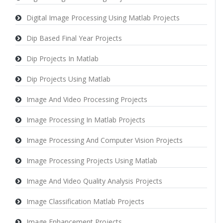
Digital Image Processing Using Matlab Projects
Dip Based Final Year Projects
Dip Projects In Matlab
Dip Projects Using Matlab
Image And Video Processing Projects
Image Processing In Matlab Projects
Image Processing And Computer Vision Projects
Image Processing Projects Using Matlab
Image And Video Quality Analysis Projects
Image Classification Matlab Projects
Image Enhancement Projects