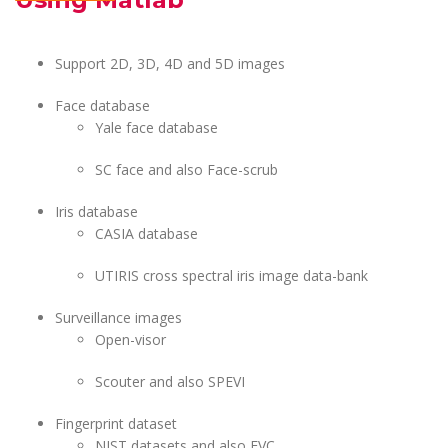
Support 2D, 3D, 4D and 5D images
Face database
Yale face database
SC face and also Face-scrub
Iris database
CASIA database
UTIRIS cross spectral iris image data-bank
Surveillance images
Open-visor
Scouter and also SPEVI
Fingerprint dataset
NIST datasets and also FVC