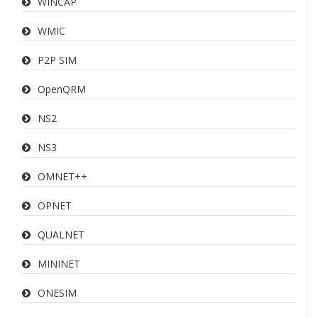
WINCAP
WMIC
P2P SIM
OpenQRM
NS2
NS3
OMNET++
OPNET
QUALNET
MININET
ONESIM