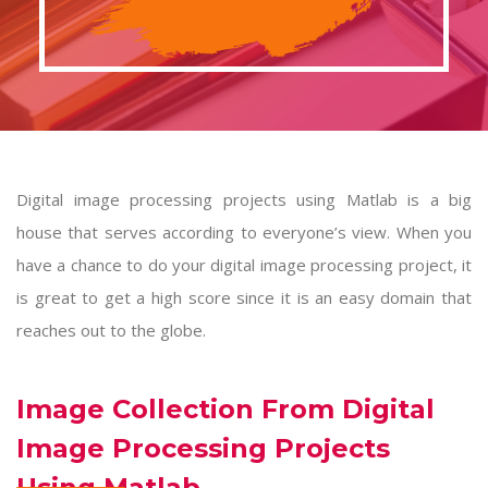
Digital image processing projects using Matlab is a big
house that serves according to everyone’s view. When you
have a chance to do your digital image processing project, it
is great to get a high score since it is an easy domain that
reaches out to the globe.
Image Collection From Digital
Image Processing Projects
Using Matlab