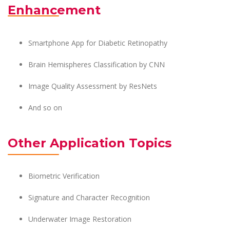
Enhancement
Smartphone App for Diabetic Retinopathy
Brain Hemispheres Classification by CNN
Image Quality Assessment by ResNets
And so on
Other Application Topics
Biometric Verification
Signature and Character Recognition
Underwater Image Restoration