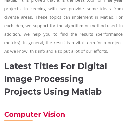
Matlab. It is proved that it is the best tool for final year
projects. In keeping with, we provide some ideas from
diverse areas. These topics can implement in Matlab. For
each idea, we support for the algorithm or method used. In
addition, we help you to find the results (performance
metrics). In general, the result is a vital term for a project.
As we know, this info and also put a lot of our efforts.
Latest Titles For Digital
Image Processing
Projects Using Matlab
Computer Vision