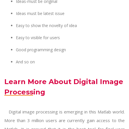
Ideas-must be original
Ideas must be latest issue
Easy to show the novelty of idea
Easy to visible for users
Good programming design
And so on
Learn More About Digital Image
Processing
Digital image processing
is emerging in this Matlab world.
More than 3 million users are currently gain access to the