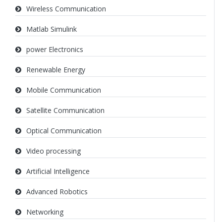
Wireless Communication
Matlab Simulink
power Electronics
Renewable Energy
Mobile Communication
Satellite Communication
Optical Communication
Video processing
Artificial Intelligence
Advanced Robotics
Networking