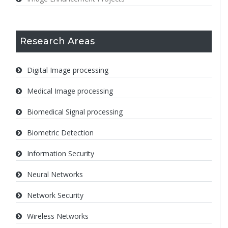
Research Areas
Digital Image processing
Medical Image processing
Biomedical Signal processing
Biometric Detection
Information Security
Neural Networks
Network Security
Wireless Networks