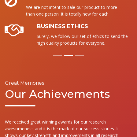
We are not intent to sale our product to more
than one person. It is totally new for each.
BUSINESS ETHICS
Surely, we follow our set of ethics to send the
high quality products for everyone.
Great Memories
Our Achievements
We received great winning awards for our research
awesomeness and it is the mark of our success stories. It
shows our key strength and improvements in all research