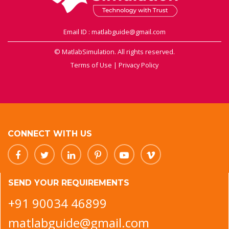
Email ID : matlabguide@gmail.com
© MatlabSimulation. All rights reserved.
Terms of Use
|
Privacy Policy
CONNECT WITH US
SEND YOUR REQUIREMENTS
+91 90034 46899
matlabguide@gmail.com