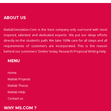
ABOUT US
MatlabSimulation.Com is the best company only surround with most
inspired, talented and dedicated experts. We put our deep efforts
directly on the student’s path. We take 100% care for all steps and all
requirements of customers are incorporated. This is the reason
behind our customers ‘Smiles’ today.
Research Proposal Writing Help
MENU
Home
Matlab Projects
Matlab Thesis
Matlab Help
Contact us
WHY MS.COM ?