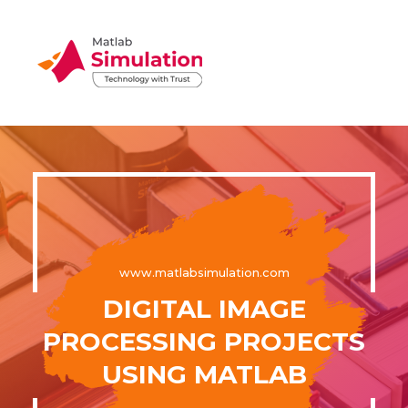
www.matlabsimulation.com
DIGITAL IMAGE
PROCESSING PROJECTS
USING MATLAB