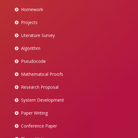
Homework
Projects
Literature Survey
Algorithm
Pseudocode
Mathematical Proofs
Research Proposal
System Development
Paper Writing
Conference Paper