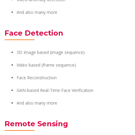
And also many more
Face Detection
3D Image based (image sequence)
Video based (frame sequence)
Face Reconstruction
GAN-based Real-Time Face Verification
And also many more
Remote Sensing