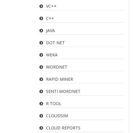
VC++
C++
JAVA
DOT NET
WEKA
WORDNET
RAPID MINER
SENTI WORDNET
R TOOL
CLOUDSIM
CLOUD REPORTS