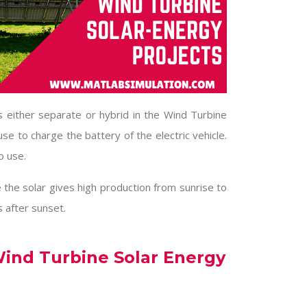
 either separate or hybrid in the
Wind Turbine
 use to charge the battery of the electric vehicle.
o use.
 the solar gives high production from sunrise to
 after sunset.
ind Turbine Solar Energy