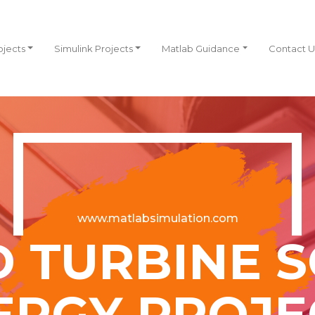
ojects
Simulink Projects
Matlab Guidance
Contact U
www.matlabsimulation.com
 TURBINE 
ERGY PROJE