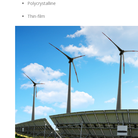
Polycrystalline
Thin-film