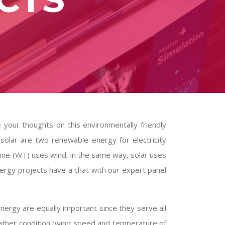
your thoughts on this environmentally friendly
solar are two renewable energy for electricity
rbine (WT) uses wind, in the same way, solar uses
nergy projects
have a chat with our expert panel
energy are equally important since they serve all
ther condition (wind speed and temperature of