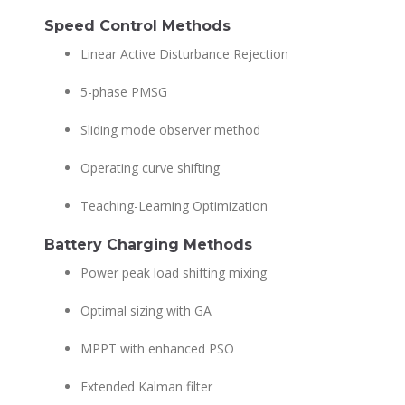
Speed Control Methods
Linear Active Disturbance Rejection
5-phase PMSG
Sliding mode observer method
Operating curve shifting
Teaching-Learning Optimization
Battery Charging Methods
Power peak load shifting mixing
Optimal sizing with GA
MPPT with enhanced PSO
Extended Kalman filter