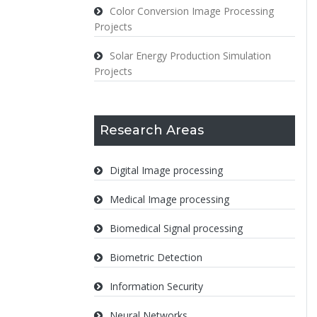
Color Conversion Image Processing
Projects
Solar Energy Production Simulation
Projects
Research Areas
Digital Image processing
Medical Image processing
Biomedical Signal processing
Biometric Detection
Information Security
Neural Networks