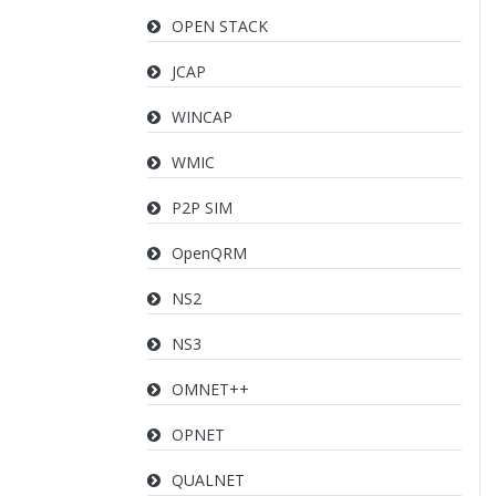
OPEN STACK
JCAP
WINCAP
WMIC
P2P SIM
OpenQRM
NS2
NS3
OMNET++
OPNET
QUALNET