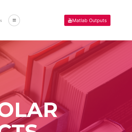
Matlab Outputs
s
SOLAR
CTS