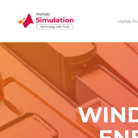
Matlab Pr
WIND
EN