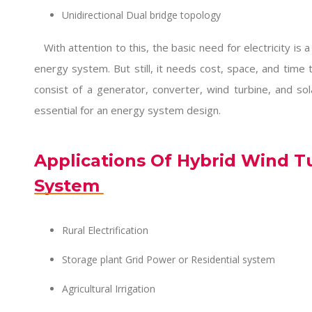
Unidirectional Dual bridge topology
With attention to this, the basic need for electricity is a r
energy system. But still, it needs cost, space, and time 
consist of a generator, converter, wind turbine, and so
essential for an energy system design.
Applications Of Hybrid Wind T
System
Rural Electrification
Storage plant Grid Power or Residential system
Agricultural Irrigation