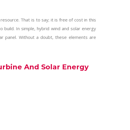
esource. That is to say; it is free of cost in this
to build. In simple, hybrid wind and solar energy
lar panel. Without a doubt, these elements are
urbine And Solar Energy