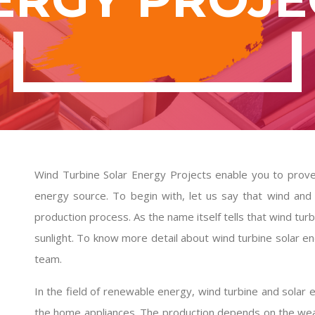
Wind Turbine Solar Energy Projects enable you to prove 
energy source. To begin with, let us say that wind and 
production process. As the name itself tells that wind tu
sunlight. To know more detail about
wind turbine solar e
team.
In the field of renewable energy, wind turbine and solar 
the home appliances. The production depends on the wea