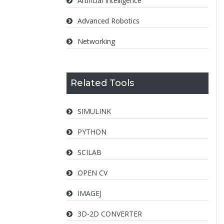
Artificial Intelligence
Advanced Robotics
Networking
Related Tools
SIMULINK
PYTHON
SCILAB
OPEN CV
IMAGEJ
3D-2D CONVERTER