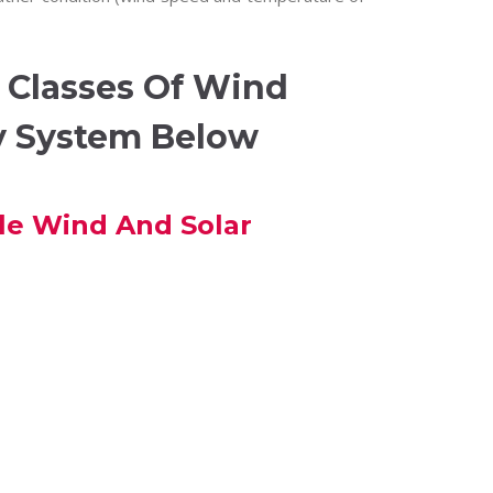
 Classes Of Wind
y System Below
le Wind And Solar