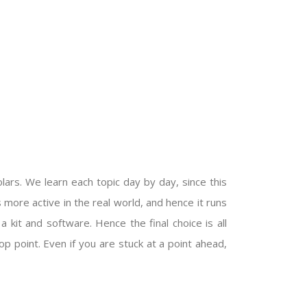
ars. We learn each topic day by day, since this
s more active in the real world, and hence it runs
kit and software. Hence the final choice is all
op point. Even if you are stuck at a point ahead,