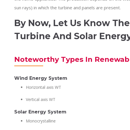
sun rays) in which the turbine and panels are present.
By Now, Let Us Know The
Turbine And Solar Energ
Noteworthy Types In Renewab
Wind Energy System
Horizontal axis WT
Vertical axis WT
Solar Energy System
Monocrystalline