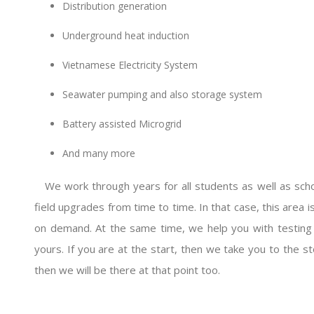
Distribution generation
Underground heat induction
Vietnamese Electricity System
Seawater pumping and also storage system
Battery assisted Microgrid
And many more
We work through years for all students as well as schol
field upgrades from time to time. In that case, this area i
on demand. At the same time, we help you with testing a 
yours. If you are at the start, then we take you to the st
then we will be there at that point too.