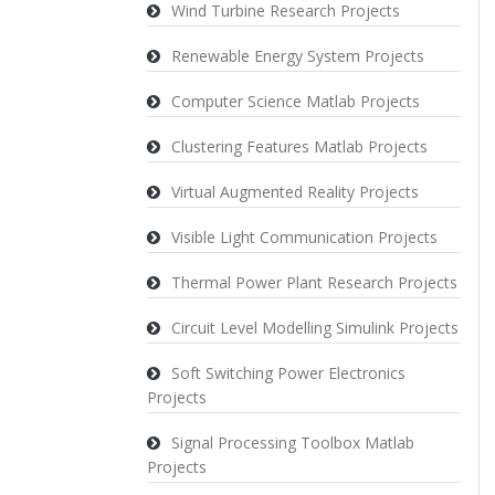
Wind Turbine Research Projects
Renewable Energy System Projects
Computer Science Matlab Projects
Clustering Features Matlab Projects
Virtual Augmented Reality Projects
Visible Light Communication Projects
Thermal Power Plant Research Projects
Circuit Level Modelling Simulink Projects
Soft Switching Power Electronics
Projects
Signal Processing Toolbox Matlab
Projects