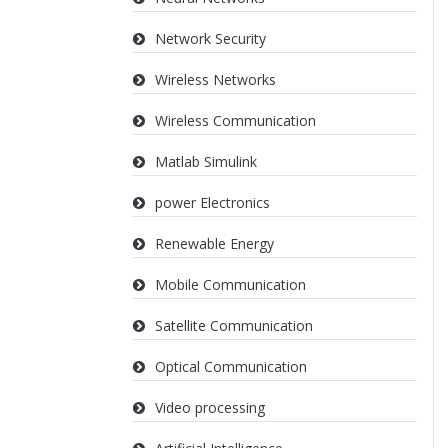
Network Security
Wireless Networks
Wireless Communication
Matlab Simulink
power Electronics
Renewable Energy
Mobile Communication
Satellite Communication
Optical Communication
Video processing