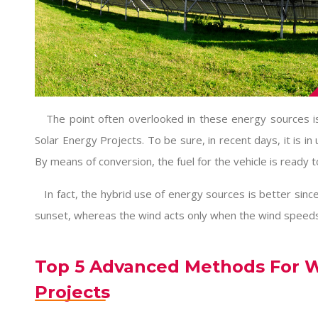
The point often overlooked in these energy sources is
Solar Energy Projects
. To be sure, in recent days, it is in
By means of conversion, the fuel for the vehicle is ready t
In fact, the hybrid use of energy sources is better since
sunset, whereas the wind acts only when the wind speeds
Top 5 Advanced Methods For W
Projects