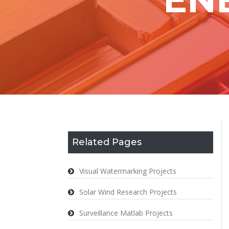
Related Pages
Visual Watermarking Projects
Solar Wind Research Projects
Surveillance Matlab Projects