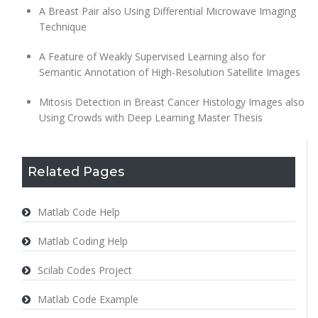
A Breast Pair also Using Differential Microwave Imaging
Technique
A Feature of Weakly Supervised Learning also for
Semantic Annotation of High-Resolution Satellite Images
Mitosis Detection in Breast Cancer Histology Images also
Using Crowds with
Deep Learning Master Thesis
Related Pages
Matlab Code Help
Matlab Coding Help
Scilab Codes Project
Matlab Code Example