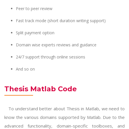
Peer to peer review
Fast track mode (short duration writing support)
Split payment option
Domain wise experts reviews and guidance
24/7 support through online sessions
And so on
Thesis Matlab Code
To understand better about Thesis in Matlab, we need to
know the various domains supported by Matlab. Due to the
advanced functionality, domain-specific toolboxes, and