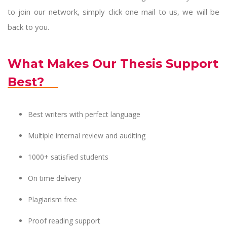
to join our network, simply click one mail to us, we will be
back to you.
What Makes Our Thesis Support
Best?
Best writers with perfect language
Multiple internal review and auditing
1000+ satisfied students
On time delivery
Plagiarism free
Proof reading support