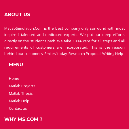
ABOUT US
MatlabSimulation.Com is the best company only surround with most
inspired, talented and dedicated experts. We put our deep efforts
directly on the student’s path. We take 100% care for all steps and all
requirements of customers are incorporated. This is the reason
behind our customers ‘Smiles’ today.
Research Proposal Writing Help
MENU
Home
Matlab Projects
Matlab Thesis
Matlab Help
Contact us
WHY MS.COM ?