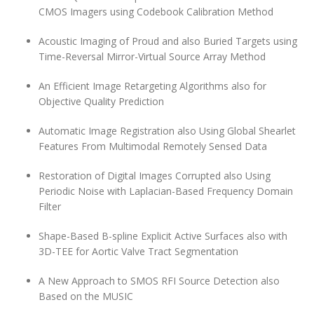
CMOS Imagers using Codebook Calibration Method
Acoustic Imaging of Proud and also Buried Targets using
Time-Reversal Mirror-Virtual Source Array Method
An Efficient Image Retargeting Algorithms also for
Objective Quality Prediction
Automatic Image Registration also Using Global Shearlet
Features From Multimodal Remotely Sensed Data
Restoration of Digital Images Corrupted also Using
Periodic Noise with Laplacian-Based Frequency Domain
Filter
Shape-Based B-spline Explicit Active Surfaces also with
3D-TEE for Aortic Valve Tract Segmentation
A New Approach to SMOS RFI Source Detection also
Based on the MUSIC