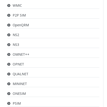
WMIC
P2P SIM
OpenQRM
NS2
NS3
OMNET++
OPNET
QUALNET
MININET
ONESIM
PSIM