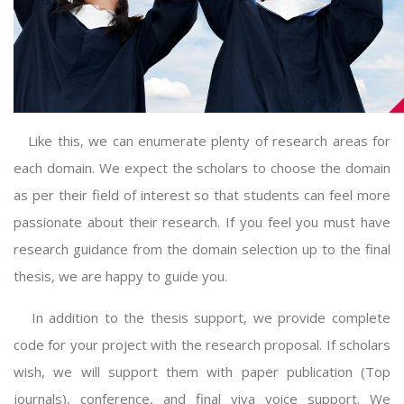
Like this, we can enumerate plenty of research areas for
each domain. We expect the scholars to choose the domain
as per their field of interest so that students can feel more
passionate about their research. If you feel you must have
research guidance from the domain selection up to the final
thesis, we are happy to guide you.
In addition to the thesis support, we provide complete
code for your project with the research proposal. If scholars
wish, we will support them with paper publication (Top
journals), conference, and final viva voice support. We