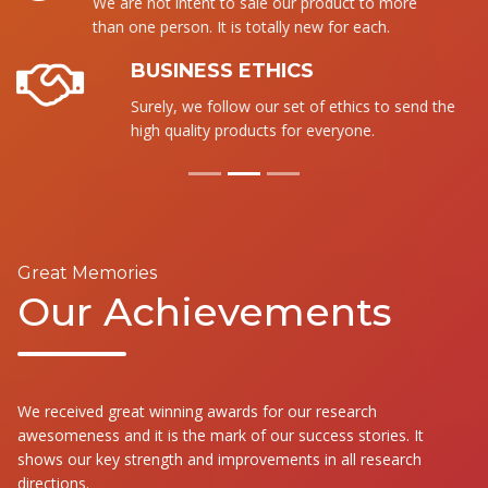
We are not intent to sale our product to more
than one person. It is totally new for each.
BUSINESS ETHICS
Surely, we follow our set of ethics to send the
high quality products for everyone.
Great Memories
Our Achievements
We received great winning awards for our research
awesomeness and it is the mark of our success stories. It
shows our key strength and improvements in all research
directions.