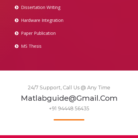
Dissertation Writing
Hardware Integration
Paper Publication
MS Thesis
24/7 Support, Call Us @ Any Time
Matlabguide@gmail.com
+91 94448 56435