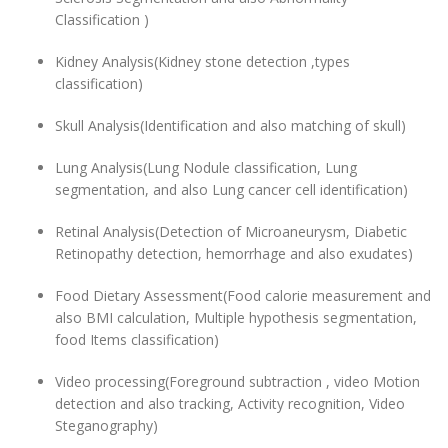
Classification )
Kidney Analysis(Kidney stone detection ,types
classification)
Skull Analysis(Identification and also matching of skull)
Lung Analysis(Lung Nodule classification, Lung
segmentation, and also Lung cancer cell identification)
Retinal Analysis(Detection of Microaneurysm, Diabetic
Retinopathy detection, hemorrhage and also exudates)
Food Dietary Assessment(Food calorie measurement and
also BMI calculation, Multiple hypothesis segmentation,
food Items classification)
Video processing(Foreground subtraction , video Motion
detection and also tracking, Activity recognition, Video
Steganography)