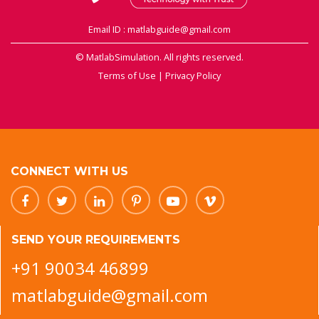
Email ID : matlabguide@gmail.com
© MatlabSimulation. All rights reserved.
Terms of Use
|
Privacy Policy
CONNECT WITH US
SEND YOUR REQUIREMENTS
+91 90034 46899
matlabguide@gmail.com