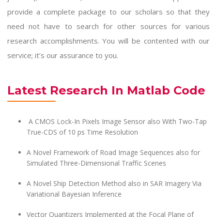
provide a complete package to our scholars so that they
need not have to search for other sources for various
research accomplishments. You will be contented with our
service; it’s our assurance to you.
Latest Research In Matlab Code
A CMOS Lock-In Pixels Image Sensor also With Two-Tap
True-CDS of 10 ps Time Resolution
A Novel Framework of Road Image Sequences also for
Simulated Three-Dimensional Traffic Scenes
A Novel Ship Detection Method also in SAR Imagery Via
Variational Bayesian Inference
Vector Quantizers Implemented at the Focal Plane of