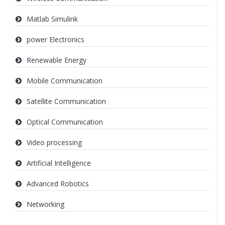
Matlab Simulink
power Electronics
Renewable Energy
Mobile Communication
Satellite Communication
Optical Communication
Video processing
Artificial Intelligence
Advanced Robotics
Networking