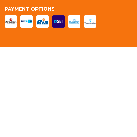
PAYMENT OPTIONS