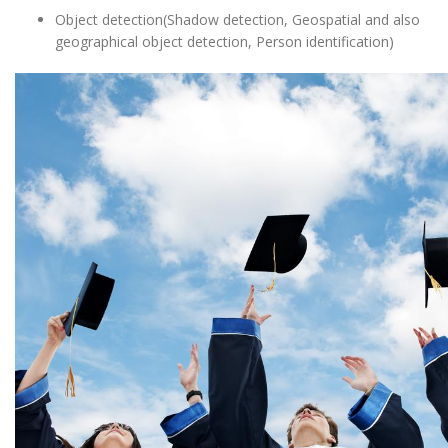
Object detection(Shadow detection, Geospatial and also
geographical object detection, Person identification)