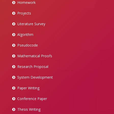
Homework
Projects
Literature Survey
Algorithm
Pseudocode
Mathematical Proofs
Research Proposal
System Development
Paper Writing
Conference Paper
Thesis Writing