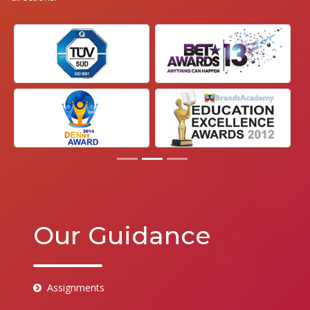
Our Guidance
Assignments