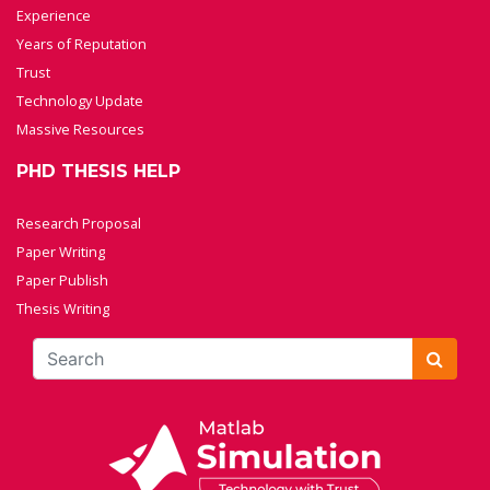
Experience
Years of Reputation
Trust
Technology Update
Massive Resources
PHD THESIS HELP
Research Proposal
Paper Writing
Paper Publish
Thesis Writing