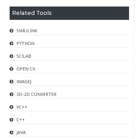
Related Tools
SIMULINK
PYTHON
SCILAB
OPEN CV
IMAGEJ
3D-2D CONVERTER
VC++
C++
JAVA