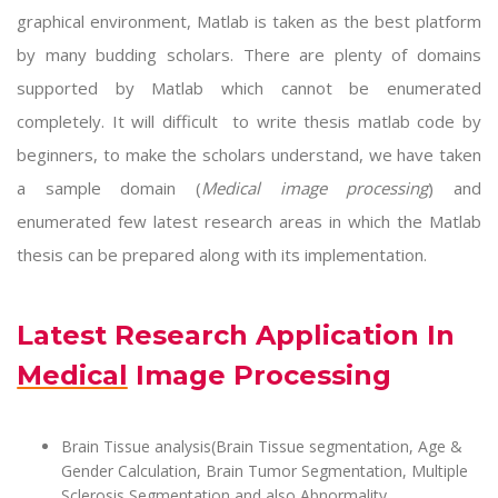
graphical environment, Matlab is taken as the best platform
by many budding scholars. There are plenty of domains
supported by Matlab which cannot be enumerated
completely. It will difficult to write
thesis matlab code
by
beginners, to make the scholars understand, we have taken
a sample domain (
Medical image processing
) and
enumerated few latest research areas in which the Matlab
thesis can be prepared along with its implementation.
Latest Research Application In
Medical Image Processing
Brain Tissue analysis(Brain Tissue segmentation, Age &
Gender Calculation, Brain Tumor Segmentation, Multiple
Sclerosis Segmentation and also Abnormality