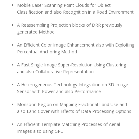
Mobile Laser Scanning Point Clouds for Object
Classification and also Recognition in a Road Environment
A Reassembling Projection blocks of DRR previously
generated Method
An Efficient Color Image Enhancement also with Exploiting
Perceptual Anchoring Method
A Fast Single Image Super-Resolution Using Clustering
and also Collaborative Representation
A Heterogeneous Technology Integration on 3D Image
Sensor with Power and also Performance
Monsoon Region on Mapping Fractional Land Use and
also Land Cover with Effects of Data Processing Options
An Efficient Template Matching Processes of Aerial
Images also using GPU