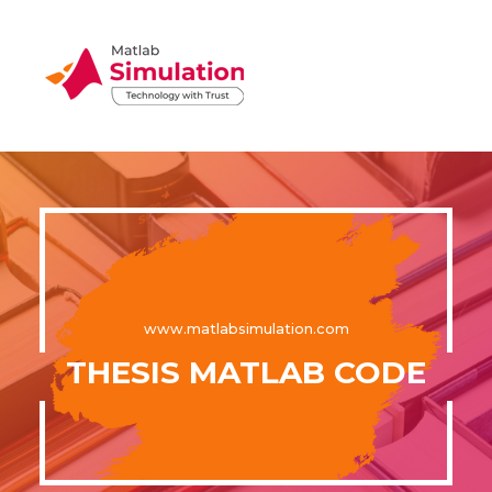
www.matlabsimulation.com
THESIS MATLAB CODE