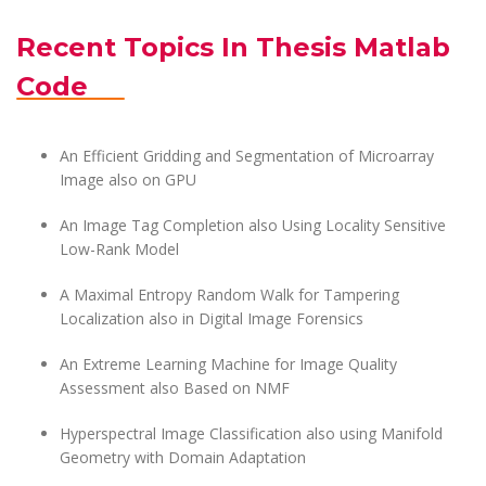
Recent Topics In Thesis Matlab
Code
An Efficient Gridding and Segmentation of Microarray
Image also on GPU
An Image Tag Completion also Using Locality Sensitive
Low-Rank Model
A Maximal Entropy Random Walk for Tampering
Localization also in Digital Image Forensics
An Extreme Learning Machine for Image Quality
Assessment also Based on NMF
Hyperspectral Image Classification also using Manifold
Geometry with Domain Adaptation