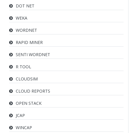
DOT NET
WEKA
WORDNET
RAPID MINER
SENTI WORDNET
R TOOL
CLOUDSIM
CLOUD REPORTS
OPEN STACK
JCAP
WINCAP