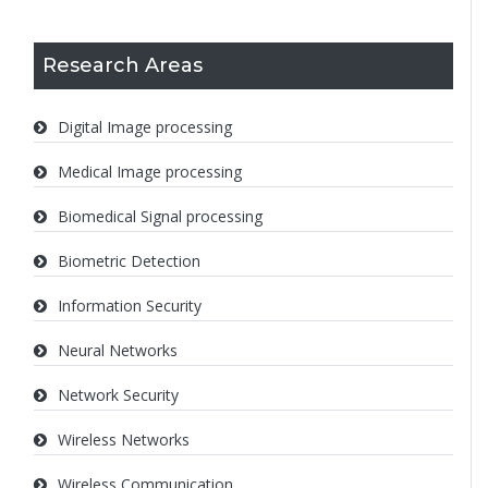
Research Areas
Digital Image processing
Medical Image processing
Biomedical Signal processing
Biometric Detection
Information Security
Neural Networks
Network Security
Wireless Networks
Wireless Communication