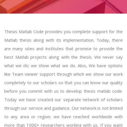
Thesis Matlab Code provides you complete support for the
Matlab thesis along with its implementation. Today, there
are many sites and institutes that promise to provide the
best Matlab projects along with the thesis. We never say
what we do; we show what we do. Also, We have options
like Team viewer support through which we show our work
completely to our scholars so that you can know our quality
before you commit with us to develop
thesis matlab code
.
Today we have created our separate network of scholars
through our service and guidance. Our network is not limited
to any area or region; we have reached worldwide with
more than 1000+ researchers working with us. If you want