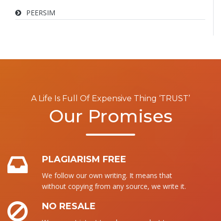
PEERSIM
A Life Is Full Of Expensive Thing ‘TRUST’
Our Promises
PLAGIARISM FREE
We follow our own writing. It means that
without copying from any source, we write it.
NO RESALE