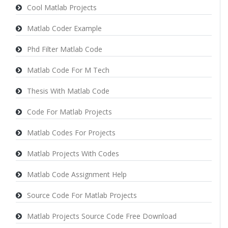
Cool Matlab Projects
Matlab Coder Example
Phd Filter Matlab Code
Matlab Code For M Tech
Thesis With Matlab Code
Code For Matlab Projects
Matlab Codes For Projects
Matlab Projects With Codes
Matlab Code Assignment Help
Source Code For Matlab Projects
Matlab Projects Source Code Free Download